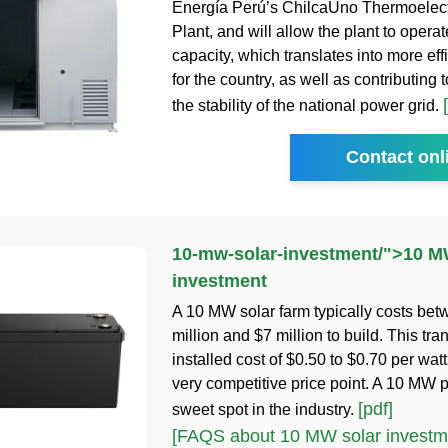
Energía Perú’s ChilcaUno Thermoelec
Plant, and will allow the plant to operate
capacity, which translates into more eff
for the country, as well as contributing 
the stability of the national power grid.
Contact onl
10-mw-solar-investment
/">
10 M
investment
A 10 MW solar farm typically costs be
million and $7 million to build. This tra
installed cost of $0.50 to $0.70 per watt
very competitive price point. A 10 MW pr
[pdf]
sweet spot in the industry.
[FAQS about 10 MW solar investm