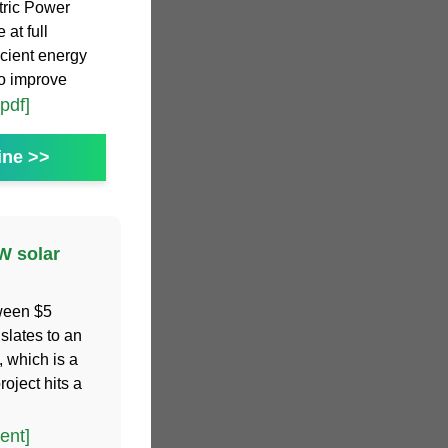
tric Power
 at full
icient energy
to improve
[pdf]
ine >>
W solar
tween $5
nslates to an
, which is a
oject hits a
ent]