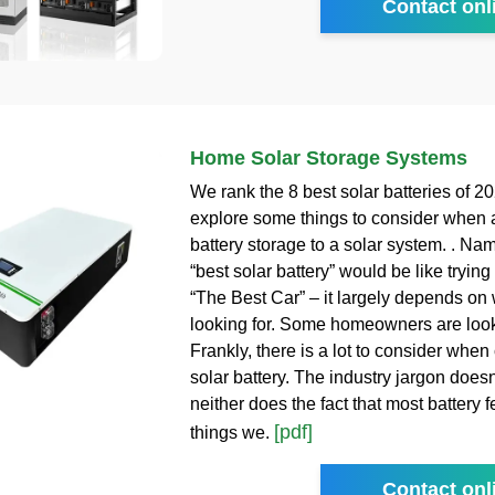
Contact onl
Home Solar Storage Systems
We rank the 8 best solar batteries of 2
explore some things to consider when 
battery storage to a solar system. . Na
“best solar battery” would be like tryin
“The Best Car” – it largely depends on
looking for. Some homeowners are looki
Frankly, there is a lot to consider whe
solar battery. The industry jargon does
neither does the fact that most battery 
[pdf]
things we.
Contact onl