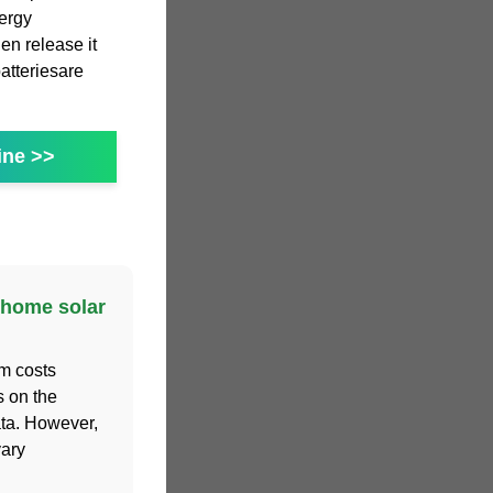
nergy
en release it
atteriesare
ine >>
 home solar
m costs
s on the
ta. However,
vary