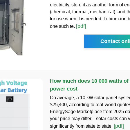
electricity, store it as another form of e
(chemical, thermal, mechanical), and th
for use when it is needed. Lithium-ion b
[pdf]
one such te.
Contact onl
How much does 10 000 watts of
power cost
On average, a 10 kW solar panel syste
$25,400, according to real-world quote
EnergySage Marketplace from 2025 da
your price may differ—solar costs can 
[pdf]
significantly from state to state.