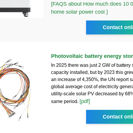
[FAQS about How much does 10 00
home solar power cost ]
Contact onl
Photovoltaic battery energy sto
In 2025 there was just 2 GW of battery 
capacity installed, but by 2023 this gr
an increase of 4,350%, the UN report s
global average cost of electricity genera
utility-scale solar PV decreased by 68
[pdf]
same period.
Contact onl