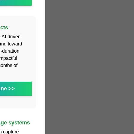
cts
o AI-driven
ting toward
g-duration
impactful
months of
ine >>
rage systems
an capture