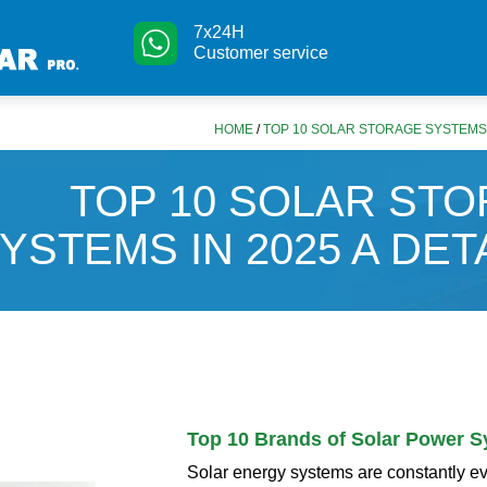
7x24H
Customer service
HOME
/
TOP 10 SOLAR STORAGE SYSTEMS I
TOP 10 SOLAR ST
YSTEMS IN 2025 A DET
Top 10 Brands of Solar Power 
Solar energy systems are constantly e