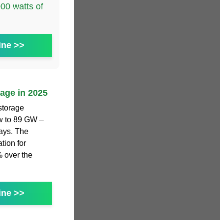
0 watts of
ine >>
rage in 2025
storage
ew to 89 GW –
ays. The
tion for
% over the
ine >>