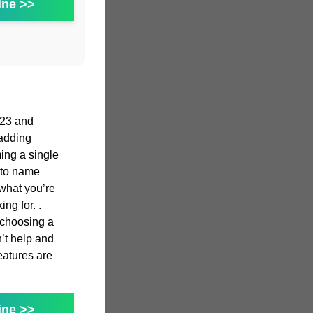
ine >>
023 and
adding
ming a single
g to name
 what you’re
ng for. .
n choosing a
n’t help and
features are
ine >>