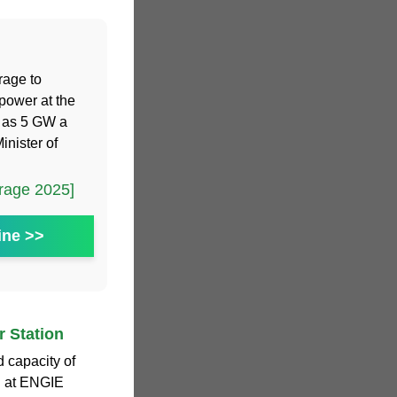
rage to
power at the
h as 5 GW a
inister of
rage 2025]
ine >>
 Station
 capacity of
d at ENGIE