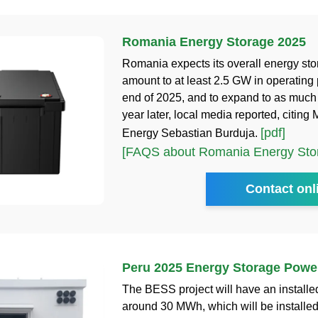
Romania Energy Storage 2025
Romania expects its overall energy sto
amount to at least 2.5 GW in operating 
end of 2025, and to expand to as muc
year later, local media reported, citing M
[pdf]
Energy Sebastian Burduja.
[FAQS about Romania Energy Sto
Contact onl
Peru 2025 Energy Storage Power
The BESS project will have an installed
around 30 MWh, which will be installe