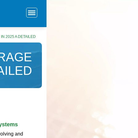
N 2025 A DETAILED
ORAGE
AILED
Systems
volving and