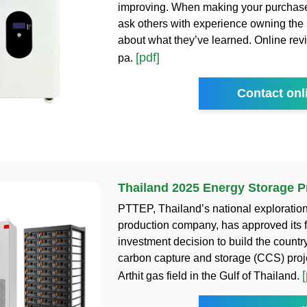
improving. When making your purchase
ask others with experience owning the
about what they’ve learned. Online revi
[pdf]
pa.
Contact onl
Thailand 2025 Energy Storage P
PTTEP, Thailand’s national exploratio
production company, has approved its f
investment decision to build the country’
carbon capture and storage (CCS) proje
[
Arthit gas field in the Gulf of Thailand.