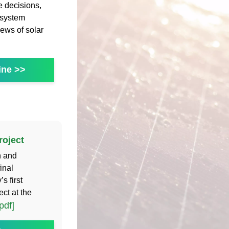
 decisions,
 system
ews of solar
ine >>
roject
n and
inal
s first
ct at the
pdf]