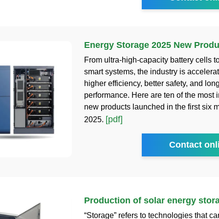
Energy Storage 2025 New Produ
From ultra-high-capacity battery cells t
smart systems, the industry is accelera
higher efficiency, better safety, and lon
performance. Here are ten of the most 
new products launched in the first six 
[pdf]
2025.
Contact onl
Production of solar energy sto
“Storage” refers to technologies that c