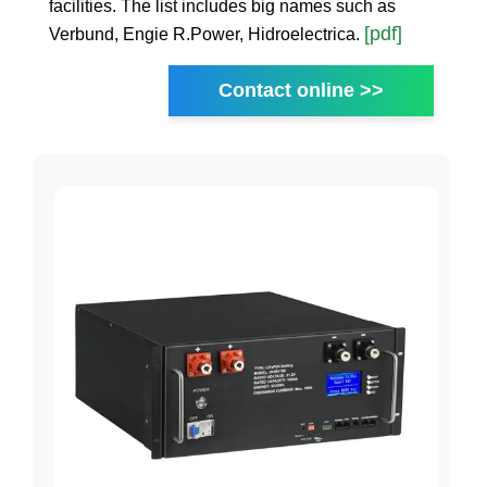
facilities. The list includes big names such as
[pdf]
Verbund, Engie R.Power, Hidroelectrica.
Contact online >>