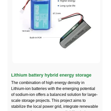
Lithium battery hybrid energy storage
The combination of high energy density in
Lithium-ion batteries with the emerging potential
of sodium-ion offers a balanced solution for large-
scale storage projects. This project aims to
stabilize the local power grid, integrate renewable