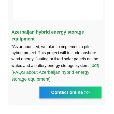
Azerbaijan hybrid energy storage
equipment
"As announced, we plan to implement a pilot
hybrid project. This project will include onshore
wind energy, floating or fixed solar panels on the
[pdf]
water, and a battery energy storage system.
[FAQS about Azerbaijan hybrid energy
storage equipment]
Contact online >>