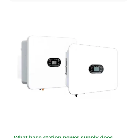
What base station power supply does