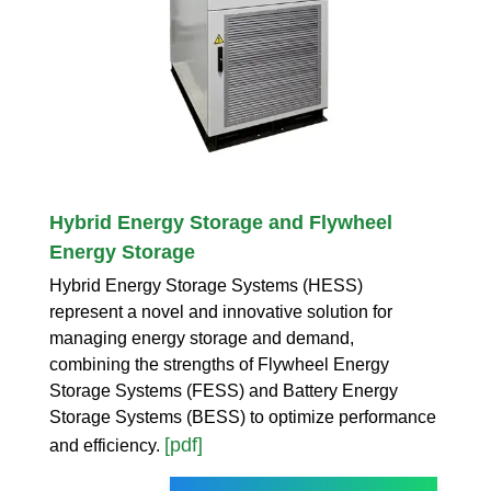
Hybrid Energy Storage and Flywheel
Energy Storage
Hybrid Energy Storage Systems (HESS)
represent a novel and innovative solution for
managing energy storage and demand,
combining the strengths of Flywheel Energy
Storage Systems (FESS) and Battery Energy
Storage Systems (BESS) to optimize performance
[pdf]
and efficiency.