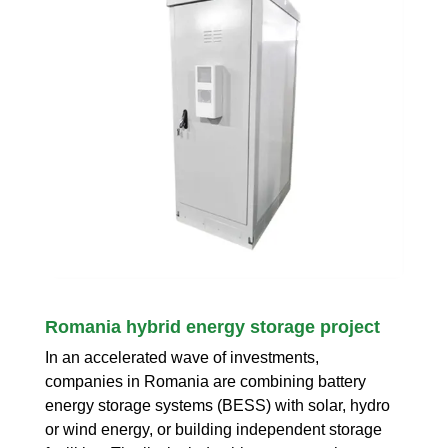
Romania hybrid energy storage project
In an accelerated wave of investments,
companies in Romania are combining battery
energy storage systems (BESS) with solar, hydro
or wind energy, or building independent storage