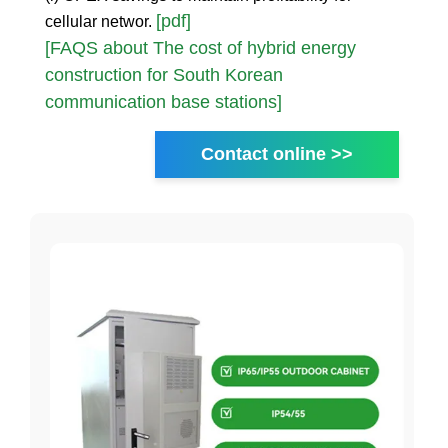
[pdf]
cellular networ.
[FAQS about The cost of hybrid energy
construction for South Korean
communication base stations]
Contact online >>