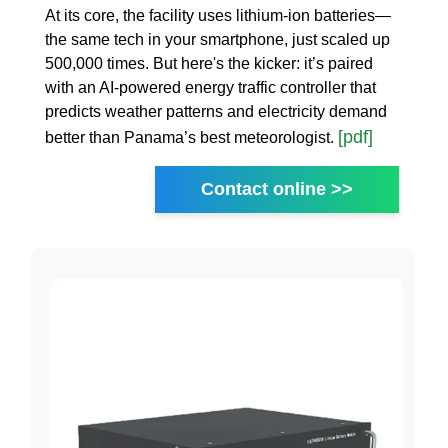
At its core, the facility uses lithium-ion batteries—
the same tech in your smartphone, just scaled up
500,000 times. But here's the kicker: it’s paired
with an AI-powered energy traffic controller that
predicts weather patterns and electricity demand
[pdf]
better than Panama’s best meteorologist.
Contact online >>