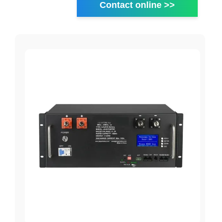
Contact online >>