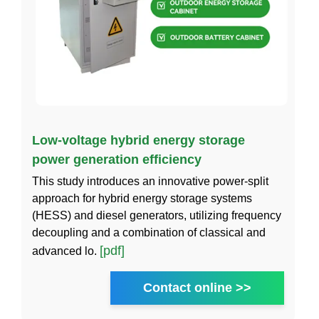
Low-voltage hybrid energy storage
power generation efficiency
This study introduces an innovative power-split
approach for hybrid energy storage systems
(HESS) and diesel generators, utilizing frequency
decoupling and a combination of classical and
[pdf]
advanced lo.
Contact online >>