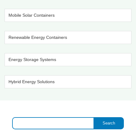
Mobile Solar Containers
Renewable Energy Containers
Energy Storage Systems
Hybrid Energy Solutions
Search