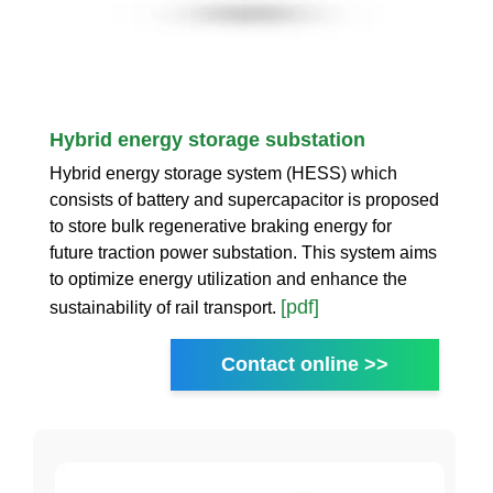
Hybrid energy storage substation
Hybrid energy storage system (HESS) which
consists of battery and supercapacitor is proposed
to store bulk regenerative braking energy for
future traction power substation. This system aims
to optimize energy utilization and enhance the
[pdf]
sustainability of rail transport.
Contact online >>