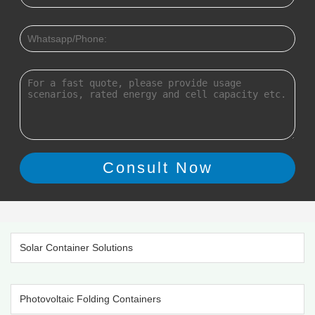
Solar Container Solutions
Photovoltaic Folding Containers