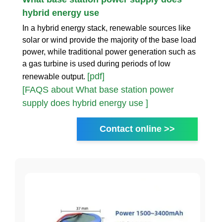
hybrid energy use
In a hybrid energy stack, renewable sources like
solar or wind provide the majority of the base load
power, while traditional power generation such as
a gas turbine is used during periods of low
[pdf]
renewable output.
[FAQS about What base station power
supply does hybrid energy use ]
Contact online >>