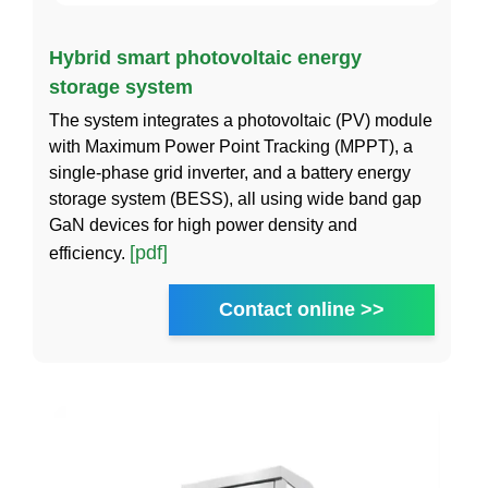
Hybrid smart photovoltaic energy
storage system
The system integrates a photovoltaic (PV) module
with Maximum Power Point Tracking (MPPT), a
single-phase grid inverter, and a battery energy
storage system (BESS), all using wide band gap
GaN devices for high power density and
[pdf]
efficiency.
Contact online >>