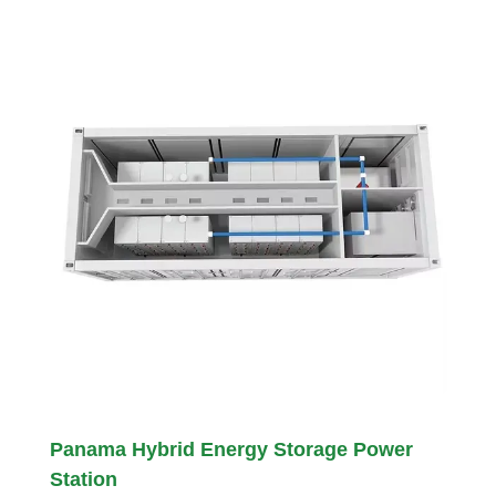
Panama Hybrid Energy Storage Power
Station