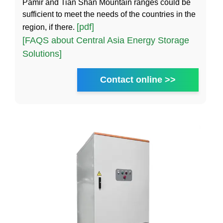
Pamir and Tian Shan Mountain ranges could be
sufficient to meet the needs of the countries in the
[pdf]
region, if there.
[FAQS about Central Asia Energy Storage
Solutions]
Contact online >>