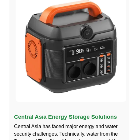
Central Asia Energy Storage Solutions
Central Asia has faced major energy and water
security challenges. Technically, water from the