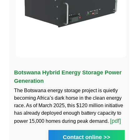
Botswana Hybrid Energy Storage Power
Generation
The Botswana energy storage project is quietly
becoming Africa’s dark horse in the clean energy
race. As of March 2025, this $120 million initiative
has already deployed enough battery capacity to
[pdf]
power 15,000 homes during peak demand.
Contact online >>