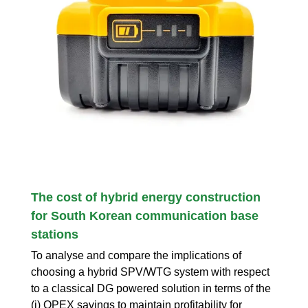
The cost of hybrid energy construction
for South Korean communication base
stations
To analyse and compare the implications of
choosing a hybrid SPV/WTG system with respect
to a classical DG powered solution in terms of the
(i) OPEX savings to maintain profitability for