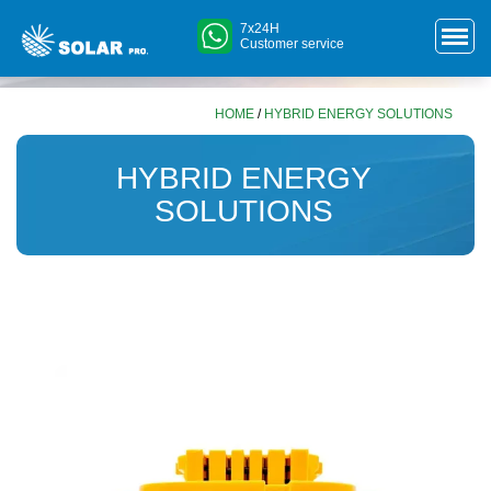
7x24H
Customer service
HOME
/
HYBRID ENERGY SOLUTIONS
HYBRID ENERGY
SOLUTIONS