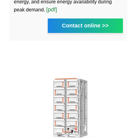
energy, and ensure energy availability during
[pdf]
peak demand.
Contact online >>