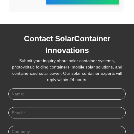
Contact SolarContainer
Innovations
Submit your inquiry about solar container systems,
photovoltaic folding containers, mobile solar solutions, and
containerized solar power. Our solar container experts will
reply within 24 hours.