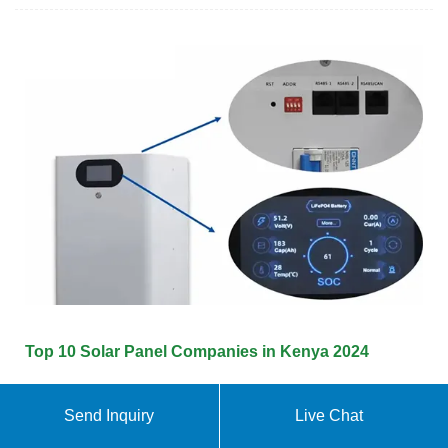
Top 10 Solar Panel Companies in Kenya 2024
This guide explores the Top 10 Kenyan Solar
Send Inquiry
Live Chat
Companies of 2024, analyzing their strengths,
weaknesses, and unique selling propositions to