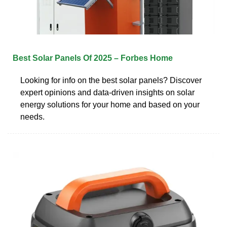
Best Solar Panels Of 2025 – Forbes Home
Looking for info on the best solar panels? Discover
expert opinions and data-driven insights on solar
energy solutions for your home and based on your
needs.