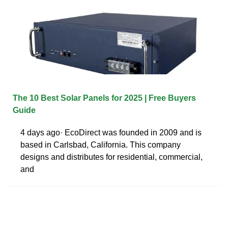
The 10 Best Solar Panels for 2025 | Free Buyers
Guide
4 days ago· EcoDirect was founded in 2009 and is
based in Carlsbad, California. This company
designs and distributes for residential, commercial,
and