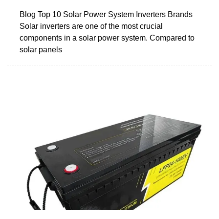
Blog Top 10 Solar Power System Inverters Brands
Solar inverters are one of the most crucial
components in a solar power system. Compared to
solar panels