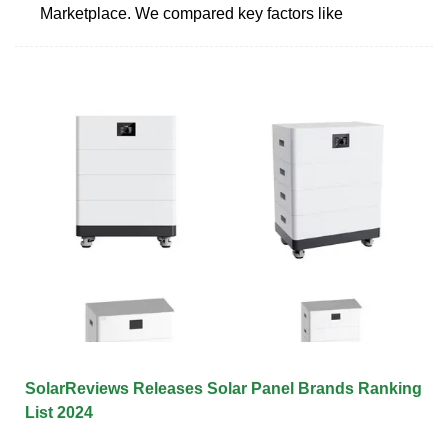
Marketplace. We compared key factors like
SolarReviews Releases Solar Panel Brands Ranking
List 2024