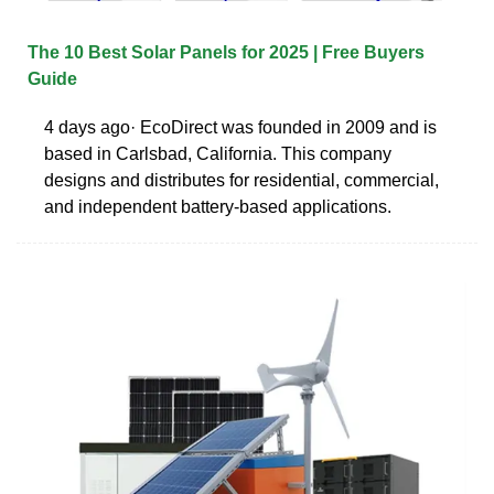
The 10 Best Solar Panels for 2025 | Free Buyers
Guide
4 days ago· EcoDirect was founded in 2009 and is
based in Carlsbad, California. This company
designs and distributes for residential, commercial,
and independent battery-based applications.