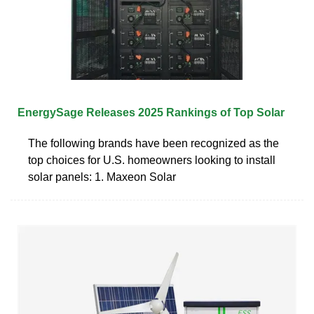
EnergySage Releases 2025 Rankings of Top Solar
The following brands have been recognized as the
top choices for U.S. homeowners looking to install
solar panels: 1. Maxeon Solar