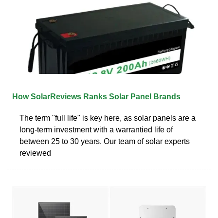
How SolarReviews Ranks Solar Panel Brands
The term "full life" is key here, as solar panels are a
long-term investment with a warrantied life of
between 25 to 30 years. Our team of solar experts
reviewed