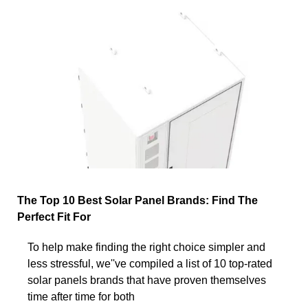
The Top 10 Best Solar Panel Brands: Find The
Perfect Fit For
To help make finding the right choice simpler and
less stressful, we''ve compiled a list of 10 top-rated
solar panels brands that have proven themselves
time after time for both