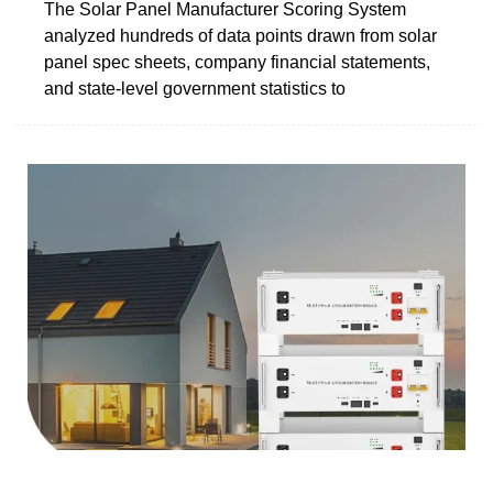
The Solar Panel Manufacturer Scoring System
analyzed hundreds of data points drawn from solar
panel spec sheets, company financial statements,
and state-level government statistics to