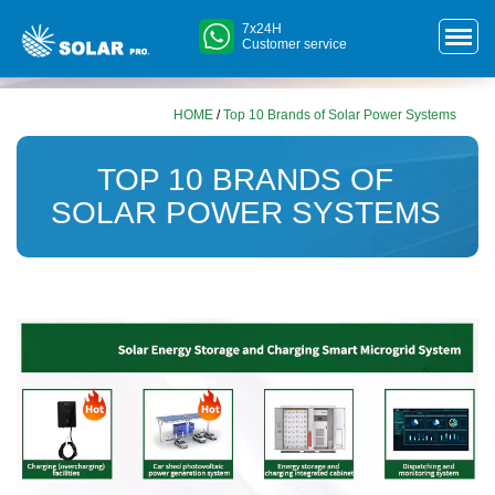
7x24H
Customer service
HOME
/
Top 10 Brands of Solar Power Systems
TOP 10 BRANDS OF
SOLAR POWER SYSTEMS