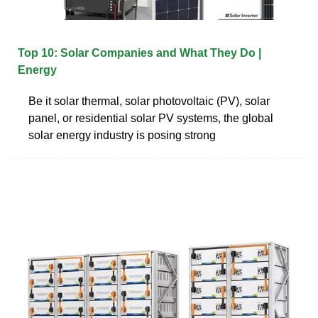
Top 10: Solar Companies and What They Do |
Energy
Be it solar thermal, solar photovoltaic (PV), solar
panel, or residential solar PV systems, the global
solar energy industry is posing strong