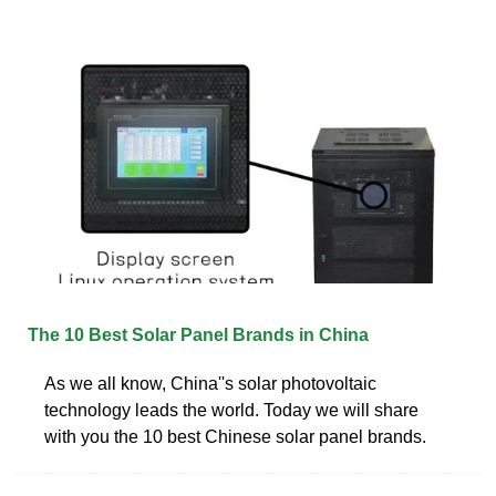
The 10 Best Solar Panel Brands in China
As we all know, China''s solar photovoltaic
technology leads the world. Today we will share
with you the 10 best Chinese solar panel brands.