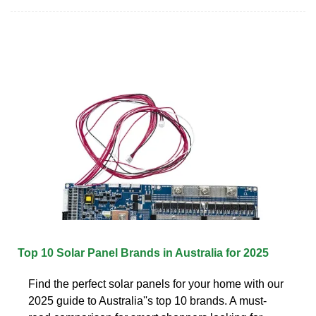
Top 10 Solar Panel Brands in Australia for 2025
Find the perfect solar panels for your home with our
2025 guide to Australia''s top 10 brands. A must-