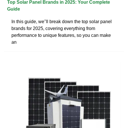
Top Solar Panel Brands in 2025: Your Complete
Guide
In this guide, we''ll break down the top solar panel
brands for 2025, covering everything from
performance to unique features, so you can make
an