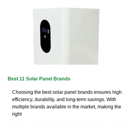
Best 11 Solar Panel Brands
Choosing the best solar panel brands ensures high
efficiency, durability, and long-term savings. With
multiple brands available in the market, making the
right