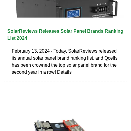
SolarReviews Releases Solar Panel Brands Ranking
List 2024
February 13, 2024 - Today, SolarReviews released
its annual solar panel brand ranking list, and Qcells
has been crowned the top solar panel brand for the
second year in a row! Details