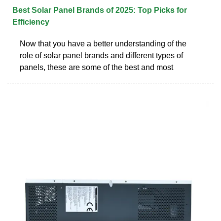
Best Solar Panel Brands of 2025: Top Picks for
Efficiency
Now that you have a better understanding of the
role of solar panel brands and different types of
panels, these are some of the best and most