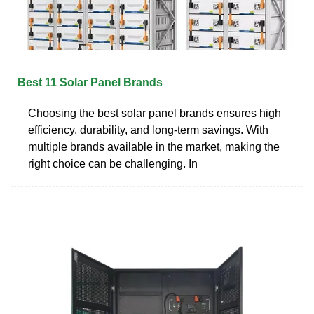
Best 11 Solar Panel Brands
Choosing the best solar panel brands ensures high
efficiency, durability, and long-term savings. With
multiple brands available in the market, making the
right choice can be challenging. In