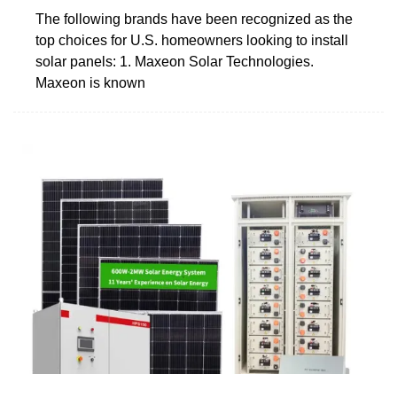
The following brands have been recognized as the
top choices for U.S. homeowners looking to install
solar panels: 1. Maxeon Solar Technologies.
Maxeon is known