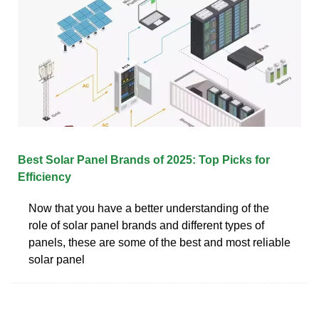
Best Solar Panel Brands of 2025: Top Picks for
Efficiency
Now that you have a better understanding of the
role of solar panel brands and different types of
panels, these are some of the best and most reliable
solar panel