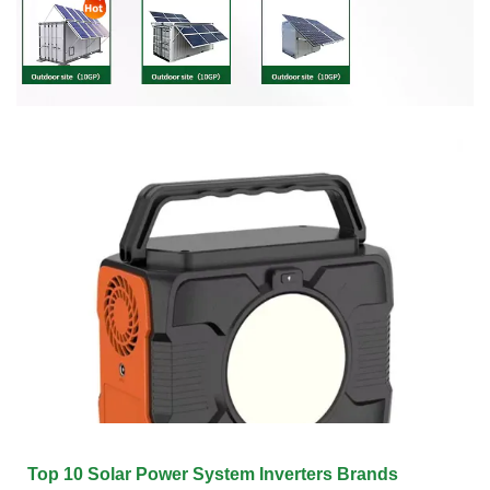
Top 10 Solar Power System Inverters Brands