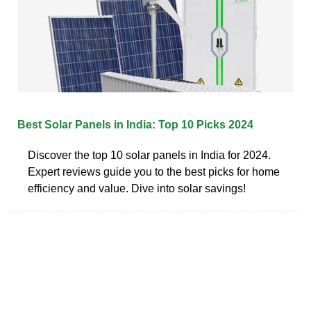
Best Solar Panels in India: Top 10 Picks 2024
Discover the top 10 solar panels in India for 2024.
Expert reviews guide you to the best picks for home
efficiency and value. Dive into solar savings!