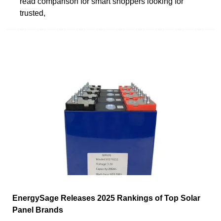
read comparison for smart shoppers looking for
trusted,
EnergySage Releases 2025 Rankings of Top Solar
Panel Brands