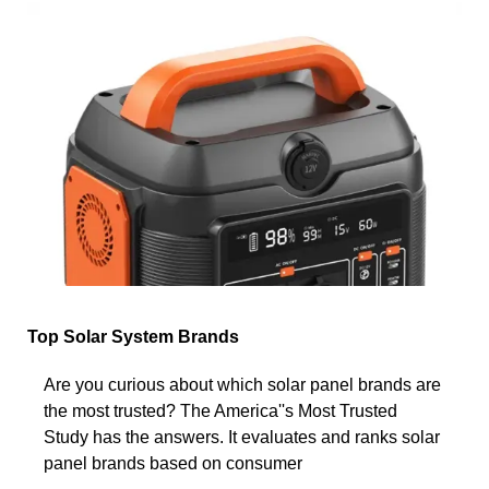
Top Solar System Brands
Are you curious about which solar panel brands are
the most trusted? The America''s Most Trusted
Study has the answers. It evaluates and ranks solar
panel brands based on consumer