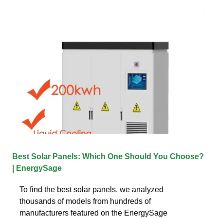
Best Solar Panels: Which One Should You Choose?
| EnergySage
To find the best solar panels, we analyzed
thousands of models from hundreds of
manufacturers featured on the EnergySage