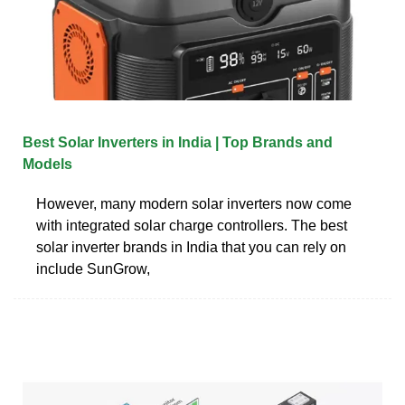
Best Solar Inverters in India | Top Brands and
Models
However, many modern solar inverters now come
with integrated solar charge controllers. The best
solar inverter brands in India that you can rely on
include SunGrow,