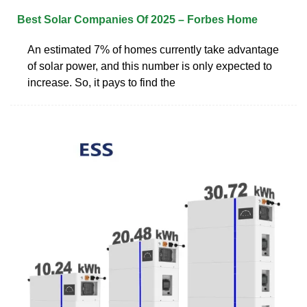
Best Solar Companies Of 2025 – Forbes Home
An estimated 7% of homes currently take advantage
of solar power, and this number is only expected to
increase. So, it pays to find the