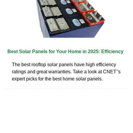
Best Solar Panels for Your Home in 2025: Efficiency
The best rooftop solar panels have high efficiency
ratings and great warranties. Take a look at CNET''s
expert picks for the best home solar panels.