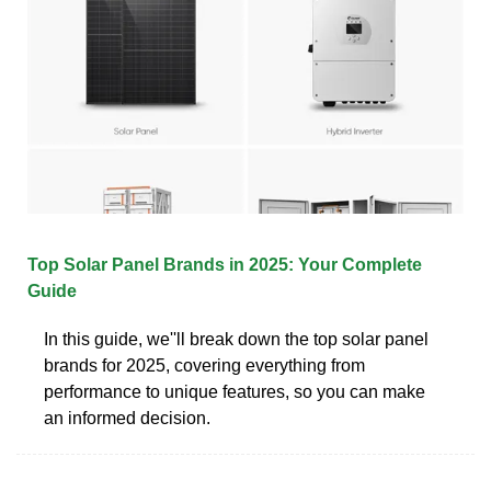
Top Solar Panel Brands in 2025: Your Complete
Guide
In this guide, we''ll break down the top solar panel
brands for 2025, covering everything from
performance to unique features, so you can make
an informed decision.