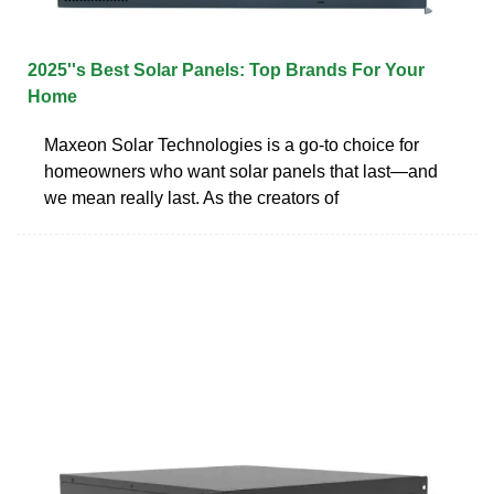
2025''s Best Solar Panels: Top Brands For Your
Home
Maxeon Solar Technologies is a go-to choice for
homeowners who want solar panels that last—and
we mean really last. As the creators of