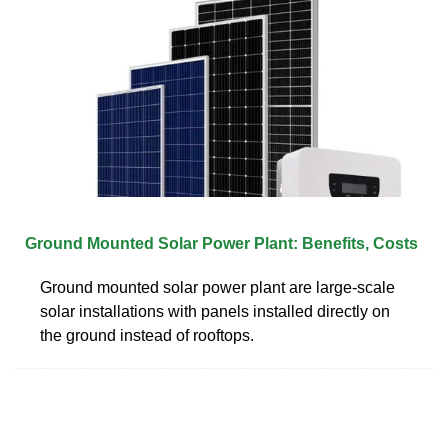
Ground Mounted Solar Power Plant: Benefits, Costs
Ground mounted solar power plant are large-scale
solar installations with panels installed directly on
the ground instead of rooftops.