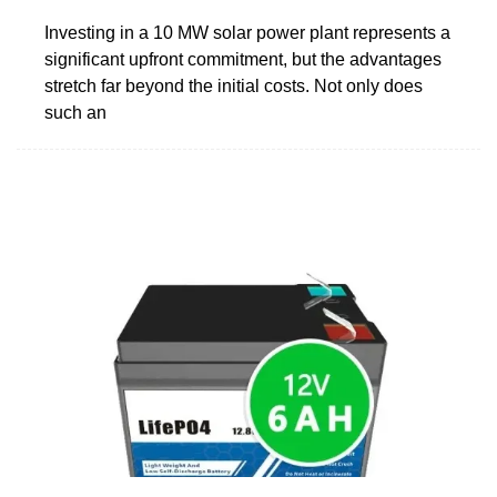
Investing in a 10 MW solar power plant represents a
significant upfront commitment, but the advantages
stretch far beyond the initial costs. Not only does
such an