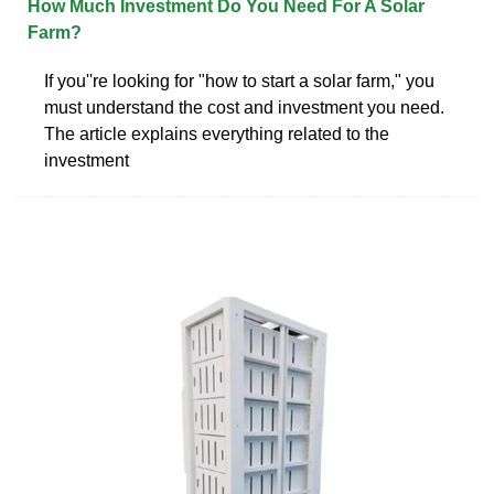
How Much Investment Do You Need For A Solar
Farm?
If you''re looking for "how to start a solar farm," you
must understand the cost and investment you need.
The article explains everything related to the
investment