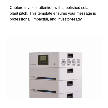
Capture investor attention with a polished solar
plant pitch. This template ensures your message is
professional, impactful, and investor-ready.