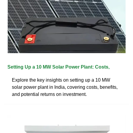
Setting Up a 10 MW Solar Power Plant: Costs,
Explore the key insights on setting up a 10 MW
solar power plant in India, covering costs, benefits,
and potential returns on investment.