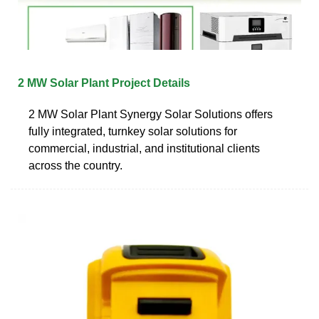
2 MW Solar Plant Project Details
2 MW Solar Plant Synergy Solar Solutions offers
fully integrated, turnkey solar solutions for
commercial, industrial, and institutional clients
across the country.