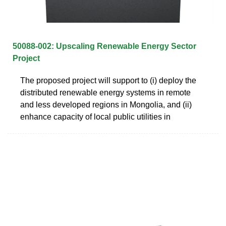
50088-002: Upscaling Renewable Energy Sector
Project
The proposed project will support to (i) deploy the
distributed renewable energy systems in remote
and less developed regions in Mongolia, and (ii)
enhance capacity of local public utilities in