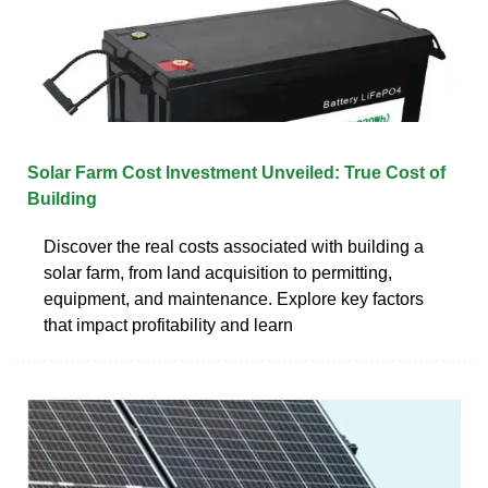
Solar Farm Cost Investment Unveiled: True Cost of
Building
Discover the real costs associated with building a
solar farm, from land acquisition to permitting,
equipment, and maintenance. Explore key factors
that impact profitability and learn