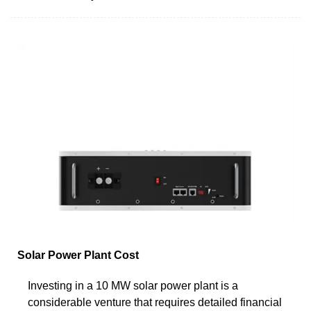
Solar Power Plant Cost
Investing in a 10 MW solar power plant is a
considerable venture that requires detailed financial