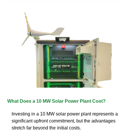
What Does a 10 MW Solar Power Plant Cost?
Investing in a 10 MW solar power plant represents a
significant upfront commitment, but the advantages
stretch far beyond the initial costs.