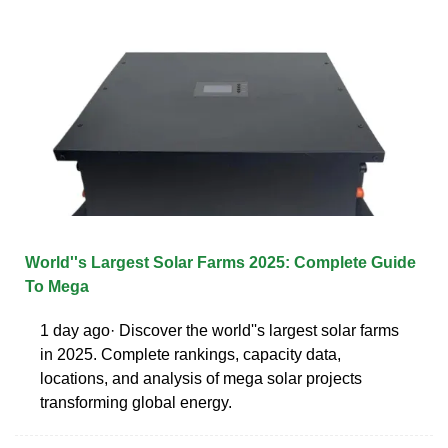
World''s Largest Solar Farms 2025: Complete Guide
To Mega
1 day ago· Discover the world''s largest solar farms
in 2025. Complete rankings, capacity data,
locations, and analysis of mega solar projects
transforming global energy.