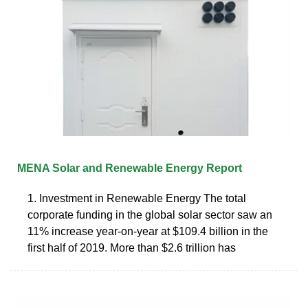
MENA Solar and Renewable Energy Report
1. Investment in Renewable Energy The total
corporate funding in the global solar sector saw an
11% increase year-on-year at $109.4 billion in the
first half of 2019. More than $2.6 trillion has