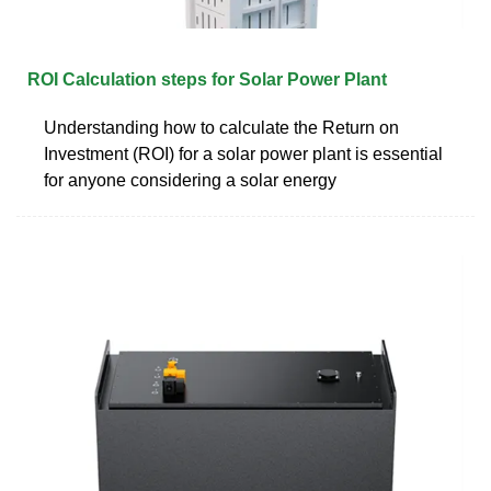
ROI Calculation steps for Solar Power Plant
Understanding how to calculate the Return on
Investment (ROI) for a solar power plant is essential
for anyone considering a solar energy