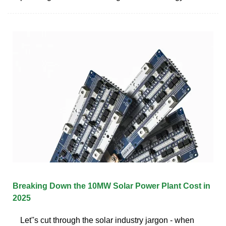
Breaking Down the 10MW Solar Power Plant Cost in
2025
Let''s cut through the solar industry jargon - when