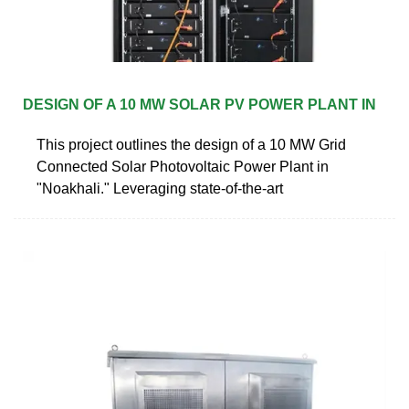
DESIGN OF A 10 MW SOLAR PV POWER PLANT IN
This project outlines the design of a 10 MW Grid
Connected Solar Photovoltaic Power Plant in
"Noakhali." Leveraging state-of-the-art