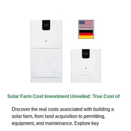
Solar Farm Cost Investment Unveiled: True Cost of
Discover the real costs associated with building a
solar farm, from land acquisition to permitting,
equipment, and maintenance. Explore key