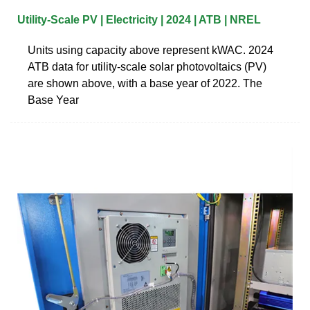
Utility-Scale PV | Electricity | 2024 | ATB | NREL
Units using capacity above represent kWAC. 2024
ATB data for utility-scale solar photovoltaics (PV)
are shown above, with a base year of 2022. The
Base Year