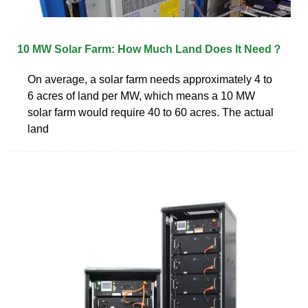
10 MW Solar Farm: How Much Land Does It Need？
On average, a solar farm needs approximately 4 to
6 acres of land per MW, which means a 10 MW
solar farm would require 40 to 60 acres. The actual
land