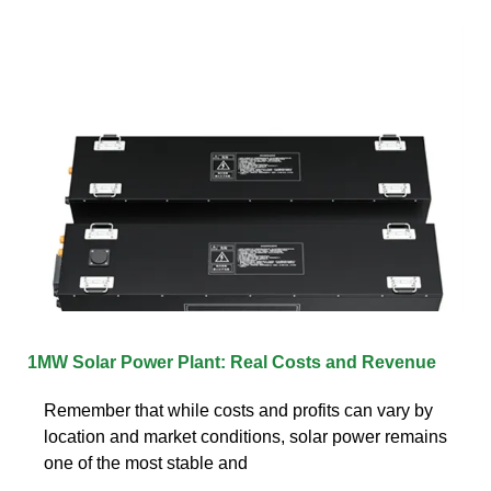
1MW Solar Power Plant: Real Costs and Revenue
Remember that while costs and profits can vary by
location and market conditions, solar power remains
one of the most stable and