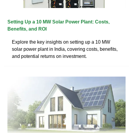
Setting Up a 10 MW Solar Power Plant: Costs,
Benefits, and ROI
Explore the key insights on setting up a 10 MW
solar power plant in India, covering costs, benefits,
and potential returns on investment.