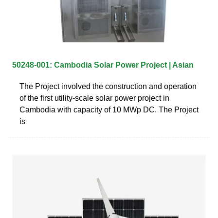
50248-001: Cambodia Solar Power Project | Asian
The Project involved the construction and operation
of the first utility-scale solar power project in
Cambodia with capacity of 10 MWp DC. The Project
is