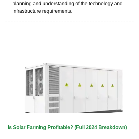
planning and understanding of the technology and
infrastructure requirements.
Is Solar Farming Profitable? (Full 2024 Breakdown)