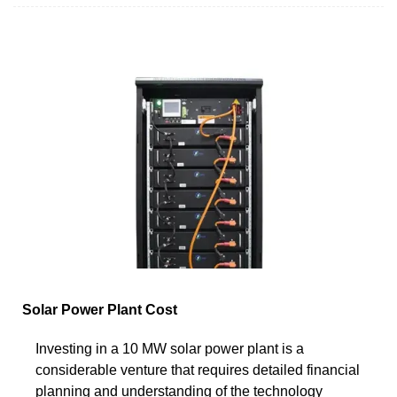
Solar Power Plant Cost
Investing in a 10 MW solar power plant is a
considerable venture that requires detailed financial
planning and understanding of the technology