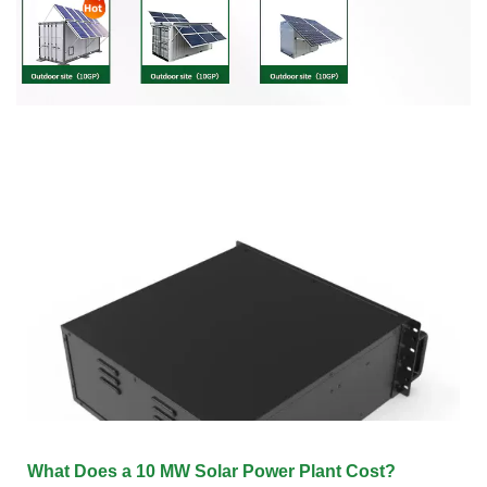
What Does a 10 MW Solar Power Plant Cost?