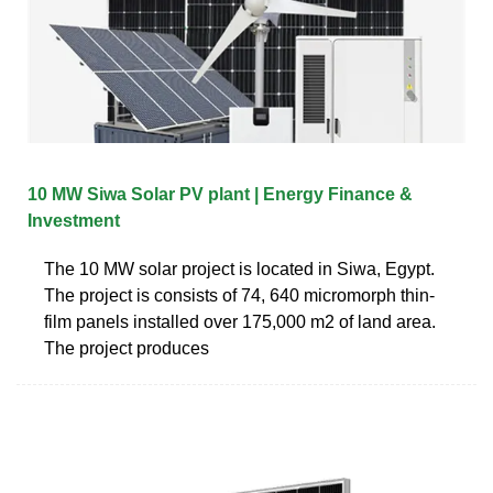
10 MW Siwa Solar PV plant | Energy Finance &
Investment
The 10 MW solar project is located in Siwa, Egypt.
The project is consists of 74, 640 micromorph thin-
film panels installed over 175,000 m2 of land area.
The project produces