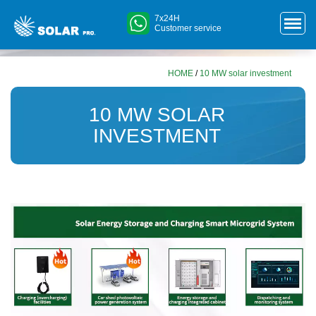
7x24H
Customer service
HOME
/
10 MW solar investment
10 MW SOLAR
INVESTMENT