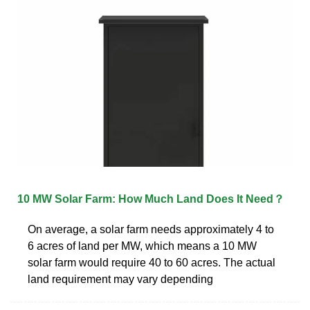
10 MW Solar Farm: How Much Land Does It Need？
On average, a solar farm needs approximately 4 to
6 acres of land per MW, which means a 10 MW
solar farm would require 40 to 60 acres. The actual
land requirement may vary depending