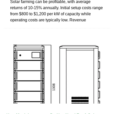
Solar farming can be profitable, with average
returns of 10-15% annually. Initial setup costs range
from $800 to $1,200 per kW of capacity while
operating costs are typically low. Revenue