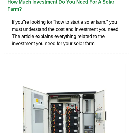
How Much Investment Do You Need For A Solar
Farm?
If you''re looking for "how to start a solar farm," you
must understand the cost and investment you need.
The article explains everything related to the
investment you need for your solar farm