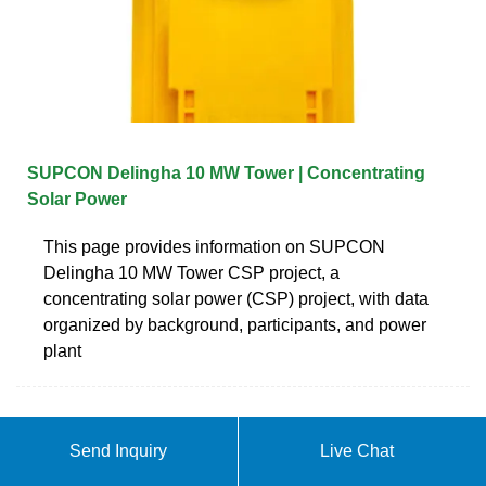
SUPCON Delingha 10 MW Tower | Concentrating
Solar Power
This page provides information on SUPCON
Delingha 10 MW Tower CSP project, a
concentrating solar power (CSP) project, with data
organized by background, participants, and power
plant
Send Inquiry
Live Chat