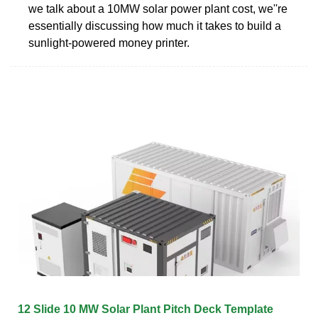
we talk about a 10MW solar power plant cost, we''re
essentially discussing how much it takes to build a
sunlight-powered money printer.
12 Slide 10 MW Solar Plant Pitch Deck Template