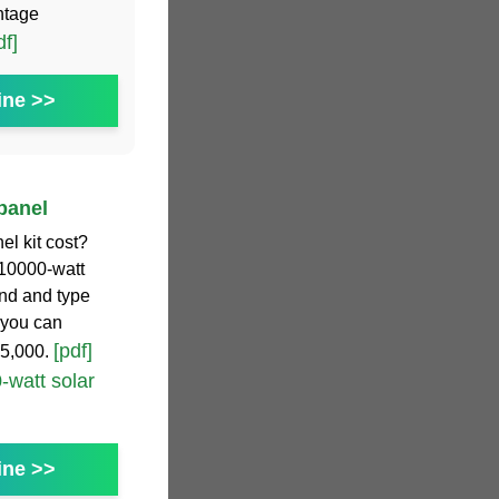
ntage
df]
ine >>
 panel
l kit cost?
 10000-watt
and and type
 you can
[pdf]
55,000.
-watt solar
ine >>