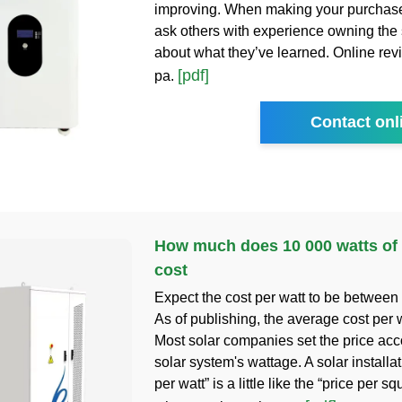
improving. When making your purchase
ask others with experience owning the
about what they’ve learned. Online revi
[pdf]
pa.
Contact onl
How much does 10 000 watts of 
cost
Expect the cost per watt to be between
As of publishing, the average cost per w
Most solar companies set the price acc
solar system's wattage. A solar installat
per watt” is a little like the “price per sq