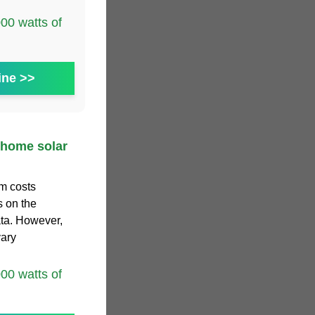
0 watts of
ine >>
 home solar
m costs
s on the
ta. However,
vary
0 watts of