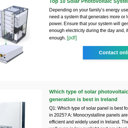
Top 10 Solar Photovoltaic Syst
Depending on your family’s energy us
need a system that generates more or le
power. Ensure that your system will ge
enough electricity during the day and, i
[pdf]
enough.
Contact onl
Which type of solar photovoltai
generation is best in Ireland
Q1: Which type of solar panel is best fo
in 2025? A: Monocrystalline panels are
efficient and widely used in Ireland. T