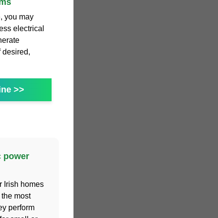
ems
e, you may
ss electrical
nerate
f desired,
ine >>
c power
r Irish homes
 the most
hey perform