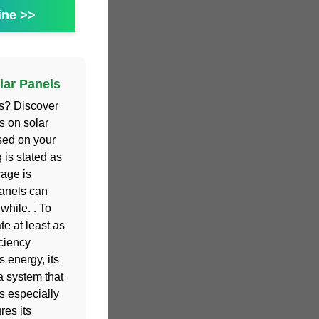
ine >>
lar Panels
ls? Discover
s on solar
sed on your
g is stated as
rage is
anels can
while. . To
te at least as
ciency
s energy, its
a system that
is especially
res its