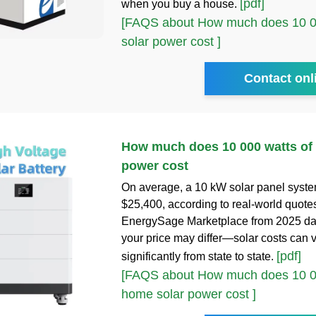
[pdf]
when you buy a house.
[FAQS about How much does 10 00
solar power cost ]
Contact onl
How much does 10 000 watts of
power cost
On average, a 10 kW solar panel syste
$25,400, according to real-world quote
EnergySage Marketplace from 2025 da
your price may differ—solar costs can 
[pdf]
significantly from state to state.
[FAQS about How much does 10 00
home solar power cost ]