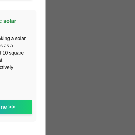
c solar
aking a solar
s as a
of 10 square
t
ctively
ine >>