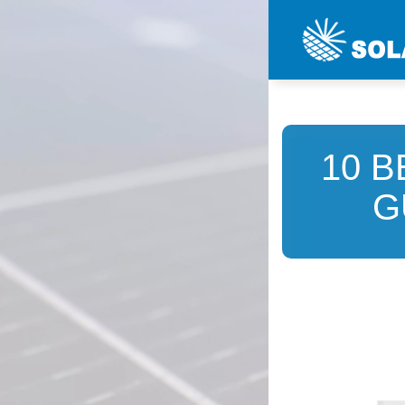
10 B
G