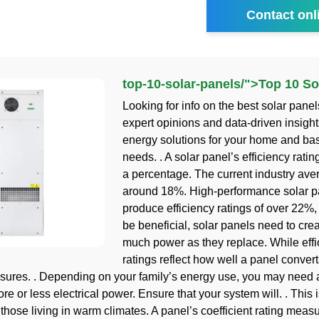
Contact onl
top-10-solar-panels
/">
Top 10 So
Looking for info on the best solar pane
expert opinions and data-driven insight
energy solutions for your home and ba
needs. . A solar panel’s efficiency ratin
a percentage. The current industry ave
around 18%. High-performance solar p
produce efficiency ratings of over 22%, 
be beneficial, solar panels need to crea
much power as they replace. While effi
ratings reflect how well a panel convert
ures. . Depending on your family’s energy use, you may need 
e or less electrical power. Ensure that your system will. . This 
 those living in warm climates. A panel’s coefficient rating measu