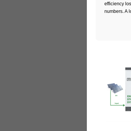
efficiency l
numbers. A lo