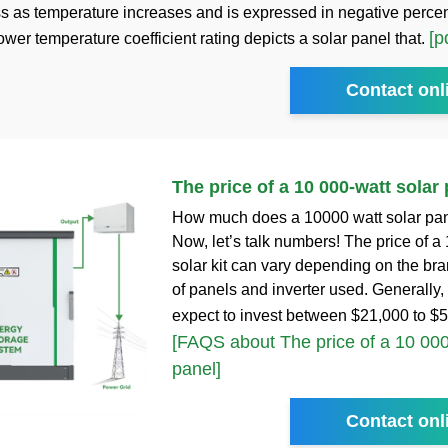
oss as temperature increases and is expressed in negative perce
[p
wer temperature coefficient rating depicts a solar panel that.
Contact onl
The price of a 10 000-watt solar
How much does a 10000 watt solar pane
Now, let’s talk numbers! The price of a
solar kit can vary depending on the br
of panels and inverter used. Generally,
expect to invest between $21,000 to $
[FAQS about The price of a 10 000
panel]
Contact onl