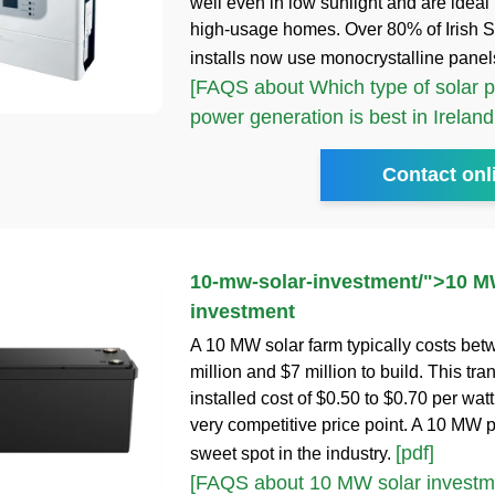
well even in low sunlight and are ideal 
high-usage homes. Over 80% of Irish 
installs now use monocrystalline panel
[FAQS about Which type of solar p
power generation is best in Ireland
Contact onl
10-mw-solar-investment
/">
10 M
investment
A 10 MW solar farm typically costs be
million and $7 million to build. This tra
installed cost of $0.50 to $0.70 per watt
very competitive price point. A 10 MW pr
[pdf]
sweet spot in the industry.
[FAQS about 10 MW solar investm