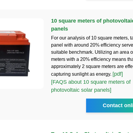
10 square meters of photovoltai
panels
For our analysis of 10 square meters, t
panel with around 20% efficiency serve
suitable benchmark. Utilizing an area 
meters with a 20% efficiency means tha
approximately 2 square meters are effe
[pdf]
capturing sunlight as energy.
[FAQS about 10 square meters of
photovoltaic solar panels]
Contact onl