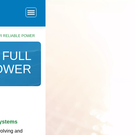
OR RELIABLE POWER
 FULL
POWER
Systems
volving and