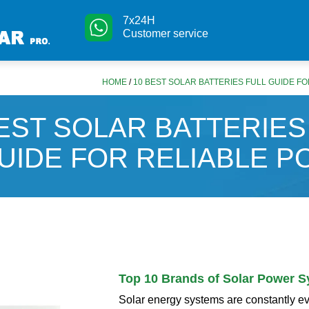
7x24H
Customer service
HOME
/
10 BEST SOLAR BATTERIES FULL GUIDE F
EST SOLAR BATTERIES
UIDE FOR RELIABLE 
Top 10 Brands of Solar Power 
Solar energy systems are constantly e