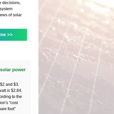
 decisions,
 system
ews of solar
ine >>
solar power
 $2 and $3.
att is $2.84.
ording to the
ion's “cost
uare foot”