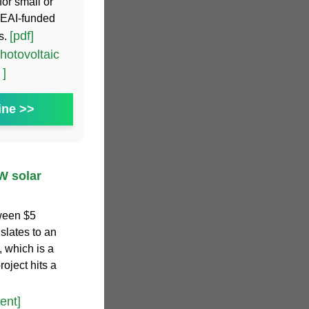
for small or
SEAI-funded
[pdf]
s.
hotovoltaic
 ]
ine >>
W solar
tween $5
nslates to an
, which is a
oject hits a
ent]