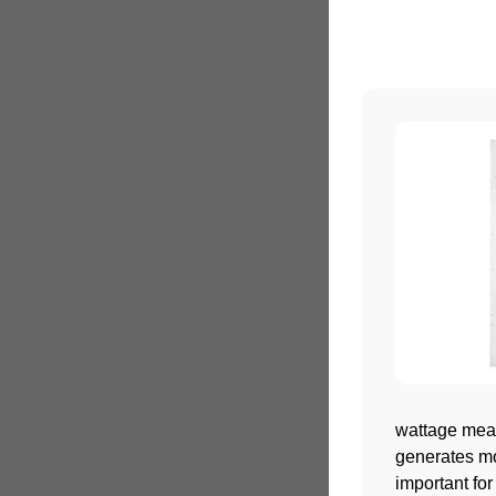
wattage meas
generates mor
important for