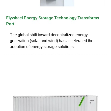
Flywheel Energy Storage Technology Transforms
Port
The global shift toward decentralized energy
generation (solar and wind) has accelerated the
adoption of energy storage solutions.