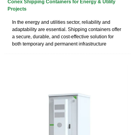
Conex Shipping Containers for Energy & Utility
Projects
In the energy and utilities sector, reliability and
adaptability are essential. Shipping containers offer
a secure, durable, and cost-effective solution for
both temporary and permanent infrastructure