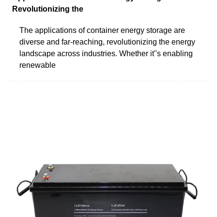
Revolutionizing the
The applications of container energy storage are
diverse and far-reaching, revolutionizing the energy
landscape across industries. Whether it''s enabling
renewable