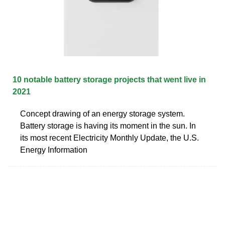
10 notable battery storage projects that went live in
2021
Concept drawing of an energy storage system.
Battery storage is having its moment in the sun. In
its most recent Electricity Monthly Update, the U.S.
Energy Information