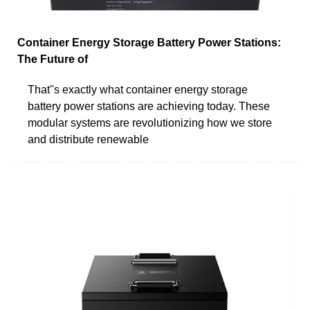
Container Energy Storage Battery Power Stations:
The Future of
That''s exactly what container energy storage
battery power stations are achieving today. These
modular systems are revolutionizing how we store
and distribute renewable