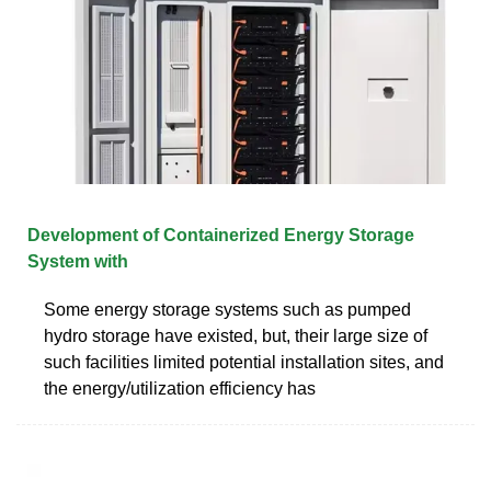
Development of Containerized Energy Storage
System with
Some energy storage systems such as pumped
hydro storage have existed, but, their large size of
such facilities limited potential installation sites, and
the energy/utilization efficiency has