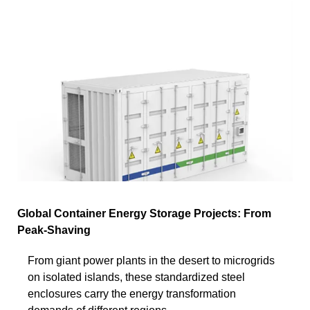
Global Container Energy Storage Projects: From
Peak-Shaving
From giant power plants in the desert to microgrids
on isolated islands, these standardized steel
enclosures carry the energy transformation