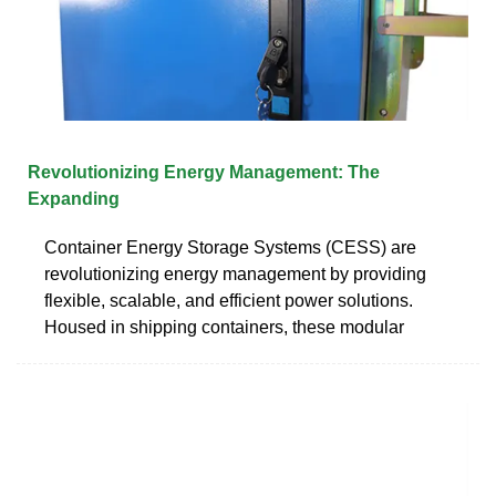
Revolutionizing Energy Management: The
Expanding
Container Energy Storage Systems (CESS) are
revolutionizing energy management by providing
flexible, scalable, and efficient power solutions.
Housed in shipping containers, these modular