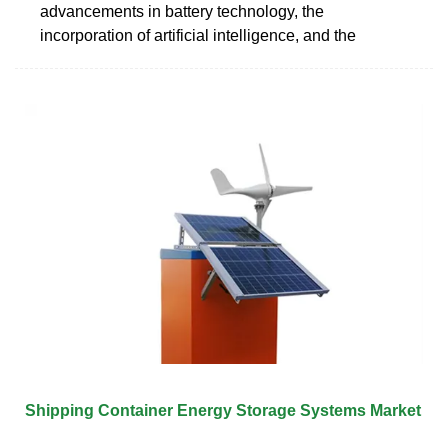
advancements in battery technology, the
incorporation of artificial intelligence, and the
Shipping Container Energy Storage Systems Market