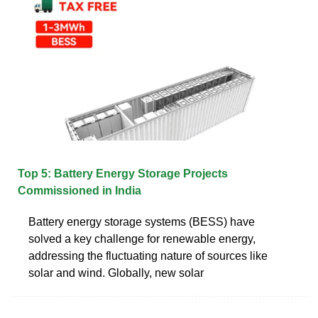
Top 5: Battery Energy Storage Projects
Commissioned in India
Battery energy storage systems (BESS) have
solved a key challenge for renewable energy,
addressing the fluctuating nature of sources like
solar and wind. Globally, new solar