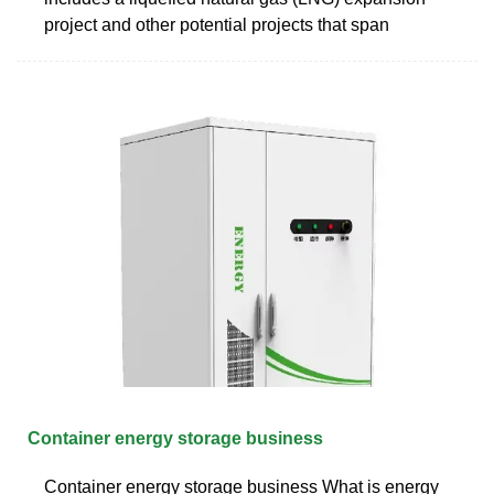
project and other potential projects that span
Container energy storage business
Container energy storage business What is energy