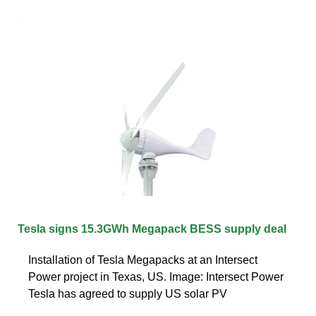
Tesla signs 15.3GWh Megapack BESS supply deal
Installation of Tesla Megapacks at an Intersect
Power project in Texas, US. Image: Intersect Power
Tesla has agreed to supply US solar PV