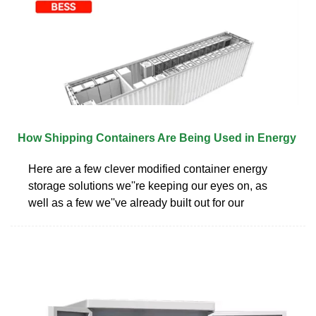
How Shipping Containers Are Being Used in Energy
Here are a few clever modified container energy
storage solutions we''re keeping our eyes on, as
well as a few we''ve already built out for our