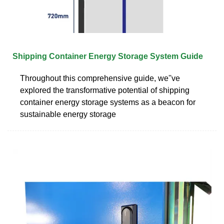
Shipping Container Energy Storage System Guide
Throughout this comprehensive guide, we''ve
explored the transformative potential of shipping
container energy storage systems as a beacon for
sustainable energy storage