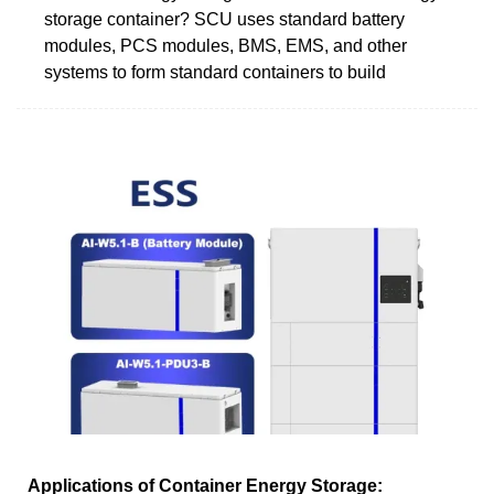
storage container? SCU uses standard battery
modules, PCS modules, BMS, EMS, and other
systems to form standard containers to build
Applications of Container Energy Storage: