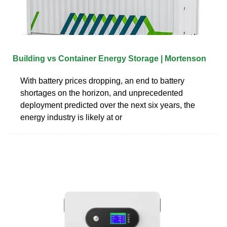
Building vs Container Energy Storage | Mortenson
With battery prices dropping, an end to battery
shortages on the horizon, and unprecedented
deployment predicted over the next six years, the
energy industry is likely at or