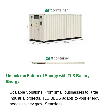
Unlock the Future of Energy with TLS Battery
Energy
Scalable Solutions: From small businesses to large
industrial projects, TLS BESS adapts to your energy
needs as they grow. Seamless