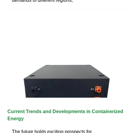
demands of different regions,
Current Trends and Developments in Containerized
Energy
The future holds exciting prospects for