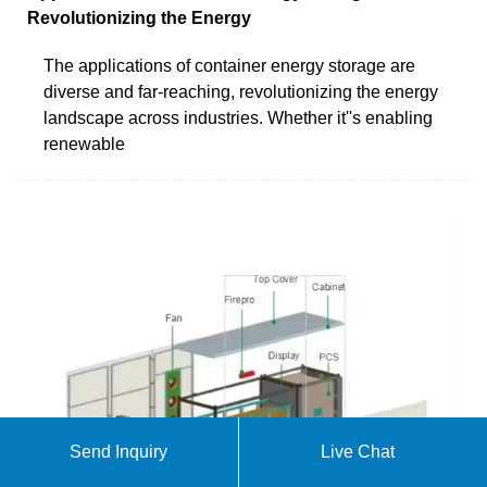
Revolutionizing the Energy
The applications of container energy storage are
diverse and far-reaching, revolutionizing the energy
landscape across industries. Whether it''s enabling
renewable
Send Inquiry
Live Chat