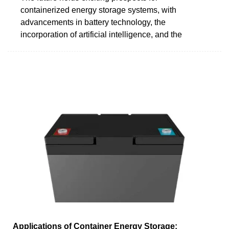
containerized energy storage systems, with
advancements in battery technology, the
incorporation of artificial intelligence, and the
Applications of Container Energy Storage: