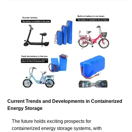
Current Trends and Developments in Containerized
Energy Storage
The future holds exciting prospects for
containerized energy storage systems, with