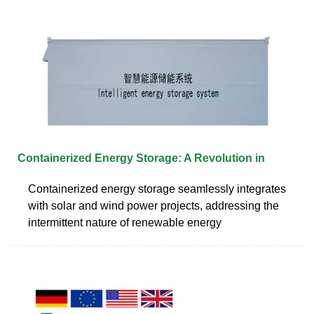
Containerized Energy Storage: A Revolution in
Containerized energy storage seamlessly integrates
with solar and wind power projects, addressing the
intermittent nature of renewable energy