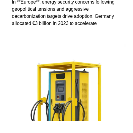
In **Europe**, energy security concerns following
geopolitical tensions and aggressive
decarbonization targets drive adoption. Germany
allocated €3 billion in 2023 to accelerate