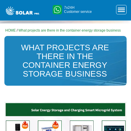
7x24H
Customer service
HOME
/
What projects are there in the container energy storage business
WHAT PROJECTS ARE
THERE IN THE
CONTAINER ENERGY
STORAGE BUSINESS