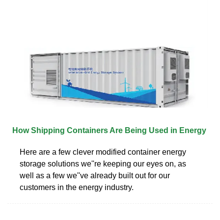
How Shipping Containers Are Being Used in Energy
Here are a few clever modified container energy
storage solutions we''re keeping our eyes on, as
well as a few we''ve already built out for our
customers in the energy industry.