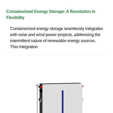
Containerized Energy Storage: A Revolution in
Flexibility
Containerized energy storage seamlessly integrates
with solar and wind power projects, addressing the
intermittent nature of renewable energy sources.
This integration