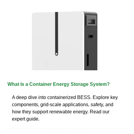
What Is a Container Energy Storage System?
A deep dive into containerized BESS. Explore key
components, grid-scale applications, safety, and
how they support renewable energy. Read our
expert guide.