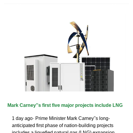
Mark Carney''s first five major projects include LNG
1 day ago· Prime Minister Mark Carney''s long-
anticipated first phase of nation-building projects
includes a liquefied natural gas (LNG) expansion