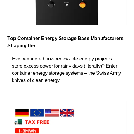
Top Container Energy Storage Base Manufacturers
Shaping the
Ever wondered how renewable energy projects
store excess power for rainy days (literally)? Enter
container energy storage systems – the Swiss Army
knives of clean energy