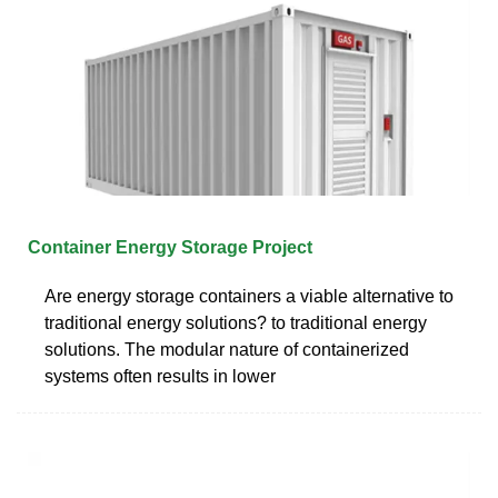
Container Energy Storage Project
Are energy storage containers a viable alternative to
traditional energy solutions? to traditional energy
solutions. The modular nature of containerized
systems often results in lower