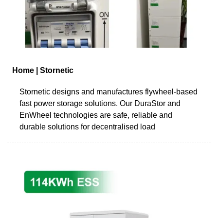
Home | Stornetic
Stornetic designs and manufactures flywheel-based
fast power storage solutions. Our DuraStor and
EnWheel technologies are safe, reliable and
durable solutions for decentralised load