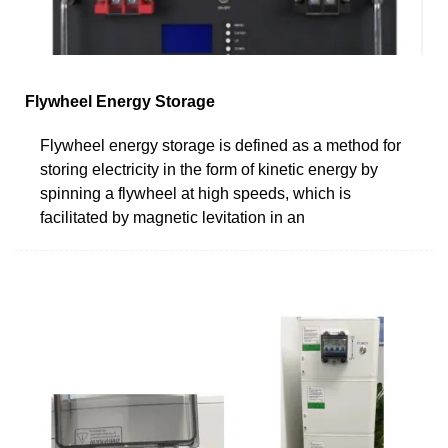
Flywheel Energy Storage
Flywheel energy storage is defined as a method for
storing electricity in the form of kinetic energy by
spinning a flywheel at high speeds, which is
facilitated by magnetic levitation in an