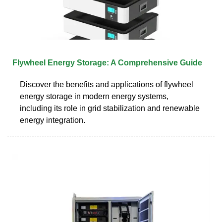
Flywheel Energy Storage: A Comprehensive Guide
Discover the benefits and applications of flywheel
energy storage in modern energy systems,
including its role in grid stabilization and renewable
energy integration.