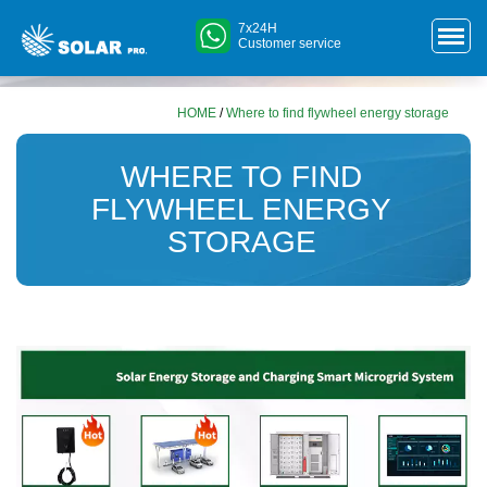
7x24H
Customer service
HOME
/
Where to find flywheel energy storage
WHERE TO FIND
FLYWHEEL ENERGY
STORAGE