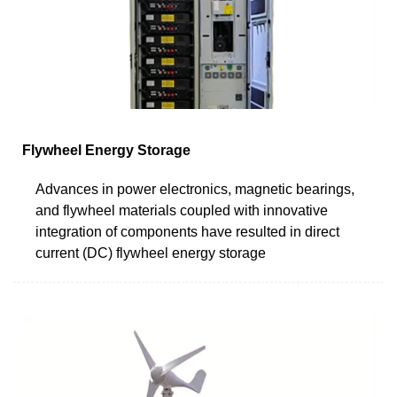
Flywheel Energy Storage
Advances in power electronics, magnetic bearings,
and flywheel materials coupled with innovative
integration of components have resulted in direct
current (DC) flywheel energy storage