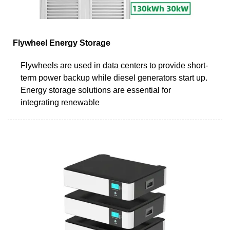
Flywheel Energy Storage
Flywheels are used in data centers to provide short-
term power backup while diesel generators start up.
Energy storage solutions are essential for
integrating renewable