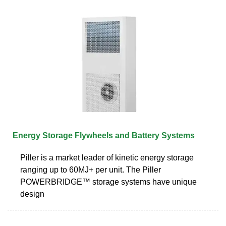
Energy Storage Flywheels and Battery Systems
Piller is a market leader of kinetic energy storage
ranging up to 60MJ+ per unit. The Piller
POWERBRIDGE™ storage systems have unique
design