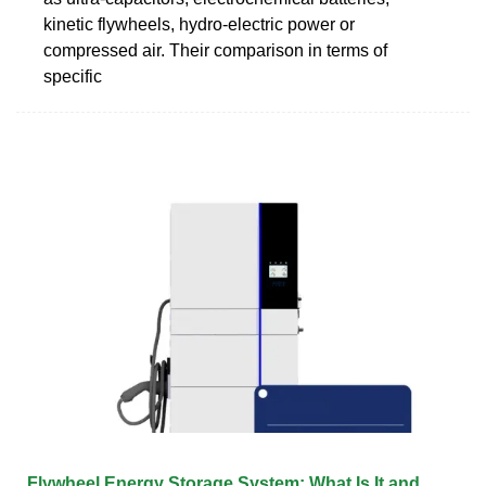
kinetic flywheels, hydro-electric power or
compressed air. Their comparison in terms of
specific
Flywheel Energy Storage System: What Is It and