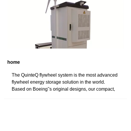
home
The QuinteQ flywheel system is the most advanced
flywheel energy storage solution in the world.
Based on Boeing''s original designs, our compact,