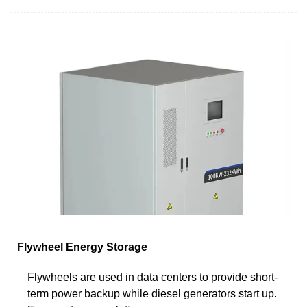
Flywheel Energy Storage
Flywheels are used in data centers to provide short-
term power backup while diesel generators start up.