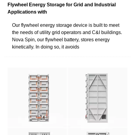
Flywheel Energy Storage for Grid and Industrial
Applications with
Our flywheel energy storage device is built to meet
the needs of utility grid operators and C&I buildings.
Nova Spin, our flywheel battery, stores energy
kinetically. In doing so, it avoids