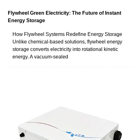
Flywheel Green Electricity: The Future of Instant
Energy Storage
How Flywheel Systems Redefine Energy Storage
Unlike chemical-based solutions, flywheel energy
storage converts electricity into rotational kinetic
energy. A vacuum-sealed