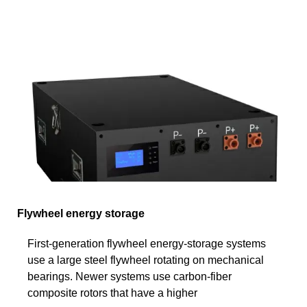
Flywheel energy storage
First-generation flywheel energy-storage systems
use a large steel flywheel rotating on mechanical
bearings. Newer systems use carbon-fiber
composite rotors that have a higher