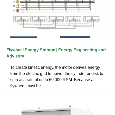
Flywheel Energy Storage | Energy Engineering and
Advisory
To create kinetic energy, the motor derives energy
from the electric grid to power the cylinder or disk to
spin at a rate of up to 60,000 RPM. Because a
flywheel must be