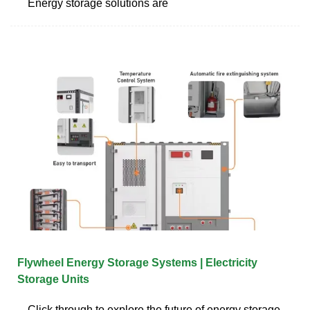
Energy storage solutions are
Flywheel Energy Storage Systems | Electricity
Storage Units
Click through to explore the future of energy storage