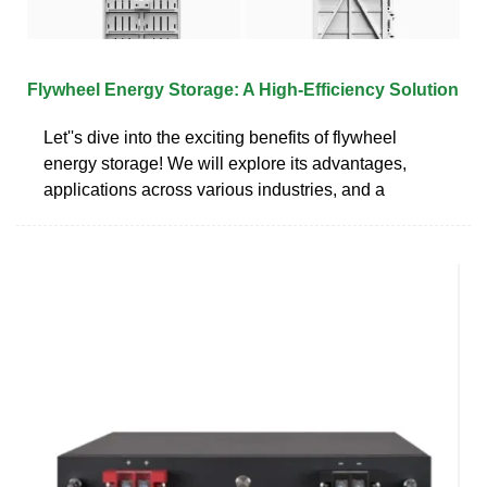
Flywheel Energy Storage: A High-Efficiency Solution
Let''s dive into the exciting benefits of flywheel
energy storage! We will explore its advantages,
applications across various industries, and a