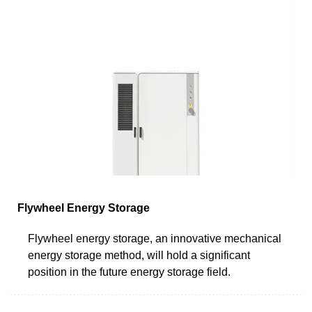
Flywheel Energy Storage
Flywheel energy storage, an innovative mechanical
energy storage method, will hold a significant
position in the future energy storage field.