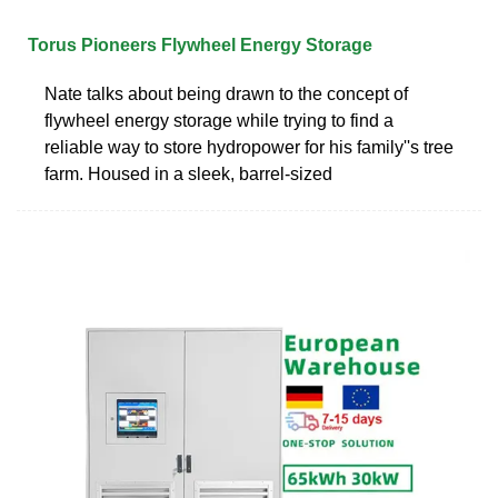
Torus Pioneers Flywheel Energy Storage
Nate talks about being drawn to the concept of
flywheel energy storage while trying to find a
reliable way to store hydropower for his family''s tree
farm. Housed in a sleek, barrel-sized