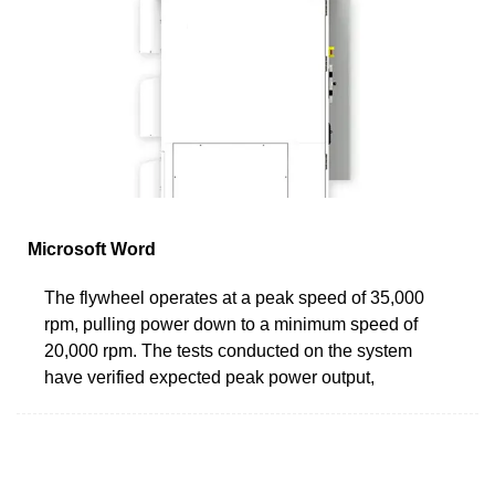
Microsoft Word
The flywheel operates at a peak speed of 35,000
rpm, pulling power down to a minimum speed of
20,000 rpm. The tests conducted on the system
have verified expected peak power output,