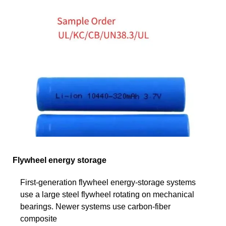
Flywheel energy storage
First-generation flywheel energy-storage systems
use a large steel flywheel rotating on mechanical
bearings. Newer systems use carbon-fiber
composite