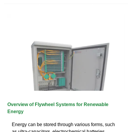
Overview of Flywheel Systems for Renewable
Energy
Energy can be stored through various forms, such
as ultra-capacitors, electrochemical batteries,