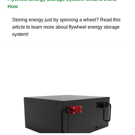
How
Storing energy just by spinning a wheel? Read this
article to learn more about flywheel energy storage
system!