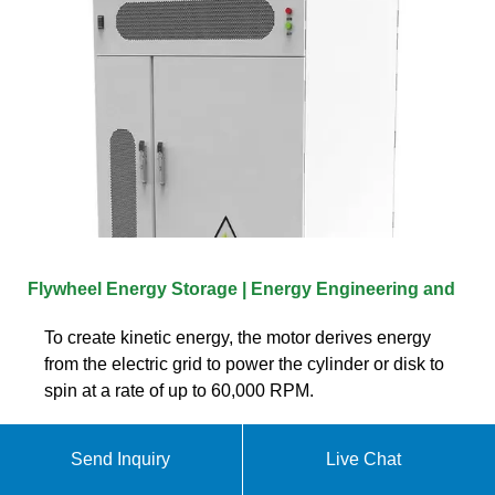
Flywheel Energy Storage | Energy Engineering and
To create kinetic energy, the motor derives energy
from the electric grid to power the cylinder or disk to
spin at a rate of up to 60,000 RPM.
Send Inquiry
Live Chat