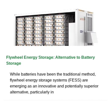
Flywheel Energy Storage: Alternative to Battery
Storage
While batteries have been the traditional method,
flywheel energy storage systems (FESS) are
emerging as an innovative and potentially superior
alternative, particularly in