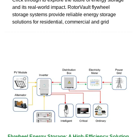
and its real-world impact. RotorVault flywheel
storage systems provide reliable energy storage
solutions for residential, commercial and grid
Flywheel Energy Storage: A High-Efficiency Solution