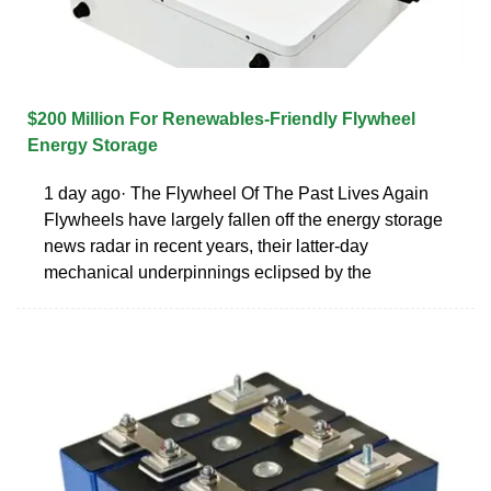
$200 Million For Renewables-Friendly Flywheel
Energy Storage
1 day ago· The Flywheel Of The Past Lives Again
Flywheels have largely fallen off the energy storage
news radar in recent years, their latter-day
mechanical underpinnings eclipsed by the