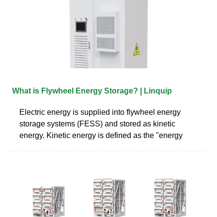
What is Flywheel Energy Storage? | Linquip
Electric energy is supplied into flywheel energy
storage systems (FESS) and stored as kinetic
energy. Kinetic energy is defined as the "energy