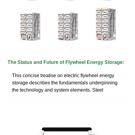
The Status and Future of Flywheel Energy Storage:
This concise treatise on electric flywheel energy
storage describes the fundamentals underpinning
the technology and system elements. Steel