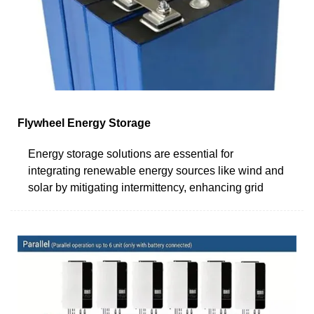
Flywheel Energy Storage
Energy storage solutions are essential for
integrating renewable energy sources like wind and
solar by mitigating intermittency, enhancing grid