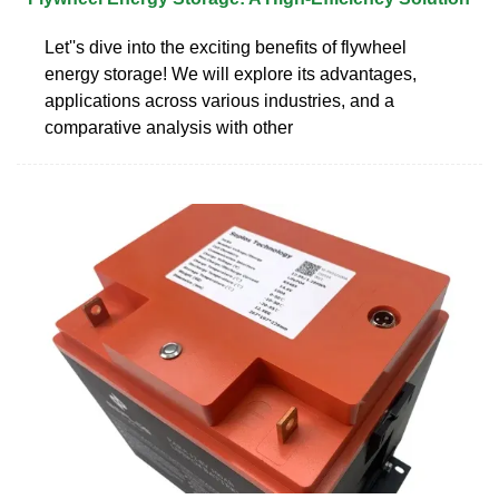
Let''s dive into the exciting benefits of flywheel
energy storage! We will explore its advantages,
applications across various industries, and a
comparative analysis with other