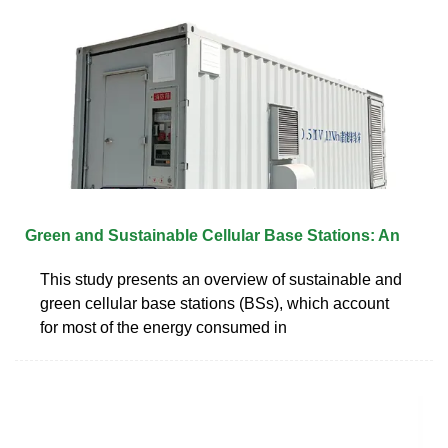
Green and Sustainable Cellular Base Stations: An
This study presents an overview of sustainable and
green cellular base stations (BSs), which account
for most of the energy consumed in