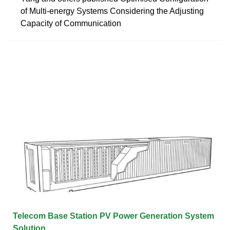
of Multi-energy Systems Considering the Adjusting
Capacity of Communication
Telecom Base Station PV Power Generation System
Solution