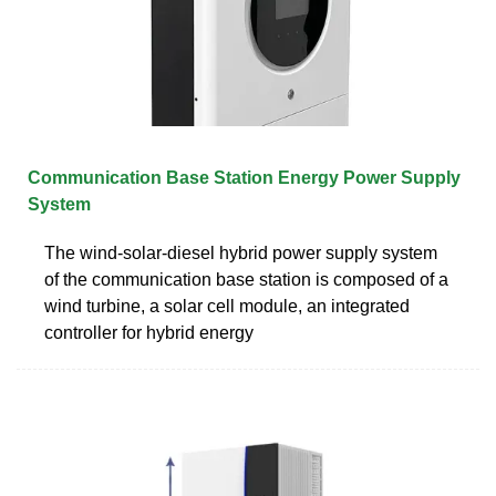
Communication Base Station Energy Power Supply
System
The wind-solar-diesel hybrid power supply system
of the communication base station is composed of a
wind turbine, a solar cell module, an integrated
controller for hybrid energy