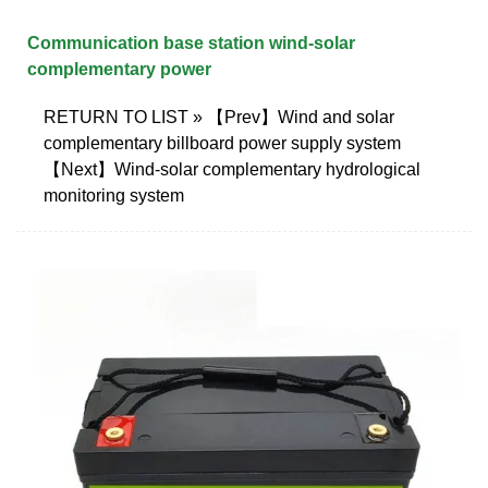
Communication base station wind-solar
complementary power
RETURN TO LIST » 【Prev】Wind and solar
complementary billboard power supply system
【Next】Wind-solar complementary hydrological
monitoring system