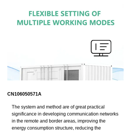
CN106050571A
The system and method are of great practical
significance in developing communication networks
in the remote and border areas, improving the
energy consumption structure, reducing the