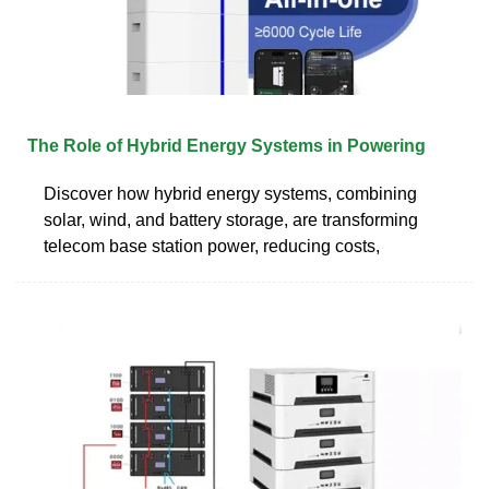
The Role of Hybrid Energy Systems in Powering
Discover how hybrid energy systems, combining
solar, wind, and battery storage, are transforming
telecom base station power, reducing costs,