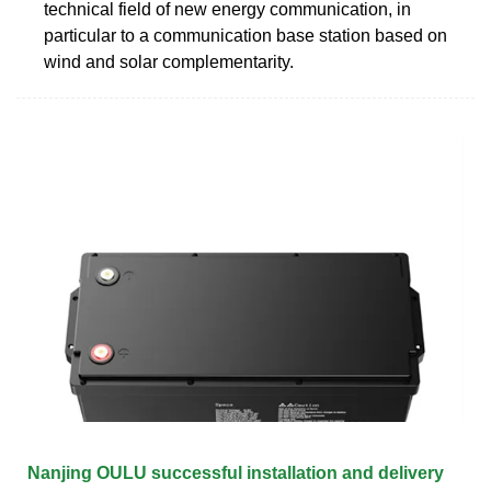
technical field of new energy communication, in
particular to a communication base station based on
wind and solar complementarity.
Nanjing OULU successful installation and delivery