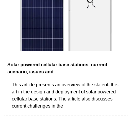
Solar powered cellular base stations: current
scenario, issues and
This article presents an overview of the stateof- the-
art in the design and deployment of solar powered
cellular base stations. The article also discusses
current challenges in the