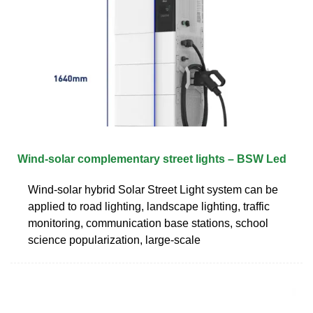
Wind-solar complementary street lights – BSW Led
Wind-solar hybrid Solar Street Light system can be
applied to road lighting, landscape lighting, traffic
monitoring, communication base stations, school
science popularization, large-scale