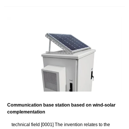
Communication base station based on wind-solar
complementation
technical field [0001] The invention relates to the