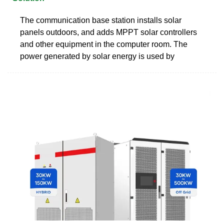
The communication base station installs solar
panels outdoors, and adds MPPT solar controllers
and other equipment in the computer room. The
power generated by solar energy is used by