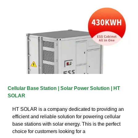
Cellular Base Station | Solar Power Solution | HT
SOLAR
HT SOLAR is a company dedicated to providing an
efficient and reliable solution for powering cellular
base stations with solar energy. This is the perfect
choice for customers looking for a