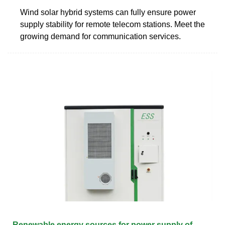
Wind solar hybrid systems can fully ensure power
supply stability for remote telecom stations. Meet the
growing demand for communication services.
Renewable energy sources for power supply of