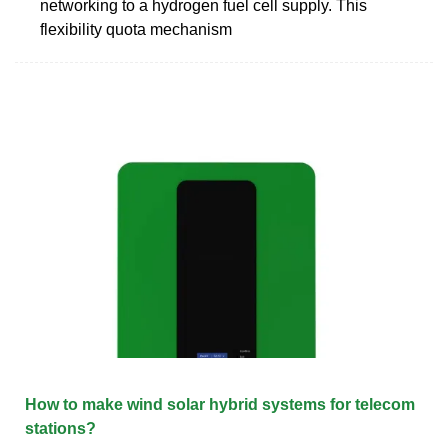
networking to a hydrogen fuel cell supply. This
flexibility quota mechanism
How to make wind solar hybrid systems for telecom
stations?