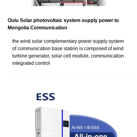
Oulu Solar photovoltaic system supply power to
Mongolia Communication
the wind solar complementary power supply system
of communication base station is composed of wind
turbine generator, solar cell module, communication
integrated control