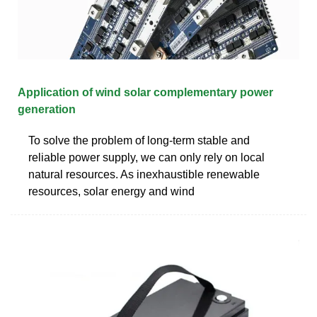
Application of wind solar complementary power
generation
To solve the problem of long-term stable and
reliable power supply, we can only rely on local
natural resources. As inexhaustible renewable
resources, solar energy and wind