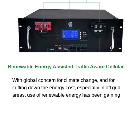
Renewable Energy Assisted Traffic Aware Cellular
With global concern for climate change, and for
cutting down the energy cost, especially in off grid
areas, use of renewable energy has been gaining