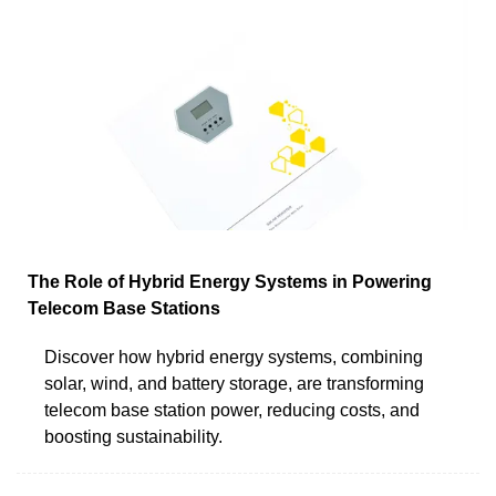
The Role of Hybrid Energy Systems in Powering
Telecom Base Stations
Discover how hybrid energy systems, combining
solar, wind, and battery storage, are transforming
telecom base station power, reducing costs, and
boosting sustainability.