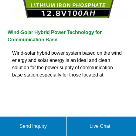
Wind-Solar Hybrid Power Technology for
Communication Base
Wind-solar hybrid power system based on the wind
energy and solar energy is an ideal and clean
solution for the power supply of communication
base station,especially for those located at
Send Inquiry
Live Chat