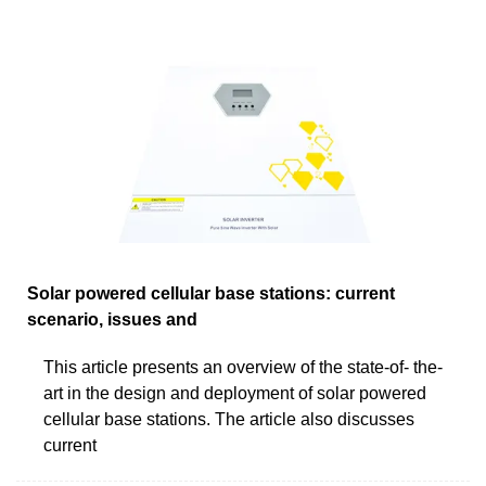
Solar powered cellular base stations: current
scenario, issues and
This article presents an overview of the state-of- the-
art in the design and deployment of solar powered
cellular base stations. The article also discusses
current