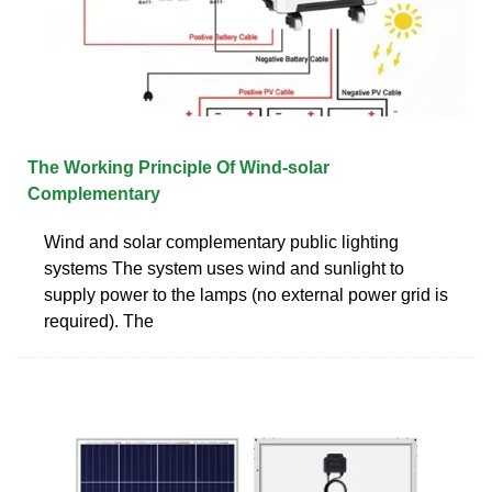
The Working Principle Of Wind-solar
Complementary
Wind and solar complementary public lighting
systems The system uses wind and sunlight to
supply power to the lamps (no external power grid is
required). The