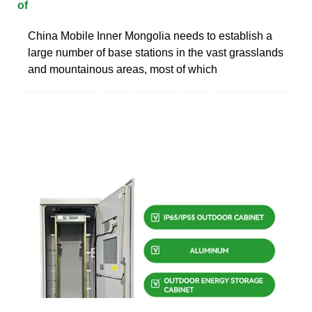
of
China Mobile Inner Mongolia needs to establish a
large number of base stations in the vast grasslands
and mountainous areas, most of which