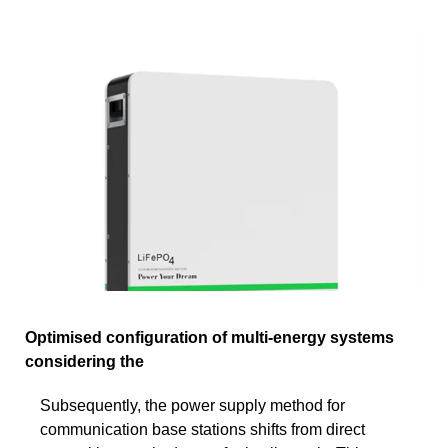
Optimised configuration of multi-energy systems
considering the
Subsequently, the power supply method for
communication base stations shifts from direct