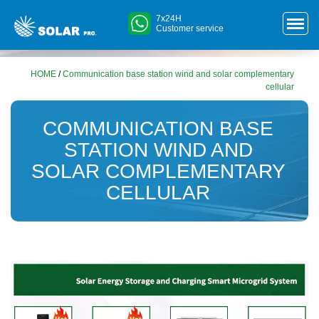
7x24H
Customer service
HOME
/
Communication base station wind and solar complementary
cellular
COMMUNICATION BASE
STATION WIND AND
SOLAR COMPLEMENTARY
CELLULAR