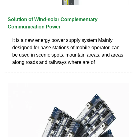
Solution of Wind-solar Complementary
Communication Power
It is a new energy power supply system Mainly
designed for base stations of mobile operator, can
be used in scenic spots, mountain areas, and areas
along roads and railways where are of