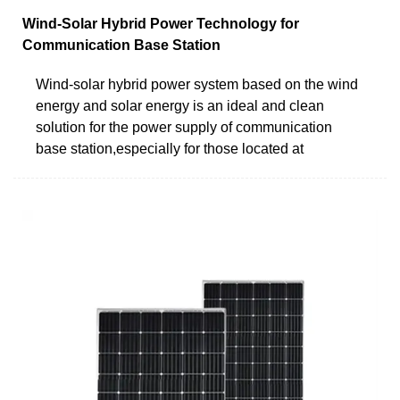
Wind-Solar Hybrid Power Technology for
Communication Base Station
Wind-solar hybrid power system based on the wind
energy and solar energy is an ideal and clean
solution for the power supply of communication
base station,especially for those located at