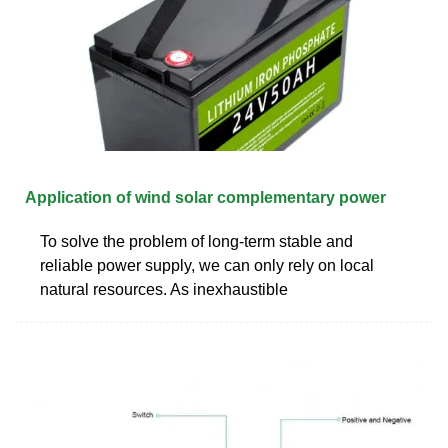
Application of wind solar complementary power
To solve the problem of long-term stable and
reliable power supply, we can only rely on local
natural resources. As inexhaustible