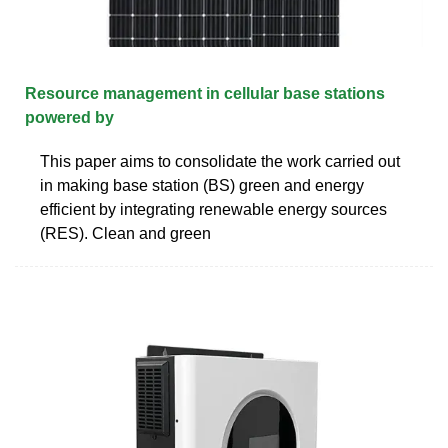
Resource management in cellular base stations
powered by
This paper aims to consolidate the work carried out
in making base station (BS) green and energy
efficient by integrating renewable energy sources
(RES). Clean and green