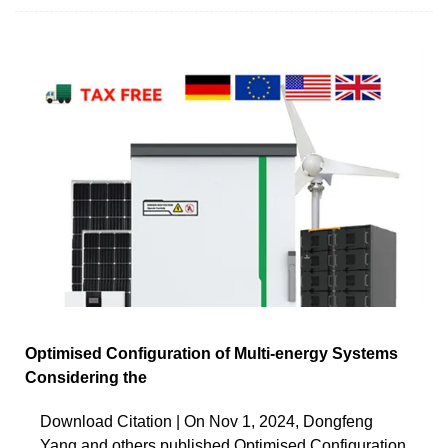
Optimised Configuration of Multi-energy Systems
Considering the
Download Citation | On Nov 1, 2024, Dongfeng
Yang and others published Optimised Configuration