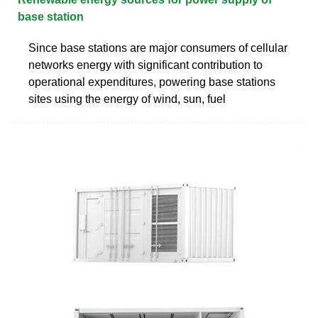
base station
Since base stations are major consumers of cellular
networks energy with significant contribution to
operational expenditures, powering base stations
sites using the energy of wind, sun, fuel