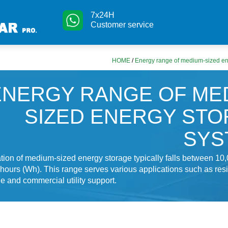
7x24H
Customer service
HOME
/
Energy range of medium-sized en
ENERGY RANGE OF ME
SIZED ENERGY ST
SYS
ation of medium-sized energy storage typically falls between 10,
hours (Wh). This range serves various applications such as resi
e and commercial utility support.