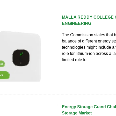
MALLA REDDY COLLEGE 
ENGINEERING
The Commission states that 
balance of different energy s
technologies might include a v
role for lithium-ion across a 
limited role for
Energy Storage Grand Cha
Storage Market