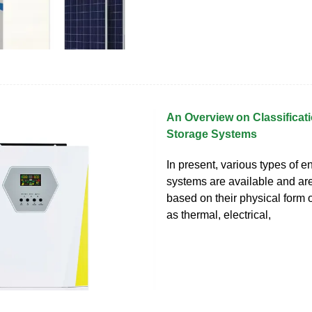
An Overview on Classificat
Storage Systems
In present, various types of e
systems are available and ar
based on their physical form 
as thermal, electrical,