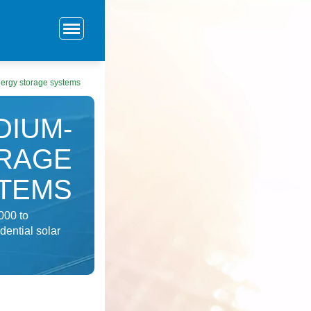
ergy storage systems
DIUM-
ORAGE
TEMS
000 to
dential solar