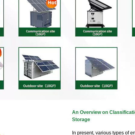
An Overview on Classificat
Storage
In present, various types of e