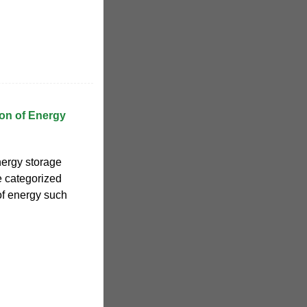
ion of Energy
nergy storage
e categorized
of energy such