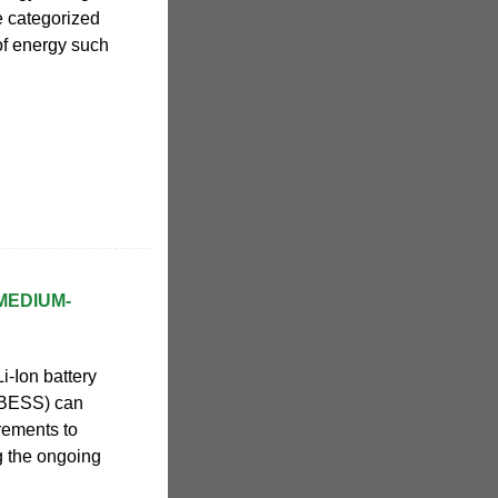
e categorized
of energy such
MEDIUM-
i-Ion battery
 BESS) can
rements to
ng the ongoing