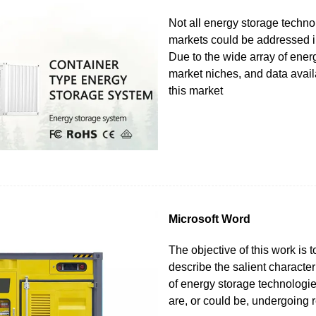
Not all energy storage techn
markets could be addressed in
Due to the wide array of ener
market niches, and data availa
this market
Microsoft Word
The objective of this work is t
describe the salient character
of energy storage technologies
are, or could be, undergoing