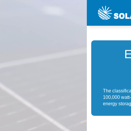
The classific
100,000 watt-
energy storag