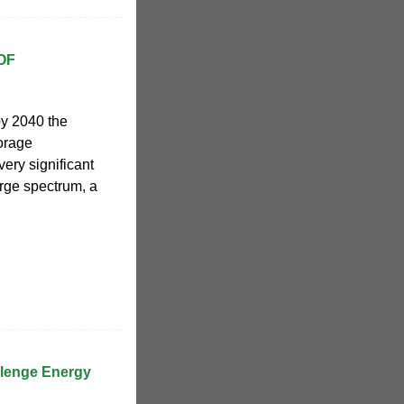
OF
by 2040 the
torage
ery significant
large spectrum, a
llenge Energy