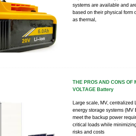
systems are available and ar
based on their physical form 
as thermal,
THE PROS AND CONS OF 
VOLTAGE Battery
Large scale, MV, centralized L
energy storage systems (MV
meet the backup power requi
critical loads while minimizi
risks and costs