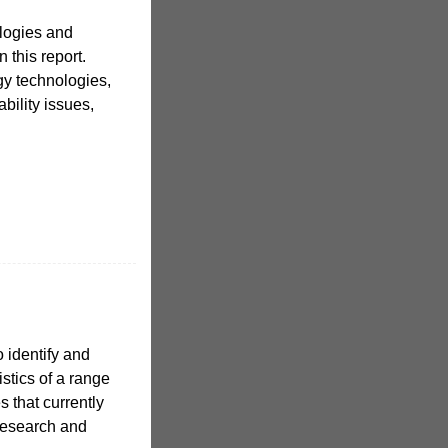
ologies and
 this report.
gy technologies,
bility issues,
o identify and
istics of a range
 that currently
 research and