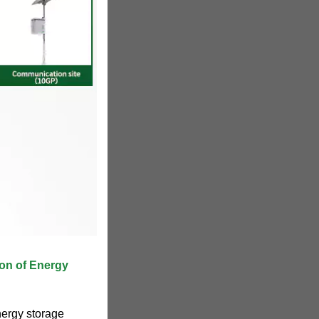
ion of Energy
nergy storage