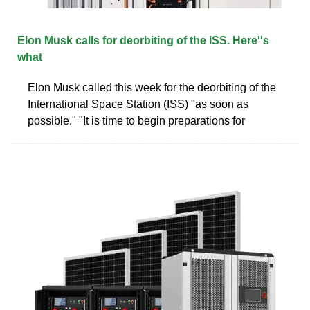
Elon Musk calls for deorbiting of the ISS. Here''s
what
Elon Musk called this week for the deorbiting of the
International Space Station (ISS) "as soon as
possible." "It is time to begin preparations for