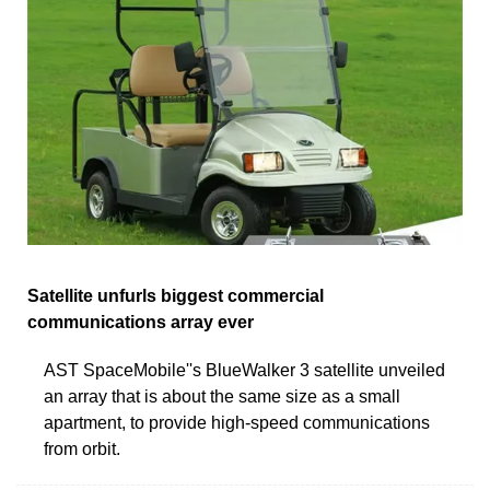
Satellite unfurls biggest commercial
communications array ever
AST SpaceMobile''s BlueWalker 3 satellite unveiled
an array that is about the same size as a small
apartment, to provide high-speed communications
from orbit.