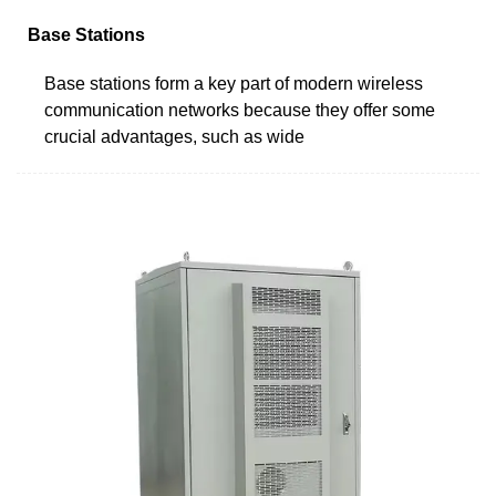
Base Stations
Base stations form a key part of modern wireless
communication networks because they offer some
crucial advantages, such as wide