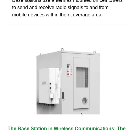
Base stations use antennas mounted on cell towers
to send and receive radio signals to and from
mobile devices within their coverage area.
The Base Station in Wireless Communications: The