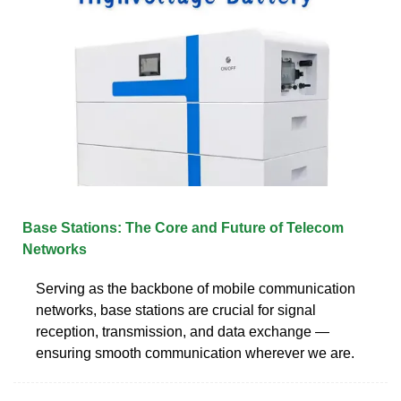
Base Stations: The Core and Future of Telecom
Networks
Serving as the backbone of mobile communication
networks, base stations are crucial for signal
reception, transmission, and data exchange —
ensuring smooth communication wherever we are.