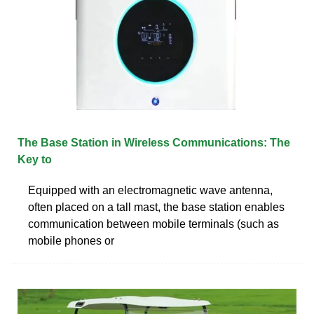
The Base Station in Wireless Communications: The
Key to
Equipped with an electromagnetic wave antenna,
often placed on a tall mast, the base station enables
communication between mobile terminals (such as
mobile phones or