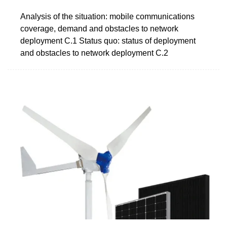
Analysis of the situation: mobile communications
coverage, demand and obstacles to network
deployment C.1 Status quo: status of deployment
and obstacles to network deployment C.2