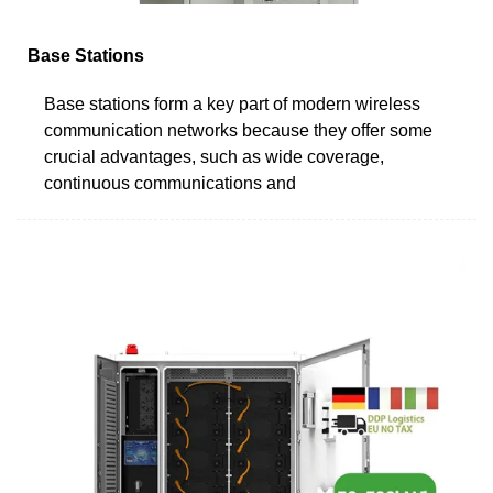
Base Stations
Base stations form a key part of modern wireless
communication networks because they offer some
crucial advantages, such as wide coverage,
continuous communications and