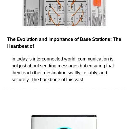
The Evolution and Importance of Base Stations: The
Heartbeat of
In today''s interconnected world, communication is
not just about sending messages but ensuring that
they reach their destination swiftly, reliably, and
securely. The backbone of this vast