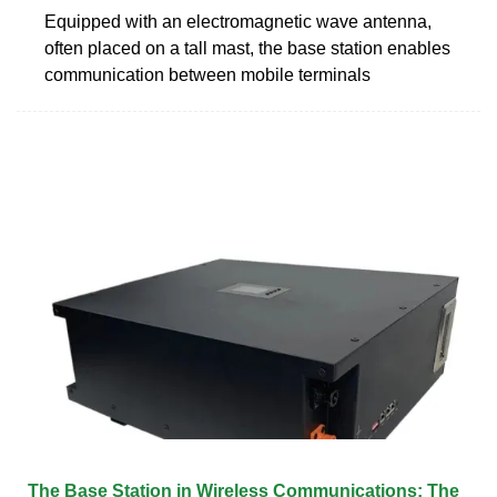
Equipped with an electromagnetic wave antenna,
often placed on a tall mast, the base station enables
communication between mobile terminals
The Base Station in Wireless Communications: The