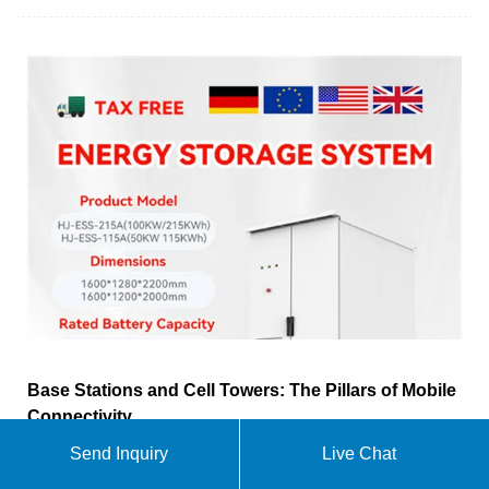
Base Stations and Cell Towers: The Pillars of Mobile
Connectivity
Send Inquiry
Live Chat
Base stations use antennas mounted on cell towers