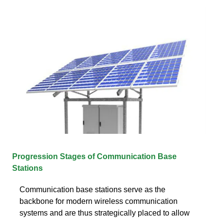
Progression Stages of Communication Base
Stations
Communication base stations serve as the
backbone for modern wireless communication
systems and are thus strategically placed to allow