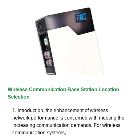
Wireless Communication Base Station Location
Selection
1. Introduction, the enhancement of wireless
network performance is concerned with meeting the
increasing communication demands. For wireless
communication systems,