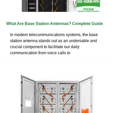
What Are Base Station Antennas? Complete Guide
In modern telecommunications systems, the base
station antenna stands out as an undeniable and
crucial component to facilitate our daily
communication from voice calls to