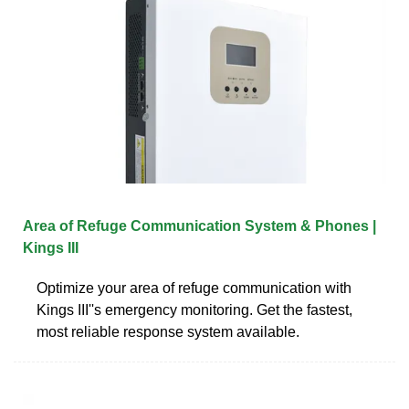
Area of Refuge Communication System & Phones |
Kings III
Optimize your area of refuge communication with
Kings III''s emergency monitoring. Get the fastest,
most reliable response system available.