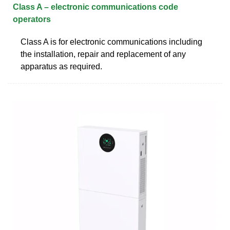
Class A – electronic communications code
operators
Class A is for electronic communications including
the installation, repair and replacement of any
apparatus as required.