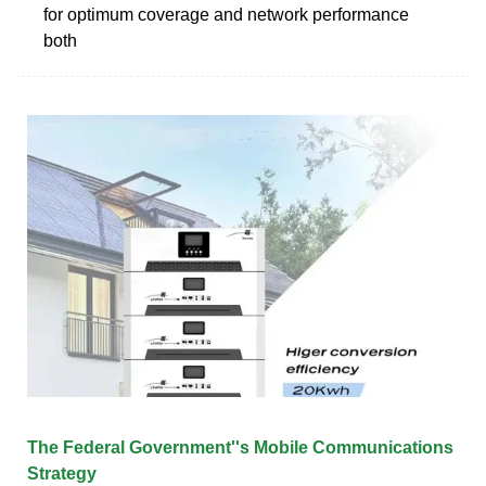
for optimum coverage and network performance
both
The Federal Government''s Mobile Communications
Strategy