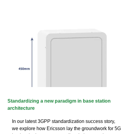
Standardizing a new paradigm in base station
architecture
In our latest 3GPP standardization success story,
we explore how Ericsson lay the groundwork for 5G