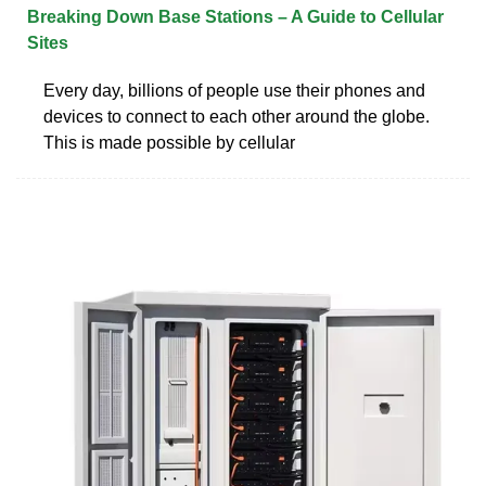
Breaking Down Base Stations – A Guide to Cellular
Sites
Every day, billions of people use their phones and
devices to connect to each other around the globe.
This is made possible by cellular