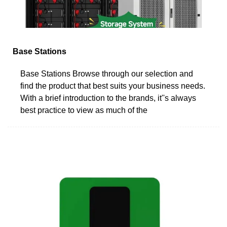
Base Stations
Base Stations Browse through our selection and
find the product that best suits your business needs.
With a brief introduction to the brands, it''s always
best practice to view as much of the