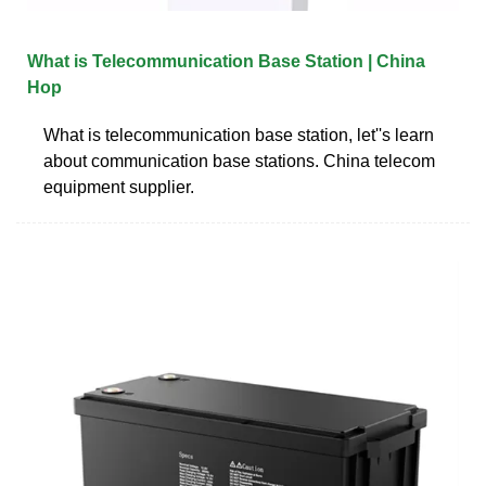
What is Telecommunication Base Station | China
Hop
What is telecommunication base station, let''s learn
about communication base stations. China telecom
equipment supplier.