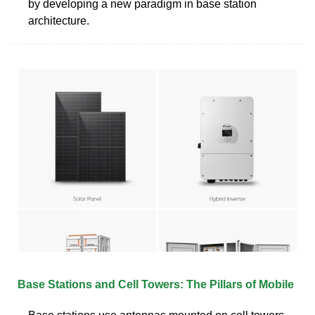
by developing a new paradigm in base station
architecture.
Base Stations and Cell Towers: The Pillars of Mobile