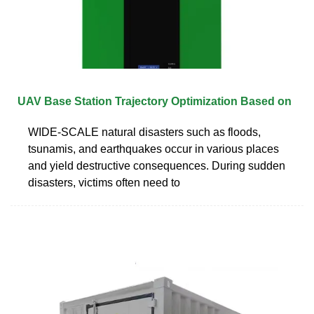
UAV Base Station Trajectory Optimization Based on
WIDE-SCALE natural disasters such as floods,
tsunamis, and earthquakes occur in various places
and yield destructive consequences. During sudden
disasters, victims often need to