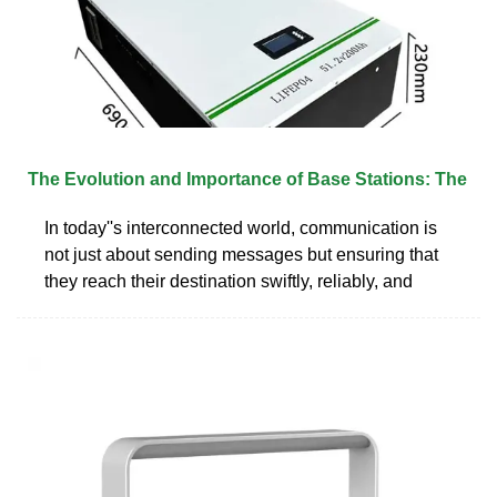
The Evolution and Importance of Base Stations: The
In today''s interconnected world, communication is
not just about sending messages but ensuring that
they reach their destination swiftly, reliably, and