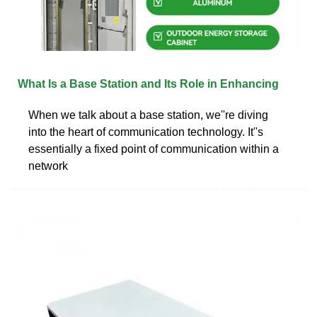
What Is a Base Station and Its Role in Enhancing
When we talk about a base station, we''re diving
into the heart of communication technology. It''s
essentially a fixed point of communication within a
network