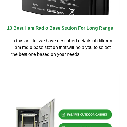
10 Best Ham Radio Base Station For Long Range
In this article, we have described details of different
Ham radio base station that will help you to select
the best one based on your needs.