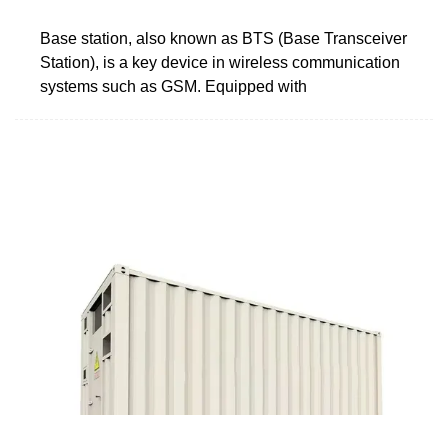
Base station, also known as BTS (Base Transceiver
Station), is a key device in wireless communication
systems such as GSM. Equipped with