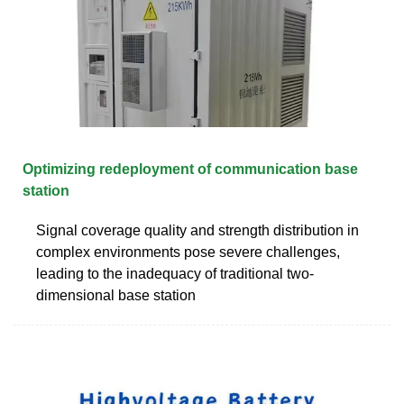
Optimizing redeployment of communication base
station
Signal coverage quality and strength distribution in
complex environments pose severe challenges,
leading to the inadequacy of traditional two-
dimensional base station