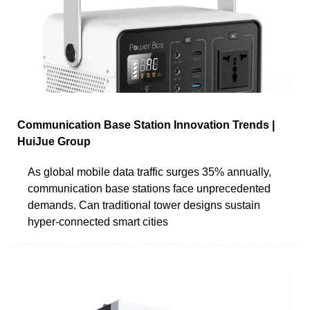
Communication Base Station Innovation Trends |
HuiJue Group
As global mobile data traffic surges 35% annually,
communication base stations face unprecedented
demands. Can traditional tower designs sustain
hyper-connected smart cities