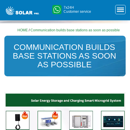
7x24H
Customer service
HOME
/
Communication builds base stations as soon as possible
COMMUNICATION BUILDS
BASE STATIONS AS SOON
AS POSSIBLE