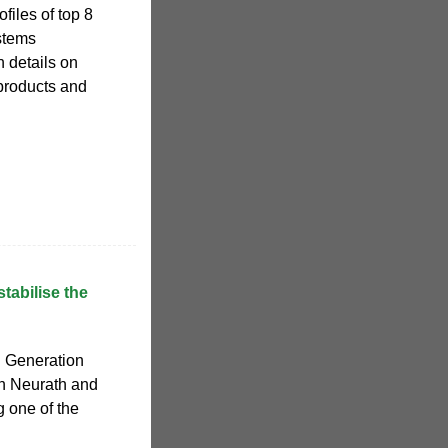
files of top 8
stems
 details on
products and
tabilise the
 Generation
in Neurath and
 one of the