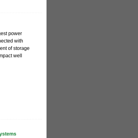
gest power
nected with
ent of storage
mpact well
Systems