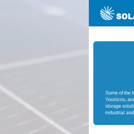
Some of the 
Younicos, and
storage solut
industrial a