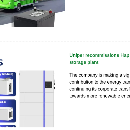
Uniper recommissions Ha
storage plant
The company is making a sign
contribution to the energy tran
continuing its corporate trans
towards more renewable ene