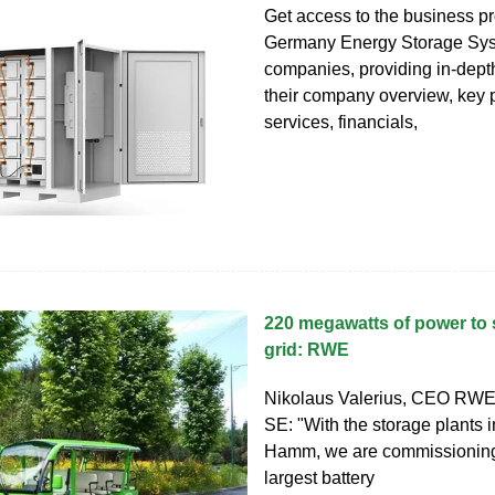
Get access to the business pro
Germany Energy Storage Sy
companies, providing in-depth
their company overview, key 
services, financials,
220 megawatts of power to s
grid: RWE
Nikolaus Valerius, CEO RWE
SE: "With the storage plants 
Hamm, we are commissioning
largest battery