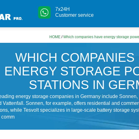
7x24H
Customer service
HOME
/
Which companies have energy storage power
WHICH COMPANIES
ENERGY STORAGE P
STATIONS IN GE
leading energy storage companies in Germany include Sonnen, 
 Vattenfall. Sonnen, for example, offers residential and commer
ions, while Tesvolt specializes in large-scale battery storage sys
nd comm