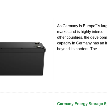
As Germany is Europe''''s lar
market and is highly intercon
other countries, the developm
capacity in Germany has an i
beyond its borders. The
Germany Energy Storage 