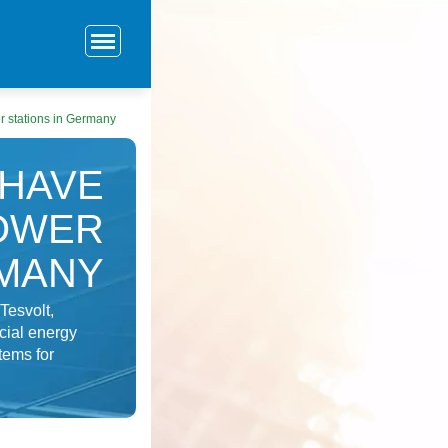
 stations in Germany
 HAVE
OWER
RMANY
Tesvolt,
cial energy
tems for