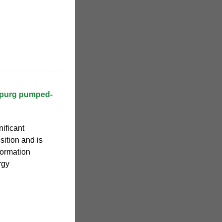
ppurg pumped-
ificant
sition and is
formation
rgy