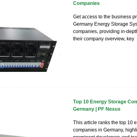
Companies
Get access to the business pro
Germany Energy Storage Sy
companies, providing in-depth
their company overview, key
Top 10 Energy Storage Com
Germany | PF Nexus
This article ranks the top 10 
companies in Germany, highli