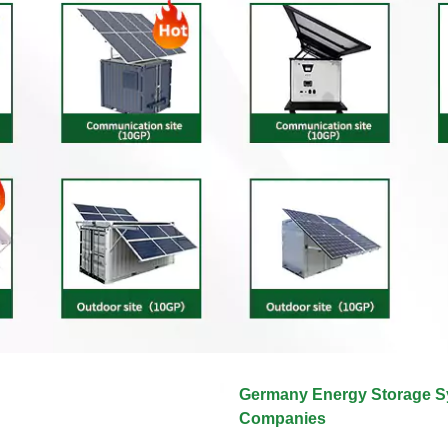
Germany Energy Storage 
Companies