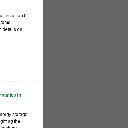
files of top 8
stems
 details on
panies in
energy storage
ghting the