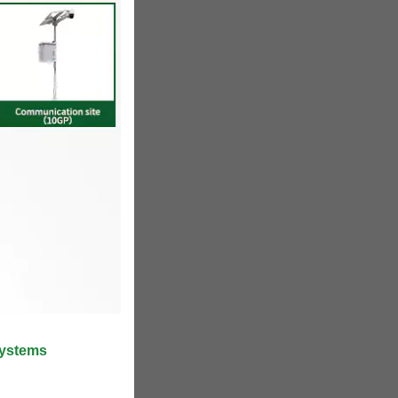
Systems