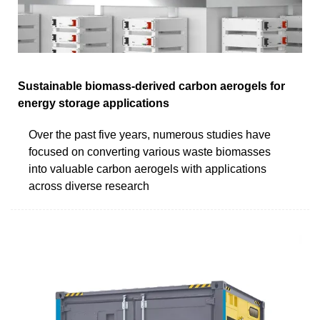
Sustainable biomass-derived carbon aerogels for
energy storage applications
Over the past five years, numerous studies have
focused on converting various waste biomasses
into valuable carbon aerogels with applications
across diverse research