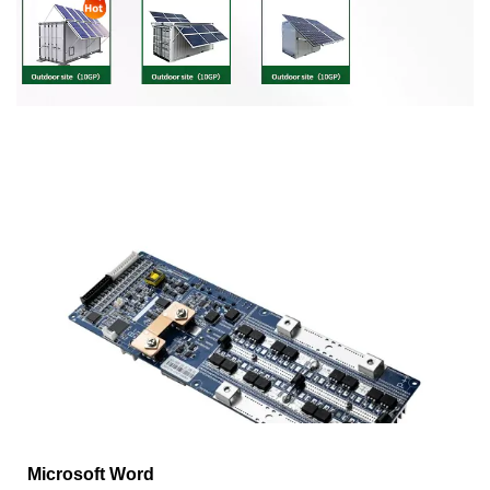
Microsoft Word