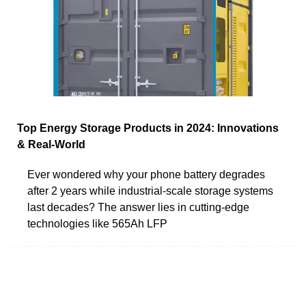
Top Energy Storage Products in 2024: Innovations
& Real-World
Ever wondered why your phone battery degrades
after 2 years while industrial-scale storage systems
last decades? The answer lies in cutting-edge
technologies like 565Ah LFP