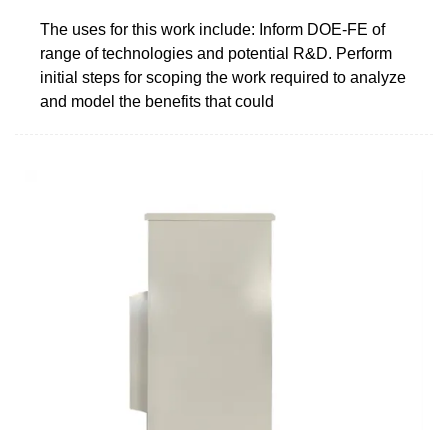
The uses for this work include: Inform DOE-FE of
range of technologies and potential R&D. Perform
initial steps for scoping the work required to analyze
and model the benefits that could