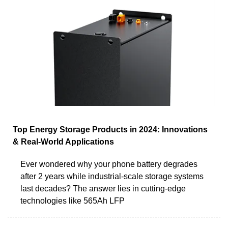
Top Energy Storage Products in 2024: Innovations
& Real-World Applications
Ever wondered why your phone battery degrades
after 2 years while industrial-scale storage systems
last decades? The answer lies in cutting-edge
technologies like 565Ah LFP