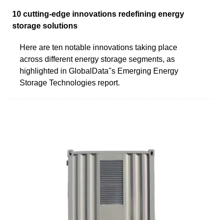
10 cutting-edge innovations redefining energy
storage solutions
Here are ten notable innovations taking place
across different energy storage segments, as
highlighted in GlobalData''s Emerging Energy
Storage Technologies report.