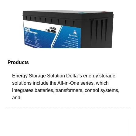
Products
Energy Storage Solution Delta''s energy storage
solutions include the All-in-One series, which
integrates batteries, transformers, control systems,
and