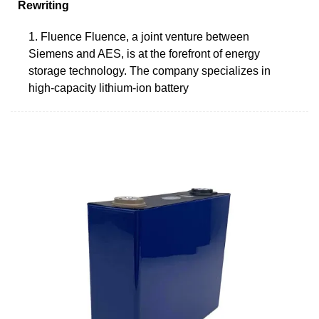
Rewriting
1. Fluence Fluence, a joint venture between
Siemens and AES, is at the forefront of energy
storage technology. The company specializes in
high-capacity lithium-ion battery