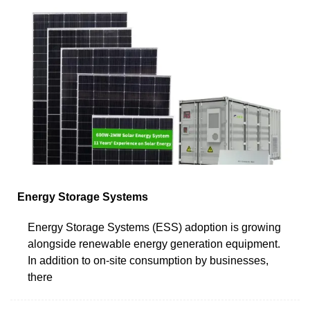
Energy Storage Systems
Energy Storage Systems (ESS) adoption is growing
alongside renewable energy generation equipment.
In addition to on-site consumption by businesses,
there