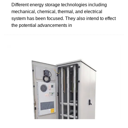
Different energy storage technologies including
mechanical, chemical, thermal, and electrical
system has been focused. They also intend to effect
the potential advancements in