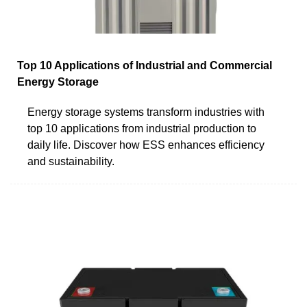
Top 10 Applications of Industrial and Commercial
Energy Storage
Energy storage systems transform industries with
top 10 applications from industrial production to
daily life. Discover how ESS enhances efficiency
and sustainability.