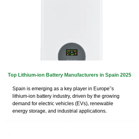
Top Lithium-ion Battery Manufacturers in Spain 2025
Spain is emerging as a key player in Europe''s
lithium-ion battery industry, driven by the growing
demand for electric vehicles (EVs), renewable
energy storage, and industrial applications.