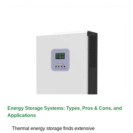
Energy Storage Systems: Types, Pros & Cons, and
Applications
Thermal energy storage finds extensive