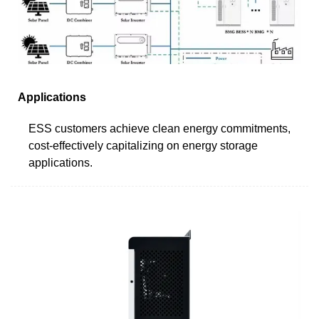
Applications
ESS customers achieve clean energy commitments,
cost-effectively capitalizing on energy storage
applications.