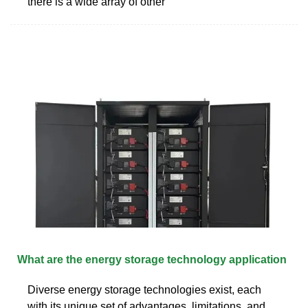
there is a wide array of other
What are the energy storage technology application
Diverse energy storage technologies exist, each
with its unique set of advantages, limitations, and