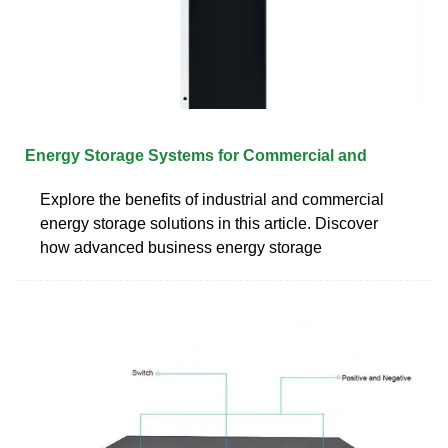
Energy Storage Systems for Commercial and
Explore the benefits of industrial and commercial
energy storage solutions in this article. Discover
how advanced business energy storage