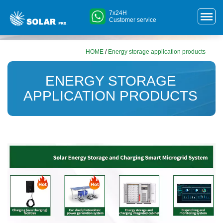
7x24H
Customer service
HOME
/
Energy storage application products
ENERGY STORAGE
APPLICATION PRODUCTS