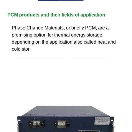
PCM products and their fields of application
Phase Change Materials, or briefly PCM, are a
promising option for thermal energy storage,
depending on the application also called heat and
cold stor