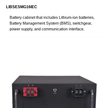
LIBSESMG16IEC
Battery cabinet that includes Lithium-ion batteries,
Battery Management System (BMS), switchgear,
power supply, and communication interface.