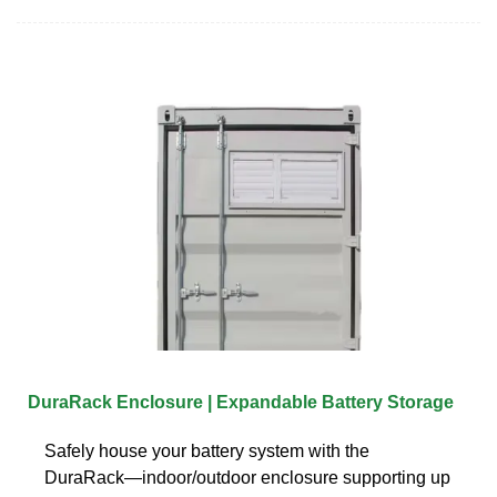
DuraRack Enclosure | Expandable Battery Storage
Safely house your battery system with the
DuraRack—indoor/outdoor enclosure supporting up