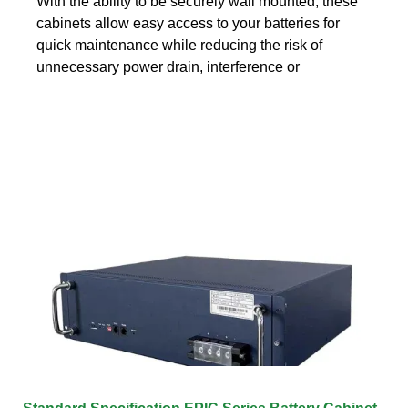
With the ability to be securely wall mounted, these
cabinets allow easy access to your batteries for
quick maintenance while reducing the risk of
unnecessary power drain, interference or