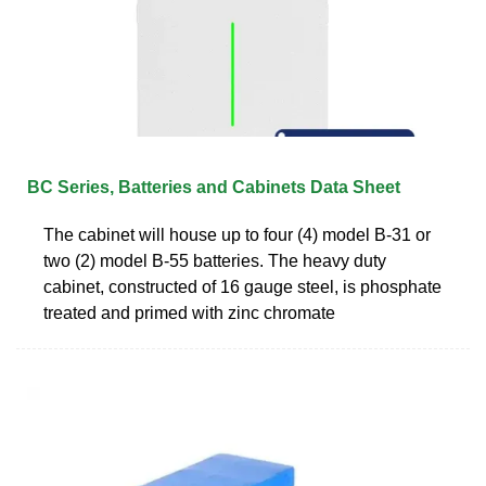
BC Series, Batteries and Cabinets Data Sheet
The cabinet will house up to four (4) model B-31 or
two (2) model B-55 batteries. The heavy duty
cabinet, constructed of 16 gauge steel, is phosphate
treated and primed with zinc chromate