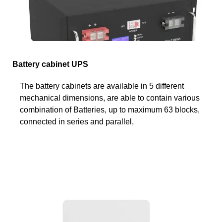
Battery cabinet UPS
The battery cabinets are available in 5 different
mechanical dimensions, are able to contain various
combination of Batteries, up to maximum 63 blocks,
connected in series and parallel,