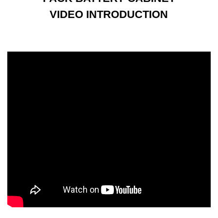
VIDEO INTRODUCTION