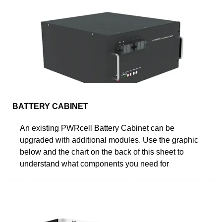
BATTERY CABINET
An existing PWRcell Battery Cabinet can be
upgraded with additional modules. Use the graphic
below and the chart on the back of this sheet to
understand what components you need for