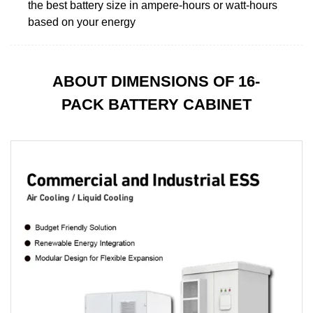
the best battery size in ampere-hours or watt-hours
based on your energy
ABOUT DIMENSIONS OF 16-
PACK BATTERY CABINET