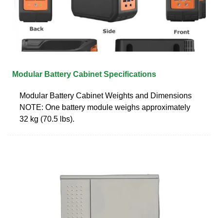
Modular Battery Cabinet Specifications
Modular Battery Cabinet Weights and Dimensions
NOTE: One battery module weighs approximately
32 kg (70.5 lbs).