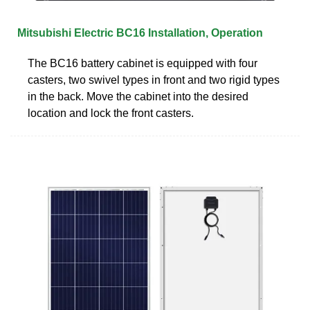
Mitsubishi Electric BC16 Installation, Operation
The BC16 battery cabinet is equipped with four
casters, two swivel types in front and two rigid types
in the back. Move the cabinet into the desired
location and lock the front casters.