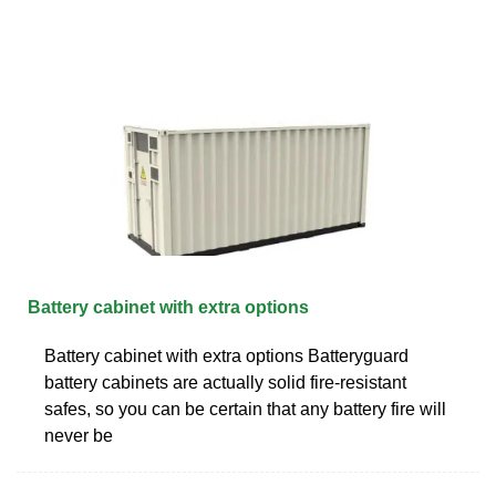
Battery cabinet with extra options
Battery cabinet with extra options Batteryguard
battery cabinets are actually solid fire-resistant
safes, so you can be certain that any battery fire will
never be