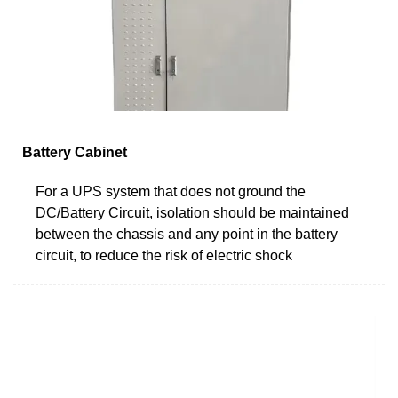
Battery Cabinet
For a UPS system that does not ground the
DC/Battery Circuit, isolation should be maintained
between the chassis and any point in the battery
circuit, to reduce the risk of electric shock