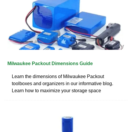
Milwaukee Packout Dimensions Guide
Learn the dimensions of Milwaukee Packout
toolboxes and organizers in our informative blog.
Learn how to maximize your storage space