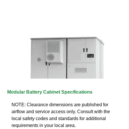
Modular Battery Cabinet Specifications
NOTE: Clearance dimensions are published for
airflow and service access only. Consult with the
local safety codes and standards for additional
requirements in your local area.