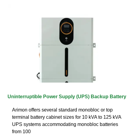
Uninterruptible Power Supply (UPS) Backup Battery
Arimon offers several standard monobloc or top
terminal battery cabinet sizes for 10 kVA to 125 kVA
UPS systems accommodating monobloc batteries
from 100