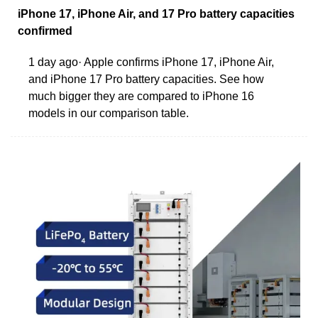
iPhone 17, iPhone Air, and 17 Pro battery capacities
confirmed
1 day ago· Apple confirms iPhone 17, iPhone Air,
and iPhone 17 Pro battery capacities. See how
much bigger they are compared to iPhone 16
models in our comparison table.