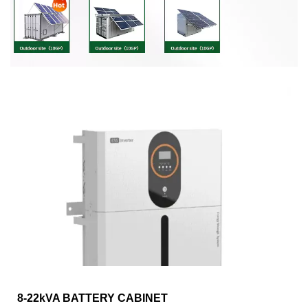
8-22kVA BATTERY CABINET