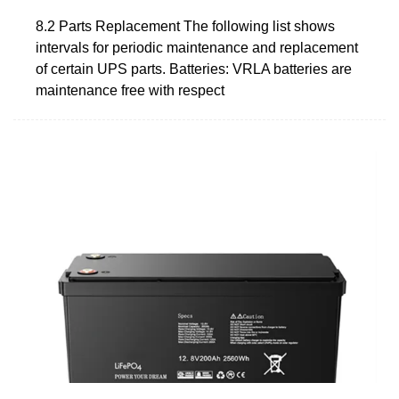
8.2 Parts Replacement The following list shows
intervals for periodic maintenance and replacement
of certain UPS parts. Batteries: VRLA batteries are
maintenance free with respect