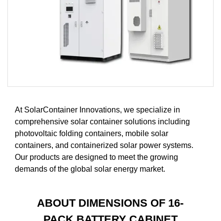
At SolarContainer Innovations, we specialize in
comprehensive solar container solutions including
photovoltaic folding containers, mobile solar
containers, and containerized solar power systems.
Our products are designed to meet the growing
demands of the global solar energy market.
ABOUT DIMENSIONS OF 16-
PACK BATTERY CABINET