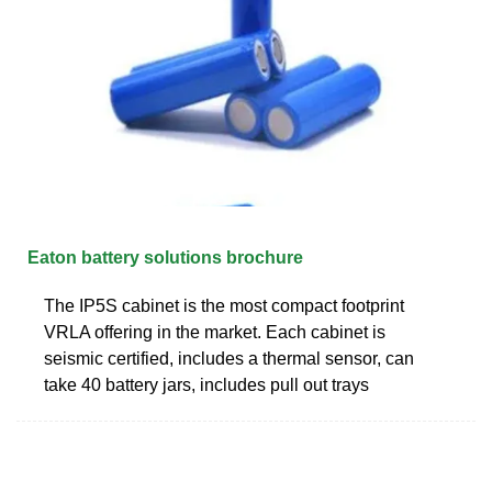
Eaton battery solutions brochure
The IP5S cabinet is the most compact footprint
VRLA offering in the market. Each cabinet is
seismic certified, includes a thermal sensor, can
take 40 battery jars, includes pull out trays