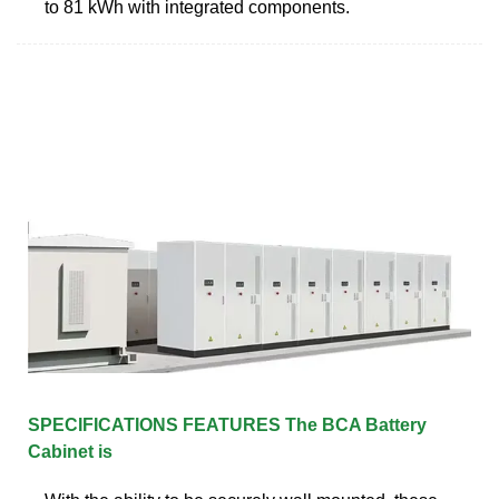
to 81 kWh with integrated components.
SPECIFICATIONS FEATURES The BCA Battery
Cabinet is