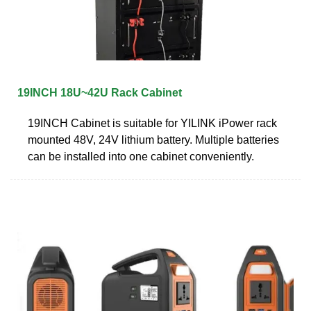
19INCH 18U~42U Rack Cabinet
19INCH Cabinet is suitable for YILINK iPower rack
mounted 48V, 24V lithium battery. Multiple batteries
can be installed into one cabinet conveniently.