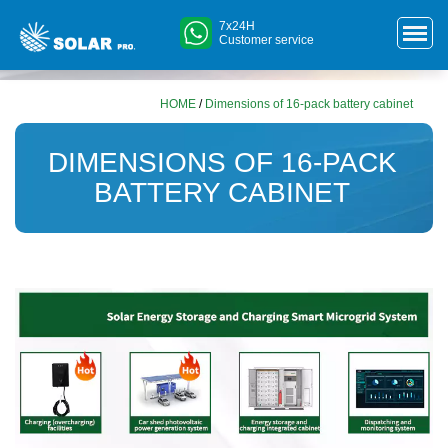
7x24H
Customer service
HOME
/
Dimensions of 16-pack battery cabinet
DIMENSIONS OF 16-PACK
BATTERY CABINET