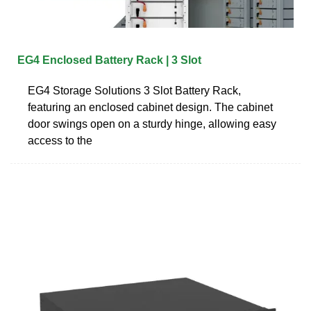
EG4 Enclosed Battery Rack | 3 Slot
EG4 Storage Solutions 3 Slot Battery Rack,
featuring an enclosed cabinet design. The cabinet
door swings open on a sturdy hinge, allowing easy
access to the