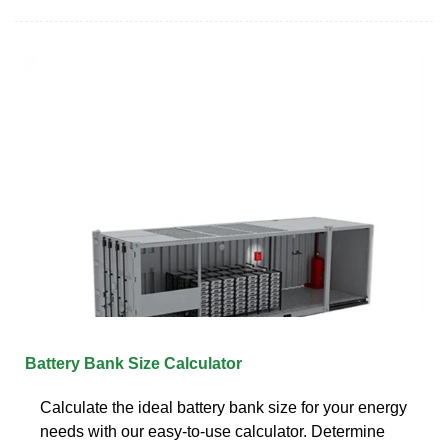
Battery Bank Size Calculator
Calculate the ideal battery bank size for your energy
needs with our easy-to-use calculator. Determine