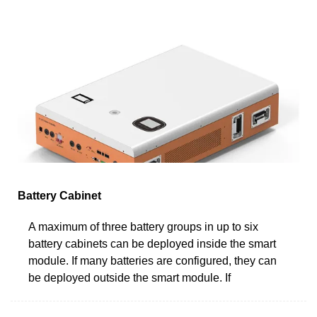
Battery Cabinet
A maximum of three battery groups in up to six
battery cabinets can be deployed inside the smart
module. If many batteries are configured, they can
be deployed outside the smart module. If