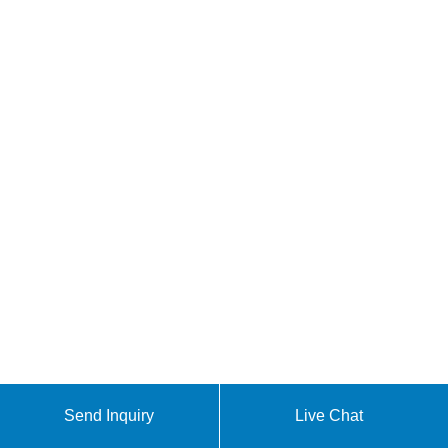
Send Inquiry
Live Chat