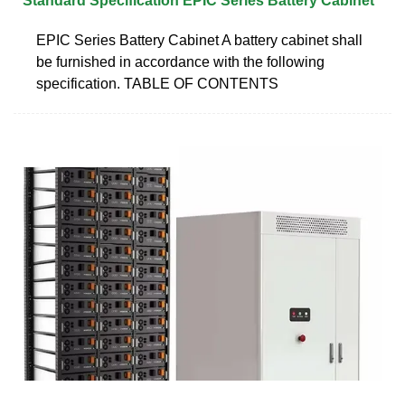
Standard Specification EPIC Series Battery Cabinet
EPIC Series Battery Cabinet A battery cabinet shall
be furnished in accordance with the following
specification. TABLE OF CONTENTS