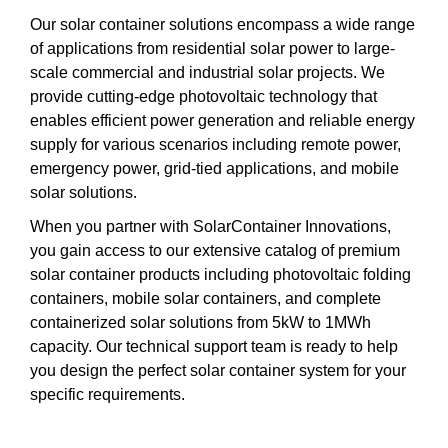
Our solar container solutions encompass a wide range
of applications from residential solar power to large-
scale commercial and industrial solar projects. We
provide cutting-edge photovoltaic technology that
enables efficient power generation and reliable energy
supply for various scenarios including remote power,
emergency power, grid-tied applications, and mobile
solar solutions.
When you partner with SolarContainer Innovations,
you gain access to our extensive catalog of premium
solar container products including photovoltaic folding
containers, mobile solar containers, and complete
containerized solar solutions from 5kW to 1MWh
capacity. Our technical support team is ready to help
you design the perfect solar container system for your
specific requirements.