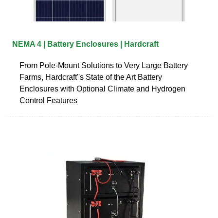
NEMA 4 | Battery Enclosures | Hardcraft
From Pole-Mount Solutions to Very Large Battery
Farms, Hardcraft''s State of the Art Battery
Enclosures with Optional Climate and Hydrogen
Control Features