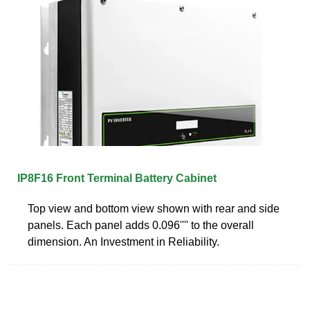
IP8F16 Front Terminal Battery Cabinet
Top view and bottom view shown with rear and side
panels. Each panel adds 0.096'''' to the overall
dimension. An Investment in Reliability.