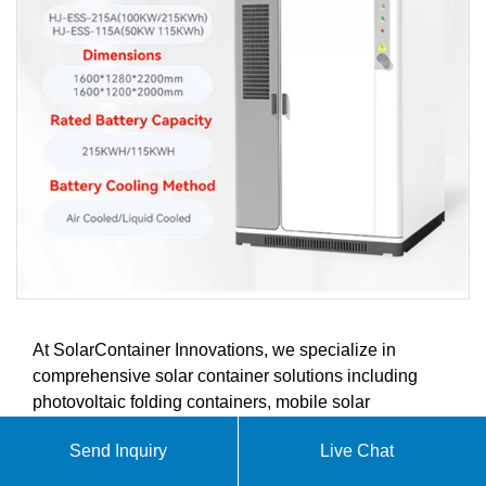
At SolarContainer Innovations, we specialize in
comprehensive solar container solutions including
photovoltaic folding containers, mobile solar
containers, and containerized solar power systems.
Send Inquiry
Live Chat
Our products are designed to meet the growing
demands of the global solar energy market.