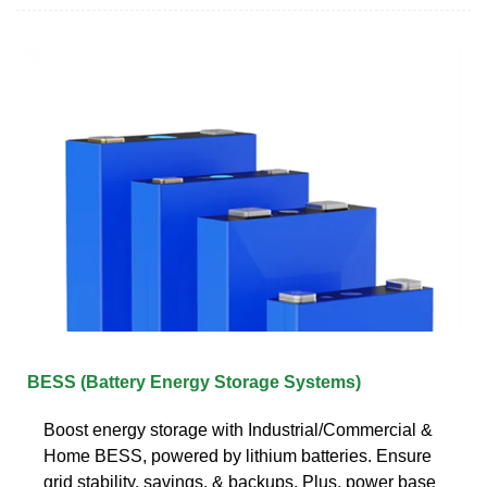
BESS (Battery Energy Storage Systems)
Boost energy storage with Industrial/Commercial &
Home BESS, powered by lithium batteries. Ensure
grid stability, savings, & backups. Plus, power base