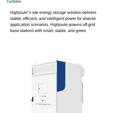
Turbine
Highjoule''s site energy storage solution delivers
stable, efficient, and intelligent power for diverse
application scenarios. Highjoule powers off-grid
base stations with smart, stable, and green