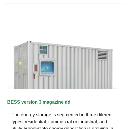
BESS version 3 magazine dd
The energy storage is segmented in three diferent
types: residential, commercial or industrial, and
utility. Renewable energy generation is growing in