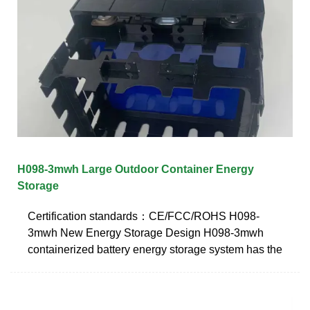
H098-3mwh Large Outdoor Container Energy
Storage
Certification standards：CE/FCC/ROHS H098-
3mwh New Energy Storage Design H098-3mwh
containerized battery energy storage system has the