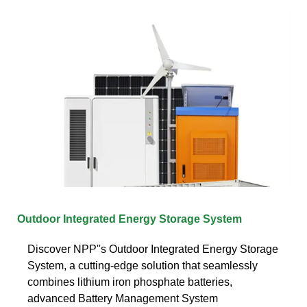
Outdoor Integrated Energy Storage System
Discover NPP''s Outdoor Integrated Energy Storage
System, a cutting-edge solution that seamlessly
combines lithium iron phosphate batteries,
advanced Battery Management System