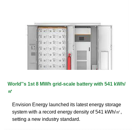
World''s 1st 8 MWh grid-scale battery with 541 kWh/
㎡
Envision Energy launched its latest energy storage
system with a record energy density of 541 kWh/㎡,
setting a new industry standard.