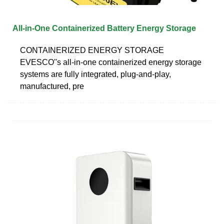
All-in-One Containerized Battery Energy Storage
CONTAINERIZED ENERGY STORAGE
EVESCO''s all-in-one containerized energy storage
systems are fully integrated, plug-and-play,
manufactured, pre