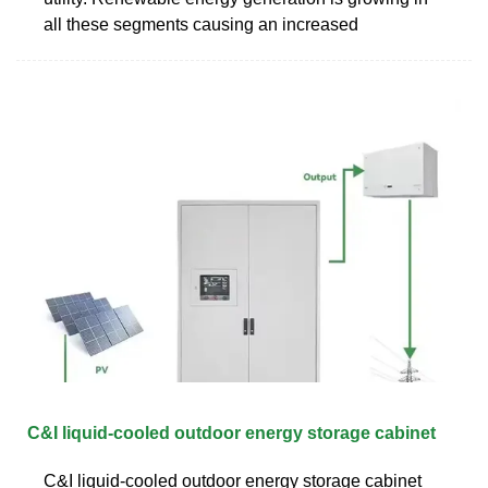
all these segments causing an increased
C&I liquid-cooled outdoor energy storage cabinet
C&I liquid-cooled outdoor energy storage cabinet