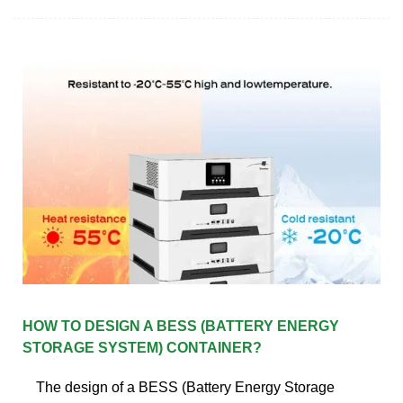
HOW TO DESIGN A BESS (BATTERY ENERGY
STORAGE SYSTEM) CONTAINER?
The design of a BESS (Battery Energy Storage