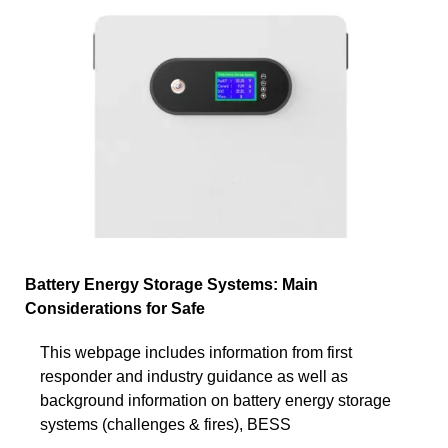
Battery Energy Storage Systems: Main
Considerations for Safe
This webpage includes information from first
responder and industry guidance as well as
background information on battery energy storage
systems (challenges & fires), BESS