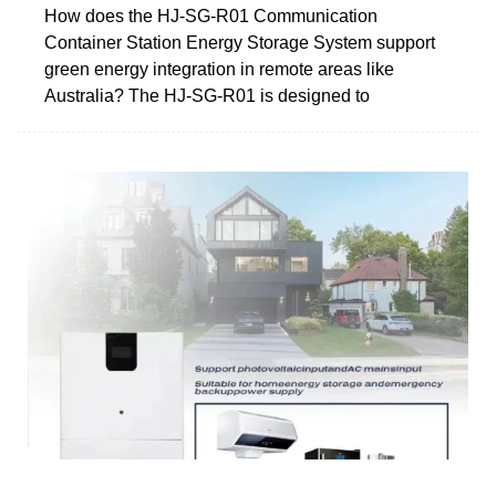
How does the HJ-SG-R01 Communication
Container Station Energy Storage System support
green energy integration in remote areas like
Australia? The HJ-SG-R01 is designed to