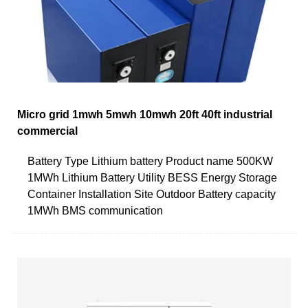
Micro grid 1mwh 5mwh 10mwh 20ft 40ft industrial
commercial
Battery Type Lithium battery Product name 500KW
1MWh Lithium Battery Utility BESS Energy Storage
Container Installation Site Outdoor Battery capacity
1MWh BMS communication