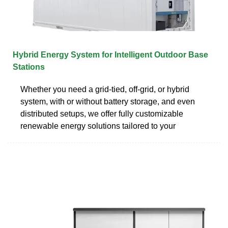
Hybrid Energy System for Intelligent Outdoor Base
Stations
Whether you need a grid-tied, off-grid, or hybrid
system, with or without battery storage, and even
distributed setups, we offer fully customizable
renewable energy solutions tailored to your