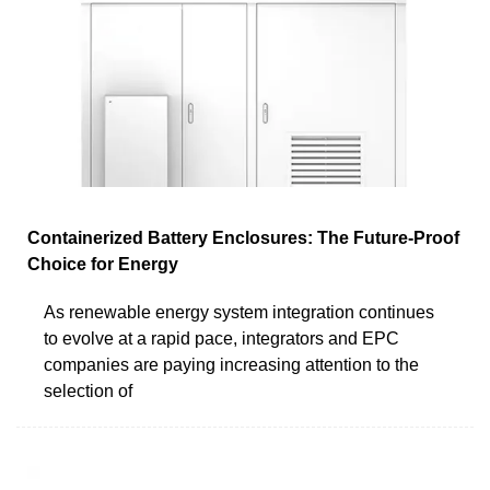
Containerized Battery Enclosures: The Future-Proof
Choice for Energy
As renewable energy system integration continues
to evolve at a rapid pace, integrators and EPC
companies are paying increasing attention to the
selection of