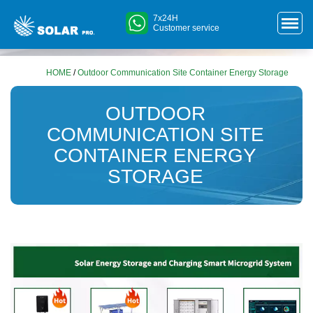
7x24H
Customer service
HOME
/
Outdoor Communication Site Container Energy Storage
OUTDOOR
COMMUNICATION SITE
CONTAINER ENERGY
STORAGE