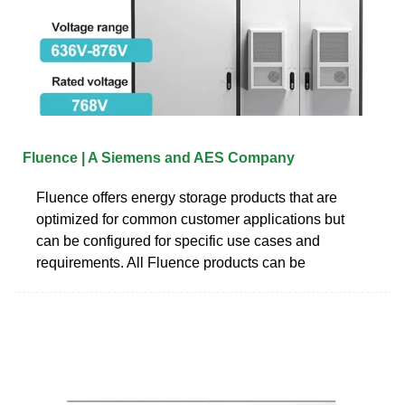
Fluence | A Siemens and AES Company
Fluence offers energy storage products that are
optimized for common customer applications but
can be configured for specific use cases and
requirements. All Fluence products can be