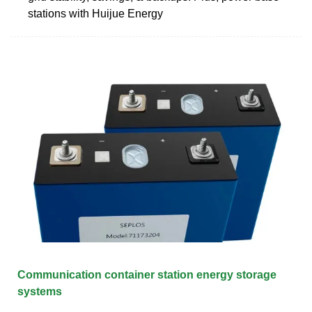
stations with Huijue Energy
Communication container station energy storage
systems