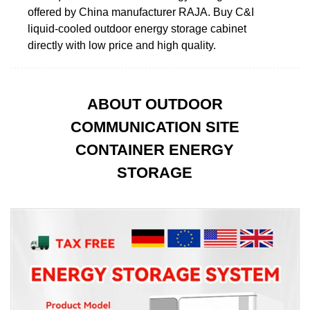
offered by China manufacturer RAJA. Buy C&I
liquid-cooled outdoor energy storage cabinet
directly with low price and high quality.
ABOUT OUTDOOR
COMMUNICATION SITE
CONTAINER ENERGY
STORAGE