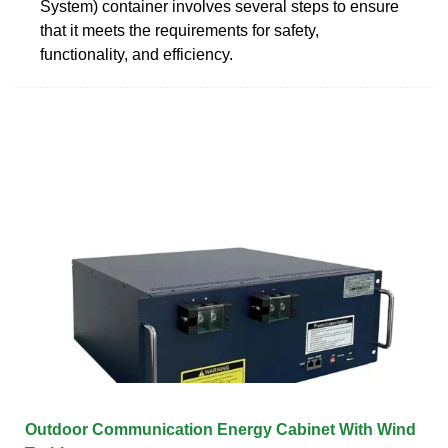
System) container involves several steps to ensure
that it meets the requirements for safety,
functionality, and efficiency.
Outdoor Communication Energy Cabinet With Wind