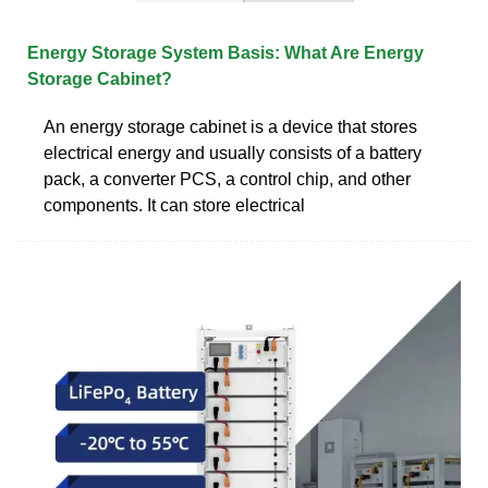
Energy Storage System Basis: What Are Energy
Storage Cabinet?
An energy storage cabinet is a device that stores
electrical energy and usually consists of a battery
pack, a converter PCS, a control chip, and other
components. It can store electrical