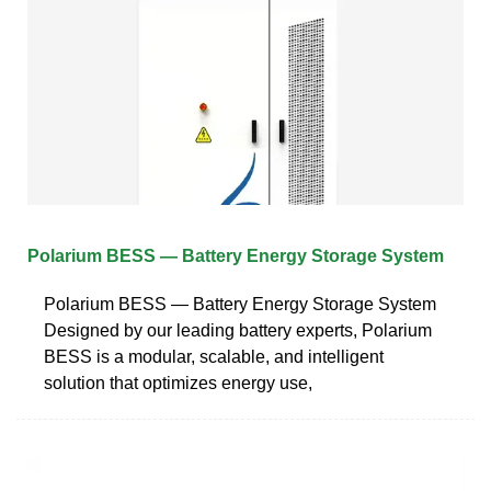
Polarium BESS — Battery Energy Storage System
Polarium BESS — Battery Energy Storage System
Designed by our leading battery experts, Polarium
BESS is a modular, scalable, and intelligent
solution that optimizes energy use,