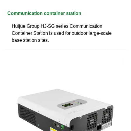
Communication container station
Huijue Group HJ-SG series Communication
Container Station is used for outdoor large-scale
base station sites.