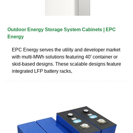
Outdoor Energy Storage System Cabinets | EPC
Energy
EPC Energy serves the utility and developer market
with multi-MWh solutions featuring 40′ container or
skid-based designs. These scalable designs feature
integrated LFP battery racks,