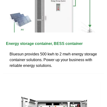
Energy storage container, BESS container
Bluesun provides 500 kwh to 2 mwh energy storage
container solutions. Power up your business with
reliable energy solutions.