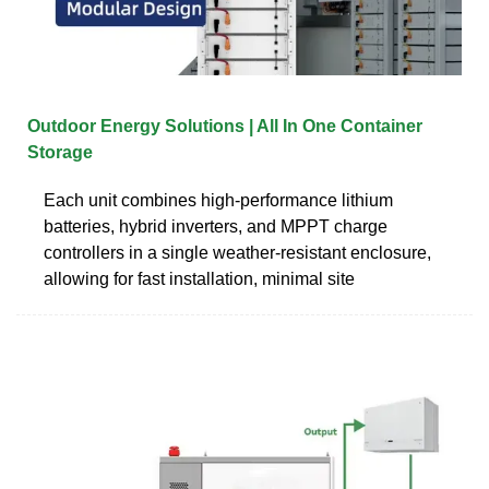
Outdoor Energy Solutions | All In One Container
Storage
Each unit combines high-performance lithium
batteries, hybrid inverters, and MPPT charge
controllers in a single weather-resistant enclosure,
allowing for fast installation, minimal site