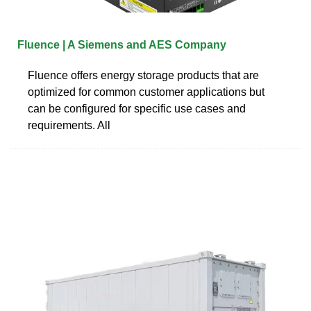
Fluence | A Siemens and AES Company
Fluence offers energy storage products that are
optimized for common customer applications but
can be configured for specific use cases and
requirements. All