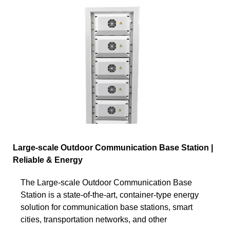
Large-scale Outdoor Communication Base Station |
Reliable & Energy
The Large-scale Outdoor Communication Base
Station is a state-of-the-art, container-type energy
solution for communication base stations, smart
cities, transportation networks, and other