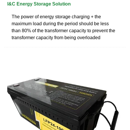
I&C Energy Storage Solution
The power of energy storage charging + the
maximum load during the period should be less
than 80% of the transformer capacity to prevent the
transformer capacity from being overloaded