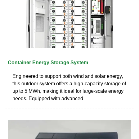
Container Energy Storage System
Engineered to support both wind and solar energy,
this outdoor system offers a high-capacity storage of
up to 5 MWh, making it ideal for large-scale energy
needs. Equipped with advanced