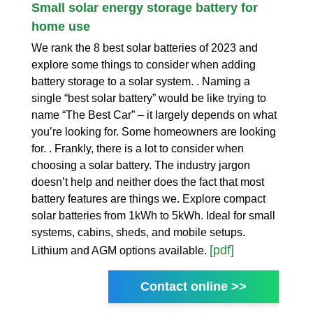
Small solar energy storage battery for
home use
We rank the 8 best solar batteries of 2023 and
explore some things to consider when adding
battery storage to a solar system. . Naming a
single “best solar battery” would be like trying to
name “The Best Car” – it largely depends on what
you’re looking for. Some homeowners are looking
for. . Frankly, there is a lot to consider when
choosing a solar battery. The industry jargon
doesn’t help and neither does the fact that most
battery features are things we. Explore compact
solar batteries from 1kWh to 5kWh. Ideal for small
systems, cabins, sheds, and mobile setups.
[pdf]
Lithium and AGM options available.
Contact online >>