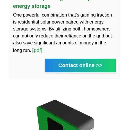
energy storage
One powerful combination that’s gaining traction
is residential solar power paired with energy
storage systems. By utilizing both, homeowners
can not only reduce their reliance on the grid but
also save significant amounts of money in the
[pdf]
long run.
Contact online >>