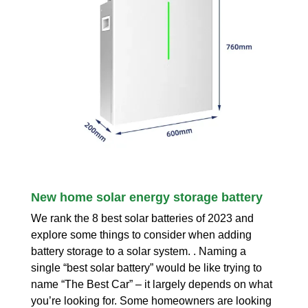
New home solar energy storage battery
We rank the 8 best solar batteries of 2023 and
explore some things to consider when adding
battery storage to a solar system. . Naming a
single “best solar battery” would be like trying to
name “The Best Car” – it largely depends on what
you’re looking for. Some homeowners are looking