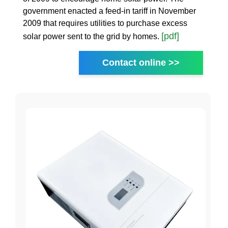
government enacted a feed-in tariff in November
2009 that requires utilities to purchase excess
[pdf]
solar power sent to the grid by homes.
Contact online >>