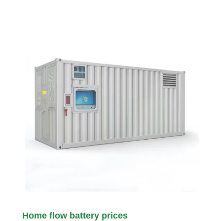
Home flow battery prices