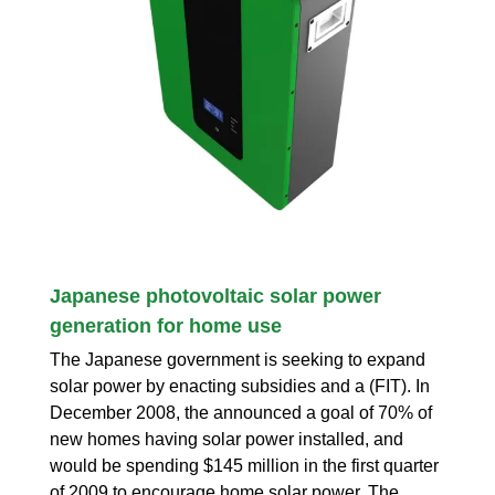
Japanese photovoltaic solar power
generation for home use
The Japanese government is seeking to expand
solar power by enacting subsidies and a (FIT). In
December 2008, the announced a goal of 70% of
new homes having solar power installed, and
would be spending $145 million in the first quarter
of 2009 to encourage home solar power. The