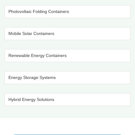
Photovoltaic Folding Containers
Mobile Solar Containers
Renewable Energy Containers
Energy Storage Systems
Hybrid Energy Solutions