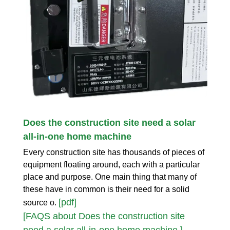
Does the construction site need a solar
all-in-one home machine
Every construction site has thousands of pieces of
equipment floating around, each with a particular
place and purpose. One main thing that many of
these have in common is their need for a solid
[pdf]
source o.
[FAQS about Does the construction site