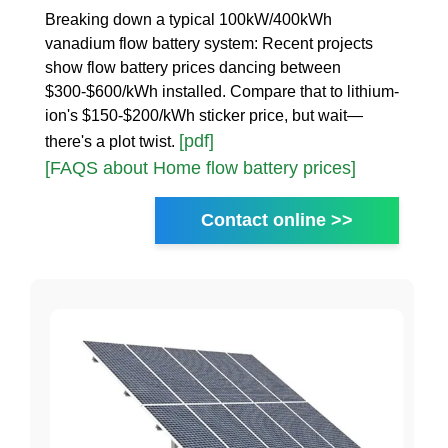
Breaking down a typical 100kW/400kWh
vanadium flow battery system: Recent projects
show flow battery prices dancing between
$300-$600/kWh installed. Compare that to lithium-
ion's $150-$200/kWh sticker price, but wait—
[pdf]
there's a plot twist.
[FAQS about Home flow battery prices]
Contact online >>