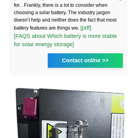
for. . Frankly, there is a lot to consider when
choosing a solar battery. The industry jargon
doesn’t help and neither does the fact that most
[pdf]
battery features are things we.
[FAQS about Which battery is more stable
for solar energy storage]
Contact online >>