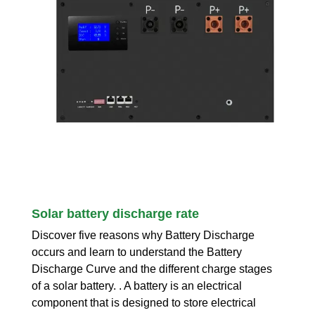
Solar battery discharge rate
Discover five reasons why Battery Discharge
occurs and learn to understand the Battery
Discharge Curve and the different charge stages
of a solar battery. . A battery is an electrical
component that is designed to store electrical