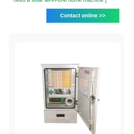
need a solar all-in-one home machine ]
Contact online >>