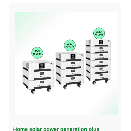
Home solar power generation plus