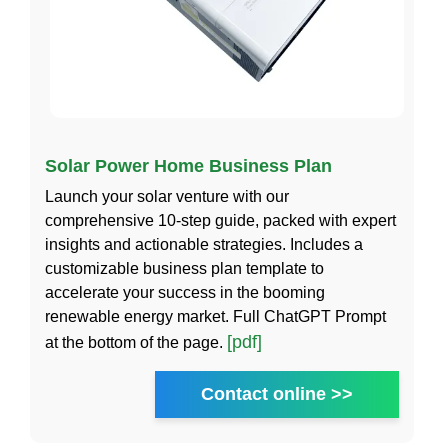
Solar Power Home Business Plan
Launch your solar venture with our
comprehensive 10-step guide, packed with expert
insights and actionable strategies. Includes a
customizable business plan template to
accelerate your success in the booming
renewable energy market. Full ChatGPT Prompt
[pdf]
at the bottom of the page.
Contact online >>