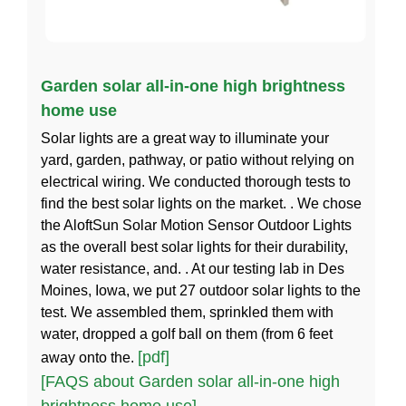
Garden solar all-in-one high brightness
home use
Solar lights are a great way to illuminate your
yard, garden, pathway, or patio without relying on
electrical wiring. We conducted thorough tests to
find the best solar lights on the market. . We chose
the AloftSun Solar Motion Sensor Outdoor Lights
as the overall best solar lights for their durability,
water resistance, and. . At our testing lab in Des
Moines, Iowa, we put 27 outdoor solar lights to the
test. We assembled them, sprinkled them with
water, dropped a golf ball on them (from 6 feet
[pdf]
away onto the.
[FAQS about Garden solar all-in-one high