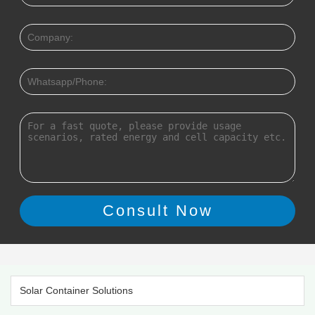
Solar Container Solutions