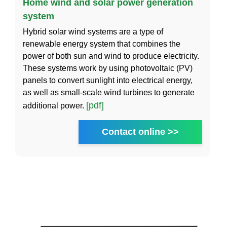
Home wind and solar power generation
system
Hybrid solar wind systems are a type of
renewable energy system that combines the
power of both sun and wind to produce electricity.
These systems work by using photovoltaic (PV)
panels to convert sunlight into electrical energy,
as well as small-scale wind turbines to generate
[pdf]
additional power.
Contact online >>