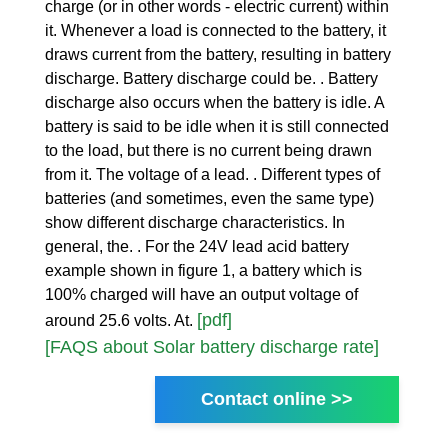
charge (or in other words - electric current) within
it. Whenever a load is connected to the battery, it
draws current from the battery, resulting in battery
discharge. Battery discharge could be. . Battery
discharge also occurs when the battery is idle. A
battery is said to be idle when it is still connected
to the load, but there is no current being drawn
from it. The voltage of a lead. . Different types of
batteries (and sometimes, even the same type)
show different discharge characteristics. In
general, the. . For the 24V lead acid battery
example shown in figure 1, a battery which is
100% charged will have an output voltage of
[pdf]
around 25.6 volts. At.
[FAQS about Solar battery discharge rate]
Contact online >>