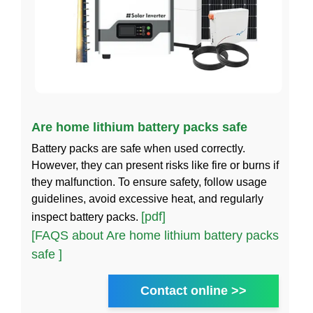
Are home lithium battery packs safe
Battery packs are safe when used correctly.
However, they can present risks like fire or burns if
they malfunction. To ensure safety, follow usage
guidelines, avoid excessive heat, and regularly
[pdf]
inspect battery packs.
[FAQS about Are home lithium battery packs
safe ]
Contact online >>