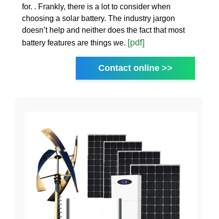
for. . Frankly, there is a lot to consider when
choosing a solar battery. The industry jargon
doesn’t help and neither does the fact that most
[pdf]
battery features are things we.
Contact online >>