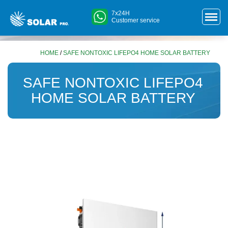
7x24H
Customer service
HOME
/
SAFE NONTOXIC LIFEPO4 HOME SOLAR BATTERY
SAFE NONTOXIC LIFEPO4
HOME SOLAR BATTERY