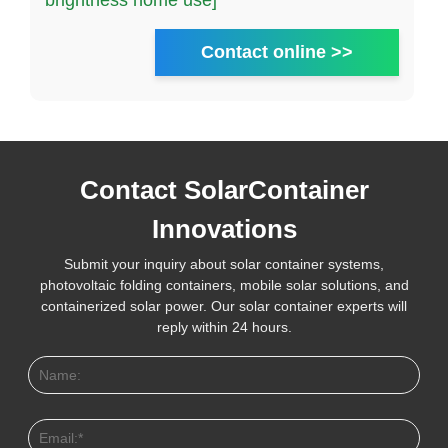
brightness home use]
Contact online >>
Contact SolarContainer
Innovations
Submit your inquiry about solar container systems,
photovoltaic folding containers, mobile solar solutions, and
containerized solar power. Our solar container experts will
reply within 24 hours.