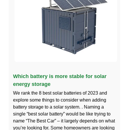
Which battery is more stable for solar
energy storage
We rank the 8 best solar batteries of 2023 and
explore some things to consider when adding
battery storage to a solar system. . Naming a
single “best solar battery” would be like trying to
name “The Best Car” – it largely depends on what
you’re looking for. Some homeowners are looking