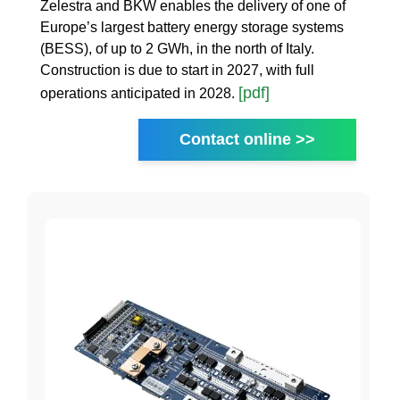
Zelestra and BKW enables the delivery of one of
Europe’s largest battery energy storage systems
(BESS), of up to 2 GWh, in the north of Italy.
Construction is due to start in 2027, with full
[pdf]
operations anticipated in 2028.
Contact online >>