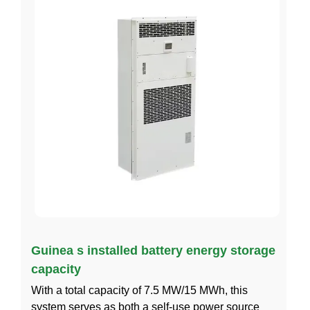
Guinea s installed battery energy storage
capacity
With a total capacity of 7.5 MW/15 MWh, this
system serves as both a self-use power source