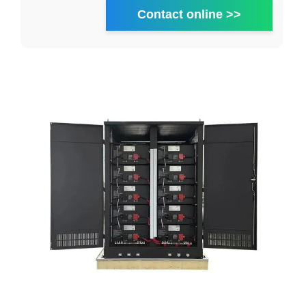
Contact online >>