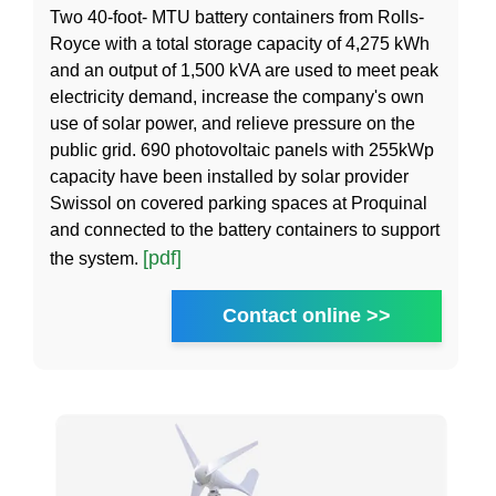
Two 40-foot- MTU battery containers from Rolls-
Royce with a total storage capacity of 4,275 kWh
and an output of 1,500 kVA are used to meet peak
electricity demand, increase the company's own
use of solar power, and relieve pressure on the
public grid. 690 photovoltaic panels with 255kWp
capacity have been installed by solar provider
Swissol on covered parking spaces at Proquinal
and connected to the battery containers to support
[pdf]
the system.
Contact online >>