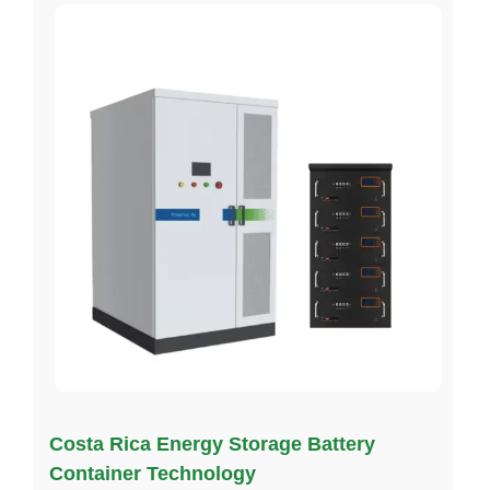
Costa Rica Energy Storage Battery
Container Technology