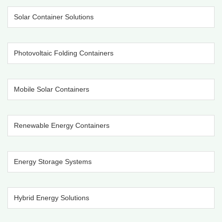
Solar Container Solutions
Photovoltaic Folding Containers
Mobile Solar Containers
Renewable Energy Containers
Energy Storage Systems
Hybrid Energy Solutions