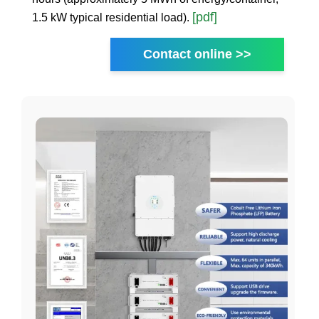
[pdf]
1.5 kW typical residential load).
Contact online >>