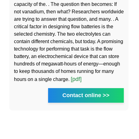
capacity of the. . The question then becomes: If
not vanadium, then what? Researchers worldwide
are trying to answer that question, and many. . A
critical factor in designing flow batteries is the
selected chemistry. The two electrolytes can
contain different chemicals, but today. A promising
technology for performing that task is the flow
battery, an electrochemical device that can store
hundreds of megawatt-hours of energy—enough
to keep thousands of homes running for many
[pdf]
hours on a single charge.
Contact online >>