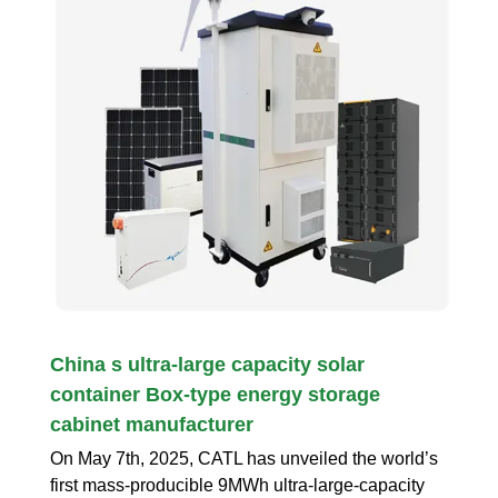
China s ultra-large capacity solar
container Box-type energy storage
cabinet manufacturer
On May 7th, 2025, CATL has unveiled the world’s
first mass-producible 9MWh ultra-large-capacity