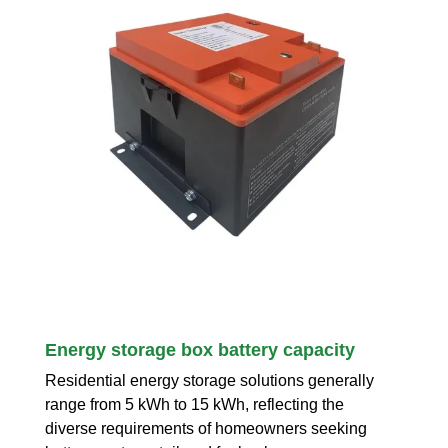
Energy storage box battery capacity
Residential energy storage solutions generally
range from 5 kWh to 15 kWh, reflecting the
diverse requirements of homeowners seeking