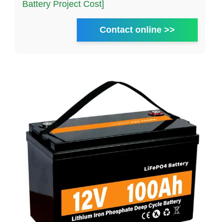
Battery Project Cost]
Contact online >>