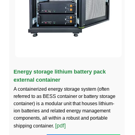
Energy storage lithium battery pack
external container
A containerized energy storage system (often
referred to as BESS container or battery storage
container) is a modular unit that houses lithium-
ion batteries and related energy management
components, all within a robust and portable
[pdf]
shipping container.