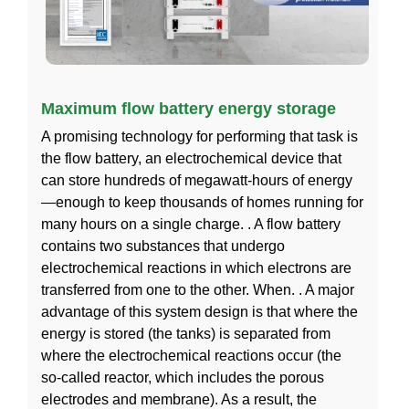
Maximum flow battery energy storage
A promising technology for performing that task is
the flow battery, an electrochemical device that
can store hundreds of megawatt-hours of energy
—enough to keep thousands of homes running for
many hours on a single charge. . A flow battery
contains two substances that undergo
electrochemical reactions in which electrons are
transferred from one to the other. When. . A major
advantage of this system design is that where the
energy is stored (the tanks) is separated from
where the electrochemical reactions occur (the
so-called reactor, which includes the porous
electrodes and membrane). As a result, the