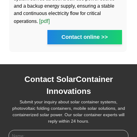
and a backup energy supply, ensuring a stable
and continuous electricity flow for critical
[pdf]
operations.
Contact online >>
Contact SolarContainer
Innovations
Submit your inquiry about solar container systems,
photovoltaic folding containers, mobile solar solutions, and
containerized solar power. Our solar container experts will
reply within 24 hours.