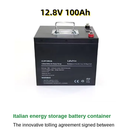
Italian energy storage battery container
The innovative tolling agreement signed between