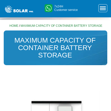
7x24H
Customer service
HOME
/
MAXIMUM CAPACITY OF CONTAINER BATTERY STORAGE
MAXIMUM CAPACITY OF
CONTAINER BATTERY
STORAGE