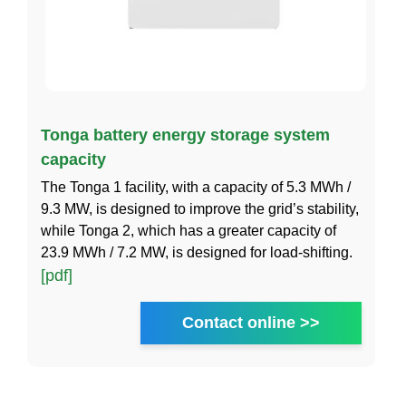
Tonga battery energy storage system
capacity
The Tonga 1 facility, with a capacity of 5.3 MWh /
9.3 MW, is designed to improve the grid’s stability,
while Tonga 2, which has a greater capacity of
23.9 MWh / 7.2 MW, is designed for load-shifting.
[pdf]
Contact online >>