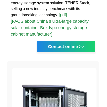
energy storage system solution, TENER Stack,
setting a new industry benchmark with its
[pdf]
groundbreaking technology.
[FAQS about China s ultra-large capacity
solar container Box-type energy storage
cabinet manufacturer]
Contact online >>