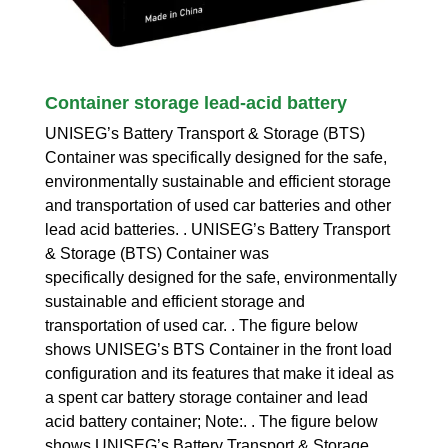
Container storage lead-acid battery
UNISEG’s Battery Transport & Storage (BTS)
Container was specifically designed for the safe,
environmentally sustainable and efficient storage
and transportation of used car batteries and other
lead acid batteries. . UNISEG’s Battery Transport
& Storage (BTS) Container was
specifically designed for the safe, environmentally
sustainable and efficient storage and
transportation of used car. . The figure below
shows UNISEG’s BTS Container in the front load
configuration and its features that make it ideal as
a spent car battery storage container and lead
acid battery container; Note:. . The figure below
shows UNISEG’s Battery Transport & Storage