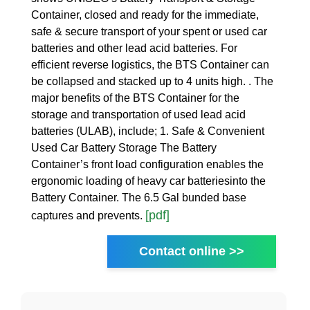
Container, closed and ready for the immediate,
safe & secure transport of your spent or used car
batteries and other lead acid batteries. For
efficient reverse logistics, the BTS Container can
be collapsed and stacked up to 4 units high. . The
major benefits of the BTS Container for the
storage and transportation of used lead acid
batteries (ULAB), include; 1. Safe & Convenient
Used Car Battery Storage The Battery
Container’s front load configuration enables the
ergonomic loading of heavy car batteriesinto the
Battery Container. The 6.5 Gal bunded base
[pdf]
captures and prevents.
Contact online >>