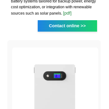
battery systems tailored for backup power, energy
cost optimization, or integration with renewable
[pdf]
sources such as solar panels.
Contact online >>