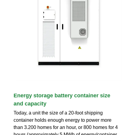
Energy storage battery container size
and capacity
Today, a unit the size of a 20-foot shipping
container holds enough energy to power more
than 3.200 homes for an hour, or 800 homes for 4
hours (approximately 5 MWh of energy/container,