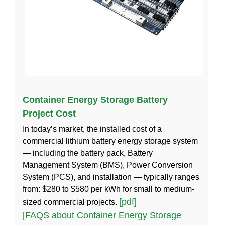
Container Energy Storage Battery
Project Cost
In today’s market, the installed cost of a
commercial lithium battery energy storage system
— including the battery pack, Battery
Management System (BMS), Power Conversion
System (PCS), and installation — typically ranges
from: $280 to $580 per kWh for small to medium-
[pdf]
sized commercial projects.
[FAQS about Container Energy Storage