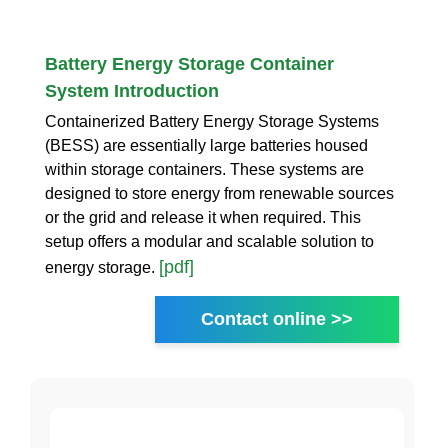
Battery Energy Storage Container
System Introduction
Containerized Battery Energy Storage Systems
(BESS) are essentially large batteries housed
within storage containers. These systems are
designed to store energy from renewable sources
or the grid and release it when required. This
setup offers a modular and scalable solution to
[pdf]
energy storage.
Contact online >>