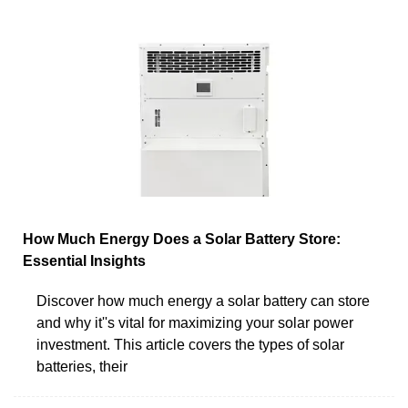
How Much Energy Does a Solar Battery Store:
Essential Insights
Discover how much energy a solar battery can store
and why it''s vital for maximizing your solar power
investment. This article covers the types of solar
batteries, their