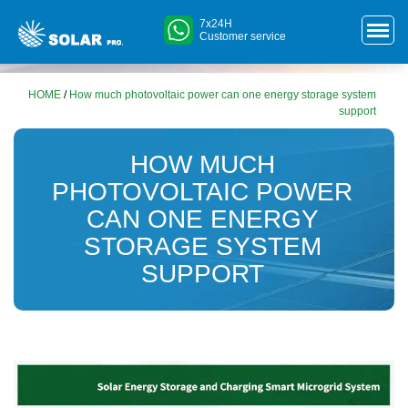
7x24H
Customer service
HOME
/
How much photovoltaic power can one energy storage system
support
HOW MUCH
PHOTOVOLTAIC POWER
CAN ONE ENERGY
STORAGE SYSTEM
SUPPORT