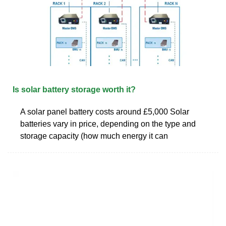
Is solar battery storage worth it?
A solar panel battery costs around £5,000 Solar
batteries vary in price, depending on the type and
storage capacity (how much energy it can