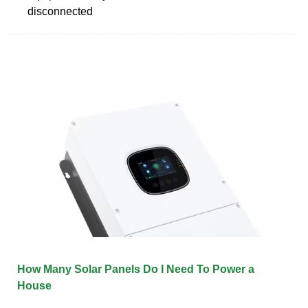
disconnected
How Many Solar Panels Do I Need To Power a
House