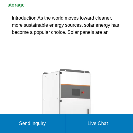
storage
Introduction As the world moves toward cleaner,
more sustainable energy sources, solar energy has
become a popular choice. Solar panels are an
Send Inquiry
Live Chat