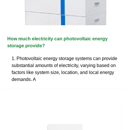
How much electricity can photovoltaic energy
storage provide?
1. Photovoltaic energy storage systems can provide
substantial amounts of electricity, varying based on
factors like system size, location, and local energy
demands. A