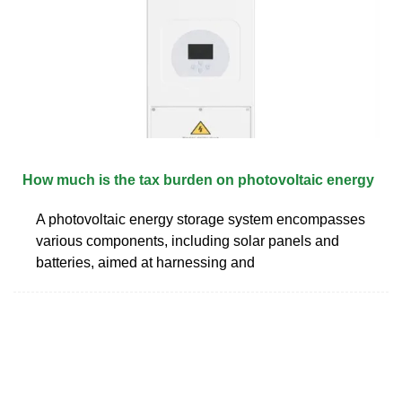
How much is the tax burden on photovoltaic energy
A photovoltaic energy storage system encompasses
various components, including solar panels and
batteries, aimed at harnessing and