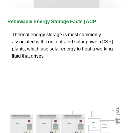
Renewable Energy Storage Facts | ACP
Thermal energy storage is most commonly
associated with concentrated solar power (CSP)
plants, which use solar energy to heat a working
fluid that drives