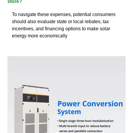
store?
To navigate these expenses, potential consumers
should also evaluate state or local rebates, tax
incentives, and financing options to make solar
energy more economically