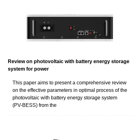
Review on photovoltaic with battery energy storage
system for power
This paper aims to present a comprehensive review
on the effective parameters in optimal process of the
photovoltaic with battery energy storage system
(PV-BESS) from the