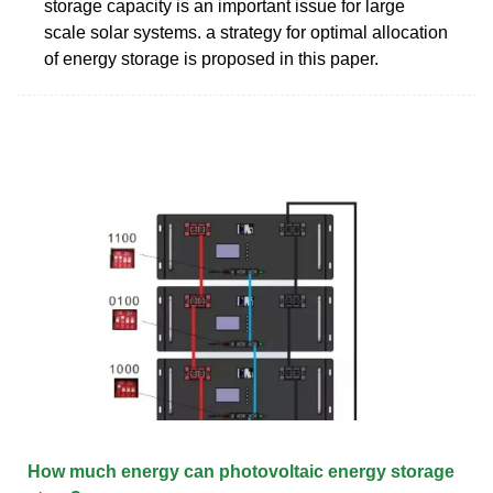
storage capacity is an important issue for large
scale solar systems. a strategy for optimal allocation
of energy storage is proposed in this paper.
How much energy can photovoltaic energy storage