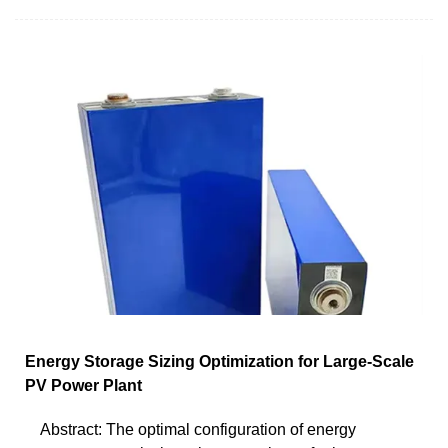
Energy Storage Sizing Optimization for Large-Scale
PV Power Plant
Abstract: The optimal configuration of energy