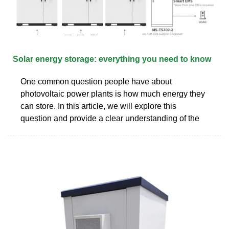
Solar energy storage: everything you need to know
One common question people have about
photovoltaic power plants is how much energy they
can store. In this article, we will explore this
question and provide a clear understanding of the