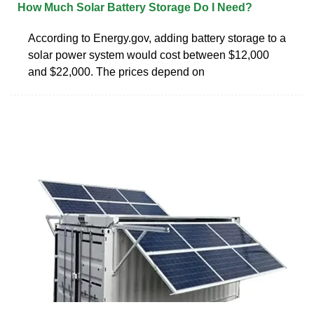
How Much Solar Battery Storage Do I Need?
According to Energy.gov, adding battery storage to a
solar power system would cost between $12,000
and $22,000. The prices depend on