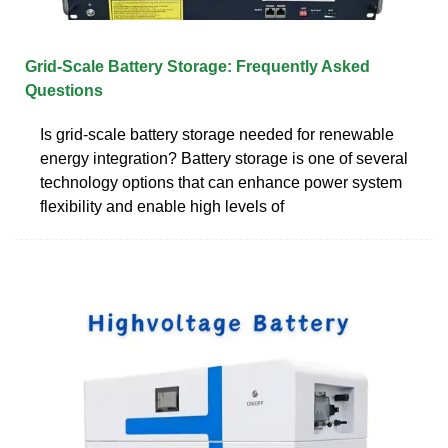
Grid-Scale Battery Storage: Frequently Asked
Questions
Is grid-scale battery storage needed for renewable
energy integration? Battery storage is one of several
technology options that can enhance power system
flexibility and enable high levels of