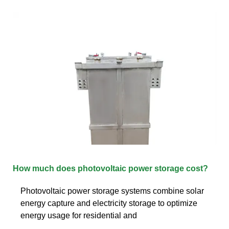
How much does photovoltaic power storage cost?
Photovoltaic power storage systems combine solar
energy capture and electricity storage to optimize
energy usage for residential and