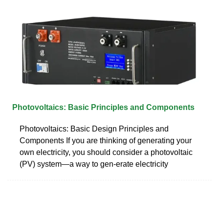
Photovoltaics: Basic Principles and Components
Photovoltaics: Basic Design Principles and
Components If you are thinking of generating your
own electricity, you should consider a photovoltaic
(PV) system—a way to gen-erate electricity