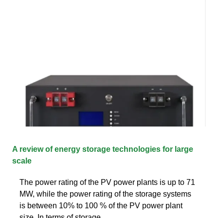
A review of energy storage technologies for large
scale
The power rating of the PV power plants is up to 71
MW, while the power rating of the storage systems
is between 10% to 100 % of the PV power plant
size. In terms of storage