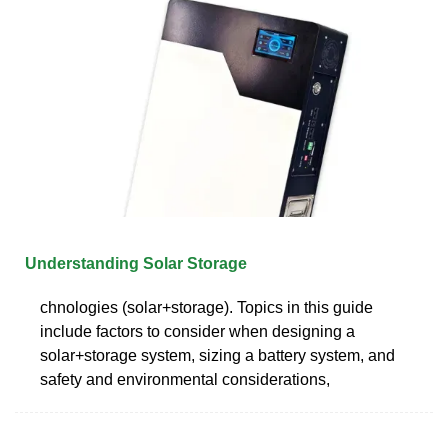
Understanding Solar Storage
chnologies (solar+storage). Topics in this guide
include factors to consider when designing a
solar+storage system, sizing a battery system, and
safety and environmental considerations,