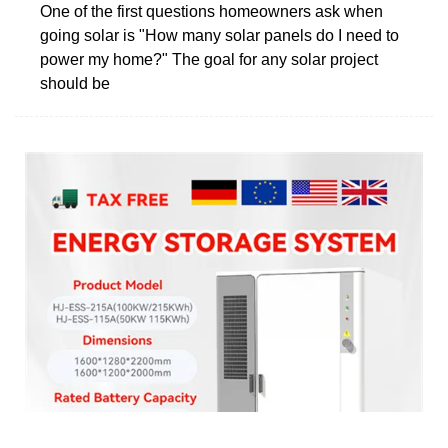
One of the first questions homeowners ask when
going solar is "How many solar panels do I need to
power my home?" The goal for any solar project
should be