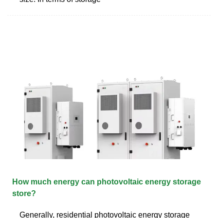
How much energy can photovoltaic energy storage
store?
Generally, residential photovoltaic energy storage