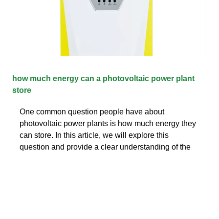
how much energy can a photovoltaic power plant
store
One common question people have about
photovoltaic power plants is how much energy they
can store. In this article, we will explore this
question and provide a clear understanding of the