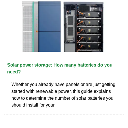
Solar power storage: How many batteries do you
need?
Whether you already have panels or are just getting
started with renewable power, this guide explains
how to determine the number of solar batteries you
should install for your