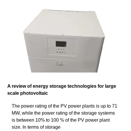
A review of energy storage technologies for large
scale photovoltaic
The power rating of the PV power plants is up to 71
MW, while the power rating of the storage systems
is between 10% to 100 % of the PV power plant
size. In terms of storage