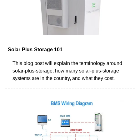
Solar-Plus-Storage 101
This blog post will explain the terminology around
solar-plus-storage, how many solar-plus-storage
systems are in the country, and what they cost.