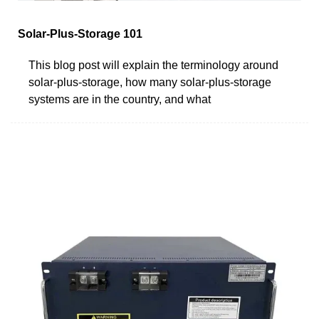
Solar-Plus-Storage 101
This blog post will explain the terminology around
solar-plus-storage, how many solar-plus-storage
systems are in the country, and what