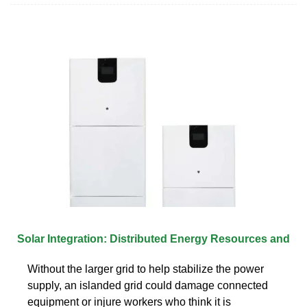
Solar Integration: Distributed Energy Resources and
Without the larger grid to help stabilize the power
supply, an islanded grid could damage connected
equipment or injure workers who think it is