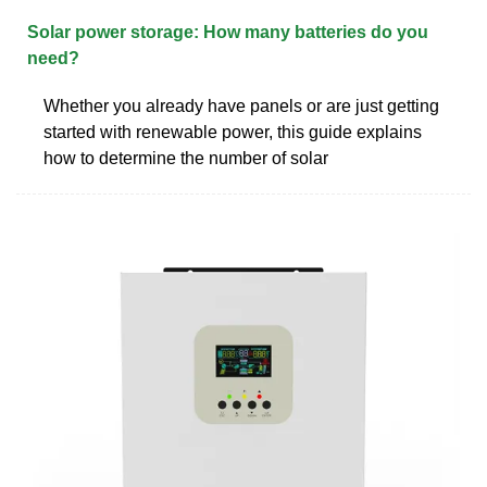
Solar power storage: How many batteries do you
need?
Whether you already have panels or are just getting
started with renewable power, this guide explains
how to determine the number of solar