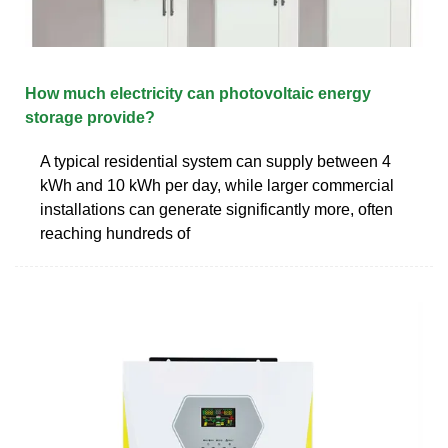
How much electricity can photovoltaic energy
storage provide?
A typical residential system can supply between 4
kWh and 10 kWh per day, while larger commercial
installations can generate significantly more, often
reaching hundreds of