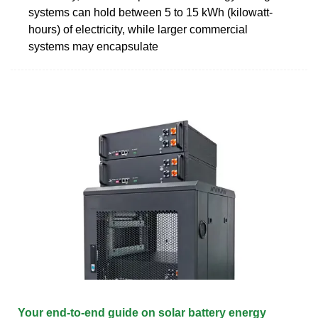
systems can hold between 5 to 15 kWh (kilowatt-
hours) of electricity, while larger commercial
systems may encapsulate
Your end-to-end guide on solar battery energy