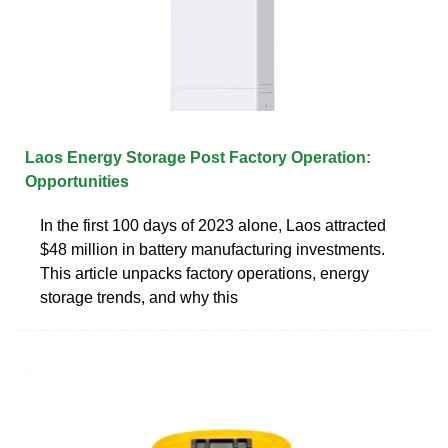
Laos Energy Storage Post Factory Operation:
Opportunities
In the first 100 days of 2023 alone, Laos attracted
$48 million in battery manufacturing investments.
This article unpacks factory operations, energy
storage trends, and why this