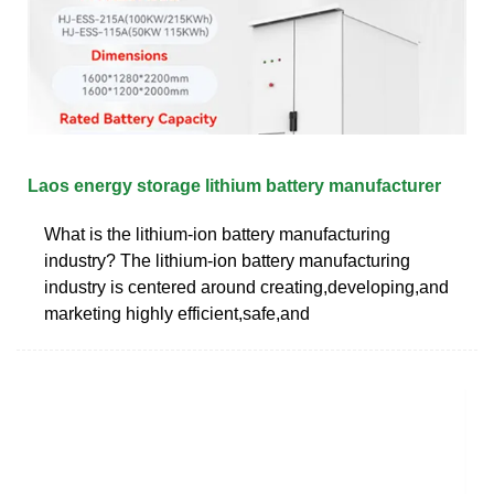
Laos energy storage lithium battery manufacturer
What is the lithium-ion battery manufacturing
industry? The lithium-ion battery manufacturing
industry is centered around creating,developing,and
marketing highly efficient,safe,and