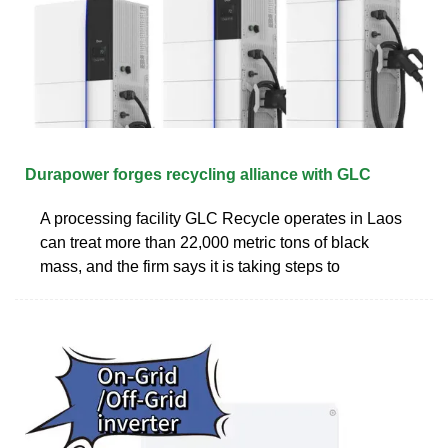
Durapower forges recycling alliance with GLC
A processing facility GLC Recycle operates in Laos
can treat more than 22,000 metric tons of black
mass, and the firm says it is taking steps to