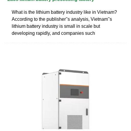
What is the lithium battery industry like in Vietnam?
According to the publisher''s analysis, Vietnam''s
lithium battery industry is small in scale but
developing rapidly, and companies such