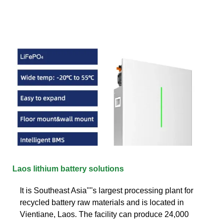
Laos lithium battery solutions
It is Southeast Asia''''s largest processing plant for
recycled battery raw materials and is located in
Vientiane, Laos. The facility can produce 24,000