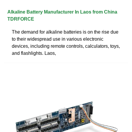
Alkaline Battery Manufacturer In Laos from China
TDRFORCE
The demand for alkaline batteries is on the rise due
to their widespread use in various electronic
devices, including remote controls, calculators, toys,
and flashlights. Laos,