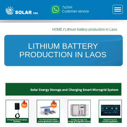
7x24H
Customer service
HOME
/
Lithium battery production in Laos
LITHIUM BATTERY
PRODUCTION IN LAOS