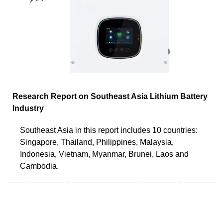
Research Report on Southeast Asia Lithium Battery
Industry
Southeast Asia in this report includes 10 countries:
Singapore, Thailand, Philippines, Malaysia,
Indonesia, Vietnam, Myanmar, Brunei, Laos and
Cambodia.