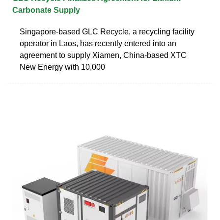
Carbonate Supply
Singapore-based GLC Recycle, a recycling facility
operator in Laos, has recently entered into an
agreement to supply Xiamen, China-based XTC
New Energy with 10,000