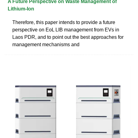
A Future Perspective on Waste Management of
Lithium-Ion
Therefore, this paper intends to provide a future
perspective on EoL LIB management from EVs in
Laos PDR, and to point out the best approaches for
management mechanisms and