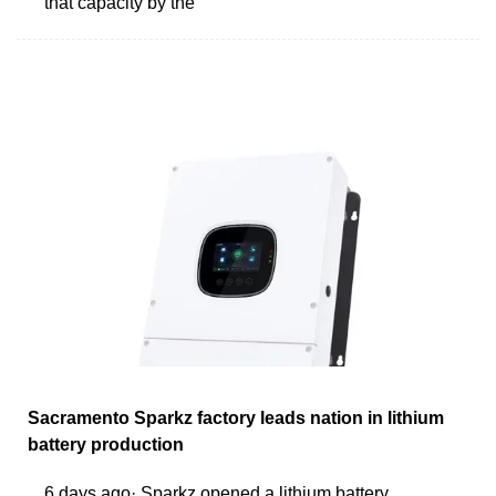
that capacity by the
Sacramento Sparkz factory leads nation in lithium
battery production
6 days ago· Sparkz opened a lithium battery