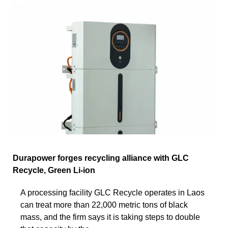
Durapower forges recycling alliance with GLC
Recycle, Green Li-ion
A processing facility GLC Recycle operates in Laos
can treat more than 22,000 metric tons of black
mass, and the firm says it is taking steps to double