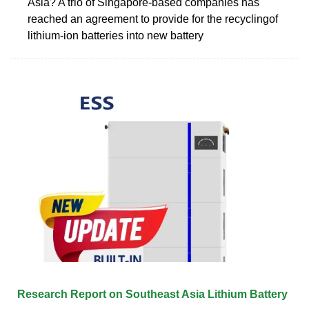
Asia? A trio of Singapore-based companies has
reached an agreement to provide for the recyclingof
lithium-ion batteries into new battery
Research Report on Southeast Asia Lithium Battery