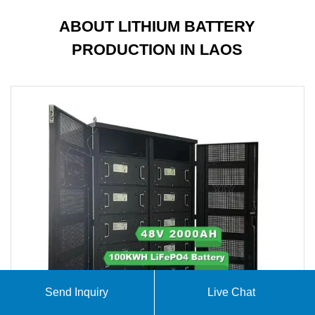
ABOUT LITHIUM BATTERY
PRODUCTION IN LAOS
Send Inquiry
Live Chat