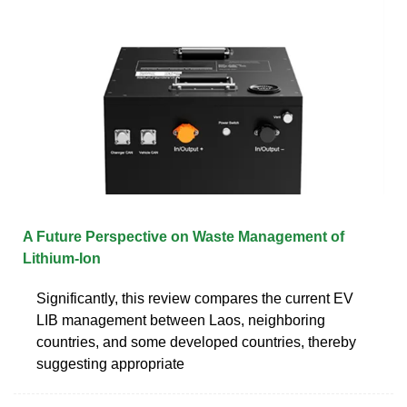
A Future Perspective on Waste Management of
Lithium-Ion
Significantly, this review compares the current EV
LIB management between Laos, neighboring
countries, and some developed countries, thereby
suggesting appropriate