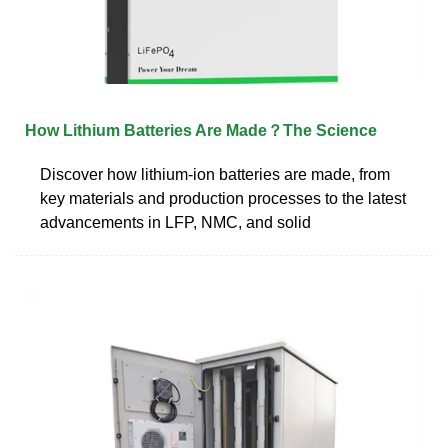
How Lithium Batteries Are Made？The Science
Discover how lithium-ion batteries are made, from
key materials and production processes to the latest
advancements in LFP, NMC, and solid