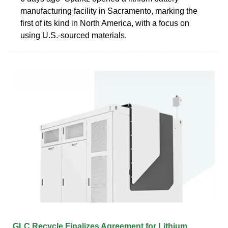
manufacturing facility in Sacramento, marking the
first of its kind in North America, with a focus on
using U.S.-sourced materials.
GLC Recycle Finalizes Agreement for Lithium