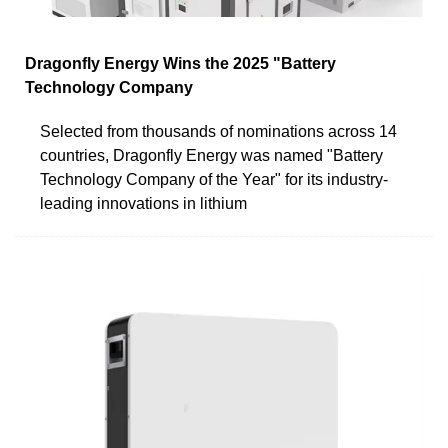
Dragonfly Energy Wins the 2025 "Battery
Technology Company
Selected from thousands of nominations across 14
countries, Dragonfly Energy was named "Battery
Technology Company of the Year" for its industry-
leading innovations in lithium