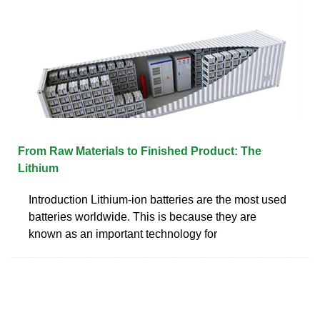
From Raw Materials to Finished Product: The
Lithium
Introduction Lithium-ion batteries are the most used
batteries worldwide. This is because they are
known as an important technology for