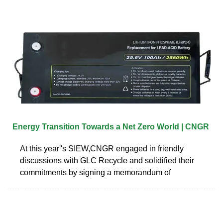
Energy Transition Towards a Net Zero World | CNGR
At this year''s SIEW,CNGR engaged in friendly
discussions with GLC Recycle and solidified their
commitments by signing a memorandum of