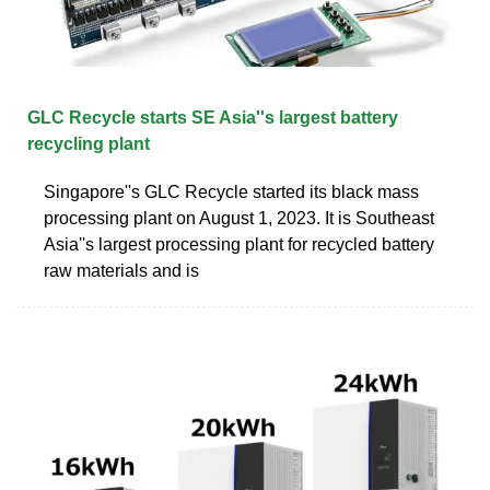
GLC Recycle starts SE Asia''s largest battery
recycling plant
Singapore''s GLC Recycle started its black mass
processing plant on August 1, 2023. It is Southeast
Asia''s largest processing plant for recycled battery
raw materials and is