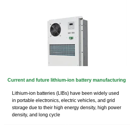
Current and future lithium-ion battery manufacturing
Lithium-ion batteries (LIBs) have been widely used
in portable electronics, electric vehicles, and grid
storage due to their high energy density, high power
density, and long cycle