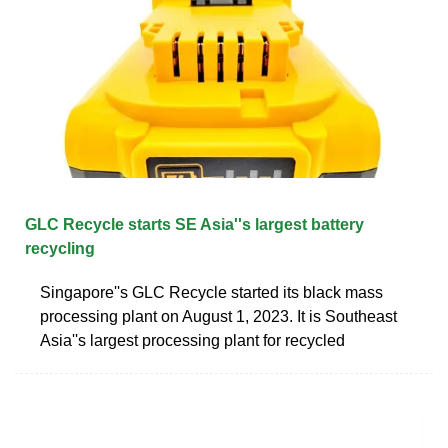
GLC Recycle starts SE Asia''s largest battery
recycling
Singapore''s GLC Recycle started its black mass
processing plant on August 1, 2023. It is Southeast
Asia''s largest processing plant for recycled