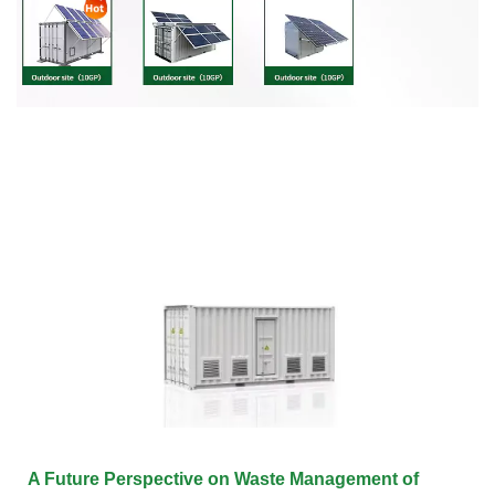
A Future Perspective on Waste Management of