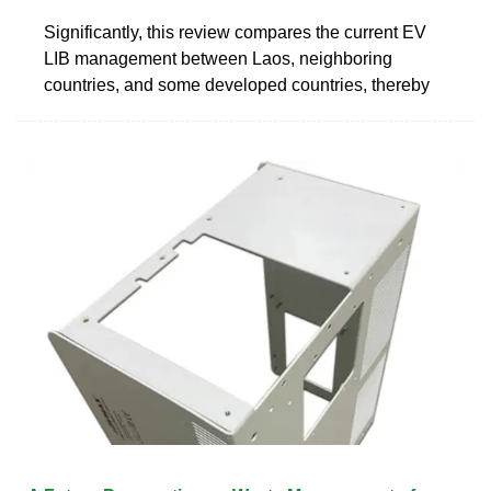
Significantly, this review compares the current EV
LIB management between Laos, neighboring
countries, and some developed countries, thereby