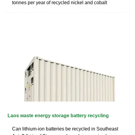
tonnes per year of recycled nickel and cobalt
Laos waste energy storage battery recycling
Can lithium-ion batteries be recycled in Southeast