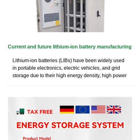
Current and future lithium-ion battery manufacturing
Lithium-ion batteries (LIBs) have been widely used
in portable electronics, electric vehicles, and grid
storage due to their high energy density, high power