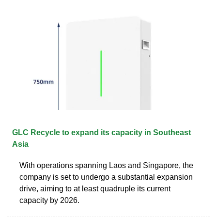
GLC Recycle to expand its capacity in Southeast
Asia
With operations spanning Laos and Singapore, the
company is set to undergo a substantial expansion
drive, aiming to at least quadruple its current
capacity by 2026.