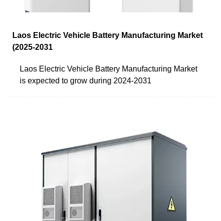
Laos Electric Vehicle Battery Manufacturing Market
(2025-2031
Laos Electric Vehicle Battery Manufacturing Market
is expected to grow during 2024-2031