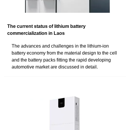
The current status of lithium battery
commercialization in Laos
The advances and challenges in the lithium-ion
battery economy from the material design to the cell
and the battery packs fitting the rapid developing
automotive market are discussed in detail.