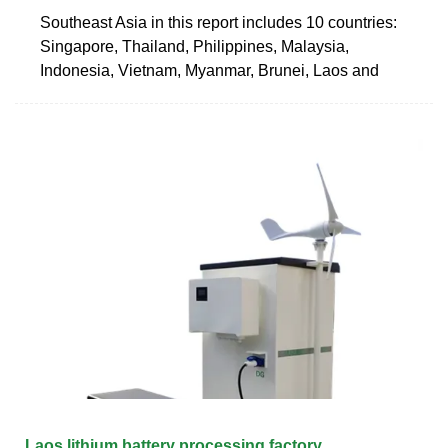
Southeast Asia in this report includes 10 countries:
Singapore, Thailand, Philippines, Malaysia,
Indonesia, Vietnam, Myanmar, Brunei, Laos and
Laos lithium battery processing factory