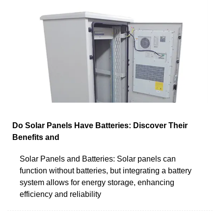
Do Solar Panels Have Batteries: Discover Their
Benefits and
Solar Panels and Batteries: Solar panels can
function without batteries, but integrating a battery
system allows for energy storage, enhancing
efficiency and reliability