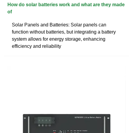
How do solar batteries work and what are they made
of
Solar Panels and Batteries: Solar panels can
function without batteries, but integrating a battery
system allows for energy storage, enhancing
efficiency and reliability