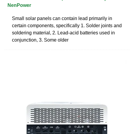
NenPower
Small solar panels can contain lead primarily in
certain components, specifically 1. Solder joints and
soldering material, 2. Lead-acid batteries used in
conjunction, 3. Some older