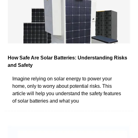
How Safe Are Solar Batteries: Understanding Risks
and Safety
Imagine relying on solar energy to power your
home, only to worry about potential risks. This
article will help you understand the safety features
of solar batteries and what you