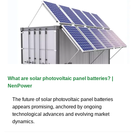
What are solar photovoltaic panel batteries? |
NenPower
The future of solar photovoltaic panel batteries
appears promising, anchored by ongoing
technological advances and evolving market
dynamics.