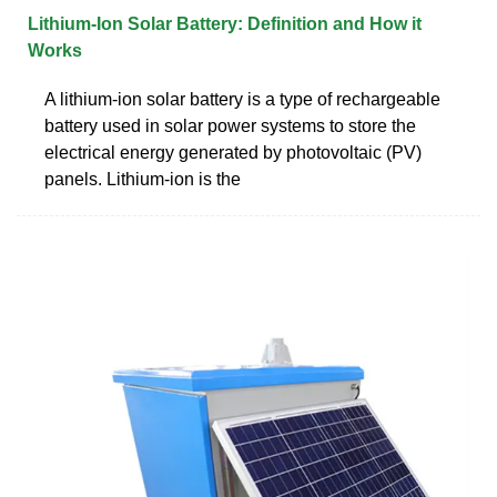
Lithium-Ion Solar Battery: Definition and How it
Works
A lithium-ion solar battery is a type of rechargeable
battery used in solar power systems to store the
electrical energy generated by photovoltaic (PV)
panels. Lithium-ion is the