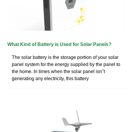
What Kind of Battery is Used for Solar Panels?
The solar battery is the storage portion of your solar
panel system for the energy supplied by the panel to
the home. In times when the solar panel isn''t
generating any electricity, this battery