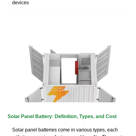
devices
Solar Panel Battery: Definition, Types, and Cost
Solar panel batteries come in various types, each