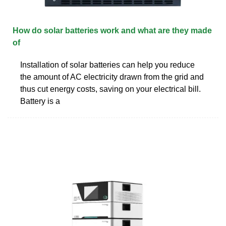
How do solar batteries work and what are they made
of
Installation of solar batteries can help you reduce
the amount of AC electricity drawn from the grid and
thus cut energy costs, saving on your electrical bill.
Battery is a