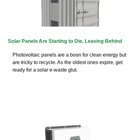
Solar Panels Are Starting to Die, Leaving Behind
Photovoltaic panels are a boon for clean energy but
are tricky to recycle. As the oldest ones expire, get
ready for a solar e-waste glut.