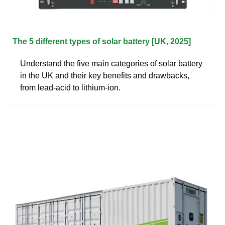
The 5 different types of solar battery [UK, 2025]
Understand the five main categories of solar battery
in the UK and their key benefits and drawbacks,
from lead-acid to lithium-ion.