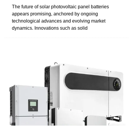
The future of solar photovoltaic panel batteries
appears promising, anchored by ongoing
technological advances and evolving market
dynamics. Innovations such as solid