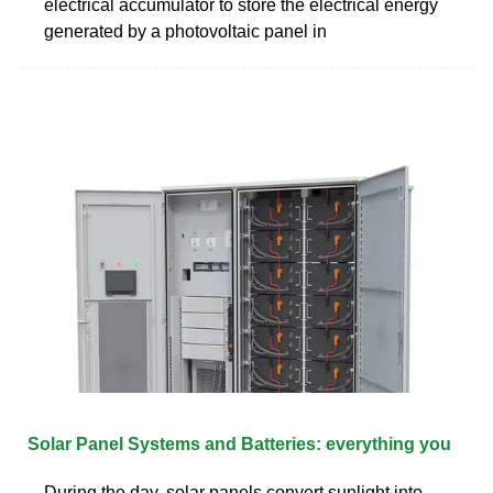
electrical accumulator to store the electrical energy
generated by a photovoltaic panel in
Solar Panel Systems and Batteries: everything you
During the day, solar panels convert sunlight into