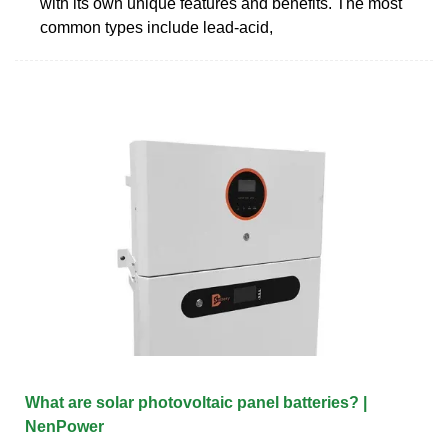
with its own unique features and benefits. The most
common types include lead-acid,
What are solar photovoltaic panel batteries? |
NenPower