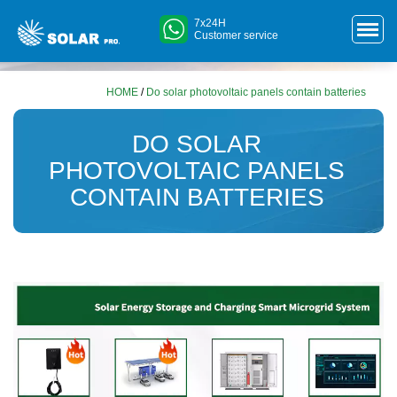
7x24H
Customer service
HOME
/
Do solar photovoltaic panels contain batteries
DO SOLAR
PHOTOVOLTAIC PANELS
CONTAIN BATTERIES