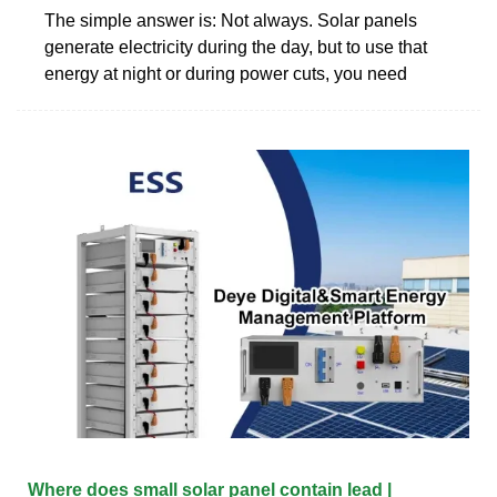
The simple answer is: Not always. Solar panels
generate electricity during the day, but to use that
energy at night or during power cuts, you need
Where does small solar panel contain lead |