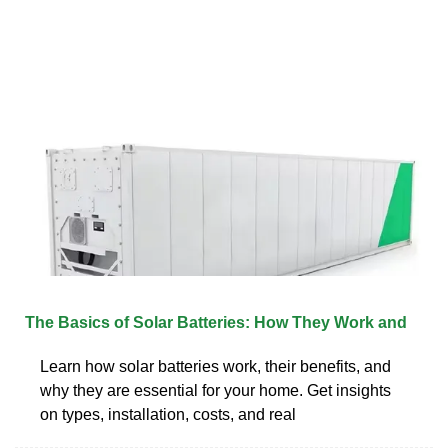
The Basics of Solar Batteries: How They Work and
Learn how solar batteries work, their benefits, and
why they are essential for your home. Get insights
on types, installation, costs, and real