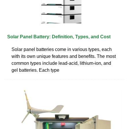
Solar Panel Battery: Definition, Types, and Cost
Solar panel batteries come in various types, each
with its own unique features and benefits. The most
common types include lead-acid, lithium-ion, and
gel batteries. Each type