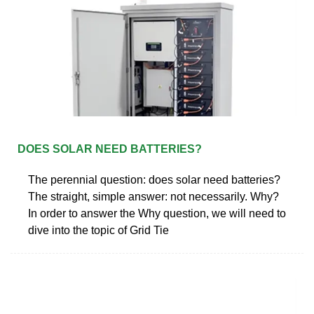
DOES SOLAR NEED BATTERIES?
The perennial question: does solar need batteries?
The straight, simple answer: not necessarily. Why?
In order to answer the Why question, we will need to
dive into the topic of Grid Tie