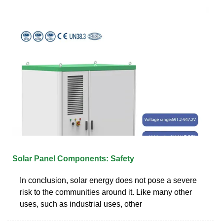
Solar Panel Components: Safety
In conclusion, solar energy does not pose a severe
risk to the communities around it. Like many other
uses, such as industrial uses, other