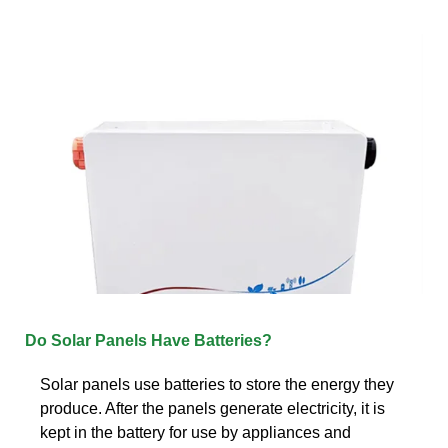
Do Solar Panels Have Batteries?
Solar panels use batteries to store the energy they
produce. After the panels generate electricity, it is
kept in the battery for use by appliances and