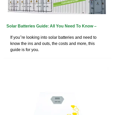
Solar Batteries Guide: All You Need To Know –
If you''re looking into solar batteries and need to
know the ins and outs, the costs and more, this
guide is for you.