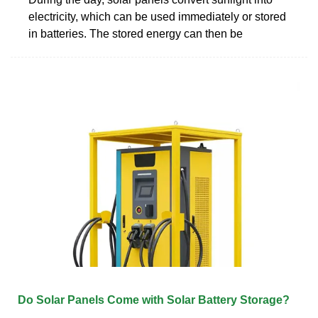
electricity, which can be used immediately or stored
in batteries. The stored energy can then be
Do Solar Panels Come with Solar Battery Storage?