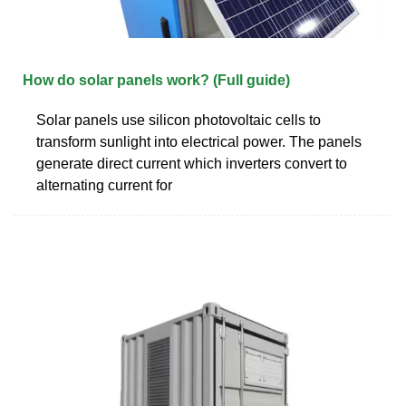
How do solar panels work? (Full guide)
Solar panels use silicon photovoltaic cells to
transform sunlight into electrical power. The panels
generate direct current which inverters convert to
alternating current for