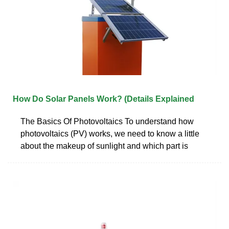
How Do Solar Panels Work? (Details Explained
The Basics Of Photovoltaics To understand how
photovoltaics (PV) works, we need to know a little
about the makeup of sunlight and which part is