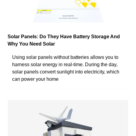
Solar Panels: Do They Have Battery Storage And
Why You Need Solar
Using solar panels without batteries allows you to
harness solar energy in real-time. During the day,
solar panels convert sunlight into electricity, which
can power your home