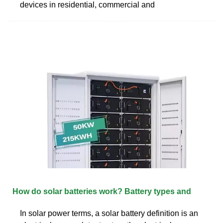
devices in residential, commercial and
How do solar batteries work? Battery types and
In solar power terms, a solar battery definition is an