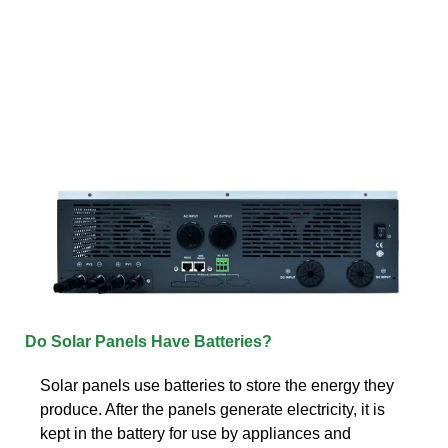
Do Solar Panels Have Batteries?
Solar panels use batteries to store the energy they
produce. After the panels generate electricity, it is
kept in the battery for use by appliances and