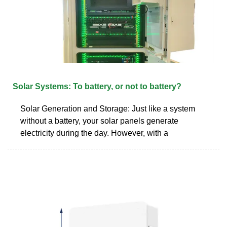
Solar Systems: To battery, or not to battery?
Solar Generation and Storage: Just like a system
without a battery, your solar panels generate
electricity during the day. However, with a