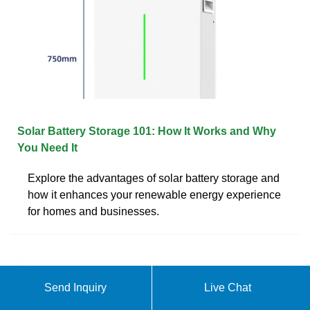
Solar Battery Storage 101: How It Works and Why
You Need It
Explore the advantages of solar battery storage and
how it enhances your renewable energy experience
for homes and businesses.
Send Inquiry
Live Chat