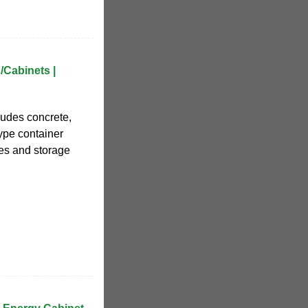
/Cabinets |
cludes concrete,
type container
zes and storage