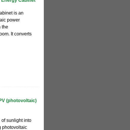
 Energy Cabinet
abinet is an
taic power
n the
oom. It converts
PV (photovoltaic)
of sunlight into
ng photovoltaic