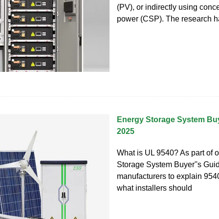
(PV), or indirectly using conc
power (CSP). The research 
Energy Storage System Buy
2025
What is UL 9540? As part of 
Storage System Buyer''s Gui
manufacturers to explain 954
what installers should