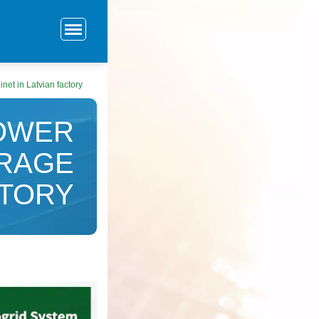
net in Latvian factory
POWER
ORAGE
CTORY