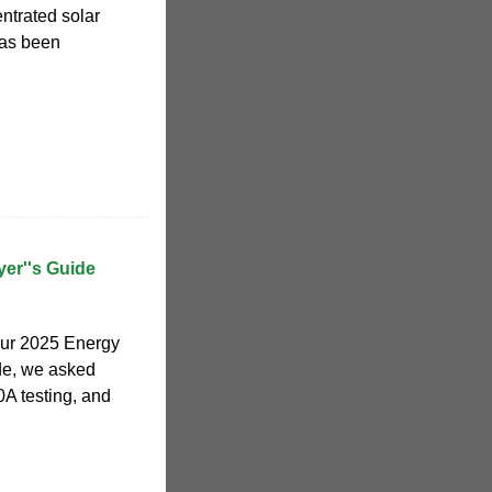
entrated solar
has been
er''s Guide
our 2025 Energy
de, we asked
0A testing, and