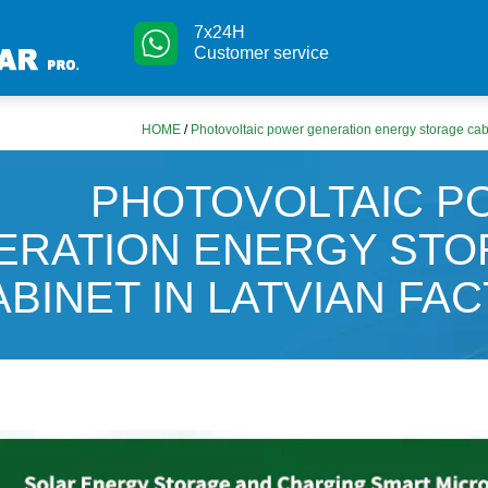
7x24H
Customer service
HOME
/
Photovoltaic power generation energy storage cabi
PHOTOVOLTAIC 
ERATION ENERGY ST
ABINET IN LATVIAN FA