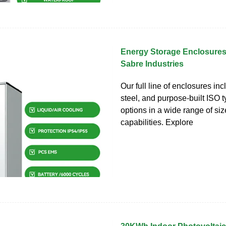
Energy Storage Enclosures
Sabre Industries
Our full line of enclosures in
steel, and purpose-built ISO 
options in a wide range of si
capabilities. Explore