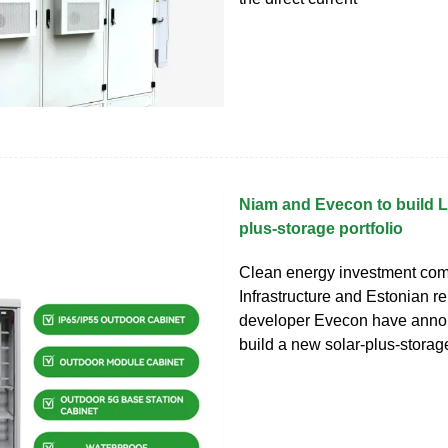
Niam and Evecon to build L
plus-storage portfolio
Clean energy investment co
Infrastructure and Estonian 
developer Evecon have anno
build a new solar-plus-storage