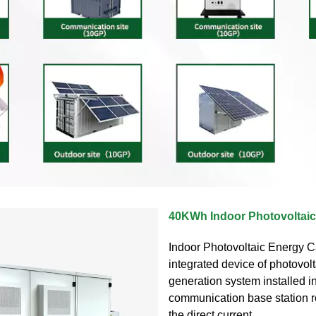
40KWh Indoor Photovoltaic
Indoor Photovoltaic Energy C
integrated device of photovol
generation system installed i
communication base station r
the direct current