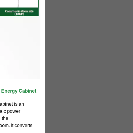
 Energy Cabinet
abinet is an
taic power
n the
oom. It converts