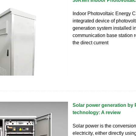
30KWh Indoor Photovoltaic
Indoor Photovoltaic Energy C
integrated device of photovol
generation system installed i
communication base station r
the direct current
Solar power generation by 
technology: A review
Solar power is the conversion 
electricity, either directly usi