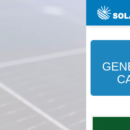
GEN
C