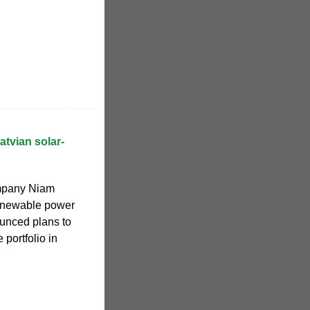
atvian solar-
mpany Niam
renewable power
unced plans to
 portfolio in