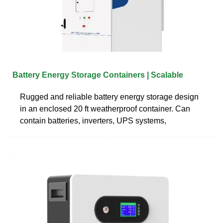
Battery Energy Storage Containers | Scalable
Rugged and reliable battery energy storage design
in an enclosed 20 ft weatherproof container. Can
contain batteries, inverters, UPS systems,