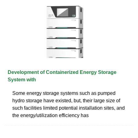
Development of Containerized Energy Storage
System with
Some energy storage systems such as pumped
hydro storage have existed, but, their large size of
such facilities limited potential installation sites, and
the energy/utilization efficiency has