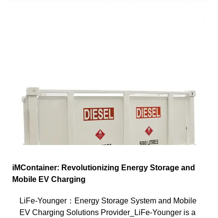
iMContainer: Revolutionizing Energy Storage and
Mobile EV Charging
LiFe-Younger：Energy Storage System and Mobile
EV Charging Solutions Provider_LiFe-Younger is a