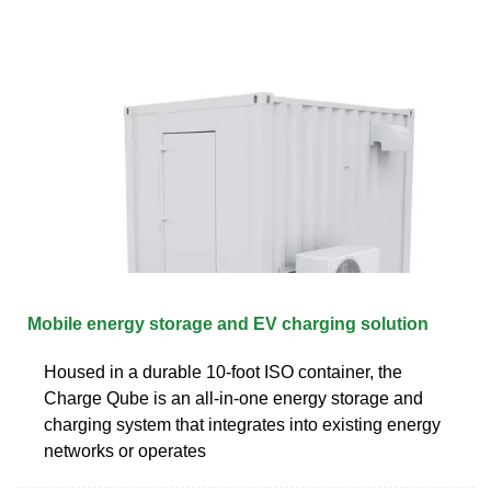
Mobile energy storage and EV charging solution
Housed in a durable 10-foot ISO container, the
Charge Qube is an all-in-one energy storage and
charging system that integrates into existing energy
networks or operates