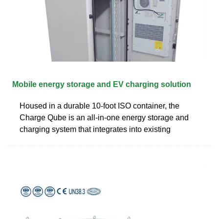
Mobile energy storage and EV charging solution
Housed in a durable 10-foot ISO container, the
Charge Qube is an all-in-one energy storage and
charging system that integrates into existing