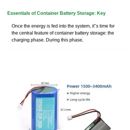
Essentials of Container Battery Storage: Key
Once the energy is fed into the system, it''s time for
the central feature of container battery storage: the
charging phase. During this phase,