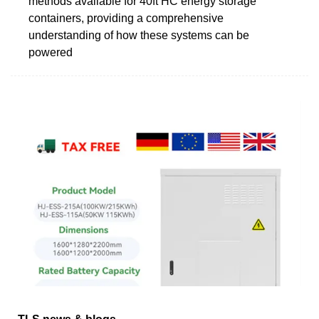
methods available for 40ft HC energy storage
containers, providing a comprehensive
understanding of how these systems can be
powered