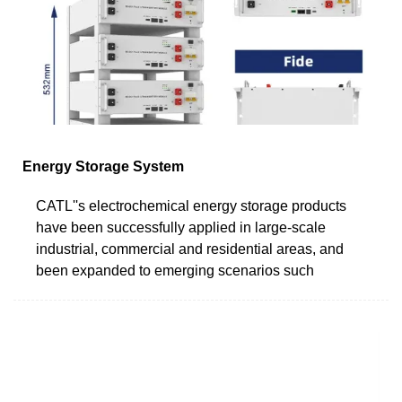
Energy Storage System
CATL''s electrochemical energy storage products
have been successfully applied in large-scale
industrial, commercial and residential areas, and
been expanded to emerging scenarios such