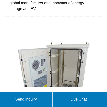
global manufacturer and innovator of energy
storage and EV
When Energy Storage Containers Eat and Breathe:
Send Inquiry
Live Chat
The Science