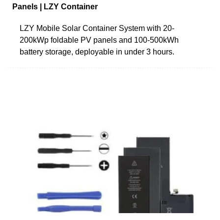
Panels | LZY Container
LZY Mobile Solar Container System with 20-
200kWp foldable PV panels and 100-500kWh
battery storage, deployable in under 3 hours.