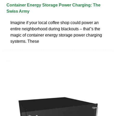
Container Energy Storage Power Charging: The
Swiss Army
Imagine if your local coffee shop could power an
entire neighborhood during blackouts – that''s the
magic of container energy storage power charging
systems. These