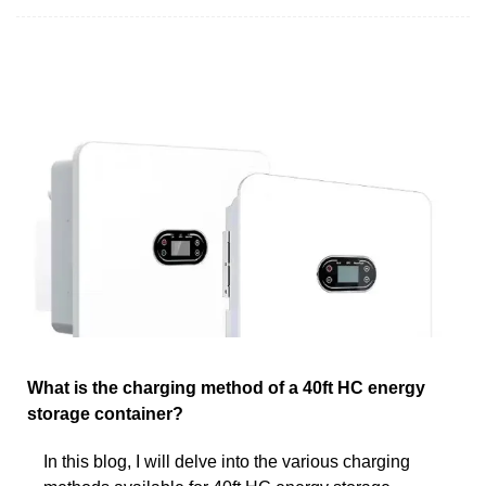
What is the charging method of a 40ft HC energy
storage container?
In this blog, I will delve into the various charging