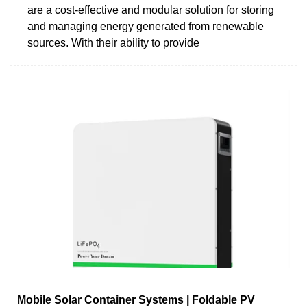
are a cost-effective and modular solution for storing
and managing energy generated from renewable
sources. With their ability to provide
Mobile Solar Container Systems | Foldable PV