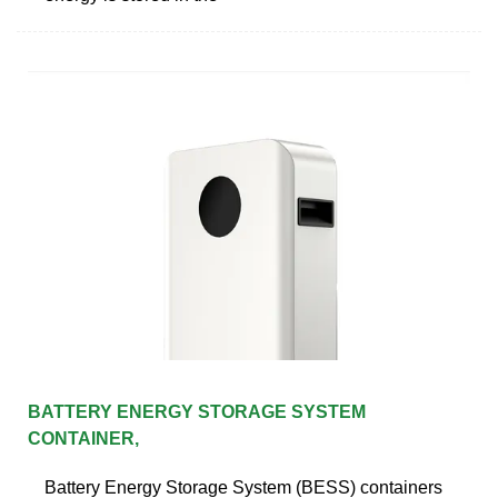
BATTERY ENERGY STORAGE SYSTEM
CONTAINER,
Battery Energy Storage System (BESS) containers