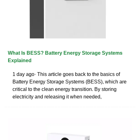
What Is BESS? Battery Energy Storage Systems
Explained
1 day ago· This article goes back to the basics of
Battery Energy Storage Systems (BESS), which are
critical to the clean energy transition. By storing
electricity and releasing it when needed,