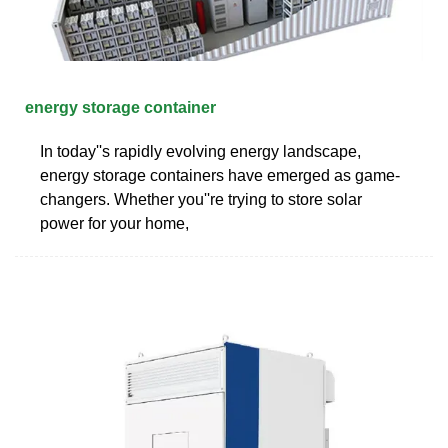
energy storage container
In today''s rapidly evolving energy landscape,
energy storage containers have emerged as game-
changers. Whether you''re trying to store solar
power for your home,