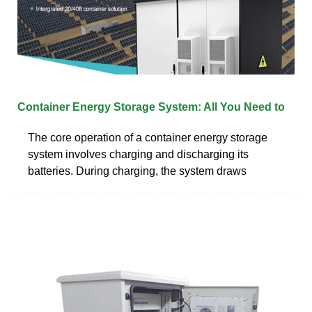
Container Energy Storage System: All You Need to
The core operation of a container energy storage
system involves charging and discharging its
batteries. During charging, the system draws