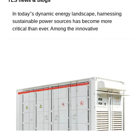
TLS news & blogs
In today''s dynamic energy landscape, harnessing
sustainable power sources has become more
critical than ever. Among the innovative