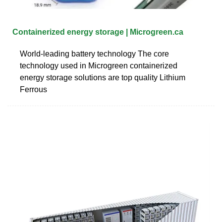
Containerized energy storage | Microgreen.ca
World-leading battery technology The core
technology used in Microgreen containerized
energy storage solutions are top quality Lithium
Ferrous