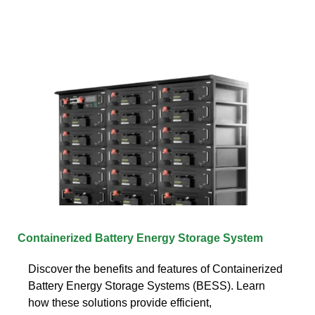
Containerized Battery Energy Storage System
Discover the benefits and features of Containerized
Battery Energy Storage Systems (BESS). Learn
how these solutions provide efficient,