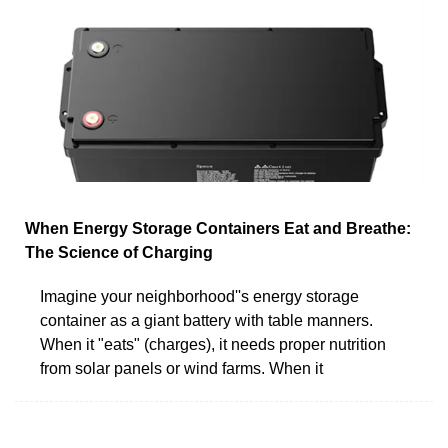
When Energy Storage Containers Eat and Breathe:
The Science of Charging
Imagine your neighborhood''s energy storage
container as a giant battery with table manners.
When it "eats" (charges), it needs proper nutrition
from solar panels or wind farms. When it