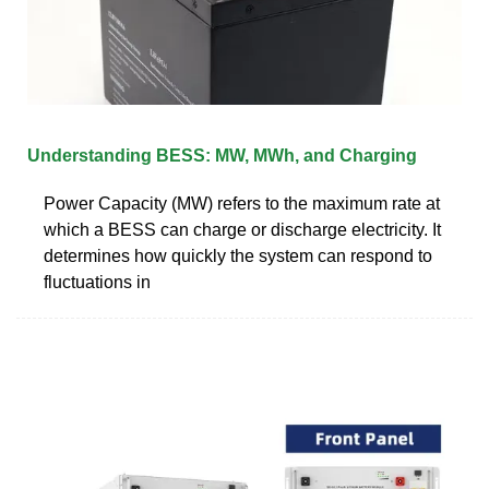
Understanding BESS: MW, MWh, and Charging
Power Capacity (MW) refers to the maximum rate at
which a BESS can charge or discharge electricity. It
determines how quickly the system can respond to
fluctuations in