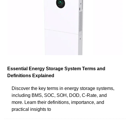
Essential Energy Storage System Terms and
Definitions Explained
Discover the key terms in energy storage systems,
including BMS, SOC, SOH, DOD, C-Rate, and
more. Learn their definitions, importance, and
practical insights to