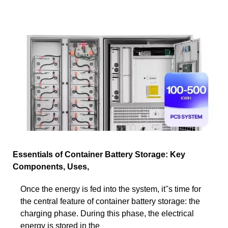
Essentials of Container Battery Storage: Key
Components, Uses,
Once the energy is fed into the system, it''s time for
the central feature of container battery storage: the
charging phase. During this phase, the electrical
energy is stored in the