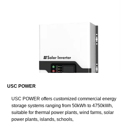
USC POWER
USC POWER offers customized commercial energy
storage systems ranging from 50kWh to 4750kWh,
suitable for thermal power plants, wind farms, solar
power plants, islands, schools,