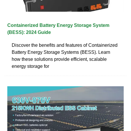
Containerized Battery Energy Storage System
(BESS): 2024 Guide
Discover the benefits and features of Containerized
Battery Energy Storage Systems (BESS). Learn
how these solutions provide efficient, scalable
energy storage for