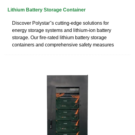
Lithium Battery Storage Container
Discover Polystar''s cutting-edge solutions for
energy storage systems and lithium-ion battery
storage. Our fire-rated lithium battery storage
containers and comprehensive safety measures