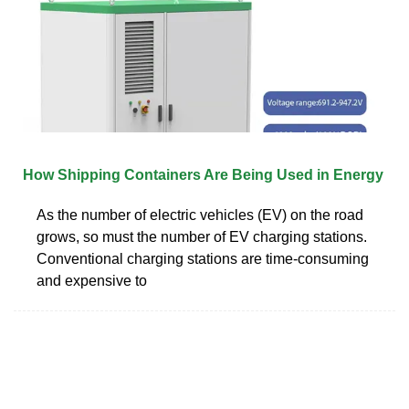
How Shipping Containers Are Being Used in Energy
As the number of electric vehicles (EV) on the road
grows, so must the number of EV charging stations.
Conventional charging stations are time-consuming
and expensive to