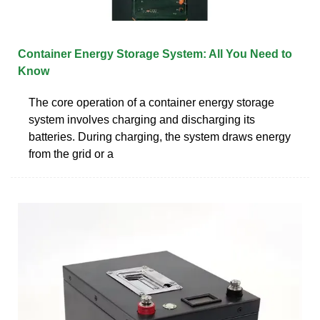
Container Energy Storage System: All You Need to
Know
The core operation of a container energy storage
system involves charging and discharging its
batteries. During charging, the system draws energy
from the grid or a