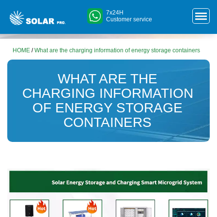
7x24H
Customer service
HOME
/
What are the charging information of energy storage containers
WHAT ARE THE
CHARGING INFORMATION
OF ENERGY STORAGE
CONTAINERS