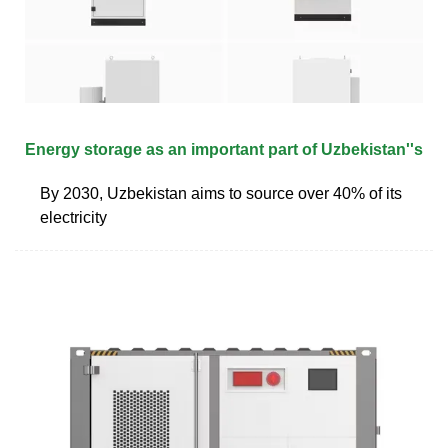
Energy storage as an important part of Uzbekistan''s
By 2030, Uzbekistan aims to source over 40% of its
electricity