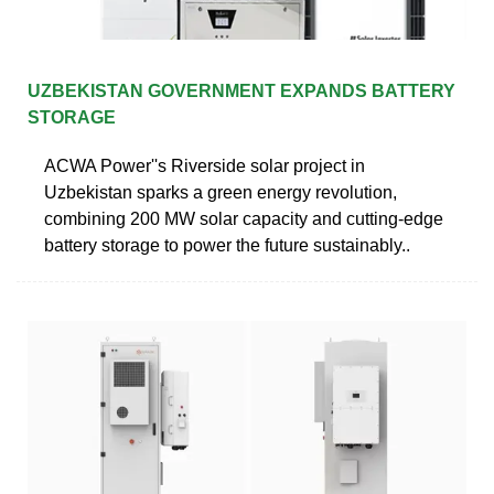
UZBEKISTAN GOVERNMENT EXPANDS BATTERY
STORAGE
ACWA Power''s Riverside solar project in
Uzbekistan sparks a green energy revolution,
combining 200 MW solar capacity and cutting-edge
battery storage to power the future sustainably..