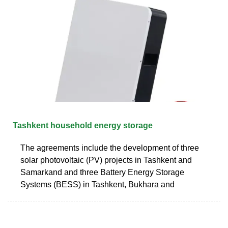
Tashkent household energy storage
The agreements include the development of three
solar photovoltaic (PV) projects in Tashkent and
Samarkand and three Battery Energy Storage
Systems (BESS) in Tashkent, Bukhara and