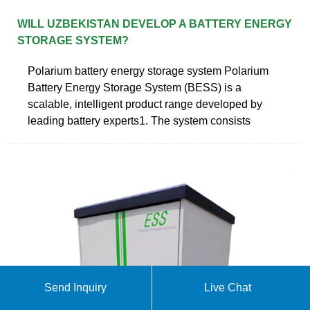
WILL UZBEKISTAN DEVELOP A BATTERY ENERGY
STORAGE SYSTEM?
Polarium battery energy storage system Polarium
Battery Energy Storage System (BESS) is a
scalable, intelligent product range developed by
leading battery experts1. The system consists
Send Inquiry
Live Chat