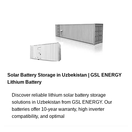
Solar Battery Storage in Uzbekistan | GSL ENERGY
Lithium Battery
Discover reliable lithium solar battery storage
solutions in Uzbekistan from GSL ENERGY. Our
batteries offer 10-year warranty, high inverter
compatibility, and optimal