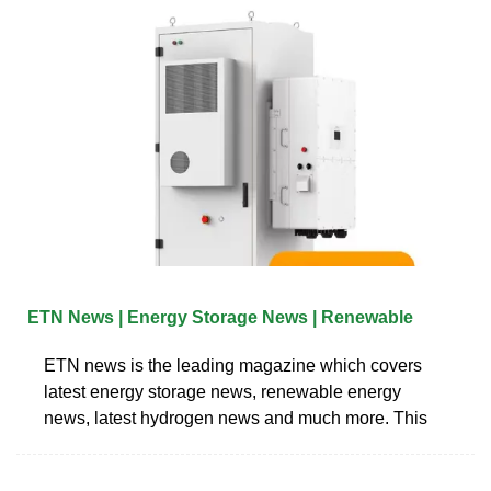
ETN News | Energy Storage News | Renewable
ETN news is the leading magazine which covers
latest energy storage news, renewable energy
news, latest hydrogen news and much more. This