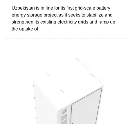
Uzbekistan is in line for its first grid-scale battery
energy storage project as it seeks to stabilize and
strengthen its existing electricity grids and ramp up
the uptake of