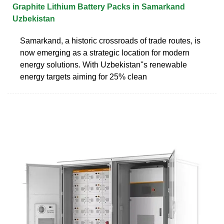
Graphite Lithium Battery Packs in Samarkand
Uzbekistan
Samarkand, a historic crossroads of trade routes, is
now emerging as a strategic location for modern
energy solutions. With Uzbekistan''s renewable
energy targets aiming for 25% clean