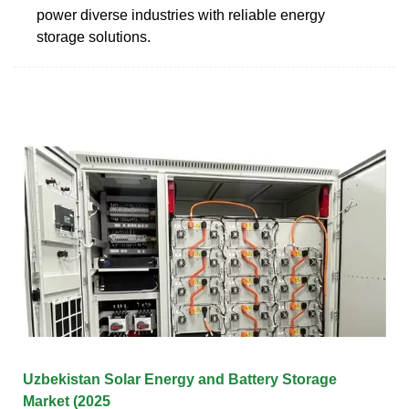
power diverse industries with reliable energy
storage solutions.
Uzbekistan Solar Energy and Battery Storage
Market (2025