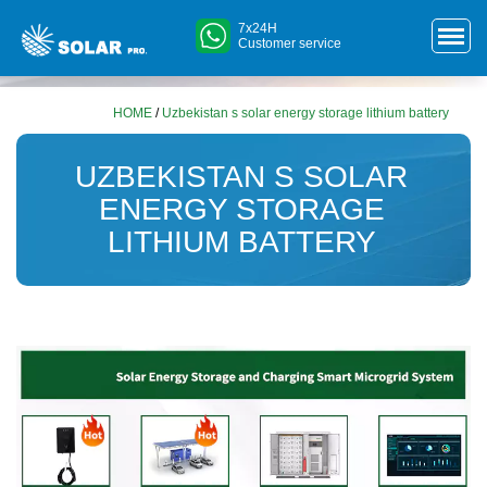
7x24H
Customer service
HOME
/
Uzbekistan s solar energy storage lithium battery
UZBEKISTAN S SOLAR
ENERGY STORAGE
LITHIUM BATTERY