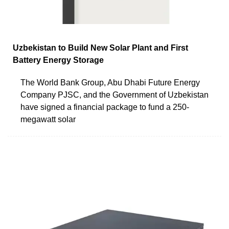
Uzbekistan to Build New Solar Plant and First
Battery Energy Storage
The World Bank Group, Abu Dhabi Future Energy
Company PJSC, and the Government of Uzbekistan
have signed a financial package to fund a 250-
megawatt solar