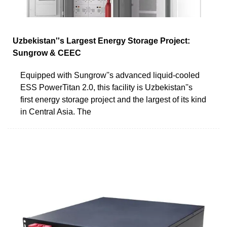
Uzbekistan''s Largest Energy Storage Project:
Sungrow & CEEC
Equipped with Sungrow''s advanced liquid-cooled
ESS PowerTitan 2.0, this facility is Uzbekistan''s
first energy storage project and the largest of its kind
in Central Asia. The