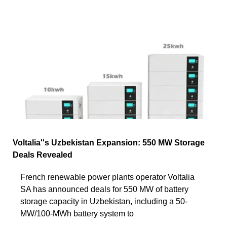
Voltalia''s Uzbekistan Expansion: 550 MW Storage
Deals Revealed
French renewable power plants operator Voltalia
SA has announced deals for 550 MW of battery
storage capacity in Uzbekistan, including a 50-
MW/100-MWh battery system to