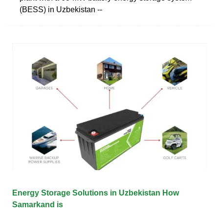
(BESS) in Uzbekistan --
Energy Storage Solutions in Uzbekistan How
Samarkand is