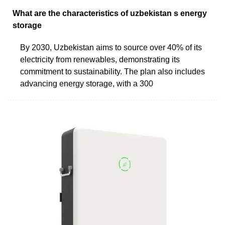
What are the characteristics of uzbekistan s energy
storage
By 2030, Uzbekistan aims to source over 40% of its
electricity from renewables, demonstrating its
commitment to sustainability. The plan also includes
advancing energy storage, with a 300