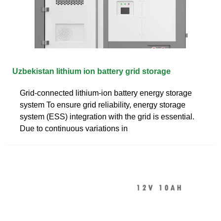
Uzbekistan lithium ion battery grid storage
Grid-connected lithium-ion battery energy storage
system To ensure grid reliability, energy storage
system (ESS) integration with the grid is essential.
Due to continuous variations in