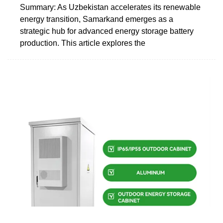
Summary: As Uzbekistan accelerates its renewable
energy transition, Samarkand emerges as a
strategic hub for advanced energy storage battery
production. This article explores the