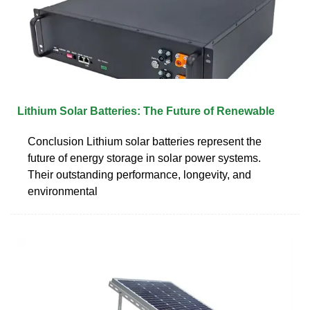
Lithium Solar Batteries: The Future of Renewable
Conclusion Lithium solar batteries represent the
future of energy storage in solar power systems.
Their outstanding performance, longevity, and
environmental