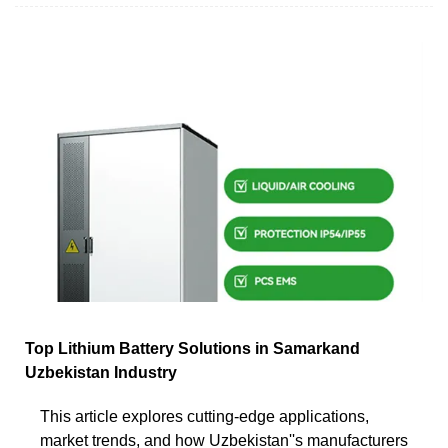
Top Lithium Battery Solutions in Samarkand
Uzbekistan Industry
This article explores cutting-edge applications,
market trends, and how Uzbekistan''s manufacturers