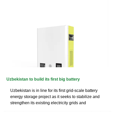
Uzbekistan to build its first big battery
Uzbekistan is in line for its first grid-scale battery
energy storage project as it seeks to stabilize and
strengthen its existing electricity grids and