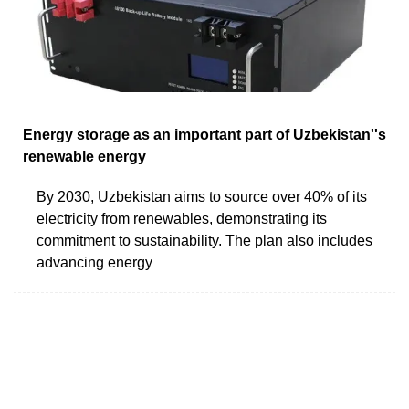
Energy storage as an important part of Uzbekistan''s
renewable energy
By 2030, Uzbekistan aims to source over 40% of its
electricity from renewables, demonstrating its
commitment to sustainability. The plan also includes
advancing energy