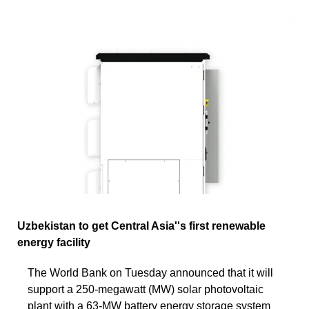
Uzbekistan to get Central Asia''s first renewable
energy facility
The World Bank on Tuesday announced that it will
support a 250-megawatt (MW) solar photovoltaic
plant with a 63-MW battery energy storage system