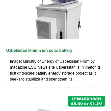
Uzbekistan lithium ion solar battery
Image: Ministry of Energy of Uzbekistan From pv
magazine ESS News site Uzbekistan is in linefor its
first grid-scale battery energy storage project as it
seeks to stabilize and strengthen its