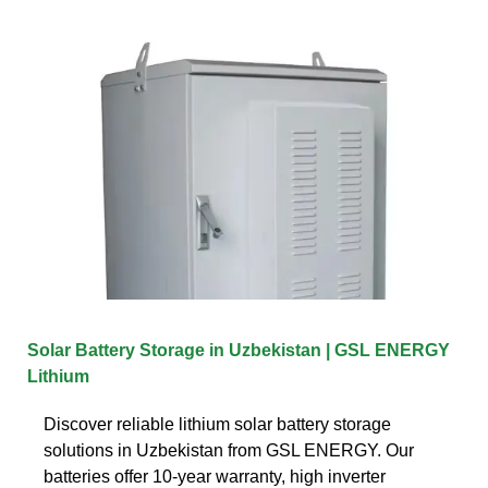
Solar Battery Storage in Uzbekistan | GSL ENERGY
Lithium
Discover reliable lithium solar battery storage
solutions in Uzbekistan from GSL ENERGY. Our
batteries offer 10-year warranty, high inverter