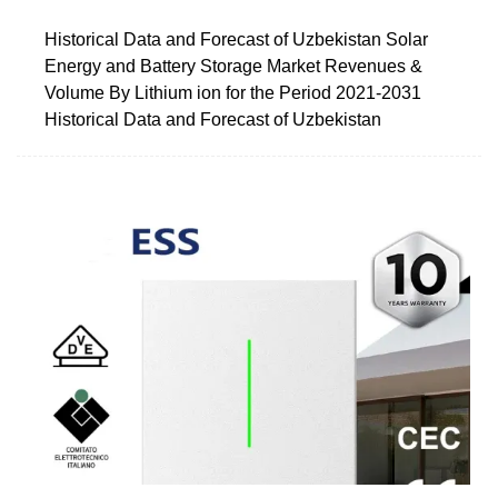
Historical Data and Forecast of Uzbekistan Solar
Energy and Battery Storage Market Revenues &
Volume By Lithium ion for the Period 2021-2031
Historical Data and Forecast of Uzbekistan