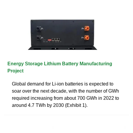
Energy Storage Lithium Battery Manufacturing
Project
Global demand for Li-ion batteries is expected to
soar over the next decade, with the number of GWh
required increasing from about 700 GWh in 2022 to
around 4.7 TWh by 2030 (Exhibit 1).