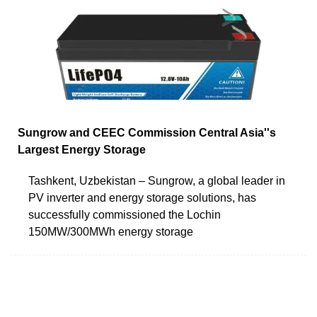
Sungrow and CEEC Commission Central Asia''s
Largest Energy Storage
Tashkent, Uzbekistan – Sungrow, a global leader in
PV inverter and energy storage solutions, has
successfully commissioned the Lochin
150MW/300MWh energy storage