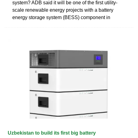
system? ADB said it will be one of the first utility-
scale renewable energy projects with a battery
energy storage system (BESS) component in
Uzbekistan to build its first big battery