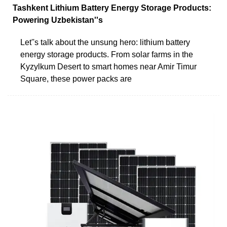
Tashkent Lithium Battery Energy Storage Products:
Powering Uzbekistan''s
Let''s talk about the unsung hero: lithium battery
energy storage products. From solar farms in the
Kyzylkum Desert to smart homes near Amir Timur
Square, these power packs are