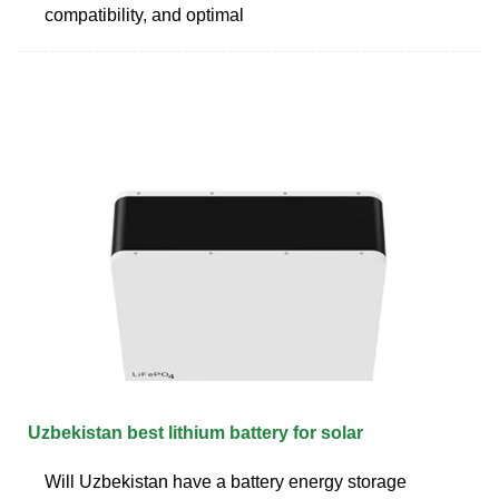
compatibility, and optimal
Uzbekistan best lithium battery for solar
Will Uzbekistan have a battery energy storage