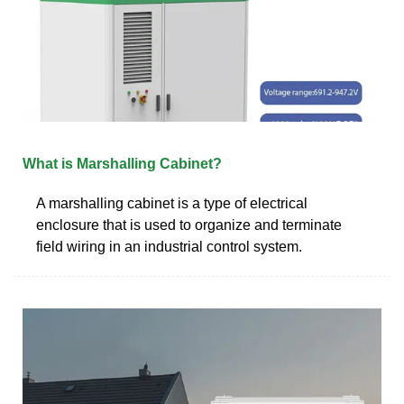
What is Marshalling Cabinet?
A marshalling cabinet is a type of electrical
enclosure that is used to organize and terminate
field wiring in an industrial control system.