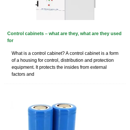
Control cabinets – what are they, what are they used
for
What is a control cabinet? A control cabinet is a form
of a housing for control, distribution and protection
equipment. It protects the insides from external
factors and