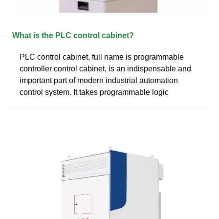
What is the PLC control cabinet?
PLC control cabinet, full name is programmable
controller control cabinet, is an indispensable and
important part of modern industrial automation
control system. It takes programmable logic