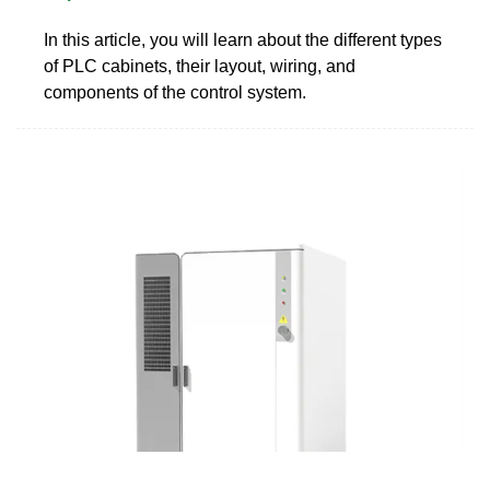
In this article, you will learn about the different types
of PLC cabinets, their layout, wiring, and
components of the control system.