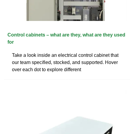
Control cabinets – what are they, what are they used
for
Take a look inside an electrical control cabinet that
our team specified, stocked, and supported. Hover
over each dot to explore different