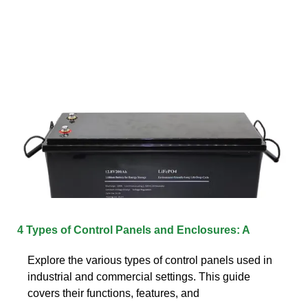
4 Types of Control Panels and Enclosures: A
Explore the various types of control panels used in
industrial and commercial settings. This guide
covers their functions, features, and