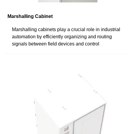
Marshalling Cabinet
Marshalling cabinets play a crucial role in industrial
automation by efficiently organizing and routing
signals between field devices and control