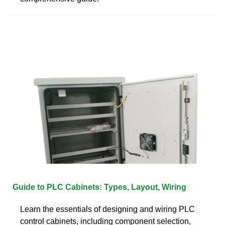
Guide to PLC Cabinets: Types, Layout, Wiring
Learn the essentials of designing and wiring PLC
control cabinets, including component selection,