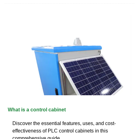
What is a control cabinet
Discover the essential features, uses, and cost-
effectiveness of PLC control cabinets in this
comprehensive guide.