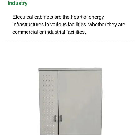
industry
Electrical cabinets are the heart of energy
infrastructures in various facilities, whether they are
commercial or industrial facilities.