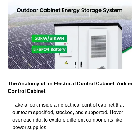
The Anatomy of an Electrical Control Cabinet: Airline
Control Cabinet
Take a look inside an electrical control cabinet that
our team specified, stocked, and supported. Hover
over each dot to explore different components like
power supplies,