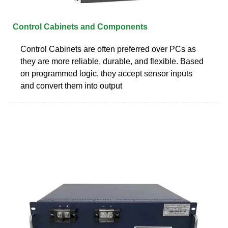
Control Cabinets and Components
Control Cabinets are often preferred over PCs as
they are more reliable, durable, and flexible. Based
on programmed logic, they accept sensor inputs
and convert them into output