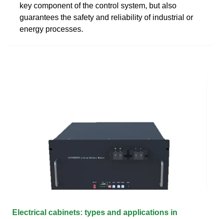
key component of the control system, but also
guarantees the safety and reliability of industrial or
energy processes.
Electrical cabinets: types and applications in