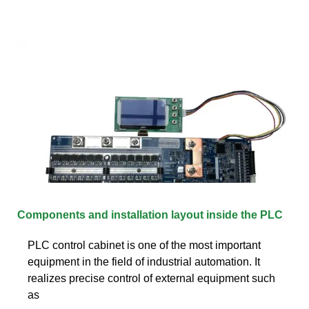
Components and installation layout inside the PLC
PLC control cabinet is one of the most important
equipment in the field of industrial automation. It
realizes precise control of external equipment such
as