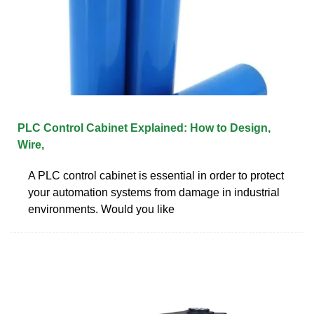
PLC Control Cabinet Explained: How to Design,
Wire,
A PLC control cabinet is essential in order to protect
your automation systems from damage in industrial
environments. Would you like