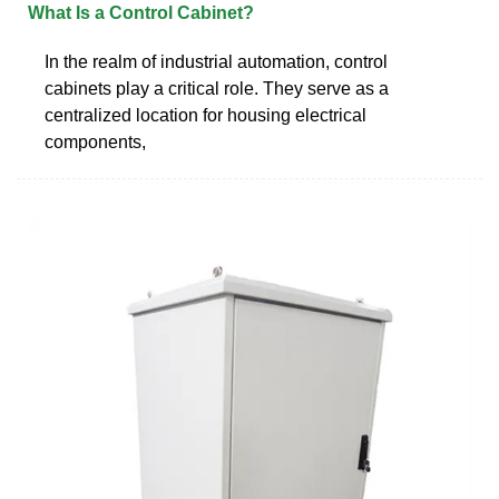
What Is a Control Cabinet?
In the realm of industrial automation, control
cabinets play a critical role. They serve as a
centralized location for housing electrical
components,