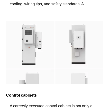
cooling, wiring tips, and safety standards. A
Control cabinets
A correctly executed control cabinet is not only a