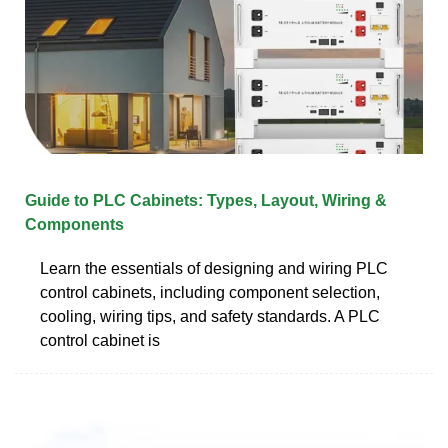
Guide to PLC Cabinets: Types, Layout, Wiring &
Components
Learn the essentials of designing and wiring PLC
control cabinets, including component selection,
cooling, wiring tips, and safety standards. A PLC
control cabinet is