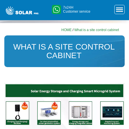
7x24H
Customer service
HOME
/
What is a site control cabinet
WHAT IS A SITE CONTROL
CABINET