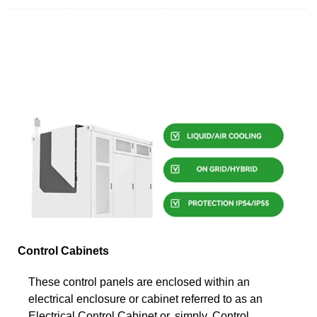
Control Cabinets
These control panels are enclosed within an
electrical enclosure or cabinet referred to as an
Electrical Control Cabinet or, simply, Control