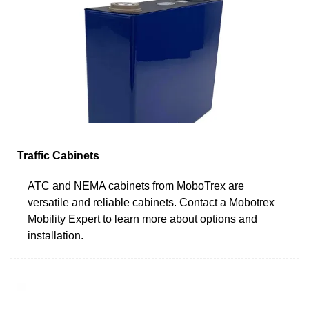
Traffic Cabinets
ATC and NEMA cabinets from MoboTrex are
versatile and reliable cabinets. Contact a Mobotrex
Mobility Expert to learn more about options and
installation.