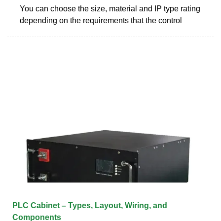
You can choose the size, material and IP type rating
depending on the requirements that the control
PLC Cabinet – Types, Layout, Wiring, and
Components