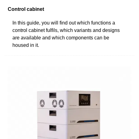
Control cabinet
In this guide, you will find out which functions a
control cabinet fulfils, which variants and designs
are available and which components can be
housed in it.