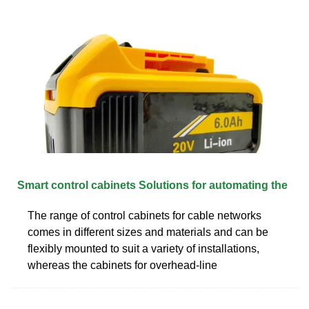
Smart control cabinets Solutions for automating the
The range of control cabinets for cable networks
comes in different sizes and materials and can be
flexibly mounted to suit a variety of installations,
whereas the cabinets for overhead-line