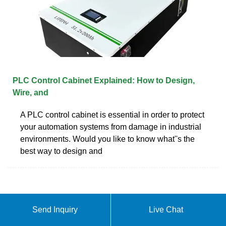
PLC Control Cabinet Explained: How to Design,
Wire, and
A PLC control cabinet is essential in order to protect
your automation systems from damage in industrial
environments. Would you like to know what''s the
best way to design and
Send Inquiry
Live Chat