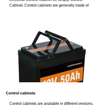
Cabinet. Control cabinets are generally made of
Control cabinets
Control cabinets are available in different versions.