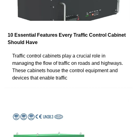
10 Essential Features Every Traffic Control Cabinet
Should Have
Traffic control cabinets play a crucial role in
managing the flow of traffic on roads and highways.
These cabinets house the control equipment and
devices that enable traffic