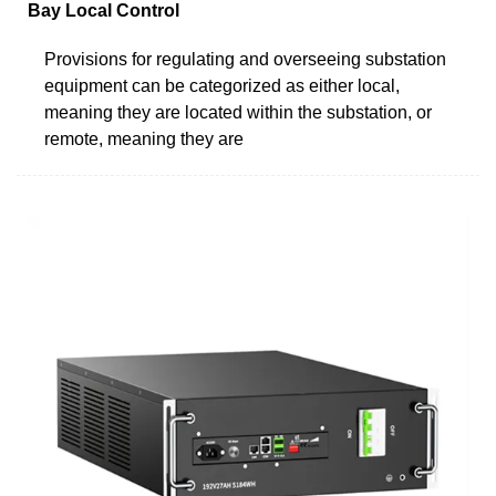
Bay Local Control
Provisions for regulating and overseeing substation
equipment can be categorized as either local,
meaning they are located within the substation, or
remote, meaning they are