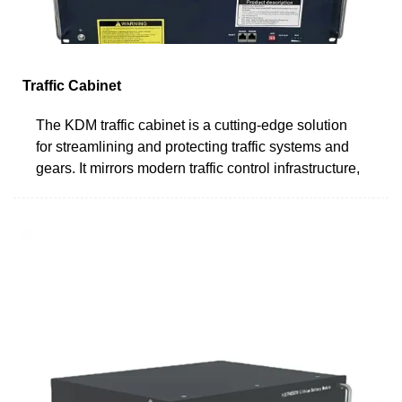
Traffic Cabinet
The KDM traffic cabinet is a cutting-edge solution
for streamlining and protecting traffic systems and
gears. It mirrors modern traffic control infrastructure,