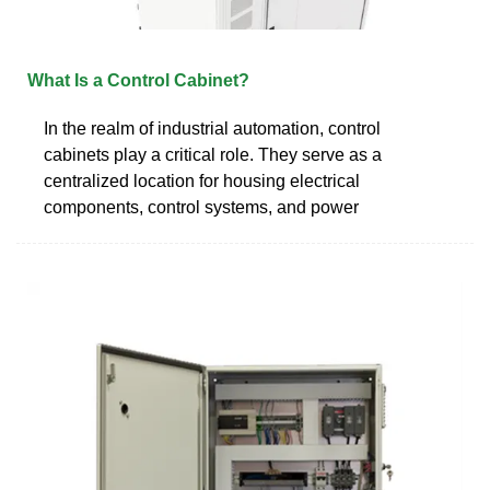
What Is a Control Cabinet?
In the realm of industrial automation, control
cabinets play a critical role. They serve as a
centralized location for housing electrical
components, control systems, and power