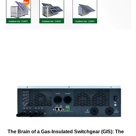
The Brain of a Gas-Insulated Switchgear (GIS): The