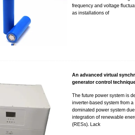
frequency and voltage fluctua
as installations of
An advanced virtual synch
generator control technique
The future power system is d
inverter-based system from 
dominated power system due 
integration of renewable ene
(RESs). Lack