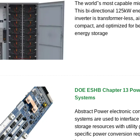
The world''s most capable mic
This bi-directional 125kW en
inverter is transformer-less, a
compact, and optimized for b
energy storage
DOE ESHB Chapter 13 Pow
Systems
Abstract Power electronic co
systems are used to interfac
storage resources with utility 
specific power conversion re