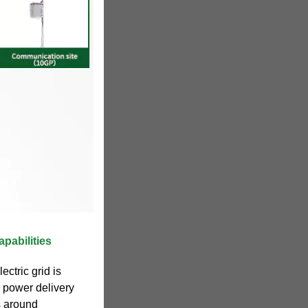
apabilities
ectric grid is
y power delivery
s around