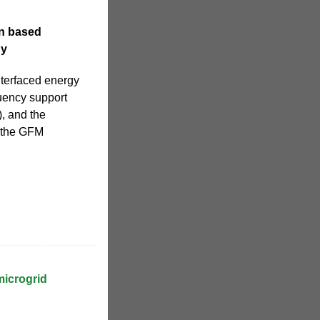
on based
gy
nterfaced energy
quency support
), and the
n the GFM
microgrid