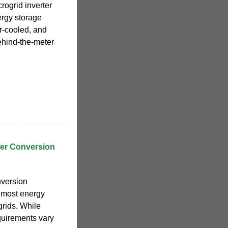
rogrid inverter
ergy storage
ir-cooled, and
ehind-the-meter
er Conversion
nversion
e most energy
grids. While
quirements vary