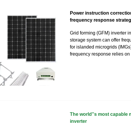
Power instruction correcti
frequency response strate
Grid forming (GFM) inverter i
storage system can offer fre
for islanded microgrids (IMGs
frequency response relies o
The world''s most capable 
inverter