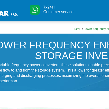
7x24H
Customer service
HOME
/
Power frequency en
OWER FREQUENCY EN
STORAGE INV
variable-frequency power converters, these solutions enable prec
r flow to and from the storage system. This allows for greater ef
harging and discharging processes, maximizing the overall ene
 performan