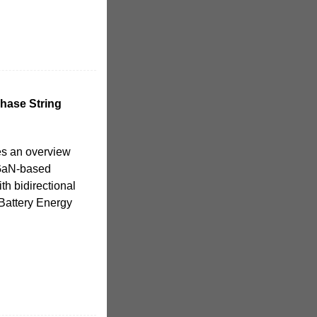
hase String
es an overview
 GaN-based
th bidirectional
Battery Energy