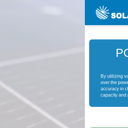
P
By utilizing 
over the powe
accuracy in c
capacity and