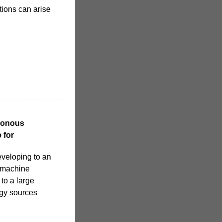
tions can arise
ronous
 for
eveloping to an
a machine
to a large
rgy sources