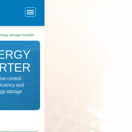
ergy storage inverter
ERGY
ERTER
ise control
ficiency and
rgy storage