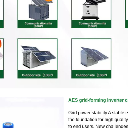
AES grid-forming inverter c
Grid power stability A stable el
the foundation for high qualit
to end users. New challenge