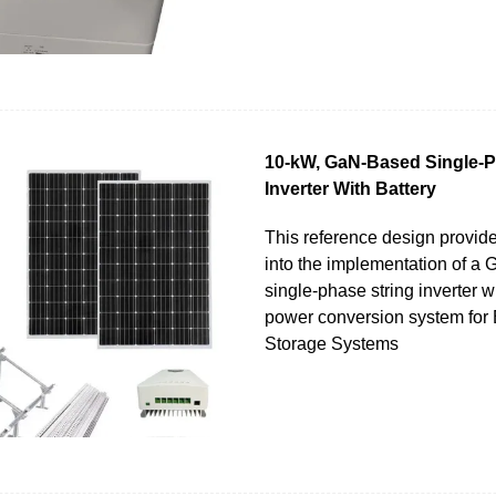
10-kW, GaN-Based Single-P
Inverter With Battery
This reference design provid
into the implementation of a
single-phase string inverter wi
power conversion system for 
Storage Systems