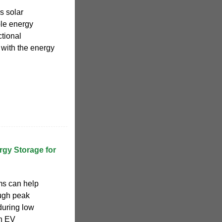
s solar
ble energy
ctional
with the energy
rgy Storage for
ms can help
ugh peak
 during low
en EV