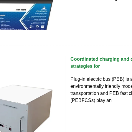
Coordinated charging and 
strategies for
Plug-in electric bus (PEB) is 
environmentally friendly mode
transportation and PEB fast c
(PEBFCSs) play an