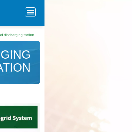
d discharging station
GING
ATION