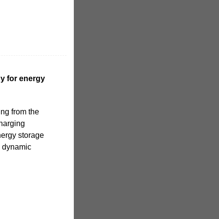
y for energy
ing from the
harging
nergy storage
e dynamic