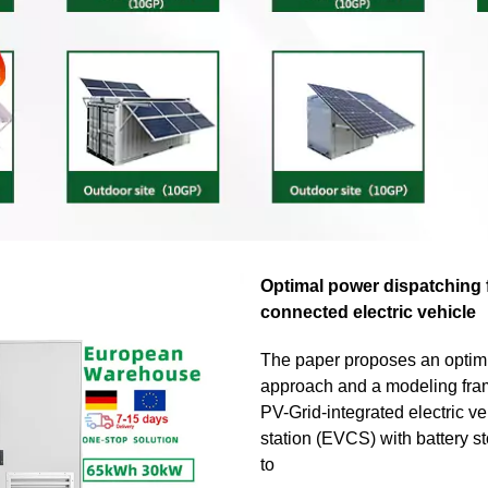
Optimal power dispatching f
connected electric vehicle
The paper proposes an optim
approach and a modeling fra
PV-Grid-integrated electric v
station (EVCS) with battery s
to