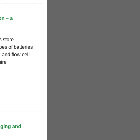
on – a
s store
pes of batteries
, and flow cell
uire
rging and