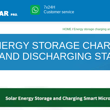
7x24H
Customer service
HOME
/
Energy storage charging an
NERGY STORAGE CHAR
AND DISCHARGING ST