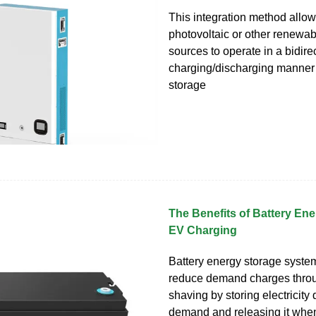
This integration method allow
photovoltaic or other renewa
sources to operate in a bidire
charging/discharging manner 
storage
The Benefits of Battery Ene
EV Charging
Battery energy storage syste
reduce demand charges thro
shaving by storing electricity
demand and releasing it wh