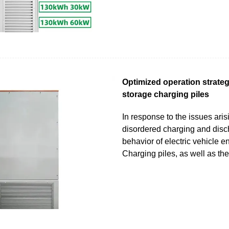
Optimized operation strateg
storage charging piles
In response to the issues aris
disordered charging and disc
behavior of electric vehicle e
Charging piles, as well as th