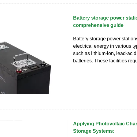
Battery storage power stati
comprehensive guide
Battery storage power station
electrical energy in various ty
such as lithium-ion, lead-acid
batteries. These facilities req
Applying Photovoltaic Cha
Storage Systems: