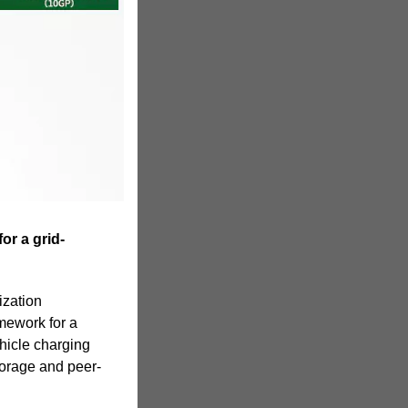
or a grid-
ization
mework for a
ehicle charging
torage and peer-