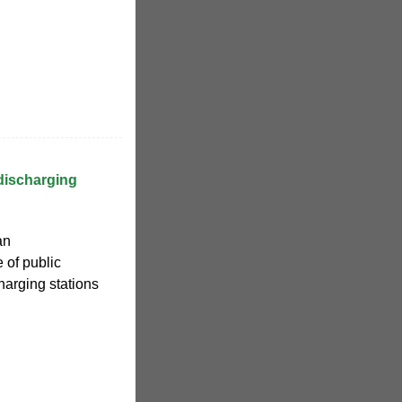
discharging
an
 of public
harging stations