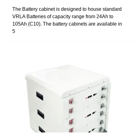
The Battery cabinet is designed to house standard
VRLA Batteries of capacity range from 24Ah to
105Ah (C10). The battery cabinets are available in
5