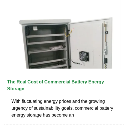
The Real Cost of Commercial Battery Energy
Storage
With fluctuating energy prices and the growing
urgency of sustainability goals, commercial battery
energy storage has become an