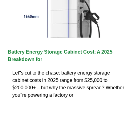
Battery Energy Storage Cabinet Cost: A 2025
Breakdown for
Let''s cut to the chase: battery energy storage
cabinet costs in 2025 range from $25,000 to
$200,000+ – but why the massive spread? Whether
you''re powering a factory or