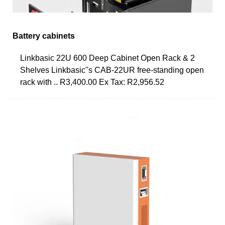
Battery cabinets
Linkbasic 22U 600 Deep Cabinet Open Rack & 2
Shelves Linkbasic''s CAB-22UR free-standing open
rack with .. R3,400.00 Ex Tax: R2,956.52