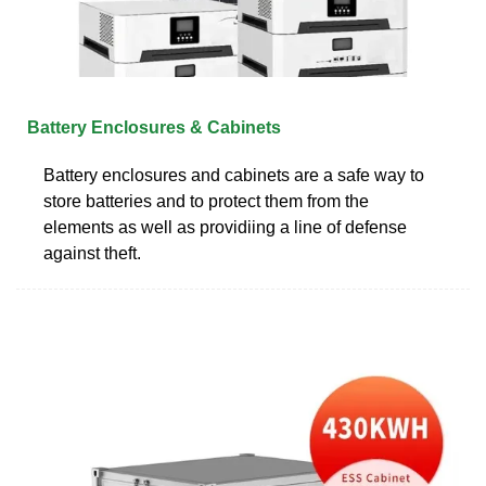
Battery Enclosures & Cabinets
Battery enclosures and cabinets are a safe way to
store batteries and to protect them from the
elements as well as providiing a line of defense
against theft.