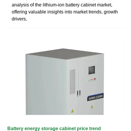
analysis of the lithium-ion battery cabinet market,
offering valuable insights into market trends, growth
drivers,
Battery energy storage cabinet price trend