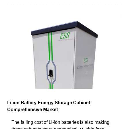
Li-ion Battery Energy Storage Cabinet
Comprehensive Market
The falling cost of Li-ion batteries is also making