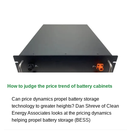
How to judge the price trend of battery cabinets
Can price dynamics propel battery storage
technology to greater heights? Dan Shreve of Clean
Energy Associates looks at the pricing dynamics
helping propel battery storage (BESS)