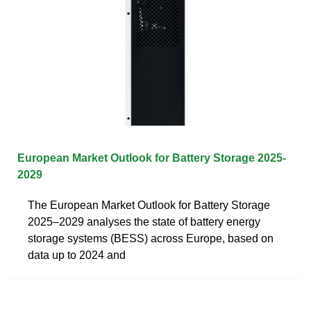
European Market Outlook for Battery Storage 2025-
2029
The European Market Outlook for Battery Storage
2025–2029 analyses the state of battery energy
storage systems (BESS) across Europe, based on
data up to 2024 and