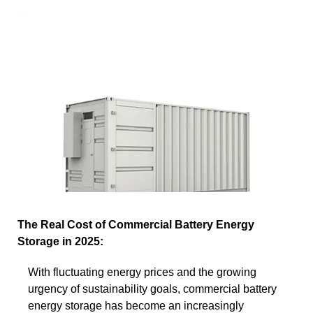
The Real Cost of Commercial Battery Energy
Storage in 2025:
With fluctuating energy prices and the growing
urgency of sustainability goals, commercial battery
energy storage has become an increasingly