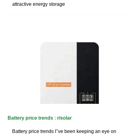
attractive energy storage
Battery price trends : r/solar
Battery price trends I''ve been keeping an eye on