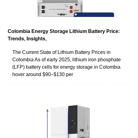
Colombia Energy Storage Lithium Battery Price:
Trends, Insights,
The Current State of Lithium Battery Prices in
Colombia As of early 2025, lithium iron phosphate
(LFP) battery cells for energy storage in Colombia
hover around $90–$130 per