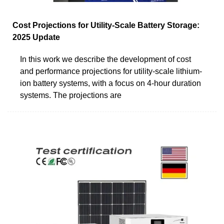
Cost Projections for Utility-Scale Battery Storage:
2025 Update
In this work we describe the development of cost
and performance projections for utility-scale lithium-
ion battery systems, with a focus on 4-hour duration
systems. The projections are