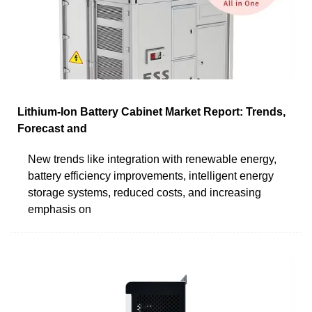
Lithium-Ion Battery Cabinet Market Report: Trends,
Forecast and
New trends like integration with renewable energy,
battery efficiency improvements, intelligent energy
storage systems, reduced costs, and increasing
emphasis on