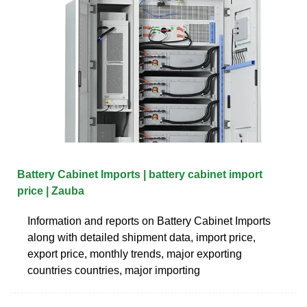
Battery Cabinet Imports | battery cabinet import
price | Zauba
Information and reports on Battery Cabinet Imports
along with detailed shipment data, import price,
export price, monthly trends, major exporting
countries countries, major importing