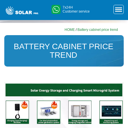
7x24H
Customer service
HOME
/
Battery cabinet price trend
BATTERY CABINET PRICE
TREND