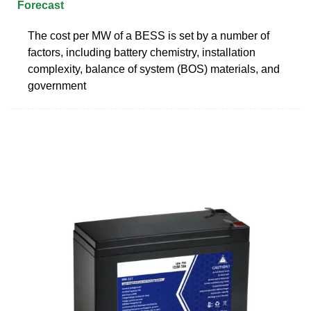
Forecast
The cost per MW of a BESS is set by a number of
factors, including battery chemistry, installation
complexity, balance of system (BOS) materials, and
government