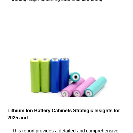
Lithium-Ion Battery Cabinets Strategic Insights for
2025 and
This report provides a detailed and comprehensive