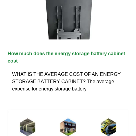
How much does the energy storage battery cabinet
cost
WHAT IS THE AVERAGE COST OF AN ENERGY
STORAGE BATTERY CABINET? The average
expense for energy storage battery