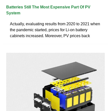
Batteries Still The Most Expensive Part Of PV
System
Actually, evaluating results from 2020 to 2021 when
the pandemic started, prices for Li-on battery
cabinets increased. Moreover, PV prices back