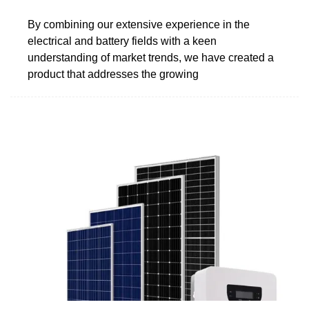
By combining our extensive experience in the
electrical and battery fields with a keen
understanding of market trends, we have created a
product that addresses the growing