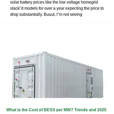
solar battery prices like the low voltage homegrid
stack''d models for over a year expecting the price to
drop substantially. Buuut, I''m not seeing
What is the Cost of BESS per MW? Trends and 2025