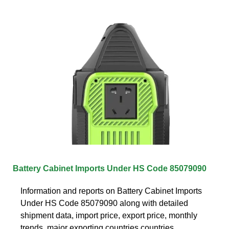
Battery Cabinet Imports Under HS Code 85079090
Information and reports on Battery Cabinet Imports
Under HS Code 85079090 along with detailed
shipment data, import price, export price, monthly
trends, major exporting countries countries,