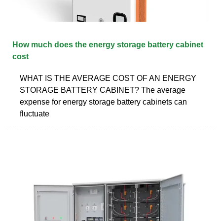
How much does the energy storage battery cabinet
cost
WHAT IS THE AVERAGE COST OF AN ENERGY
STORAGE BATTERY CABINET? The average
expense for energy storage battery cabinets can
fluctuate