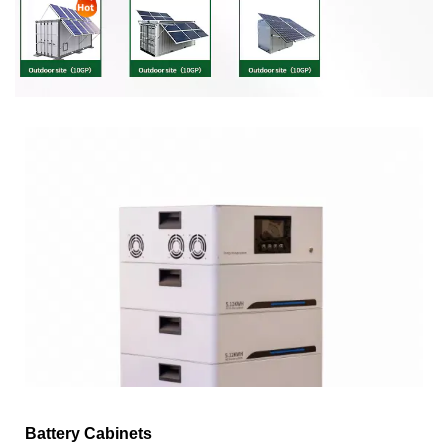
Battery Cabinets