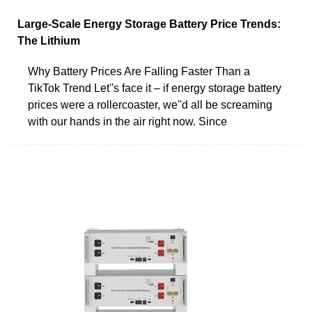
Large-Scale Energy Storage Battery Price Trends:
The Lithium
Why Battery Prices Are Falling Faster Than a
TikTok Trend Let''s face it – if energy storage battery
prices were a rollercoaster, we''d all be screaming
with our hands in the air right now. Since