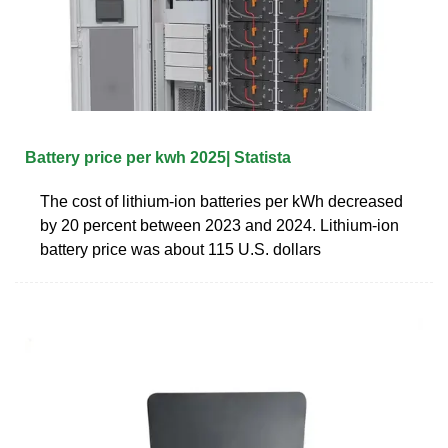
Battery price per kwh 2025| Statista
The cost of lithium-ion batteries per kWh decreased
by 20 percent between 2023 and 2024. Lithium-ion
battery price was about 115 U.S. dollars