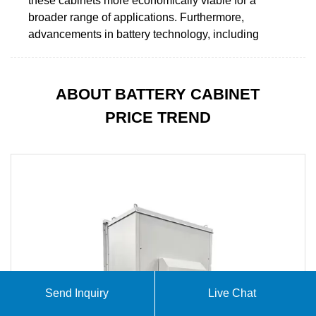
these cabinets more economically viable for a
broader range of applications. Furthermore,
advancements in battery technology, including
ABOUT BATTERY CABINET
PRICE TREND
Send Inquiry
Live Chat