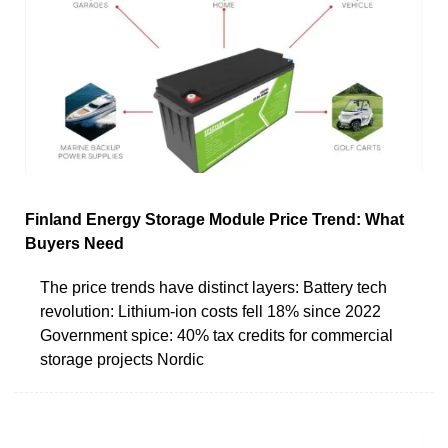
Finland Energy Storage Module Price Trend: What
Buyers Need
The price trends have distinct layers: Battery tech
revolution: Lithium-ion costs fell 18% since 2022
Government spice: 40% tax credits for commercial
storage projects Nordic