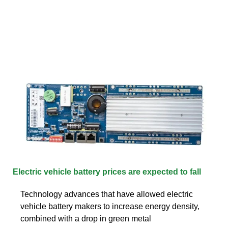
Electric vehicle battery prices are expected to fall
Technology advances that have allowed electric
vehicle battery makers to increase energy density,
combined with a drop in green metal