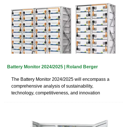
Battery Monitor 2024/2025 | Roland Berger
The Battery Monitor 2024/2025 will encompass a
comprehensive analysis of sustainability,
technology, competitiveness, and innovation