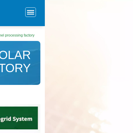
el processing factory
SOLAR
CTORY