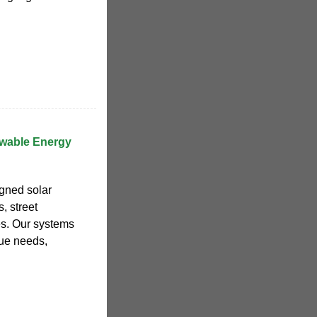
wable Energy
gned solar
, street
es. Our systems
que needs,