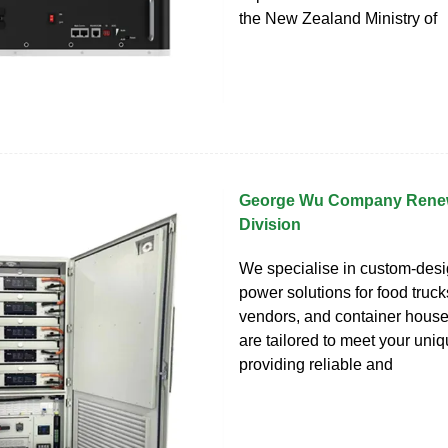
the New Zealand Ministry of
George Wu Company Rene
Division
We specialise in custom-desi
power solutions for food trucks
vendors, and container hous
are tailored to meet your uni
providing reliable and