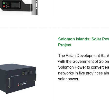
Solomon Islands: Solar Po
Project
The Asian Development Bank
with the Government of Solo
Solomon Power to convert elec
networks in five provinces alm
solar power.