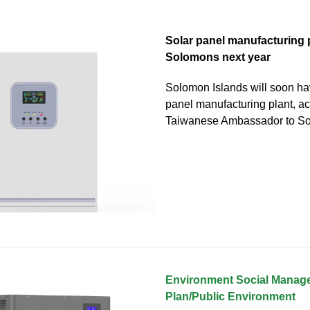
Solar panel manufacturing p
Solomons next year
Solomon Islands will soon ha
panel manufacturing plant, ac
Taiwanese Ambassador to So
Environment Social Manag
Plan/Public Environment