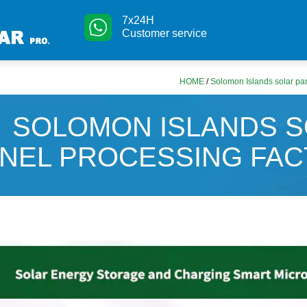
7x24H
Customer service
HOME
/
Solomon Islands solar pan
SOLOMON ISLANDS 
NEL PROCESSING FA