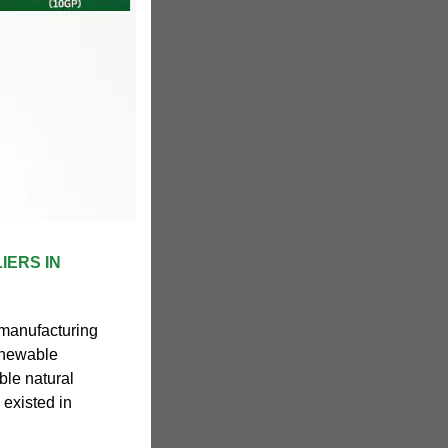
IERS IN
 manufacturing
enewable
le natural
 existed in