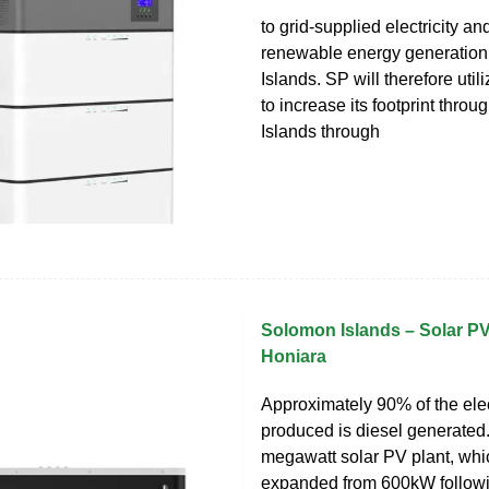
to grid-supplied electricity a
renewable energy generation
Islands. SP will therefore util
to increase its footprint thr
Islands through
Solomon Islands – Solar PV
Honiara
Approximately 90% of the elec
produced is diesel generated
megawatt solar PV plant, wh
expanded from 600kW followi