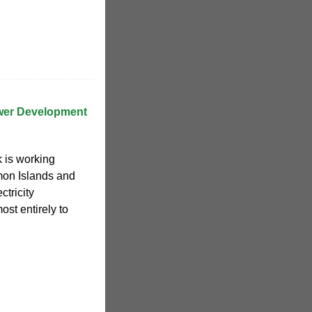
wer Development
 is working
mon Islands and
tricity
ost entirely to