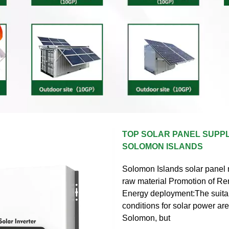
TOP SOLAR PANEL SUPPL
SOLOMON ISLANDS
Solomon Islands solar panel
raw material Promotion of R
Energy deployment:The suitab
conditions for solar power are
Solomon, but