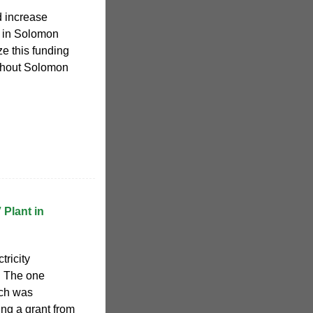
nd increase
 in Solomon
ize this funding
oughout Solomon
 Plant in
tricity
. The one
ich was
ng a grant from