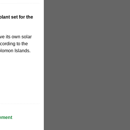
lant set for the
ve its own solar
cording to the
lomon Islands.
ement