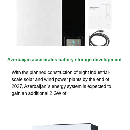
Azerbaijan accelerates battery storage development
With the planned construction of eight industrial-
scale solar and wind power plants by the end of
2027, Azerbaijan''s energy system is expected to
gain an additional 2 GW of