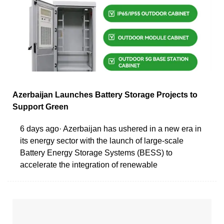
Azerbaijan Launches Battery Storage Projects to
Support Green
6 days ago· Azerbaijan has ushered in a new era in
its energy sector with the launch of large-scale
Battery Energy Storage Systems (BESS) to
accelerate the integration of renewable