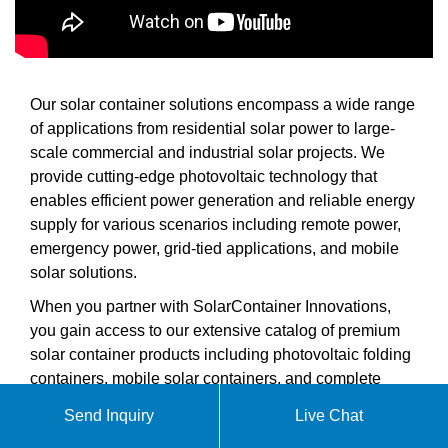
Our solar container solutions encompass a wide range
of applications from residential solar power to large-
scale commercial and industrial solar projects. We
provide cutting-edge photovoltaic technology that
enables efficient power generation and reliable energy
supply for various scenarios including remote power,
emergency power, grid-tied applications, and mobile
solar solutions.
When you partner with SolarContainer Innovations,
you gain access to our extensive catalog of premium
solar container products including photovoltaic folding
containers, mobile solar containers, and complete
containerized solar solutions from 5kW to 1MWh
Send Inquiry
Live Chat
capacity. Our technical support team is ready to help