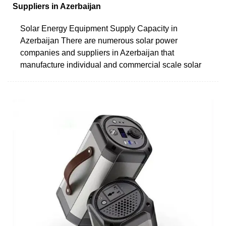
Suppliers in Azerbaijan
Solar Energy Equipment Supply Capacity in
Azerbaijan There are numerous solar power
companies and suppliers in Azerbaijan that
manufacture individual and commercial scale solar