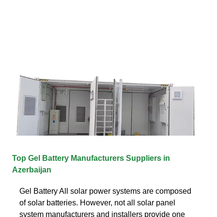
Top Gel Battery Manufacturers Suppliers in
Azerbaijan
Gel Battery All solar power systems are composed
of solar batteries. However, not all solar panel
system manufacturers and installers provide one