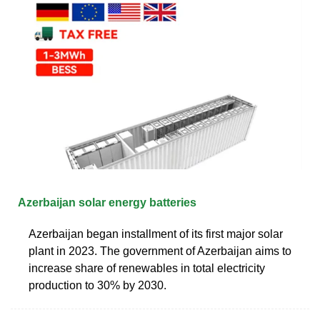
Azerbaijan solar energy batteries
Azerbaijan began installment of its first major solar
plant in 2023. The government of Azerbaijan aims to
increase share of renewables in total electricity
production to 30% by 2030.