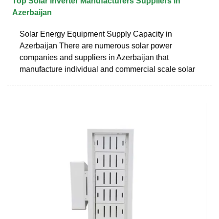
Top Solar inverter Manufacturers Suppliers in
Azerbaijan
Solar Energy Equipment Supply Capacity in
Azerbaijan There are numerous solar power
companies and suppliers in Azerbaijan that
manufacture individual and commercial scale solar