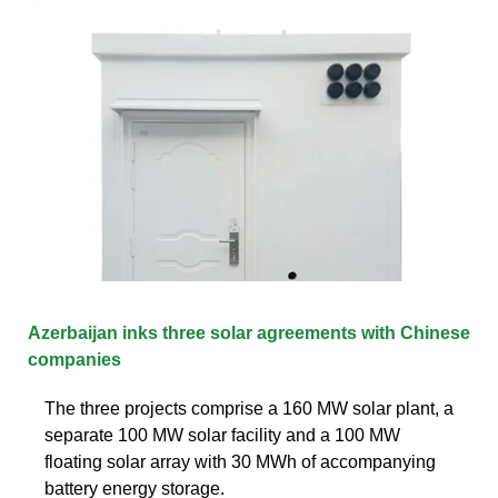
Azerbaijan inks three solar agreements with Chinese
companies
The three projects comprise a 160 MW solar plant, a
separate 100 MW solar facility and a 100 MW
floating solar array with 30 MWh of accompanying
battery energy storage.