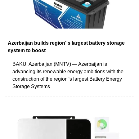
Azerbaijan builds region''s largest battery storage
system to boost
BAKU, Azerbaijan (MNTV) — Azerbaijan is
advancing its renewable energy ambitions with the
construction of the region''s largest Battery Energy
Storage Systems