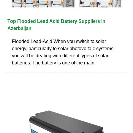
Top Flooded Lead Acid Battery Suppliers in
Azerbaijan
Flooded Lead-Acid When you switch to solar
energy, particularly to solar photovoltaic systems,
you will be dealing with different types of solar
batteries. The battery is one of the main