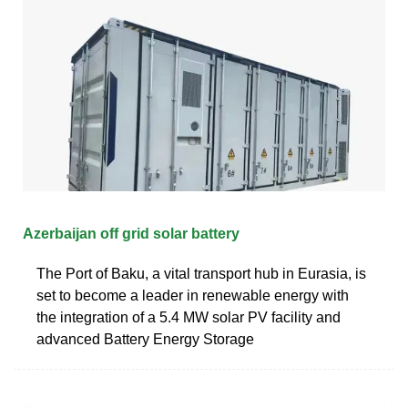
Azerbaijan off grid solar battery
The Port of Baku, a vital transport hub in Eurasia, is
set to become a leader in renewable energy with
the integration of a 5.4 MW solar PV facility and
advanced Battery Energy Storage