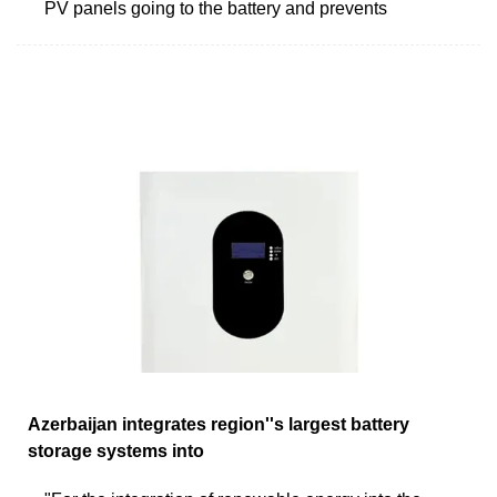
PV panels going to the battery and prevents
Azerbaijan integrates region''s largest battery
storage systems into