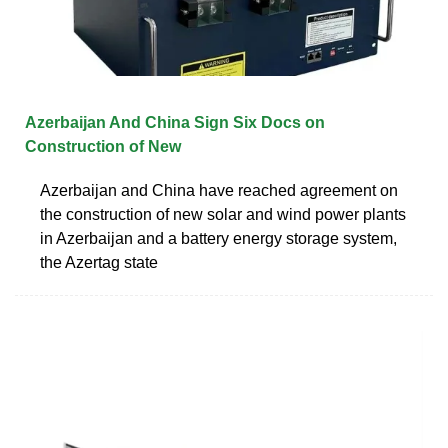
Azerbaijan And China Sign Six Docs on
Construction of New
Azerbaijan and China have reached agreement on
the construction of new solar and wind power plants
in Azerbaijan and a battery energy storage system,
the Azertag state