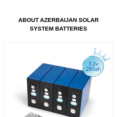
ABOUT AZERBAIJAN SOLAR
SYSTEM BATTERIES