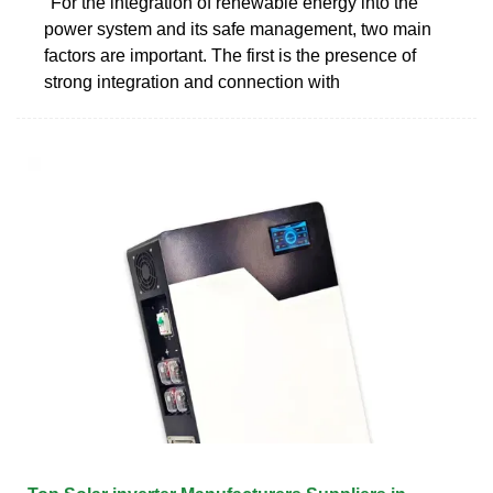
"For the integration of renewable energy into the
power system and its safe management, two main
factors are important. The first is the presence of
strong integration and connection with