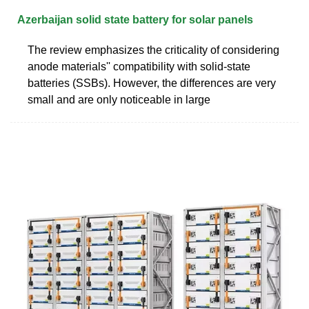
Azerbaijan solid state battery for solar panels
The review emphasizes the criticality of considering
anode materials'' compatibility with solid-state
batteries (SSBs). However, the differences are very
small and are only noticeable in large