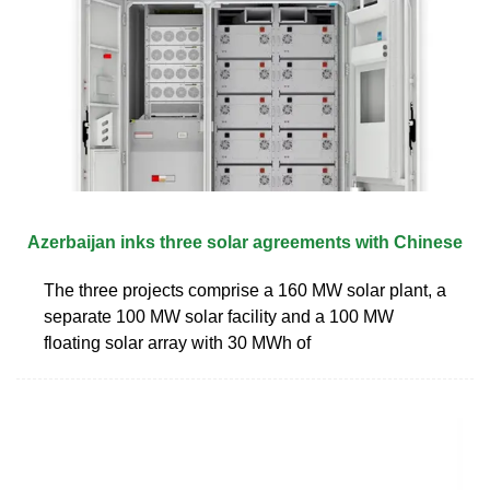
Azerbaijan inks three solar agreements with Chinese
The three projects comprise a 160 MW solar plant, a
separate 100 MW solar facility and a 100 MW
floating solar array with 30 MWh of