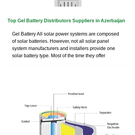
Top Gel Battery Distributors Suppliers in Azerbaijan
Gel Battery All solar power systems are composed
of solar batteries. However, not all solar panel
system manufacturers and installers provide one
solar battery type. Most of the time they offer