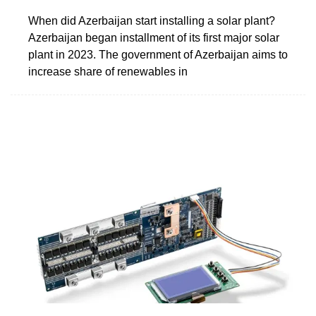
When did Azerbaijan start installing a solar plant?
Azerbaijan began installment of its first major solar
plant in 2023. The government of Azerbaijan aims to
increase share of renewables in