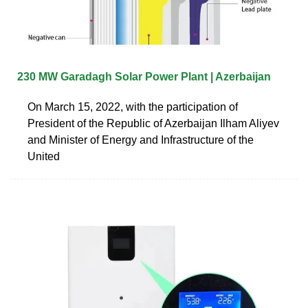
230 MW Garadagh Solar Power Plant | Azerbaijan
On March 15, 2022, with the participation of
President of the Republic of Azerbaijan Ilham Aliyev
and Minister of Energy and Infrastructure of the
United