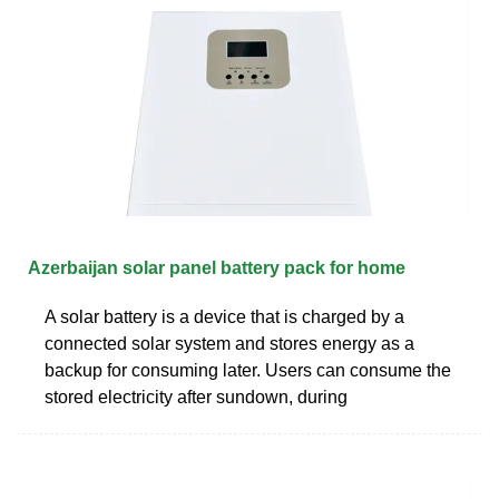
Azerbaijan solar panel battery pack for home
A solar battery is a device that is charged by a
connected solar system and stores energy as a
backup for consuming later. Users can consume the
stored electricity after sundown, during