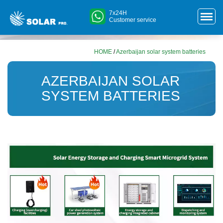
7x24H
Customer service
HOME
/
Azerbaijan solar system batteries
AZERBAIJAN SOLAR
SYSTEM BATTERIES