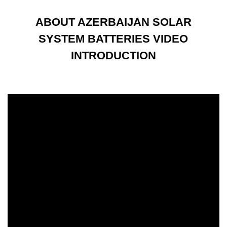
ABOUT AZERBAIJAN SOLAR
SYSTEM BATTERIES VIDEO
INTRODUCTION