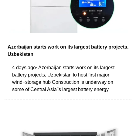
Azerbaijan starts work on its largest battery projects,
Uzbekistan
4 days ago· Azerbaijan starts work on its largest
battery projects, Uzbekistan to host first major
wind+storage hub Construction is underway on
some of Central Asia''s largest battery energy