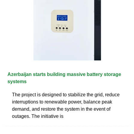
Azerbaijan starts building massive battery storage
systems
The project is designed to stabilize the grid, reduce
interruptions to renewable power, balance peak
demand, and restore the system in the event of
outages. The initiative is