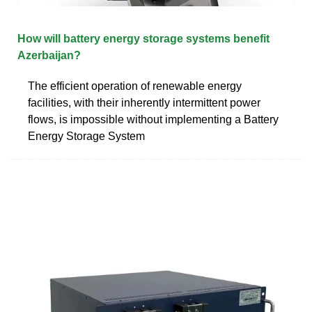
How will battery energy storage systems benefit
Azerbaijan?
The efficient operation of renewable energy
facilities, with their inherently intermittent power
flows, is impossible without implementing a Battery
Energy Storage System