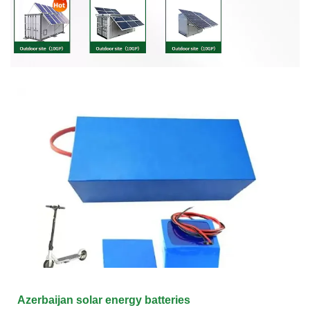
Azerbaijan solar energy batteries