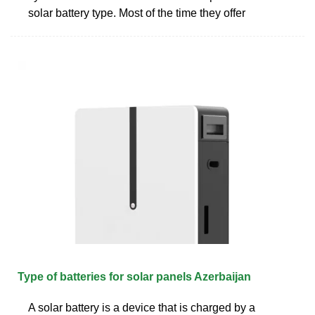
solar battery type. Most of the time they offer
Type of batteries for solar panels Azerbaijan
A solar battery is a device that is charged by a