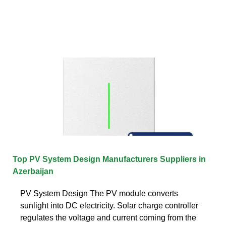
Top PV System Design Manufacturers Suppliers in
Azerbaijan
PV System Design The PV module converts
sunlight into DC electricity. Solar charge controller
regulates the voltage and current coming from the