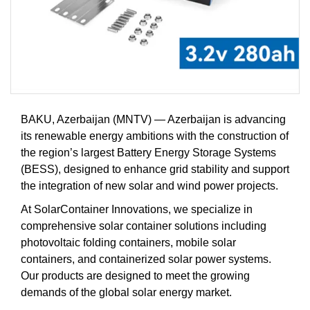
BAKU, Azerbaijan (MNTV) — Azerbaijan is advancing
its renewable energy ambitions with the construction of
the region’s largest Battery Energy Storage Systems
(BESS), designed to enhance grid stability and support
the integration of new solar and wind power projects.
At SolarContainer Innovations, we specialize in
comprehensive solar container solutions including
photovoltaic folding containers, mobile solar
containers, and containerized solar power systems.
Our products are designed to meet the growing
demands of the global solar energy market.