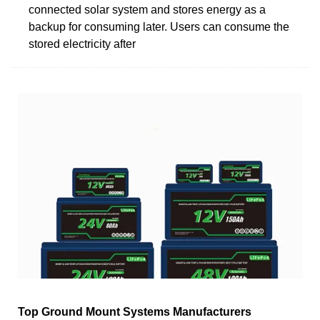
connected solar system and stores energy as a
backup for consuming later. Users can consume the
stored electricity after
Top Ground Mount Systems Manufacturers