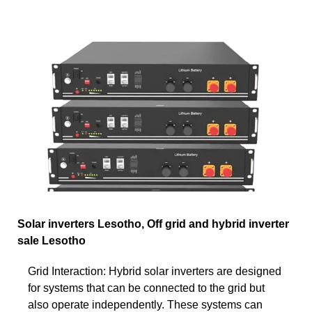
Solar inverters Lesotho, Off grid and hybrid inverter
sale Lesotho
Grid Interaction: Hybrid solar inverters are designed
for systems that can be connected to the grid but
also operate independently. These systems can