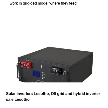
work in grid-tied mode, where they feed
Solar inverters Lesotho, Off grid and hybrid inverter
sale Lesotho