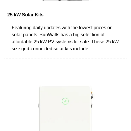
25 kW Solar Kits
Featuring daily updates with the lowest prices on
solar panels, SunWatts has a big selection of
affordable 25 kW PV systems for sale. These 25 kW
size grid-connected solar kits include