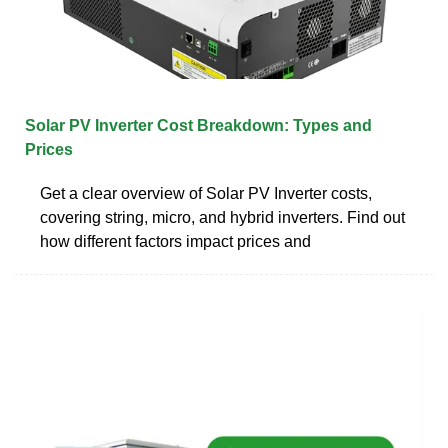
Solar PV Inverter Cost Breakdown: Types and
Prices
Get a clear overview of Solar PV Inverter costs,
covering string, micro, and hybrid inverters. Find out
how different factors impact prices and