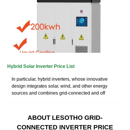
Hybrid Solar Inverter Price List
In particular, hybrid inverters, whose innovative
design integrates solar, wind, and other energy
sources and combines grid-connected and off
ABOUT LESOTHO GRID-
CONNECTED INVERTER PRICE