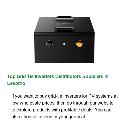
Top Grid Tie Inverters Distributors Suppliers in
Lesotho
If you want to buy grid-tie inverters for PV systems at
low wholesale prices, then go through our website
to explore products with profitable deals. You can
also choose to send in your query at