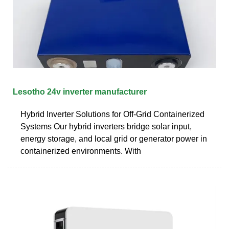
Lesotho 24v inverter manufacturer
Hybrid Inverter Solutions for Off-Grid Containerized
Systems Our hybrid inverters bridge solar input,
energy storage, and local grid or generator power in
containerized environments. With