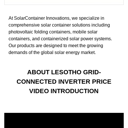
At SolarContainer Innovations, we specialize in
comprehensive solar container solutions including
photovoltaic folding containers, mobile solar
containers, and containerized solar power systems.
Our products are designed to meet the growing
demands of the global solar energy market.
ABOUT LESOTHO GRID-
CONNECTED INVERTER PRICE
VIDEO INTRODUCTION