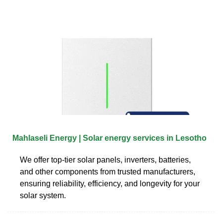
Mahlaseli Energy | Solar energy services in Lesotho
We offer top-tier solar panels, inverters, batteries,
and other components from trusted manufacturers,
ensuring reliability, efficiency, and longevity for your
solar system.