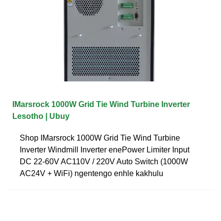
IMarsrock 1000W Grid Tie Wind Turbine Inverter
Lesotho | Ubuy
Shop IMarsrock 1000W Grid Tie Wind Turbine
Inverter Windmill Inverter enePower Limiter Input
DC 22-60V AC110V / 220V Auto Switch (1000W
AC24V + WiFi) ngentengo enhle kakhulu