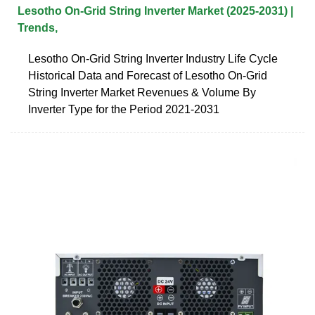
Lesotho On-Grid String Inverter Market (2025-2031) |
Trends,
Lesotho On-Grid String Inverter Industry Life Cycle
Historical Data and Forecast of Lesotho On-Grid
String Inverter Market Revenues & Volume By
Inverter Type for the Period 2021-2031