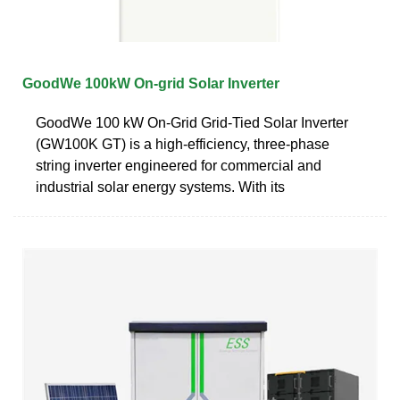
GoodWe 100kW On-grid Solar Inverter
GoodWe 100 kW On-Grid Grid-Tied Solar Inverter
(GW100K GT) is a high-efficiency, three-phase
string inverter engineered for commercial and
industrial solar energy systems. With its