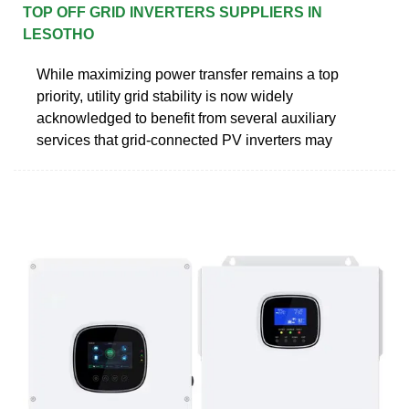
TOP OFF GRID INVERTERS SUPPLIERS IN
LESOTHO
While maximizing power transfer remains a top
priority, utility grid stability is now widely
acknowledged to benefit from several auxiliary
services that grid-connected PV inverters may