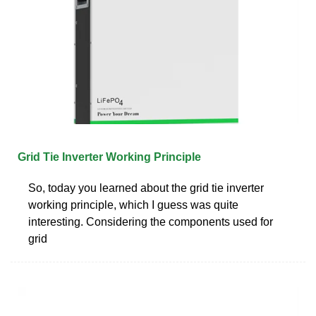
Grid Tie Inverter Working Principle
So, today you learned about the grid tie inverter
working principle, which I guess was quite
interesting. Considering the components used for
grid