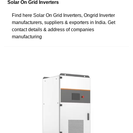
Solar On Grid Inverters
Find here Solar On Grid Inverters, Ongrid Inverter
manufacturers, suppliers & exporters in India. Get
contact details & address of companies
manufacturing