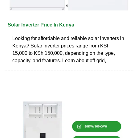
Solar Inverter Price In Kenya
Looking for affordable and reliable solar inverters in
Kenya? Solar inverter prices range from KSh
15,000 to KSh 150,000, depending on the type,
capacity, and features. Learn about off-grid,