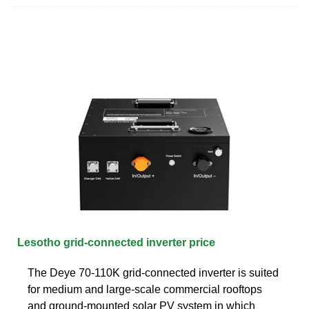
Lesotho grid-connected inverter price
The Deye 70-110K grid-connected inverter is suited
for medium and large-scale commercial rooftops
and ground-mounted solar PV system in which