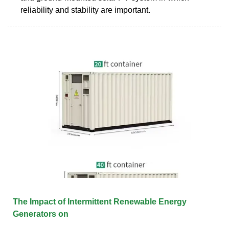
reliability and stability are important.
The Impact of Intermittent Renewable Energy
Generators on