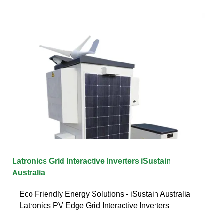
Latronics Grid Interactive Inverters iSustain
Australia
Eco Friendly Energy Solutions - iSustain Australia
Latronics PV Edge Grid Interactive Inverters