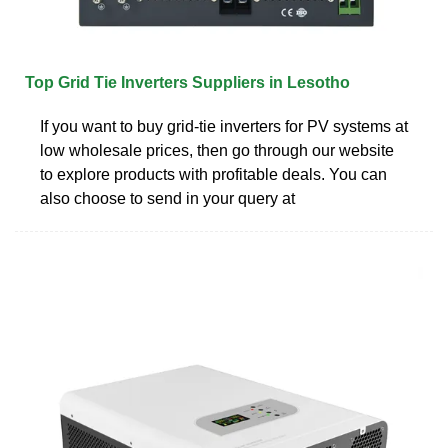
Top Grid Tie Inverters Suppliers in Lesotho
If you want to buy grid-tie inverters for PV systems at
low wholesale prices, then go through our website
to explore products with profitable deals. You can
also choose to send in your query at