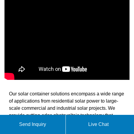
Our solar container solutions encompass a wide range
of applications from residential solar power to large-
scale commercial and industrial solar projects. We
provide cutting-edge photovoltaic technology that
enables efficient power generation and reliable energy
Send Inquiry
Live Chat
supply for various scenarios including remote power,