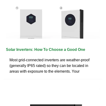
Solar Inverters: How To Choose a Good One
Most grid-connected inverters are weather-proof
(generally IP65 rated) so they can be located in
areas with exposure to the elements. Your