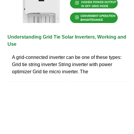
Understanding Grid Tie Solar Inverters, Working and
Use
A grid-connected inverter can be one of these types:
Grid tie string inverter String inverter with power
optimizer Grid tie micro inverter. The