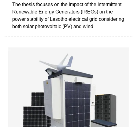
The thesis focuses on the impact of the Intermittent
Renewable Energy Generators (IREGs) on the
power stability of Lesotho electrical grid considering
both solar photovoltaic (PV) and wind