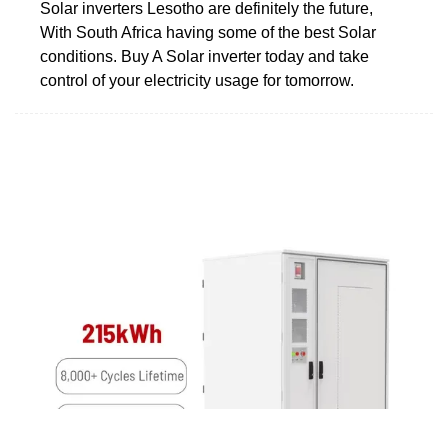
Solar inverters Lesotho are definitely the future,
With South Africa having some of the best Solar
conditions. Buy A Solar inverter today and take
control of your electricity usage for tomorrow.