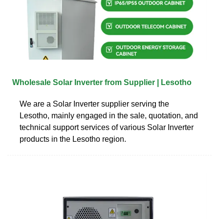
Wholesale Solar Inverter from Supplier | Lesotho
We are a Solar Inverter supplier serving the
Lesotho, mainly engaged in the sale, quotation, and
technical support services of various Solar Inverter
products in the Lesotho region.