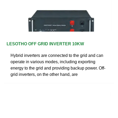
LESOTHO OFF GRID INVERTER 10KW
Hybrid inverters are connected to the grid and can
operate in various modes, including exporting
energy to the grid and providing backup power. Off-
grid inverters, on the other hand, are