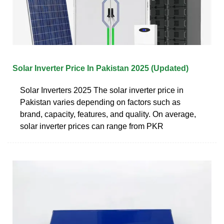
Solar Inverter Price In Pakistan 2025 (Updated)
Solar Inverters 2025 The solar inverter price in
Pakistan varies depending on factors such as
brand, capacity, features, and quality. On average,
solar inverter prices can range from PKR