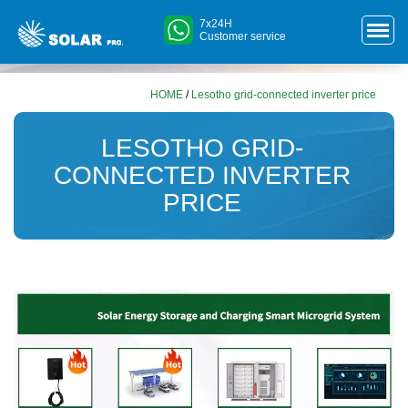
7x24H
Customer service
HOME
/
Lesotho grid-connected inverter price
LESOTHO GRID-
CONNECTED INVERTER
PRICE