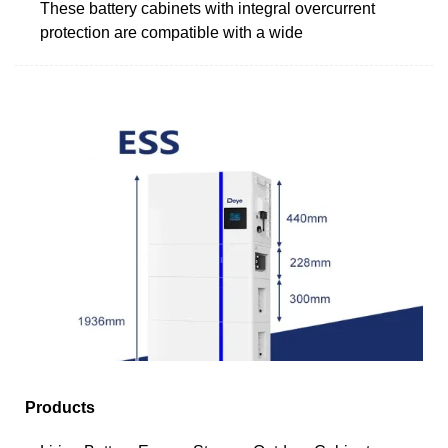
These battery cabinets with integral overcurrent
protection are compatible with a wide
Products