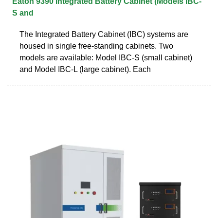
Eaton 9390 Integrated Battery Cabinet (Models IBC-
S and
The Integrated Battery Cabinet (IBC) systems are
housed in single free‐standing cabinets. Two
models are available: Model IBC-S (small cabinet)
and Model IBC-L (large cabinet). Each