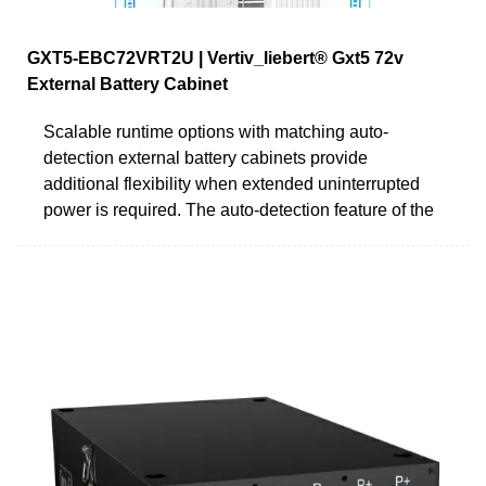
GXT5-EBC72VRT2U | Vertiv_liebert® Gxt5 72v
External Battery Cabinet
Scalable runtime options with matching auto-
detection external battery cabinets provide
additional flexibility when extended uninterrupted
power is required. The auto-detection feature of the