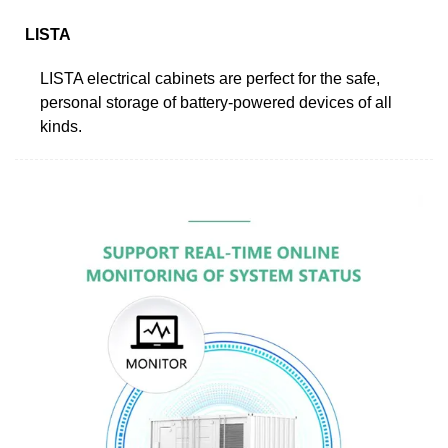
LISTA
LISTA electrical cabinets are perfect for the safe,
personal storage of battery-powered devices of all
kinds.