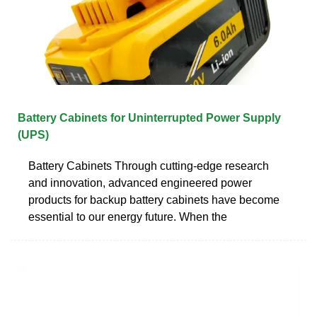
Battery Cabinets for Uninterrupted Power Supply
(UPS)
Battery Cabinets Through cutting-edge research
and innovation, advanced engineered power
products for backup battery cabinets have become
essential to our energy future. When the