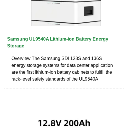
Samsung UL9540A Lithium-ion Battery Energy
Storage
Overview The Samsung SDI 128S and 136S
energy storage systems for data center application
are the first lithium-ion battery cabinets to fulfill the
rack-level safety standards of the UL9540A