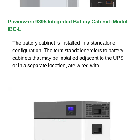
Powerware 9395 Integrated Battery Cabinet (Model
IBC-L
The battery cabinet is installed in a standalone
configuration. The term standalonerefers to battery
cabinets that may be installed adjacent to the UPS
or in a separate location, are wired with