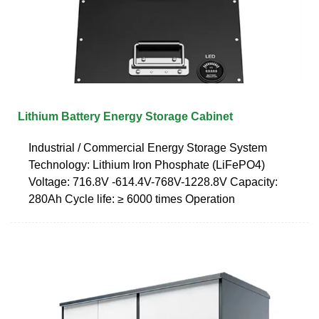
Lithium Battery Energy Storage Cabinet
Industrial / Commercial Energy Storage System
Technology: Lithium Iron Phosphate (LiFePO4)
Voltage: 716.8V -614.4V-768V-1228.8V Capacity:
280Ah Cycle life: ≥ 6000 times Operation