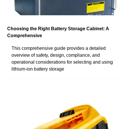
Choosing the Right Battery Storage Cabinet: A
Comprehensive
This comprehensive guide provides a detailed
overview of safety, design, compliance, and
operational considerations for selecting and using
lithium-ion battery storage