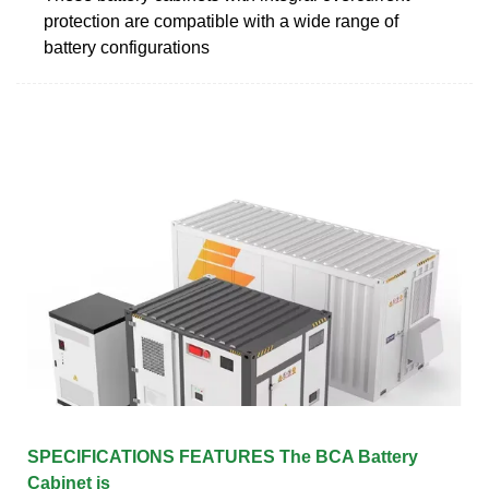
protection are compatible with a wide range of
battery configurations
SPECIFICATIONS FEATURES The BCA Battery
Cabinet is