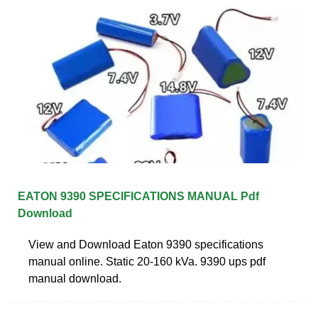
EATON 9390 SPECIFICATIONS MANUAL Pdf
Download
View and Download Eaton 9390 specifications
manual online. Static 20-160 kVa. 9390 ups pdf
manual download.