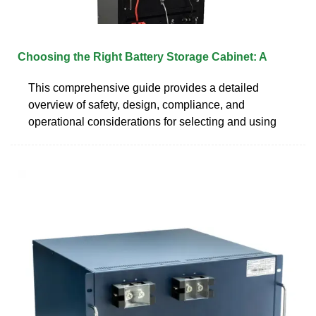
Choosing the Right Battery Storage Cabinet: A
This comprehensive guide provides a detailed
overview of safety, design, compliance, and
operational considerations for selecting and using