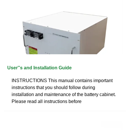
User''s and Installation Guide
INSTRUCTIONS This manual contains important
instructions that you should follow during
installation and maintenance of the battery cabinet.
Please read all instructions before