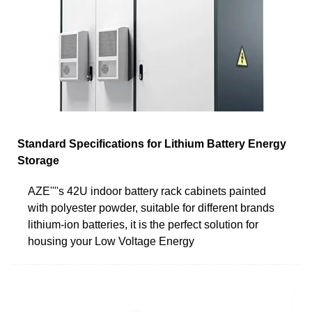
Standard Specifications for Lithium Battery Energy
Storage
AZE''''s 42U indoor battery rack cabinets painted
with polyester powder, suitable for different brands
lithium-ion batteries, it is the perfect solution for
housing your Low Voltage Energy