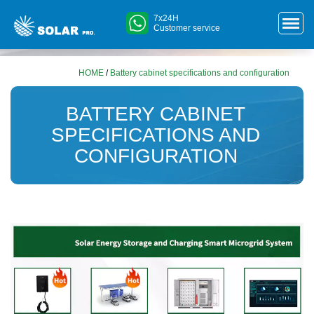
7x24H
Customer service
HOME
/
Battery cabinet specifications and configuration
BATTERY CABINET
SPECIFICATIONS AND
CONFIGURATION