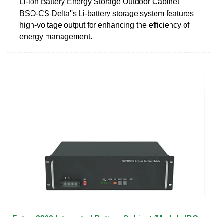
Li-ion Battery Energy Storage Outdoor Cabinet
BSO-CS Delta''s Li-battery storage system features
high-voltage output for enhancing the efficiency of
energy management.