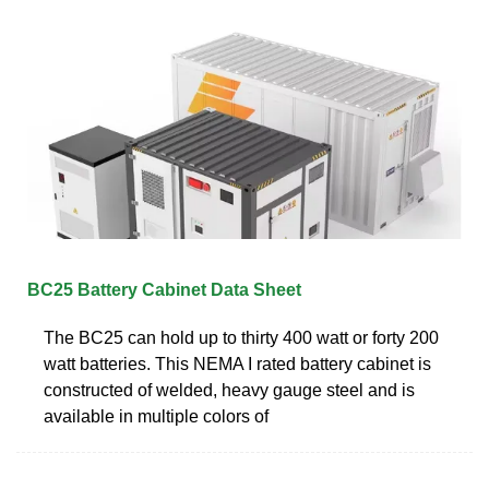
BC25 Battery Cabinet Data Sheet
The BC25 can hold up to thirty 400 watt or forty 200
watt batteries. This NEMA I rated battery cabinet is
constructed of welded, heavy gauge steel and is
available in multiple colors of