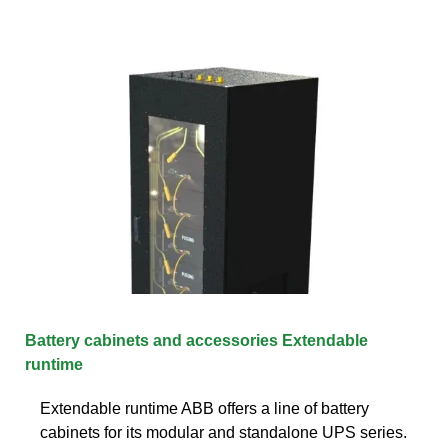
Battery cabinets and accessories Extendable
runtime
Extendable runtime ABB offers a line of battery
cabinets for its modular and standalone UPS series.