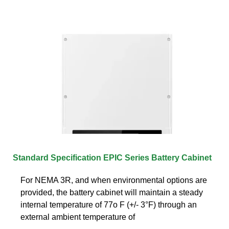
Standard Specification EPIC Series Battery Cabinet
For NEMA 3R, and when environmental options are
provided, the battery cabinet will maintain a steady
internal temperature of 77o F (+/- 3°F) through an
external ambient temperature of