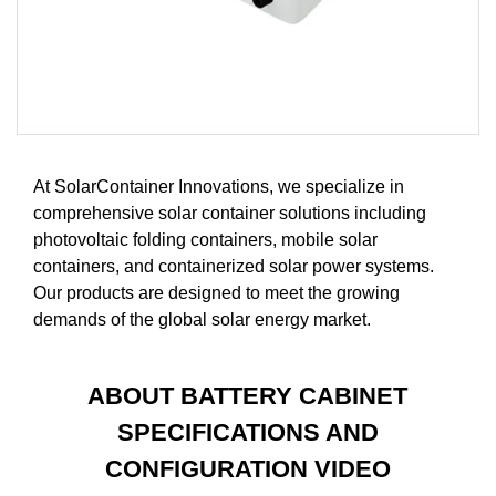
At SolarContainer Innovations, we specialize in
comprehensive solar container solutions including
photovoltaic folding containers, mobile solar
containers, and containerized solar power systems.
Our products are designed to meet the growing
demands of the global solar energy market.
ABOUT BATTERY CABINET
SPECIFICATIONS AND
CONFIGURATION VIDEO