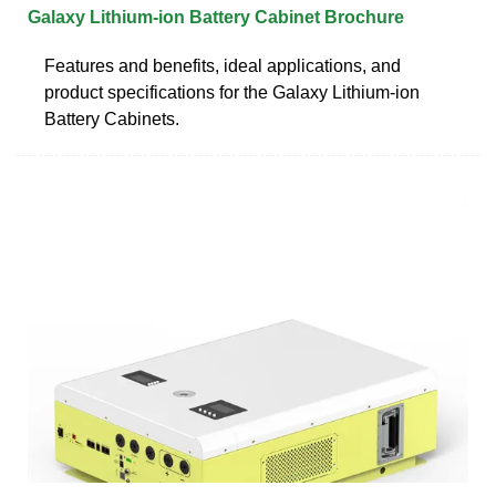
Galaxy Lithium-ion Battery Cabinet Brochure
Features and benefits, ideal applications, and
product specifications for the Galaxy Lithium-ion
Battery Cabinets.