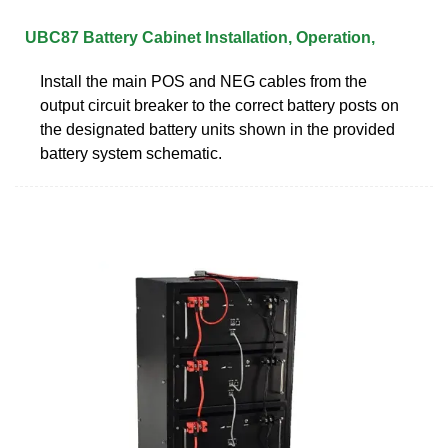
UBC87 Battery Cabinet Installation, Operation,
Install the main POS and NEG cables from the
output circuit breaker to the correct battery posts on
the designated battery units shown in the provided
battery system schematic.