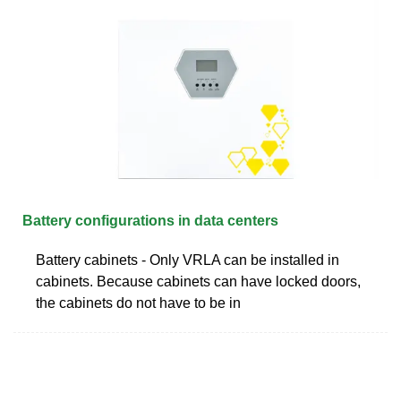
Battery configurations in data centers
Battery cabinets - Only VRLA can be installed in
cabinets. Because cabinets can have locked doors,
the cabinets do not have to be in