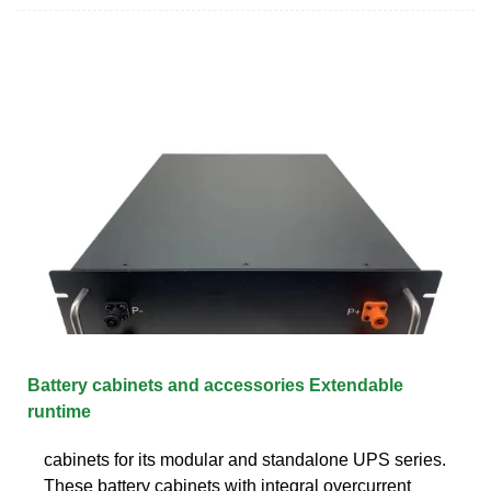
Battery cabinets and accessories Extendable
runtime
cabinets for its modular and standalone UPS series.
These battery cabinets with integral overcurrent