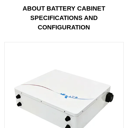
ABOUT BATTERY CABINET
SPECIFICATIONS AND
CONFIGURATION