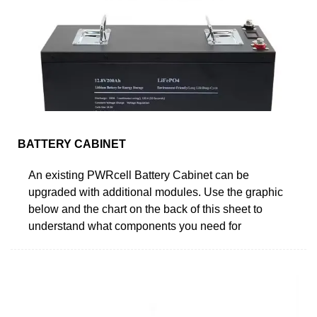
BATTERY CABINET
An existing PWRcell Battery Cabinet can be
upgraded with additional modules. Use the graphic
below and the chart on the back of this sheet to
understand what components you need for