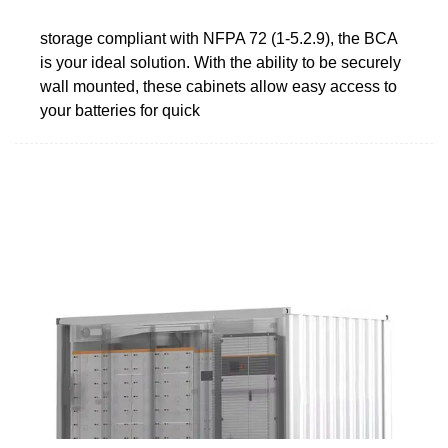
storage compliant with NFPA 72 (1-5.2.9), the BCA
is your ideal solution. With the ability to be securely
wall mounted, these cabinets allow easy access to
your batteries for quick