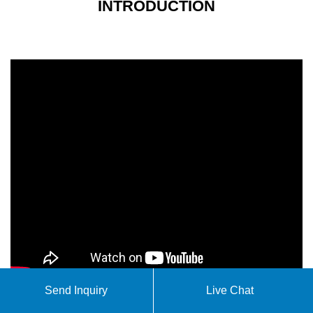
INTRODUCTION
Send Inquiry
Live Chat