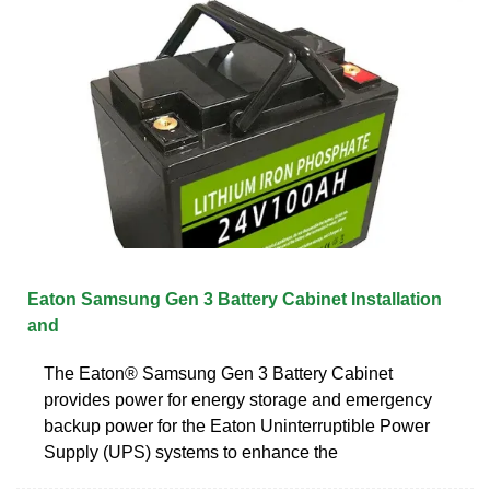
Eaton Samsung Gen 3 Battery Cabinet Installation
and
The Eaton® Samsung Gen 3 Battery Cabinet
provides power for energy storage and emergency
backup power for the Eaton Uninterruptible Power
Supply (UPS) systems to enhance the