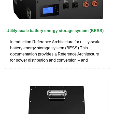
Utility-scale battery energy storage system (BESS)
Introduction Reference Architecture for utility-scale
battery energy storage system (BESS) This
documentation provides a Reference Architecture
for power distribution and conversion – and