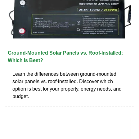
Ground-Mounted Solar Panels vs. Roof-Installed:
Which is Best?
Learn the differences between ground-mounted
solar panels vs. roof-installed. Discover which
option is best for your property, energy needs, and
budget.