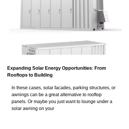
Expanding Solar Energy Opportunities: From
Rooftops to Building
In these cases, solar facades, parking structures, or
awnings can be a great alternative to rooftop
panels. Or maybe you just want to lounge under a
solar awning on your