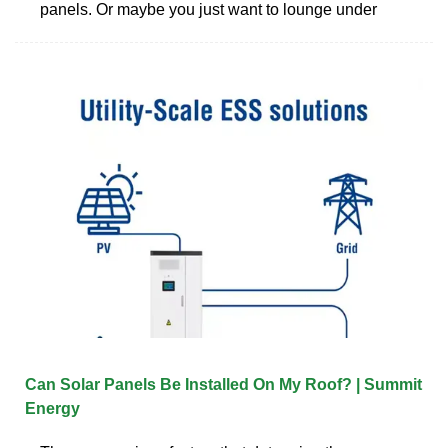
panels. Or maybe you just want to lounge under
Can Solar Panels Be Installed On My Roof? | Summit
Energy