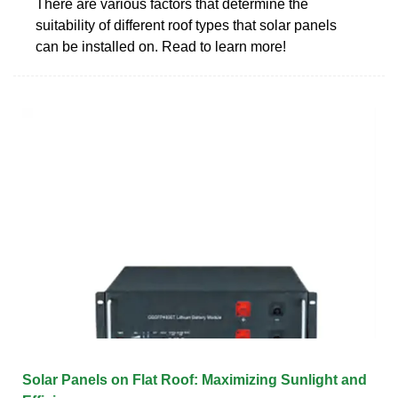
There are various factors that determine the
suitability of different roof types that solar panels
can be installed on. Read to learn more!
Solar Panels on Flat Roof: Maximizing Sunlight and