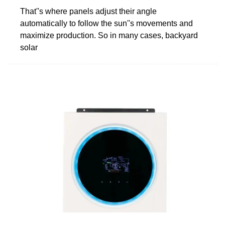
That''s where panels adjust their angle
automatically to follow the sun''s movements and
maximize production. So in many cases, backyard
solar