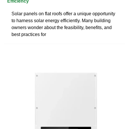
Efficiency
Solar panels on flat roofs offer a unique opportunity
to harness solar energy efficiently. Many building
owners wonder about the feasibility, benefits, and
best practices for