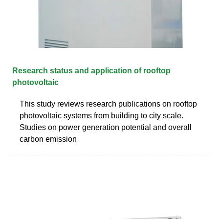
Research status and application of rooftop
photovoltaic
This study reviews research publications on rooftop
photovoltaic systems from building to city scale.
Studies on power generation potential and overall
carbon emission