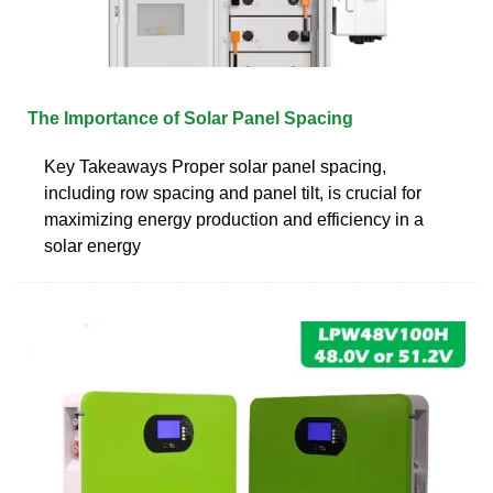
The Importance of Solar Panel Spacing
Key Takeaways Proper solar panel spacing,
including row spacing and panel tilt, is crucial for
maximizing energy production and efficiency in a
solar energy