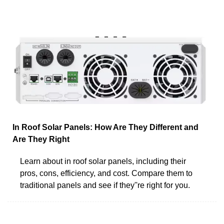
In Roof Solar Panels: How Are They Different and
Are They Right
Learn about in roof solar panels, including their
pros, cons, efficiency, and cost. Compare them to
traditional panels and see if they''re right for you.