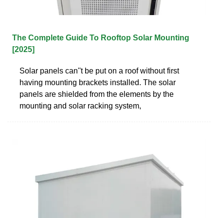
The Complete Guide To Rooftop Solar Mounting
[2025]
Solar panels can''t be put on a roof without first
having mounting brackets installed. The solar
panels are shielded from the elements by the
mounting and solar racking system,