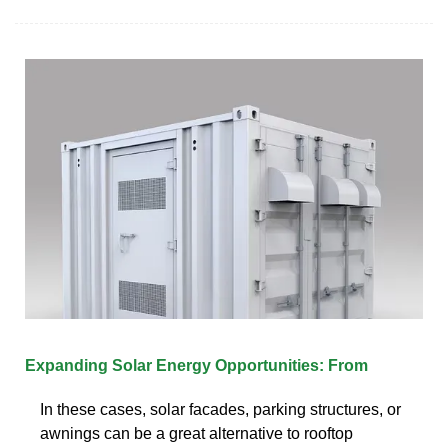
Expanding Solar Energy Opportunities: From
In these cases, solar facades, parking structures, or
awnings can be a great alternative to rooftop