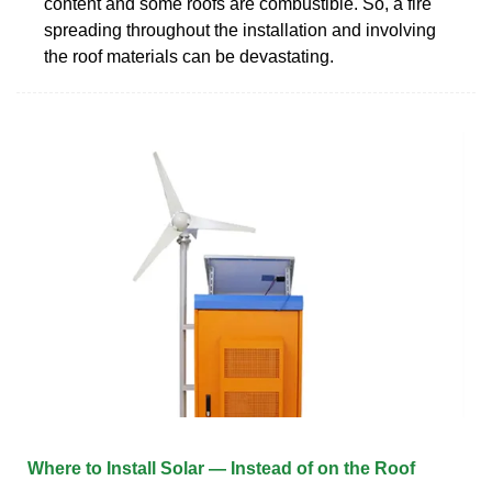
content and some roofs are combustible. So, a fire
spreading throughout the installation and involving
the roof materials can be devastating.
Where to Install Solar — Instead of on the Roof