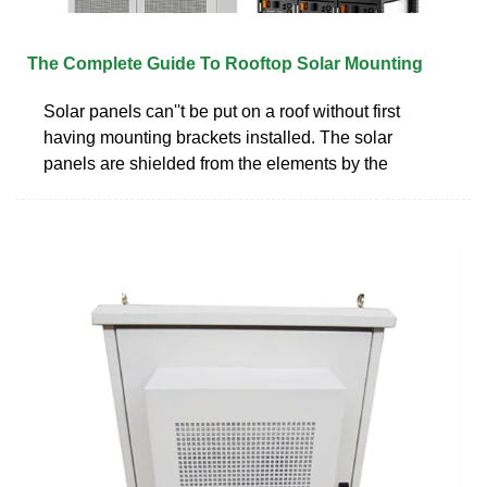
The Complete Guide To Rooftop Solar Mounting
Solar panels can''t be put on a roof without first
having mounting brackets installed. The solar
panels are shielded from the elements by the