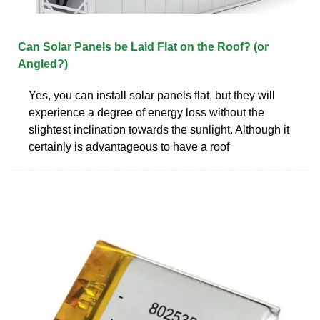
Can Solar Panels be Laid Flat on the Roof? (or
Angled?)
Yes, you can install solar panels flat, but they will
experience a degree of energy loss without the
slightest inclination towards the sunlight. Although it
certainly is advantageous to have a roof