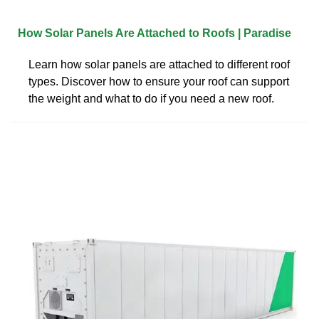
How Solar Panels Are Attached to Roofs | Paradise
Learn how solar panels are attached to different roof
types. Discover how to ensure your roof can support
the weight and what to do if you need a new roof.