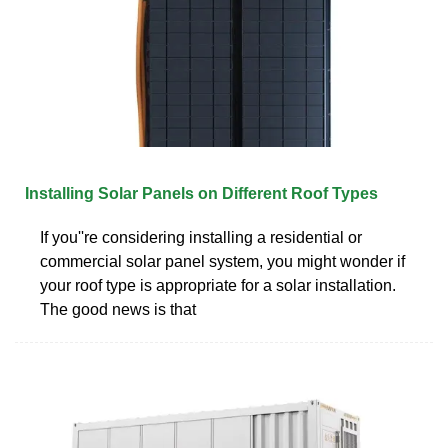
Installing Solar Panels on Different Roof Types
If you''re considering installing a residential or
commercial solar panel system, you might wonder if
your roof type is appropriate for a solar installation.
The good news is that