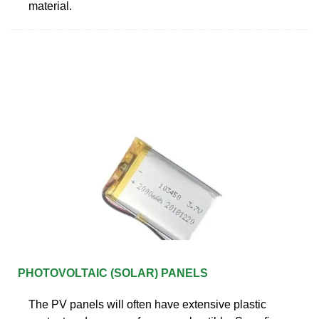
material.
PHOTOVOLTAIC (SOLAR) PANELS
The PV panels will often have extensive plastic