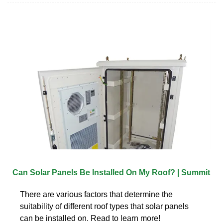
Can Solar Panels Be Installed On My Roof? | Summit
There are various factors that determine the
suitability of different roof types that solar panels
can be installed on. Read to learn more!