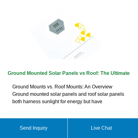
Ground Mounted Solar Panels vs Roof: The Ultimate
Ground Mounts vs. Roof Mounts: An Overview
Ground mounted solar panels and roof solar panels
both harness sunlight for energy but have
ABOUT CAN PHOTOVOLTAIC
Send Inquiry
Live Chat
PANELS BE PLACED AGAINST