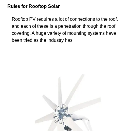
Rules for Rooftop Solar
Rooftop PV requires a lot of connections to the roof,
and each of these is a penetration through the roof
covering. A huge variety of mounting systems have
been tried as the industry has