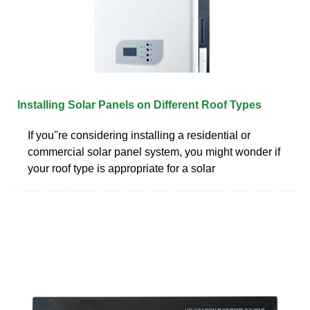
Installing Solar Panels on Different Roof Types
If you''re considering installing a residential or
commercial solar panel system, you might wonder if
your roof type is appropriate for a solar