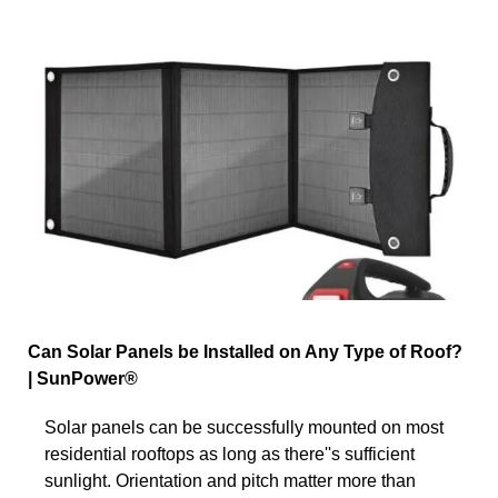
Can Solar Panels be Installed on Any Type of Roof?
| SunPower®
Solar panels can be successfully mounted on most
residential rooftops as long as there''s sufficient
sunlight. Orientation and pitch matter more than