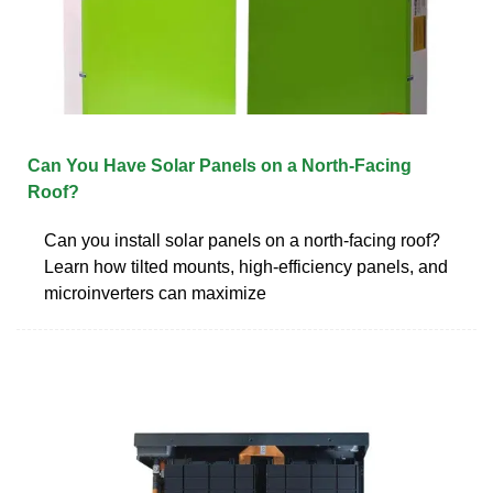
Can You Have Solar Panels on a North-Facing
Roof?
Can you install solar panels on a north-facing roof?
Learn how tilted mounts, high-efficiency panels, and
microinverters can maximize