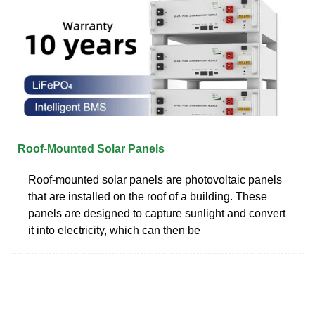
Roof-Mounted Solar Panels
Roof-mounted solar panels are photovoltaic panels
that are installed on the roof of a building. These
panels are designed to capture sunlight and convert
it into electricity, which can then be