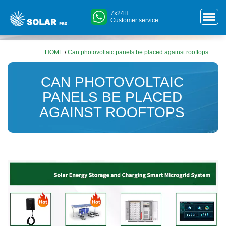
7x24H
Customer service
HOME
/
Can photovoltaic panels be placed against rooftops
CAN PHOTOVOLTAIC
PANELS BE PLACED
AGAINST ROOFTOPS