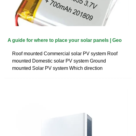
A guide for where to place your solar panels | Geo
Roof mounted Commercial solar PV system Roof
mounted Domestic solar PV system Ground
mounted Solar PV system Which direction