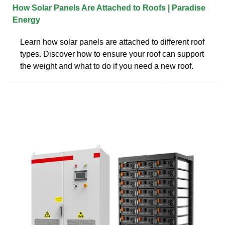
How Solar Panels Are Attached to Roofs | Paradise
Energy
Learn how solar panels are attached to different roof
types. Discover how to ensure your roof can support
the weight and what to do if you need a new roof.