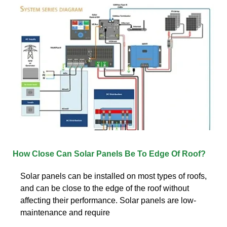
How Close Can Solar Panels Be To Edge Of Roof?
Solar panels can be installed on most types of roofs,
and can be close to the edge of the roof without
affecting their performance. Solar panels are low-
maintenance and require