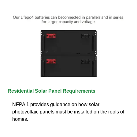
Residential Solar Panel Requirements
NFPA 1 provides guidance on how solar
photovoltaic panels must be installed on the roofs of
homes.