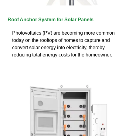
Roof Anchor System for Solar Panels
Photovoltaics (PV) are becoming more common
today on the rooftops of homes to capture and
convert solar energy into electricity, thereby
reducing total energy costs for the homeowner.