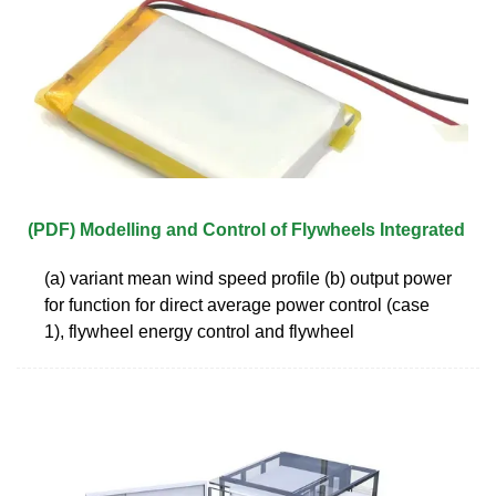
(PDF) Modelling and Control of Flywheels Integrated
(a) variant mean wind speed profile (b) output power
for function for direct average power control (case
1), flywheel energy control and flywheel