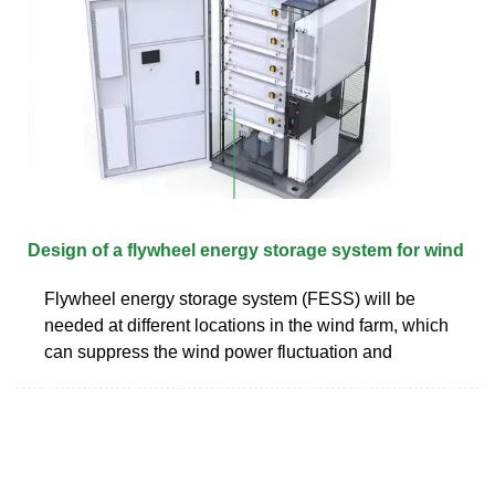
Design of a flywheel energy storage system for wind
Flywheel energy storage system (FESS) will be
needed at different locations in the wind farm, which
can suppress the wind power fluctuation and