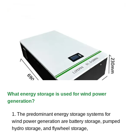
What energy storage is used for wind power
generation?
1. The predominant energy storage systems for
wind power generation are battery storage, pumped
hydro storage, and flywheel storage,