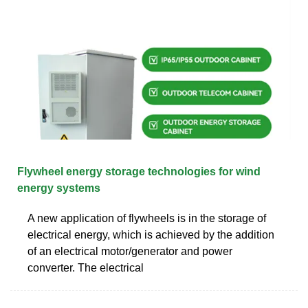
Flywheel energy storage technologies for wind
energy systems
A new application of flywheels is in the storage of
electrical energy, which is achieved by the addition
of an electrical motor/generator and power
converter. The electrical