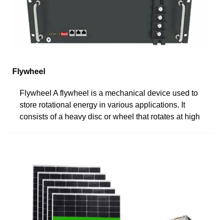
Flywheel
Flywheel A flywheel is a mechanical device used to
store rotational energy in various applications. It
consists of a heavy disc or wheel that rotates at high