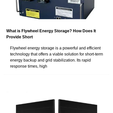
What is Flywheel Energy Storage? How Does It
Provide Short
Flywheel energy storage is a powerful and efficient
technology that offers a viable solution for short-term
energy backup and grid stabilization. Its rapid
response times, high