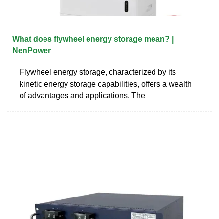
What does flywheel energy storage mean? |
NenPower
Flywheel energy storage, characterized by its
kinetic energy storage capabilities, offers a wealth
of advantages and applications. The