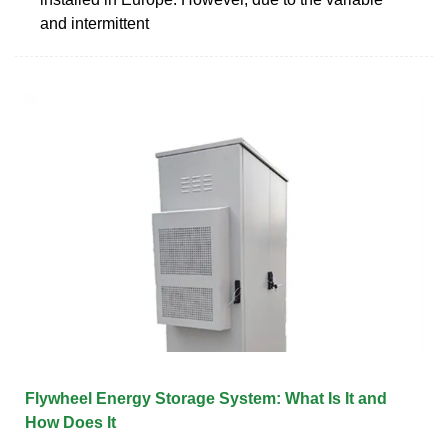
and intermittent
Flywheel Energy Storage System: What Is It and
How Does It