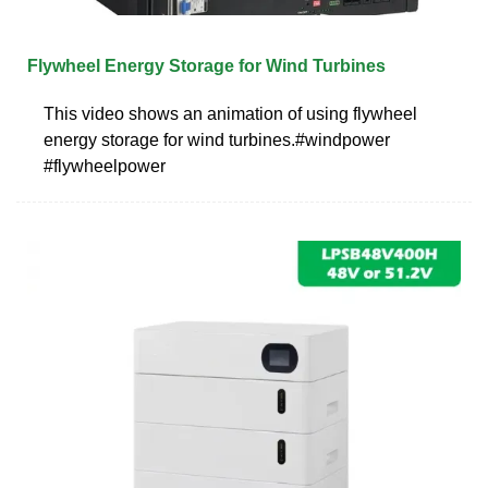
Flywheel Energy Storage for Wind Turbines
This video shows an animation of using flywheel
energy storage for wind turbines.#windpower
#flywheelpower