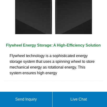
Flywheel Energy Storage: A High-Efficiency Solution
Flywheel technology is a sophisticated energy
storage system that uses a spinning wheel to store
mechanical energy as rotational energy. This
system ensures high energy
Send Inquiry
Live Chat