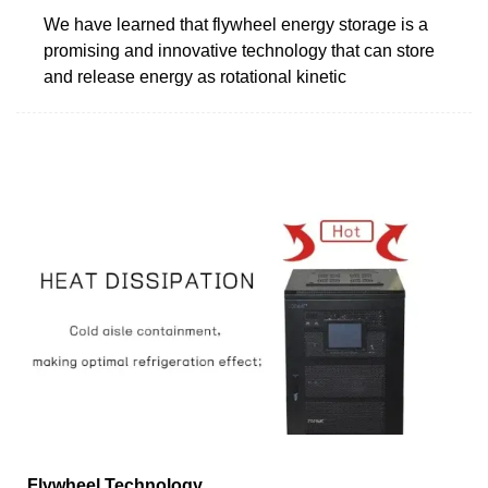
We have learned that flywheel energy storage is a
promising and innovative technology that can store
and release energy as rotational kinetic
Flywheel Technology