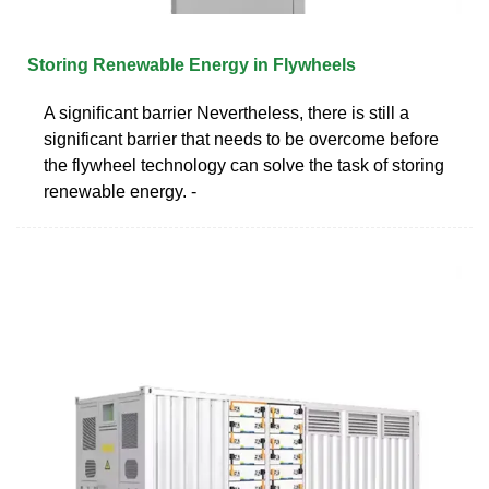
Storing Renewable Energy in Flywheels
A significant barrier Nevertheless, there is still a
significant barrier that needs to be overcome before
the flywheel technology can solve the task of storing
renewable energy. -