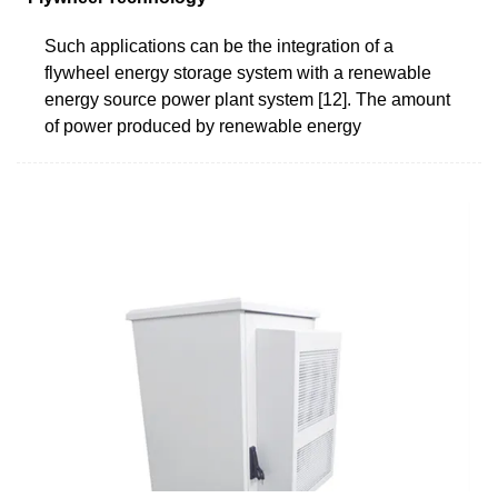
Such applications can be the integration of a
flywheel energy storage system with a renewable
energy source power plant system [12]. The amount
of power produced by renewable energy