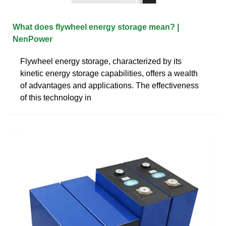
What does flywheel energy storage mean? |
NenPower
Flywheel energy storage, characterized by its
kinetic energy storage capabilities, offers a wealth
of advantages and applications. The effectiveness
of this technology in