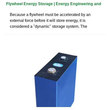
Flywheel Energy Storage | Energy Engineering and
Because a flywheel must be accelerated by an
external force before it will store energy, it is
considered a "dynamic" storage system. The