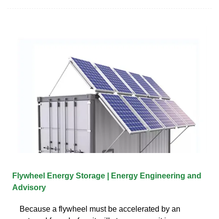
Flywheel Energy Storage | Energy Engineering and
Advisory
Because a flywheel must be accelerated by an