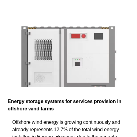
Energy storage systems for services provision in
offshore wind farms
Offshore wind energy is growing continuously and
already represents 12.7% of the total wind energy
installed in Europe. However, due to the variable