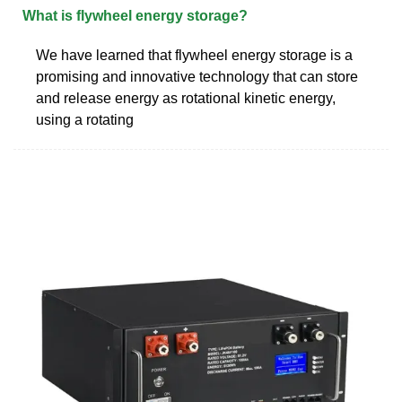
What is flywheel energy storage?
We have learned that flywheel energy storage is a
promising and innovative technology that can store
and release energy as rotational kinetic energy,
using a rotating