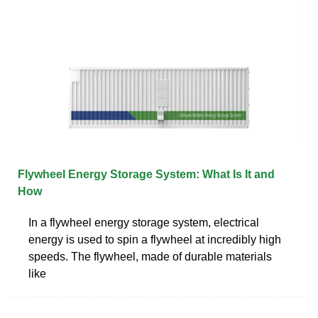
Flywheel Energy Storage System: What Is It and
How
In a flywheel energy storage system, electrical
energy is used to spin a flywheel at incredibly high
speeds. The flywheel, made of durable materials
like