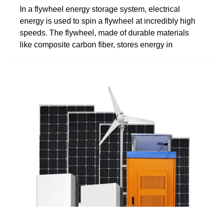
In a flywheel energy storage system, electrical
energy is used to spin a flywheel at incredibly high
speeds. The flywheel, made of durable materials
like composite carbon fiber, stores energy in