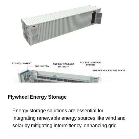
Flywheel Energy Storage
Energy storage solutions are essential for
integrating renewable energy sources like wind and
solar by mitigating intermittency, enhancing grid