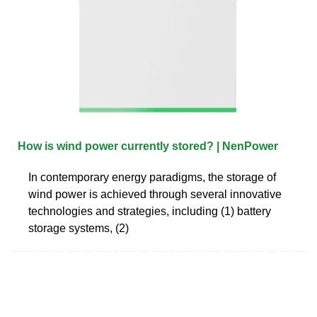
How is wind power currently stored? | NenPower
In contemporary energy paradigms, the storage of
wind power is achieved through several innovative
technologies and strategies, including (1) battery
storage systems, (2)