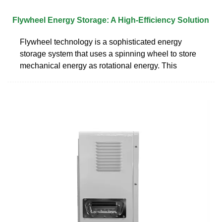
Flywheel Energy Storage: A High-Efficiency Solution
Flywheel technology is a sophisticated energy
storage system that uses a spinning wheel to store
mechanical energy as rotational energy. This