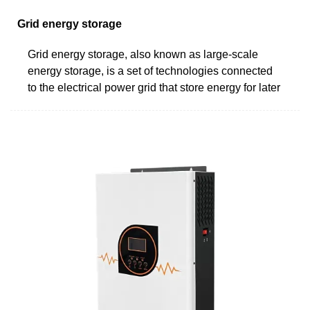
Grid energy storage
Grid energy storage, also known as large-scale
energy storage, is a set of technologies connected
to the electrical power grid that store energy for later