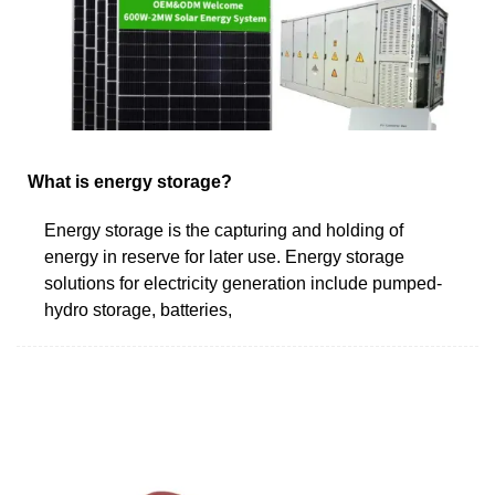
What is energy storage?
Energy storage is the capturing and holding of
energy in reserve for later use. Energy storage
solutions for electricity generation include pumped-
hydro storage, batteries,