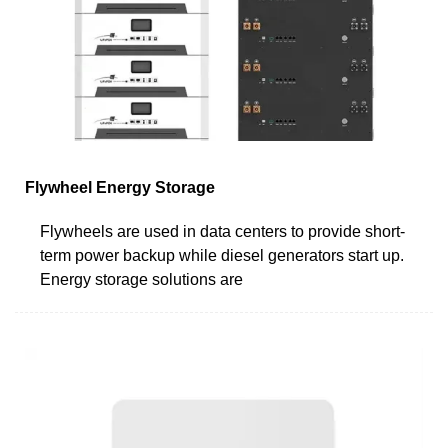
Flywheel Energy Storage
Flywheels are used in data centers to provide short-
term power backup while diesel generators start up.
Energy storage solutions are