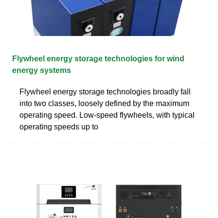
Flywheel energy storage technologies for wind
energy systems
Flywheel energy storage technologies broadly fall
into two classes, loosely defined by the maximum
operating speed. Low-speed flywheels, with typical
operating speeds up to