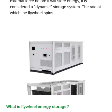
external force before it will store energy, it is
considered a "dynamic" storage system. The rate at
which the flywheel spins
What is flywheel energy storage?