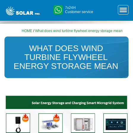
7x24H
Customer service
HOME
/
What does wind turbine flywheel energy storage mean
WHAT DOES WIND
TURBINE FLYWHEEL
ENERGY STORAGE MEAN