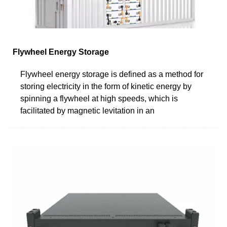
Flywheel Energy Storage
Flywheel energy storage is defined as a method for
storing electricity in the form of kinetic energy by
spinning a flywheel at high speeds, which is
facilitated by magnetic levitation in an