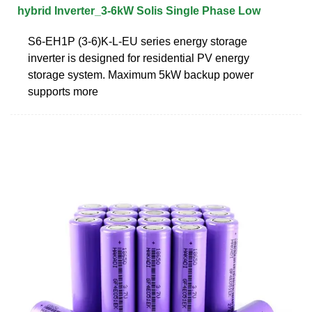
hybrid Inverter_3-6kW Solis Single Phase Low
S6-EH1P (3-6)K-L-EU series energy storage
inverter is designed for residential PV energy
storage system. Maximum 5kW backup power
supports more