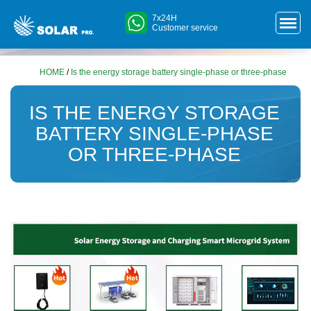
7x24H
Customer service
HOME
/
Is the energy storage battery single-phase or three-phase
IS THE ENERGY STORAGE
BATTERY SINGLE-PHASE
OR THREE-PHASE