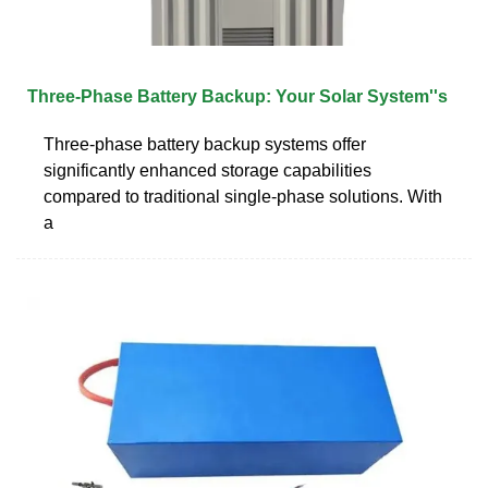
Three-Phase Battery Backup: Your Solar System''s
Three-phase battery backup systems offer
significantly enhanced storage capabilities
compared to traditional single-phase solutions. With
a