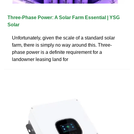
Three-Phase Power: A Solar Farm Essential | YSG
Solar
Unfortunately, given the scale of a standard solar
farm, there is simply no way around this. Three-
phase power is a definite requirement for a
landowner leasing land for