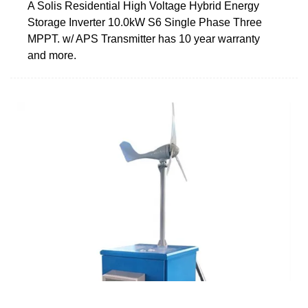
A Solis Residential High Voltage Hybrid Energy
Storage Inverter 10.0kW S6 Single Phase Three
MPPT. w/ APS Transmitter has 10 year warranty
and more.