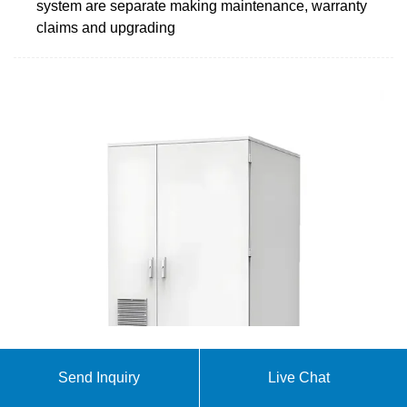
system are separate making maintenance, warranty
claims and upgrading
Understanding energy storage systems for
Send Inquiry
Live Chat
commercial and