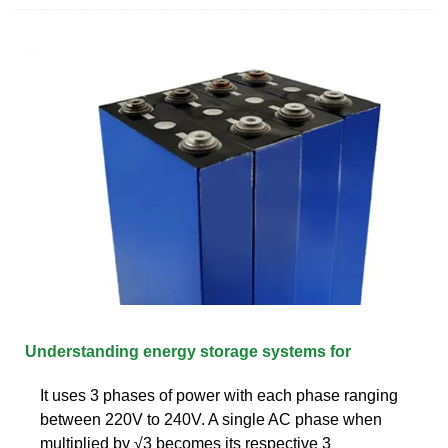
Understanding energy storage systems for
It uses 3 phases of power with each phase ranging
between 220V to 240V. A single AC phase when
multiplied by √3 becomes its respective 3