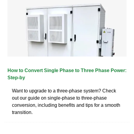
How to Convert Single Phase to Three Phase Power:
Step-by
Want to upgrade to a three-phase system? Check
out our guide on single-phase to three-phase
conversion, including benefits and tips for a smooth
transition.