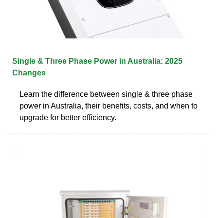
Single & Three Phase Power in Australia: 2025
Changes
Learn the difference between single & three phase
power in Australia, their benefits, costs, and when to
upgrade for better efficiency.