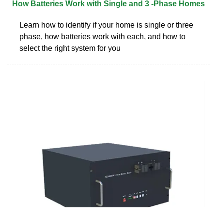
How Batteries Work with Single and 3 -Phase Homes
Learn how to identify if your home is single or three
phase, how batteries work with each, and how to
select the right system for you