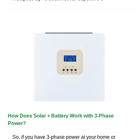
How Does Solar + Battery Work with 3-Phase
Power?
So, if you have 3-phase power at your home or