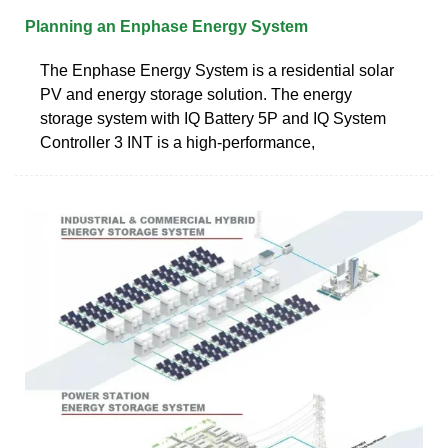
Planning an Enphase Energy System
The Enphase Energy System is a residential solar
PV and energy storage solution. The energy
storage system with IQ Battery 5P and IQ System
Controller 3 INT is a high-performance,