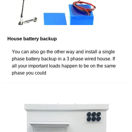
House battery backup
You can also go the other way and install a single
phase battery backup in a 3 phase wired house. If
all your important loads happen to be on the same
phase you could