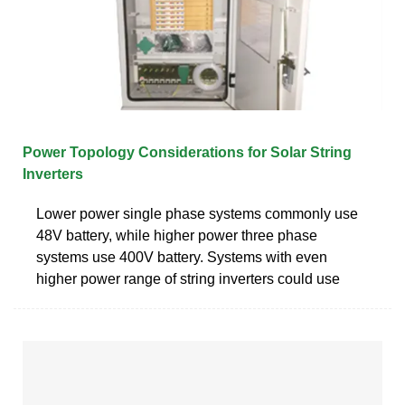
Power Topology Considerations for Solar String
Inverters
Lower power single phase systems commonly use
48V battery, while higher power three phase
systems use 400V battery. Systems with even
higher power range of string inverters could use