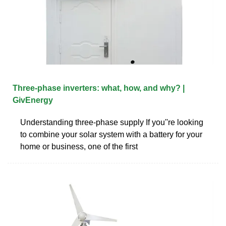
Three-phase inverters: what, how, and why? |
GivEnergy
Understanding three-phase supply If you''re looking
to combine your solar system with a battery for your
home or business, one of the first