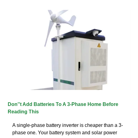
Don''t Add Batteries To A 3-Phase Home Before
Reading This
A single-phase battery inverter is cheaper than a 3-
phase one. Your battery system and solar power