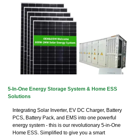
5-In-One Energy Storage System & Home ESS
Solutions
Integrating Solar Inverter, EV DC Charger, Battery
PCS, Battery Pack, and EMS into one powerful
energy system - this is our revolutionary 5-in-One
Home ESS. Simplified to give you a smart