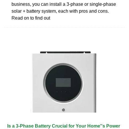
business, you can install a 3-phase or single-phase
solar + battery system, each with pros and cons.
Read on to find out
Is a 3-Phase Battery Crucial for Your Home''s Power