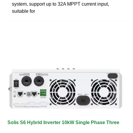
system, support up to 32A MPPT current input,
suitable for
Solis S6 Hybrid Inverter 10kW Single Phase Three