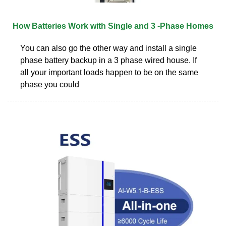
How Batteries Work with Single and 3 -Phase Homes
You can also go the other way and install a single
phase battery backup in a 3 phase wired house. If
all your important loads happen to be on the same
phase you could