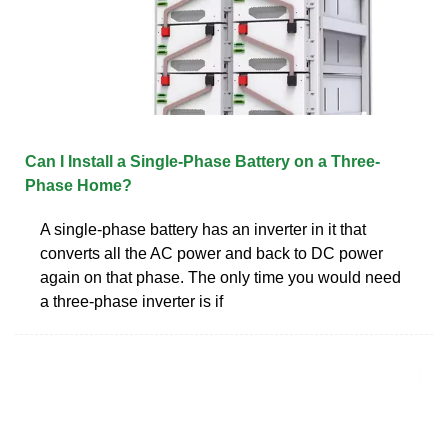
Can I Install a Single-Phase Battery on a Three-
Phase Home?
A single-phase battery has an inverter in it that
converts all the AC power and back to DC power
again on that phase. The only time you would need
a three-phase inverter is if