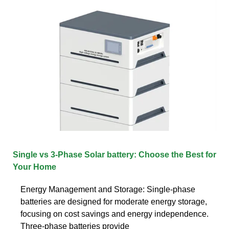
Single vs 3-Phase Solar battery: Choose the Best for
Your Home
Energy Management and Storage: Single-phase
batteries are designed for moderate energy storage,
focusing on cost savings and energy independence.
Three-phase batteries provide