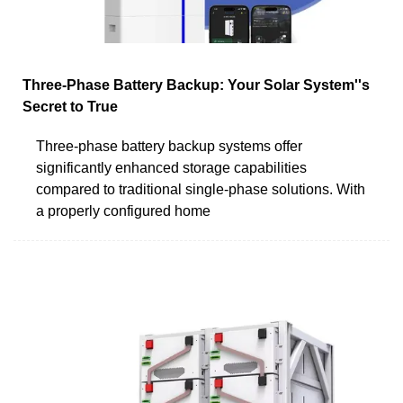
Three-Phase Battery Backup: Your Solar System''s
Secret to True
Three-phase battery backup systems offer
significantly enhanced storage capabilities
compared to traditional single-phase solutions. With
a properly configured home