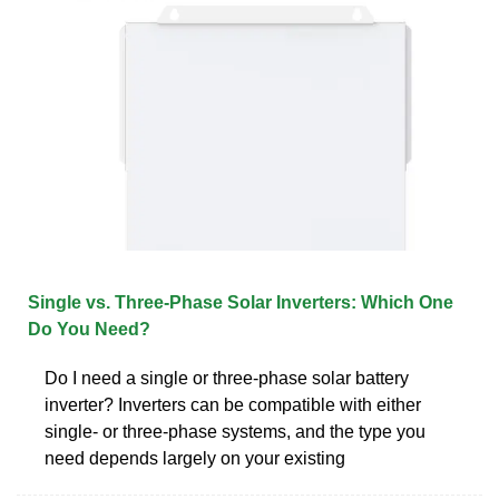
Single vs. Three-Phase Solar Inverters: Which One
Do You Need?
Do I need a single or three-phase solar battery
inverter? Inverters can be compatible with either
single- or three-phase systems, and the type you
need depends largely on your existing