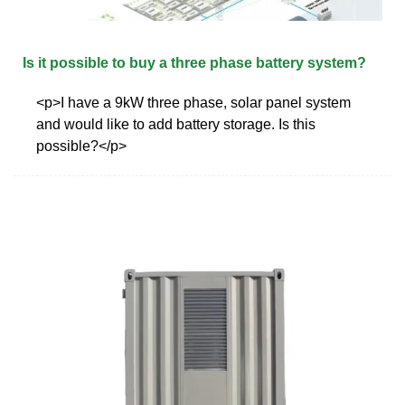
Is it possible to buy a three phase battery system?
<p>I have a 9kW three phase, solar panel system
and would like to add battery storage. Is this
possible?</p>