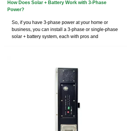
How Does Solar + Battery Work with 3-Phase
Power?
So, if you have 3-phase power at your home or
business, you can install a 3-phase or single-phase
solar + battery system, each with pros and