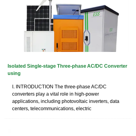
Isolated Single-stage Three-phase AC/DC Converter
using
I. INTRODUCTION The three-phase AC/DC
converters play a vital role in high-power
applications, including photovoltaic inverters, data
centers, telecommunications, electric