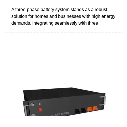
A three-phase battery system stands as a robust
solution for homes and businesses with high energy
demands, integrating seamlessly with three