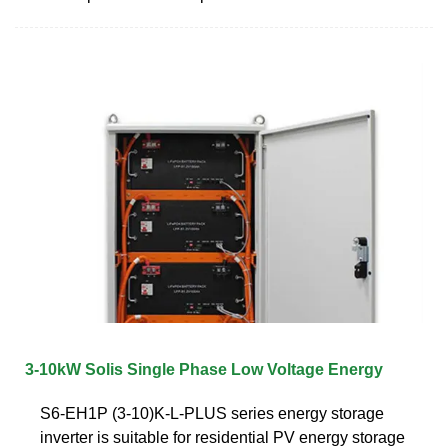
3-10kW Solis Single Phase Low Voltage Energy
S6-EH1P (3-10)K-L-PLUS series energy storage
inverter is suitable for residential PV energy storage