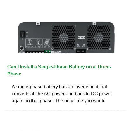
Can I Install a Single-Phase Battery on a Three-
Phase
A single-phase battery has an inverter in it that
converts all the AC power and back to DC power
again on that phase. The only time you would