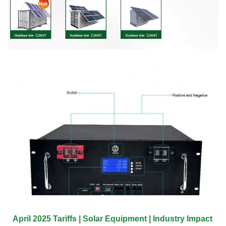
April 2025 Tariffs | Solar Equipment | Industry Impact