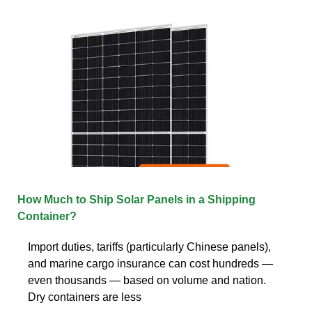
How Much to Ship Solar Panels in a Shipping
Container?
Import duties, tariffs (particularly Chinese panels),
and marine cargo insurance can cost hundreds —
even thousands — based on volume and nation.
Dry containers are less