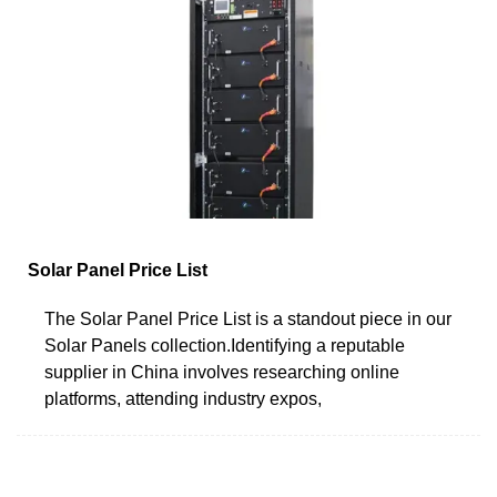
Solar Panel Price List
The Solar Panel Price List is a standout piece in our
Solar Panels collection.Identifying a reputable
supplier in China involves researching online
platforms, attending industry expos,