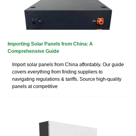
Importing Solar Panels from China: A
Comprehensive Guide
Import solar panels from China affordably. Our guide
covers everything from finding suppliers to
navigating regulations & tariffs. Source high-quality
panels at competitive