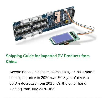
Shipping Guide for Imported PV Products from
China
According to Chinese customs data, China''s solar
cell export price in 2020 was 50.3 yuan/piece, a
60.3% decrease from 2015. On the other hand,
starting from July 2020, the