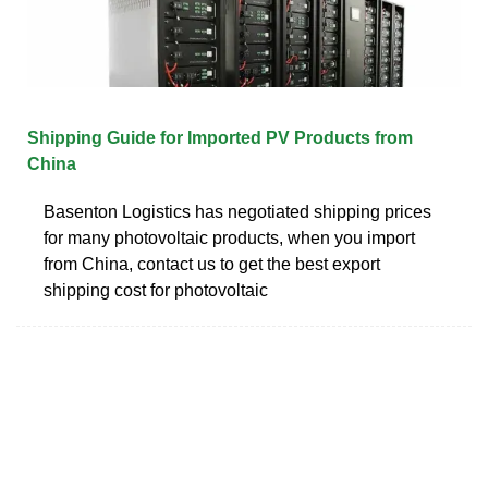
Shipping Guide for Imported PV Products from
China
Basenton Logistics has negotiated shipping prices
for many photovoltaic products, when you import
from China, contact us to get the best export
shipping cost for photovoltaic