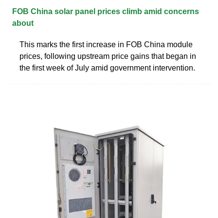
FOB China solar panel prices climb amid concerns
about
This marks the first increase in FOB China module
prices, following upstream price gains that began in
the first week of July amid government intervention.