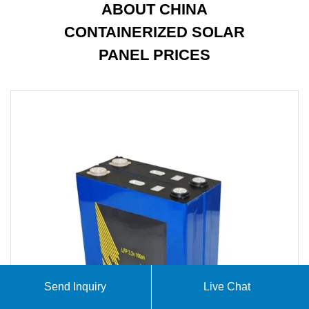
ABOUT CHINA
CONTAINERIZED SOLAR
PANEL PRICES
Send Inquiry
Live Chat