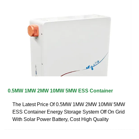
0.5MW 1MW 2MW 10MW 5MW ESS Container
The Latest Price Of 0.5MW 1MW 2MW 10MW 5MW
ESS Container Energy Storage System Off On Grid
With Solar Power Battery, Cost High Quality