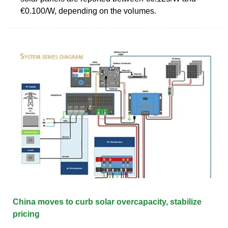
€0.100/W, depending on the volumes.
China moves to curb solar overcapacity, stabilize
pricing