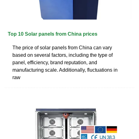
Top 10 Solar panels from China prices
The price of solar panels from China can vary
based on several factors, including the type of
panel, efficiency, brand reputation, and
manufacturing scale. Additionally, fluctuations in
raw