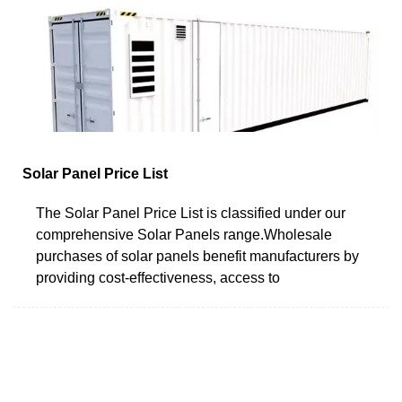
Solar Panel Price List
The Solar Panel Price List is classified under our
comprehensive Solar Panels range.Wholesale
purchases of solar panels benefit manufacturers by
providing cost-effectiveness, access to