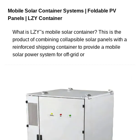
Mobile Solar Container Systems | Foldable PV
Panels | LZY Container
What is LZY''s mobile solar container? This is the
product of combining collapsible solar panels with a
reinforced shipping container to provide a mobile
solar power system for off-grid or