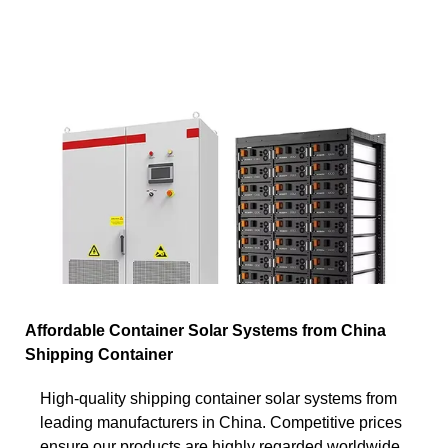
Affordable Container Solar Systems from China
Shipping Container
High-quality shipping container solar systems from
leading manufacturers in China. Competitive prices
ensure our products are highly regarded worldwide.