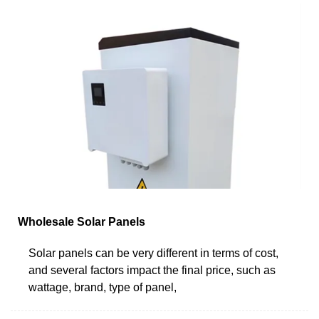
Wholesale Solar Panels
Solar panels can be very different in terms of cost,
and several factors impact the final price, such as
wattage, brand, type of panel,