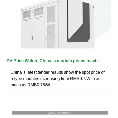
PV Price Watch: China''s module prices reach
China''s latest tender results show the spot price of
n-type modules increasing from RMB0.7/W to as
much as RMB0.75/W.