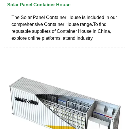
Solar Panel Container House
The Solar Panel Container House is included in our
comprehensive Container House range.To find
reputable suppliers of Container House in China,
explore online platforms, attend industry