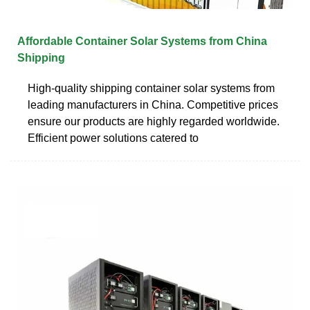
Affordable Container Solar Systems from China
Shipping
High-quality shipping container solar systems from
leading manufacturers in China. Competitive prices
ensure our products are highly regarded worldwide.
Efficient power solutions catered to