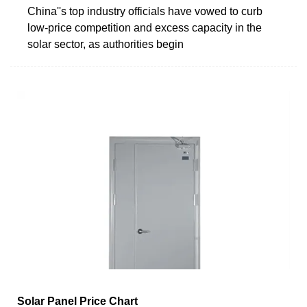
China''s top industry officials have vowed to curb
low-price competition and excess capacity in the
solar sector, as authorities begin
Solar Panel Price Chart