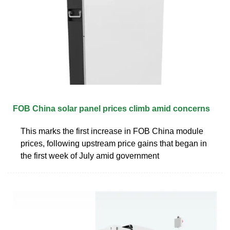
FOB China solar panel prices climb amid concerns
This marks the first increase in FOB China module
prices, following upstream price gains that began in
the first week of July amid government