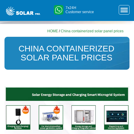
7x24H
Customer service
HOME
/
China containerized solar panel prices
CHINA CONTAINERIZED
SOLAR PANEL PRICES