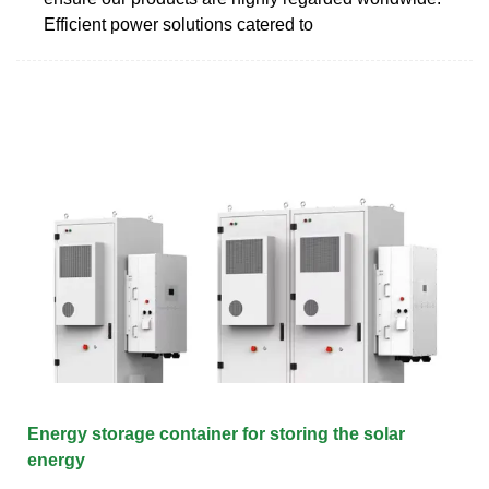
Efficient power solutions catered to
Energy storage container for storing the solar
energy