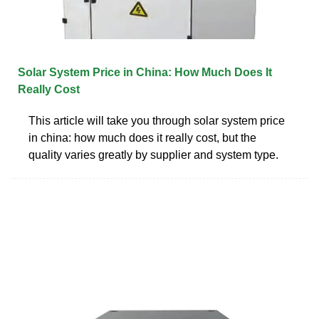
Solar System Price in China: How Much Does It
Really Cost
This article will take you through solar system price
in china: how much does it really cost, but the
quality varies greatly by supplier and system type.