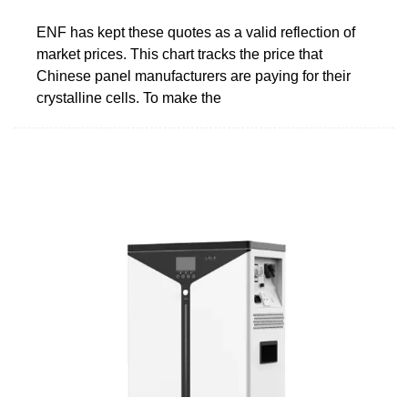
ENF has kept these quotes as a valid reflection of
market prices. This chart tracks the price that
Chinese panel manufacturers are paying for their
crystalline cells. To make the