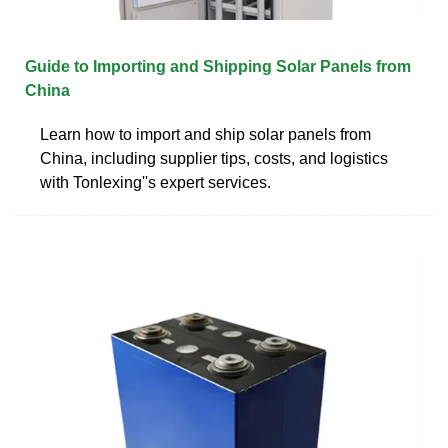
Guide to Importing and Shipping Solar Panels from
China
Learn how to import and ship solar panels from
China, including supplier tips, costs, and logistics
with Tonlexing''s expert services.