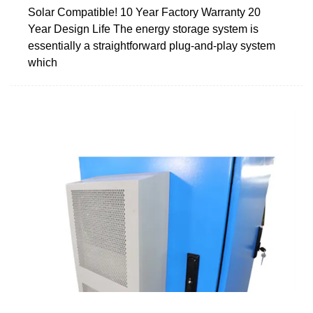
Solar Compatible! 10 Year Factory Warranty 20
Year Design Life The energy storage system is
essentially a straightforward plug-and-play system
which