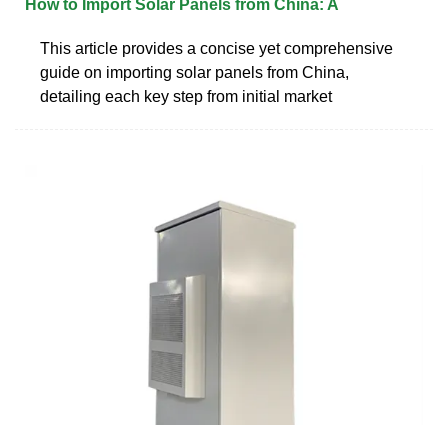
How to Import Solar Panels from China: A
This article provides a concise yet comprehensive
guide on importing solar panels from China,
detailing each key step from initial market