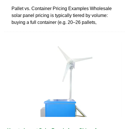
Pallet vs. Container Pricing Examples Wholesale
solar panel pricing is typically tiered by volume:
buying a full container (e.g. 20–26 pallets,