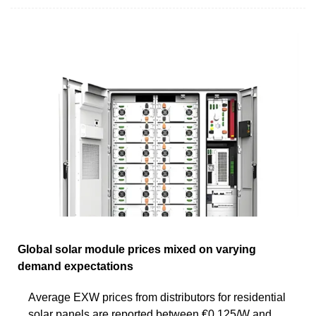
Global solar module prices mixed on varying
demand expectations
Average EXW prices from distributors for residential
solar panels are reported between €0.125/W and