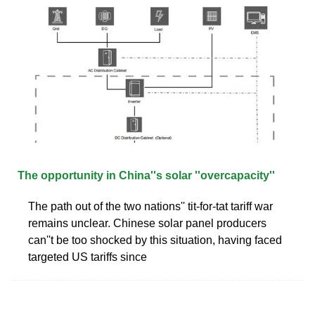
The opportunity in China''s solar ''overcapacity''
The path out of the two nations'' tit-for-tat tariff war
remains unclear. Chinese solar panel producers
can''t be too shocked by this situation, having faced
targeted US tariffs since