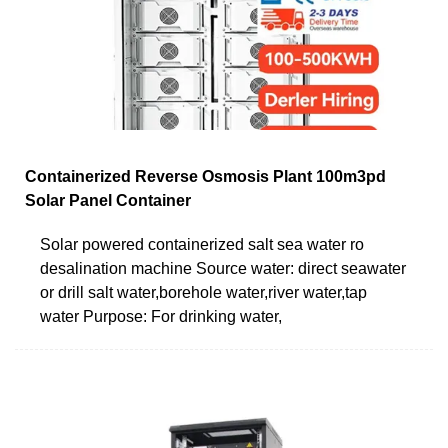
Containerized Reverse Osmosis Plant 100m3pd
Solar Panel Container
Solar powered containerized salt sea water ro
desalination machine Source water: direct seawater
or drill salt water,borehole water,river water,tap
water Purpose: For drinking water,