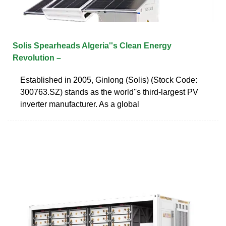
Solis Spearheads Algeria''s Clean Energy
Revolution –
Established in 2005, Ginlong (Solis) (Stock Code:
300763.SZ) stands as the world''s third-largest PV
inverter manufacturer. As a global