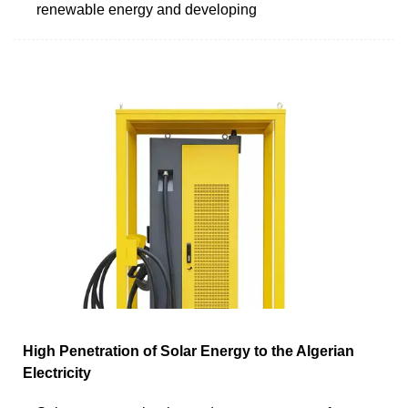
renewable energy and developing
High Penetration of Solar Energy to the Algerian
Electricity