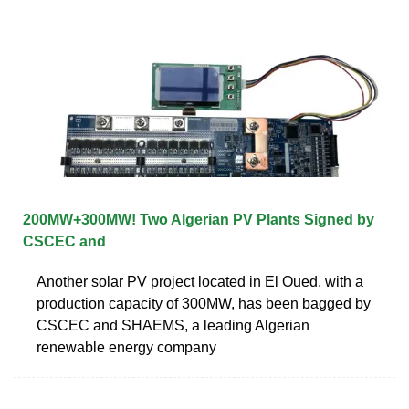
200MW+300MW! Two Algerian PV Plants Signed by
CSCEC and
Another solar PV project located in El Oued, with a
production capacity of 300MW, has been bagged by
CSCEC and SHAEMS, a leading Algerian
renewable energy company