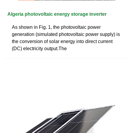
Algeria photovoltaic energy storage inverter
As shown in Fig. 1, the photovoltaic power
generation (simulated photovoltaic power supply) is
the conversion of solar energy into direct current
(DC) electricity output.The