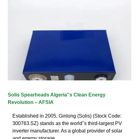
Solis Spearheads Algeria''s Clean Energy
Revolution – AFSIA
Established in 2005, Ginlong (Solis) (Stock Code:
300763.SZ) stands as the world''s third-largest PV
inverter manufacturer. As a global provider of solar
and energy storage