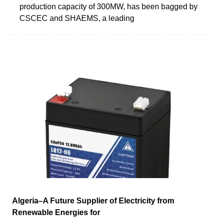
production capacity of 300MW, has been bagged by
CSCEC and SHAEMS, a leading
Algeria–A Future Supplier of Electricity from
Renewable Energies for