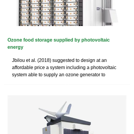
Ozone food storage supplied by photovoltaic
energy
Jbilou et al. (2018) suggested to design at an
affordable price a system including a photovoltaic
system able to supply an ozone generator to