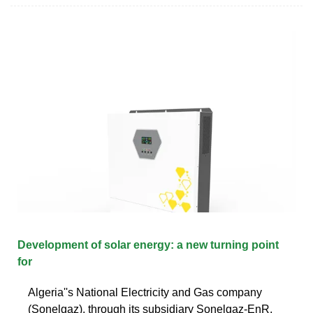
Development of solar energy: a new turning point
for
Algeria''s National Electricity and Gas company
(Sonelgaz), through its subsidiary Sonelgaz-EnR,