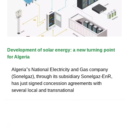
Development of solar energy: a new turning point
for Algeria
Algeria''s National Electricity and Gas company
(Sonelgaz), through its subsidiary Sonelgaz-EnR,
has just signed concession agreements with
several local and transnational