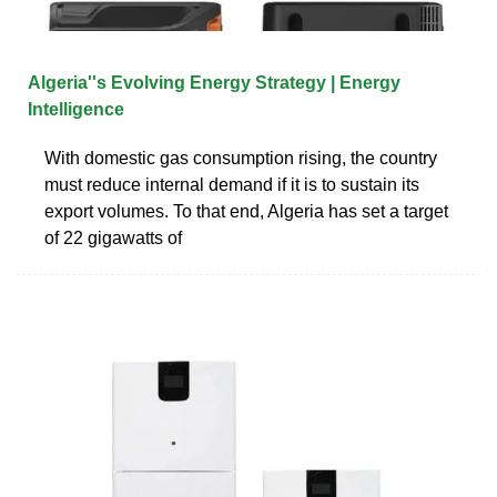
Algeria''s Evolving Energy Strategy | Energy
Intelligence
With domestic gas consumption rising, the country
must reduce internal demand if it is to sustain its
export volumes. To that end, Algeria has set a target
of 22 gigawatts of