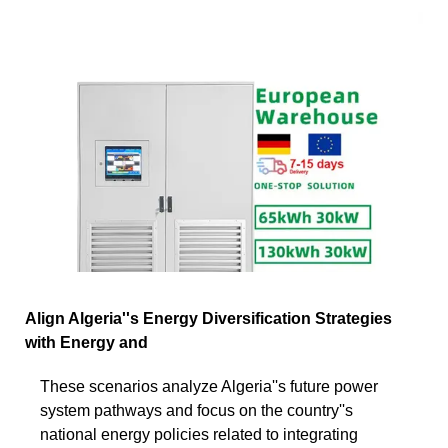
Align Algeria''s Energy Diversification Strategies
with Energy and
These scenarios analyze Algeria''s future power
system pathways and focus on the country''s
national energy policies related to integrating