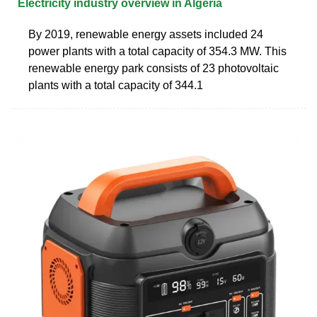
Electricity industry overview in Algeria
By 2019, renewable energy assets included 24
power plants with a total capacity of 354.3 MW. This
renewable energy park consists of 23 photovoltaic
plants with a total capacity of 344.1