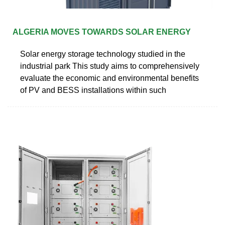
ALGERIA MOVES TOWARDS SOLAR ENERGY
Solar energy storage technology studied in the
industrial park This study aims to comprehensively
evaluate the economic and environmental benefits
of PV and BESS installations within such