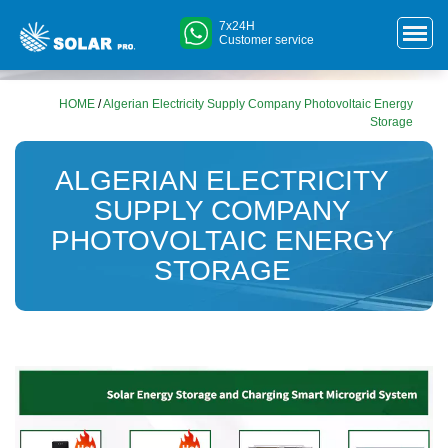
7x24H
Customer service
HOME
/
Algerian Electricity Supply Company Photovoltaic Energy
Storage
ALGERIAN ELECTRICITY
SUPPLY COMPANY
PHOTOVOLTAIC ENERGY
STORAGE