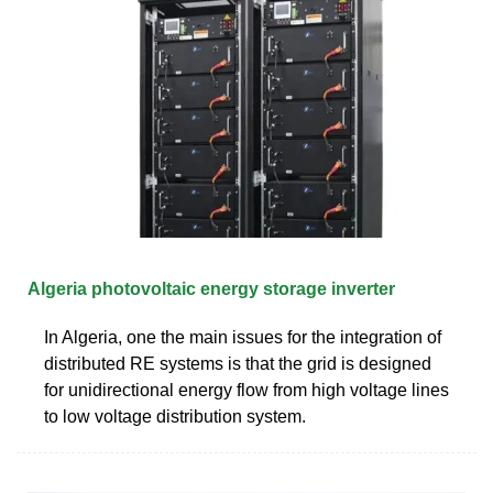
Algeria photovoltaic energy storage inverter
In Algeria, one the main issues for the integration of
distributed RE systems is that the grid is designed
for unidirectional energy flow from high voltage lines
to low voltage distribution system.