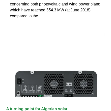
concerning both photovoltaic and wind power plant;
which have reached 354.3 MW (at June 2018),
compared to the
A turning point for Algerian solar