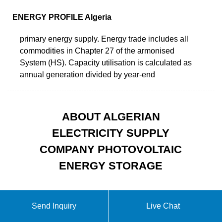
ENERGY PROFILE Algeria
primary energy supply. Energy trade includes all
commodities in Chapter 27 of the armonised
System (HS). Capacity utilisation is calculated as
annual generation divided by year-end
ABOUT ALGERIAN
ELECTRICITY SUPPLY
COMPANY PHOTOVOLTAIC
ENERGY STORAGE
Send Inquiry
Live Chat