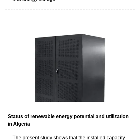
Status of renewable energy potential and utilization
in Algeria
The present study shows that the installed capacity