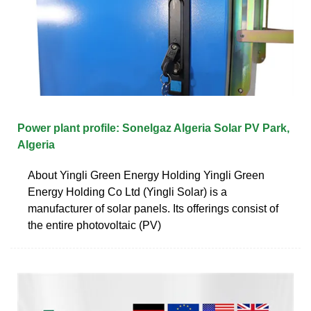
Power plant profile: Sonelgaz Algeria Solar PV Park,
Algeria
About Yingli Green Energy Holding Yingli Green
Energy Holding Co Ltd (Yingli Solar) is a
manufacturer of solar panels. Its offerings consist of
the entire photovoltaic (PV)