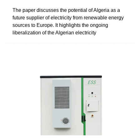
The paper discusses the potential of Algeria as a
future supplier of electricity from renewable energy
sources to Europe. It highlights the ongoing
liberalization of the Algerian electricity