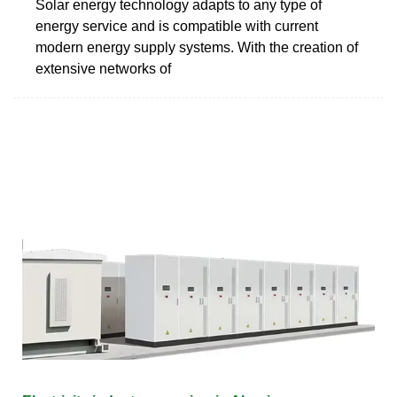
Solar energy technology adapts to any type of
energy service and is compatible with current
modern energy supply systems. With the creation of
extensive networks of