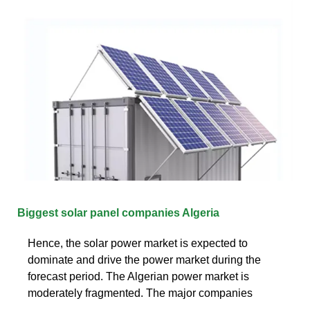
Biggest solar panel companies Algeria
Hence, the solar power market is expected to
dominate and drive the power market during the
forecast period. The Algerian power market is
moderately fragmented. The major companies