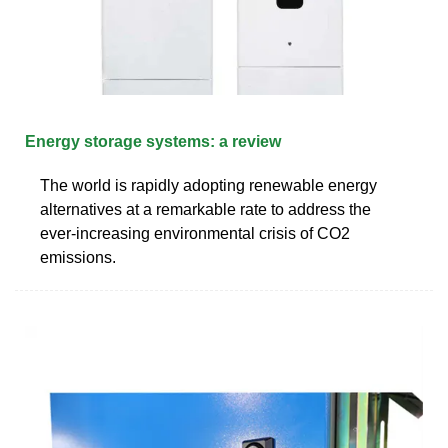
Energy storage systems: a review
The world is rapidly adopting renewable energy
alternatives at a remarkable rate to address the
ever-increasing environmental crisis of CO2
emissions.