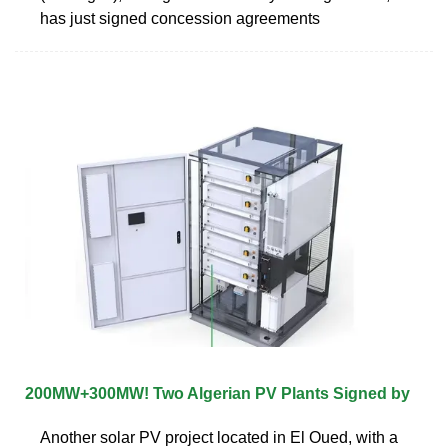
has just signed concession agreements
200MW+300MW! Two Algerian PV Plants Signed by
Another solar PV project located in El Oued, with a