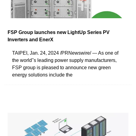
FSP Group launches new LightUp Series PV
Inverters and EnerX
TAIPEI, Jan. 24, 2024 /PRNewswire/ — As one of
the world''s leading power supply manufacturers,
FSP group is pleased to announce new green
energy solutions include the