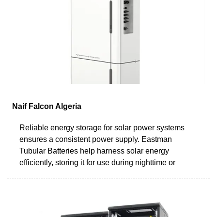
Naif Falcon Algeria
Reliable energy storage for solar power systems
ensures a consistent power supply. Eastman
Tubular Batteries help harness solar energy
efficiently, storing it for use during nighttime or