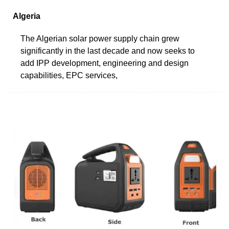
Algeria
The Algerian solar power supply chain grew
significantly in the last decade and now seeks to
add IPP development, engineering and design
capabilities, EPC services,