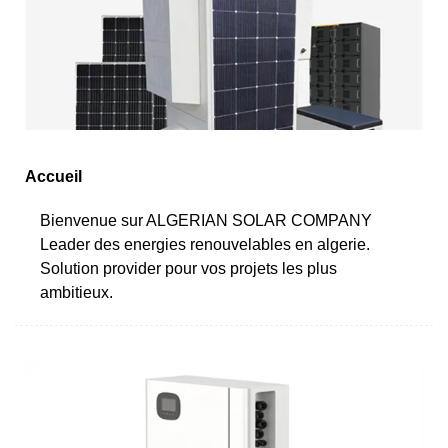
Accueil
Bienvenue sur ALGERIAN SOLAR COMPANY
Leader des energies renouvelables en algerie.
Solution provider pour vos projets les plus
ambitieux.