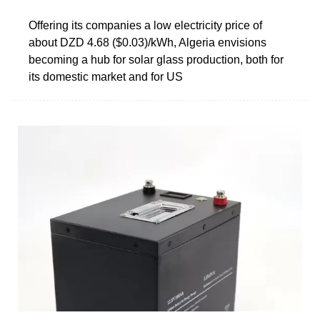
Offering its companies a low electricity price of
about DZD 4.68 ($0.03)/kWh, Algeria envisions
becoming a hub for solar glass production, both for
its domestic market and for US