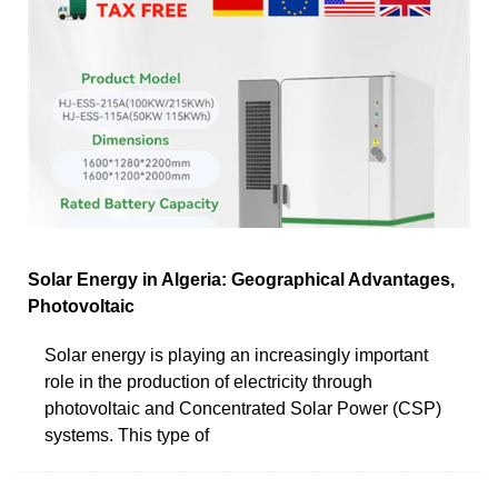
Solar Energy in Algeria: Geographical Advantages,
Photovoltaic
Solar energy is playing an increasingly important
role in the production of electricity through
photovoltaic and Concentrated Solar Power (CSP)
systems. This type of