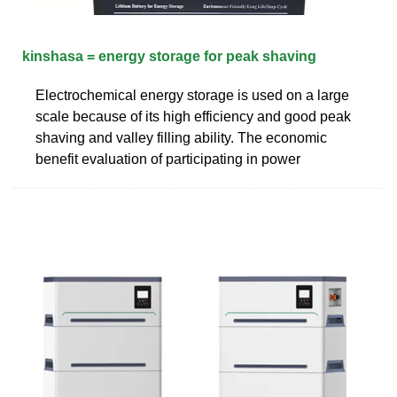
kinshasa = energy storage for peak shaving
Electrochemical energy storage is used on a large
scale because of its high efficiency and good peak
shaving and valley filling ability. The economic
benefit evaluation of participating in power