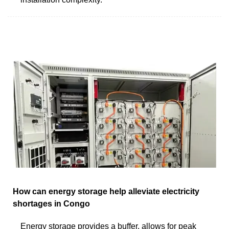
How can energy storage help alleviate electricity
shortages in Congo
Energy storage provides a buffer, allows for peak