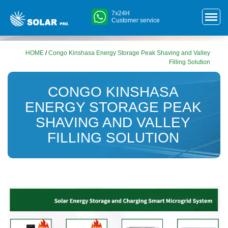
7x24H
Customer service
HOME
/
Congo Kinshasa Energy Storage Peak Shaving and Valley
Filling Solution
CONGO KINSHASA
ENERGY STORAGE PEAK
SHAVING AND VALLEY
FILLING SOLUTION