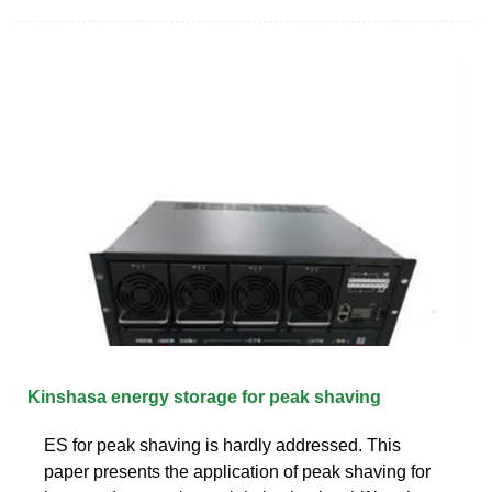
Kinshasa energy storage for peak shaving
ES for peak shaving is hardly addressed. This
paper presents the application of peak shaving for