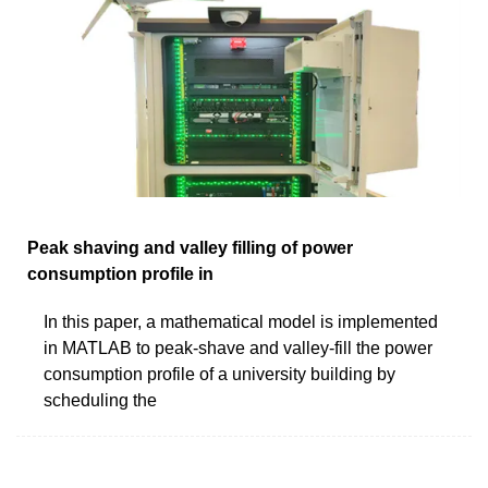
Peak shaving and valley filling of power
consumption profile in
In this paper, a mathematical model is implemented
in MATLAB to peak-shave and valley-fill the power
consumption profile of a university building by
scheduling the