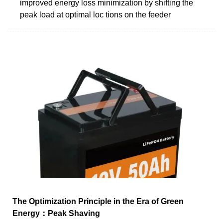
improved energy loss minimization by shifting the
peak load at optimal loc tions on the feeder
The Optimization Principle in the Era of Green
Energy：Peak Shaving