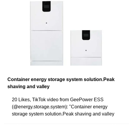
Container energy storage system solution.Peak
shaving and valley
20 Likes, TikTok video from GeePower ESS
(@energy.storage.system): "Container energy
storage system solution.Peak shaving and valley