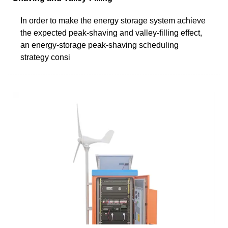
In order to make the energy storage system achieve
the expected peak-shaving and valley-filling effect,
an energy-storage peak-shaving scheduling
strategy consi