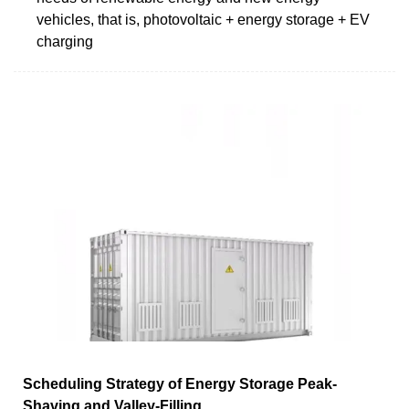
vehicles, that is, photovoltaic + energy storage + EV
charging
Scheduling Strategy of Energy Storage Peak-
Shaving and Valley-Filling