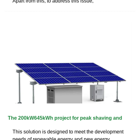
Apart from this, to address this issue,
The 200kW645kWh project for peak shaving and
This solution is designed to meet the development
needs of renewable energy and new energy