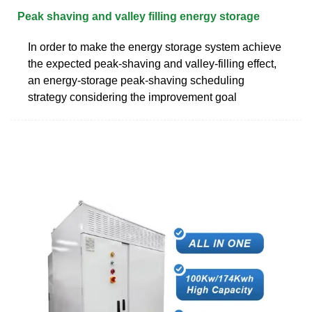
Peak shaving and valley filling energy storage
In order to make the energy storage system achieve
the expected peak-shaving and valley-filling effect,
an energy-storage peak-shaving scheduling
strategy considering the improvement goal