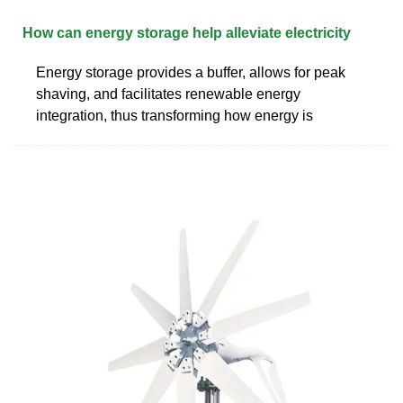
How can energy storage help alleviate electricity
Energy storage provides a buffer, allows for peak
shaving, and facilitates renewable energy
integration, thus transforming how energy is