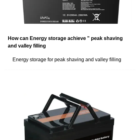
How can Energy storage achieve " peak shaving
and valley filling
Energy storage for peak shaving and valley filling