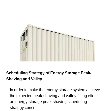
Scheduling Strategy of Energy Storage Peak-
Shaving and Valley
In order to make the energy storage system achieve
the expected peak-shaving and valley-filling effect,
an energy-storage peak-shaving scheduling
strategy consi