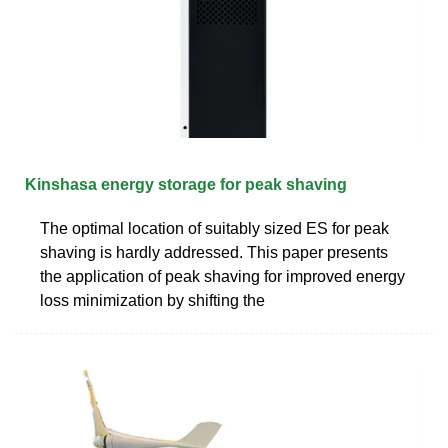
Kinshasa energy storage for peak shaving
The optimal location of suitably sized ES for peak
shaving is hardly addressed. This paper presents
the application of peak shaving for improved energy
loss minimization by shifting the