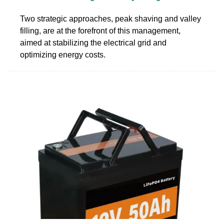
Two strategic approaches, peak shaving and valley
filling, are at the forefront of this management,
aimed at stabilizing the electrical grid and
optimizing energy costs.