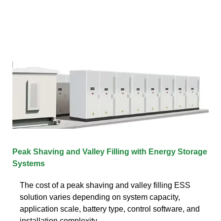
Peak Shaving and Valley Filling with Energy Storage
Systems
The cost of a peak shaving and valley filling ESS
solution varies depending on system capacity,
application scale, battery type, control software, and
installation complexity.