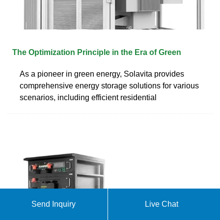
The Optimization Principle in the Era of Green
As a pioneer in green energy, Solavita provides
comprehensive energy storage solutions for various
scenarios, including efficient residential
Send Inquiry
Live Chat