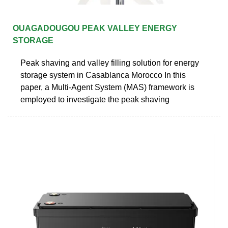
OUAGADOUGOU PEAK VALLEY ENERGY
STORAGE
Peak shaving and valley filling solution for energy
storage system in Casablanca Morocco In this
paper, a Multi-Agent System (MAS) framework is
employed to investigate the peak shaving