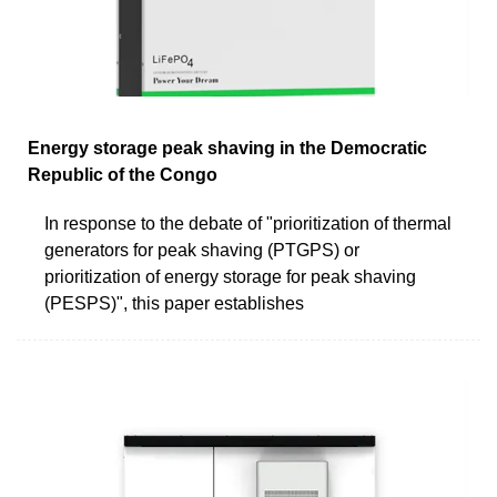
Energy storage peak shaving in the Democratic
Republic of the Congo
In response to the debate of "prioritization of thermal
generators for peak shaving (PTGPS) or
prioritization of energy storage for peak shaving
(PESPS)", this paper establishes