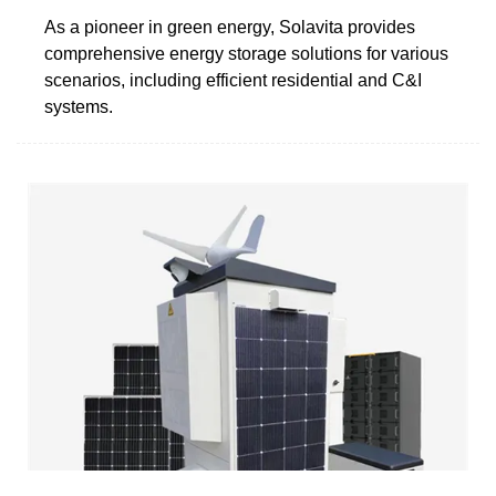
As a pioneer in green energy, Solavita provides
comprehensive energy storage solutions for various
scenarios, including efficient residential and C&I
systems.