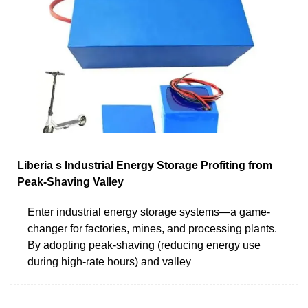
Liberia s Industrial Energy Storage Profiting from
Peak-Shaving Valley
Enter industrial energy storage systems—a game-
changer for factories, mines, and processing plants.
By adopting peak-shaving (reducing energy use
during high-rate hours) and valley