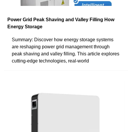
Power Grid Peak Shaving and Valley Filling How
Energy Storage
Summary: Discover how energy storage systems
are reshaping power grid management through
peak shaving and valley filling. This article explores
cutting-edge technologies, real-world