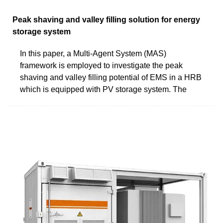
Peak shaving and valley filling solution for energy
storage system
In this paper, a Multi-Agent System (MAS)
framework is employed to investigate the peak
shaving and valley filling potential of EMS in a HRB
which is equipped with PV storage system. The