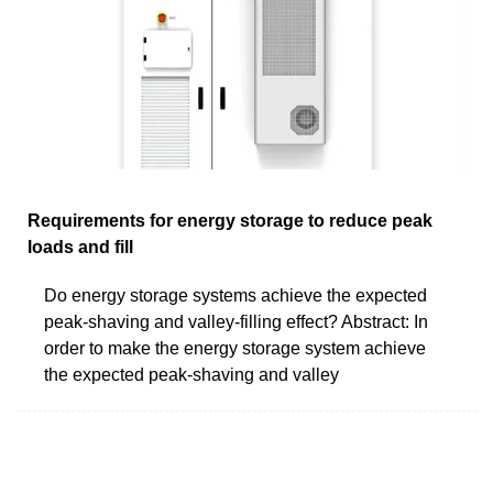
Requirements for energy storage to reduce peak
loads and fill
Do energy storage systems achieve the expected
peak-shaving and valley-filling effect? Abstract: In
order to make the energy storage system achieve
the expected peak-shaving and valley