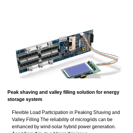
Peak shaving and valley filling solution for energy
storage system
Flexible Load Participation in Peaking Shaving and
Valley Filling The reliability of microgrids can be
enhanced by wind-solar hybrid power generation.