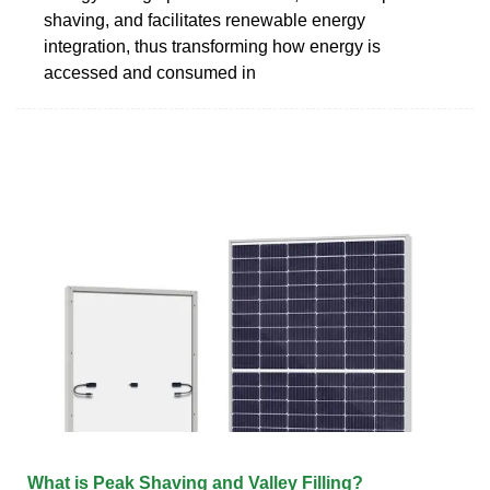
shaving, and facilitates renewable energy
integration, thus transforming how energy is
accessed and consumed in
What is Peak Shaving and Valley Filling?