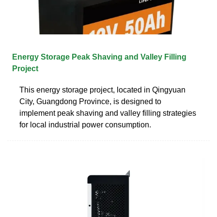
Energy Storage Peak Shaving and Valley Filling
Project
This energy storage project, located in Qingyuan
City, Guangdong Province, is designed to
implement peak shaving and valley filling strategies
for local industrial power consumption.