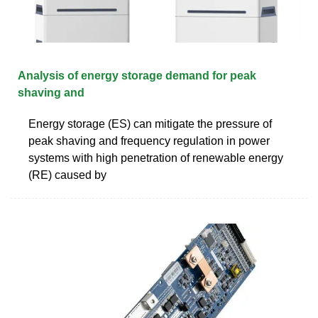
Analysis of energy storage demand for peak
shaving and
Energy storage (ES) can mitigate the pressure of
peak shaving and frequency regulation in power
systems with high penetration of renewable energy
(RE) caused by