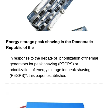
Energy storage peak shaving in the Democratic
Republic of the
In response to the debate of "prioritization of thermal
generators for peak shaving (PTGPS) or
prioritization of energy storage for peak shaving
(PESPS)", this paper establishes