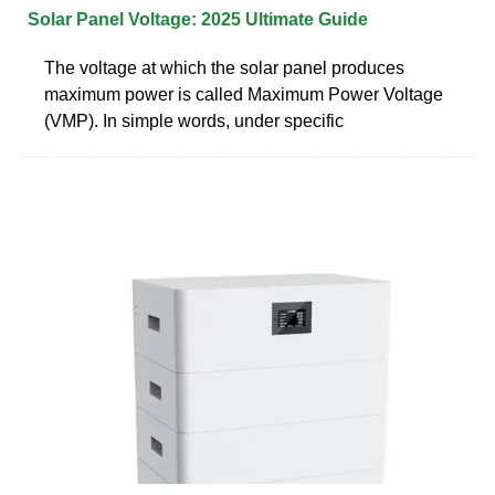
Solar Panel Voltage: 2025 Ultimate Guide
The voltage at which the solar panel produces
maximum power is called Maximum Power Voltage
(VMP). In simple words, under specific