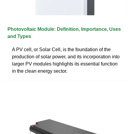
Photovoltaic Module: Definition, Importance, Uses
and Types
A PV cell, or Solar Cell, is the foundation of the
production of solar power, and its incorporation into
larger PV modules highlights its essential function
in the clean energy sector.