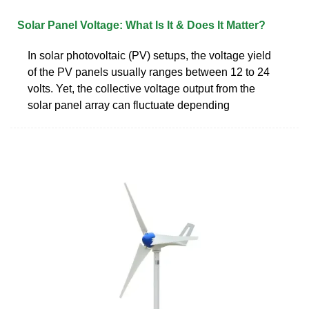
Solar Panel Voltage: What Is It & Does It Matter?
In solar photovoltaic (PV) setups, the voltage yield
of the PV panels usually ranges between 12 to 24
volts. Yet, the collective voltage output from the
solar panel array can fluctuate depending