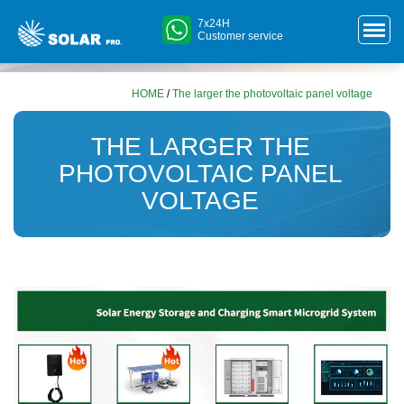
7x24H
Customer service
HOME
/
The larger the photovoltaic panel voltage
THE LARGER THE
PHOTOVOLTAIC PANEL
VOLTAGE