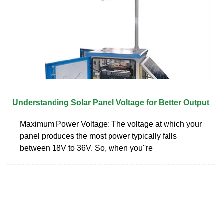
Understanding Solar Panel Voltage for Better Output
Maximum Power Voltage: The voltage at which your
panel produces the most power typically falls
between 18V to 36V. So, when you''re