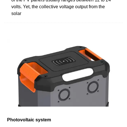
volts. Yet, the collective voltage output from the
solar
Photovoltaic system