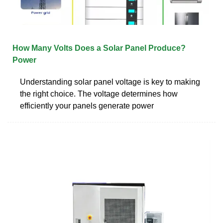
How Many Volts Does a Solar Panel Produce?
Power
Understanding solar panel voltage is key to making
the right choice. The voltage determines how
efficiently your panels generate power