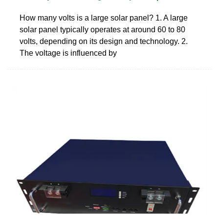
How many volts is a large solar panel? 1. A large
solar panel typically operates at around 60 to 80
volts, depending on its design and technology. 2.
The voltage is influenced by