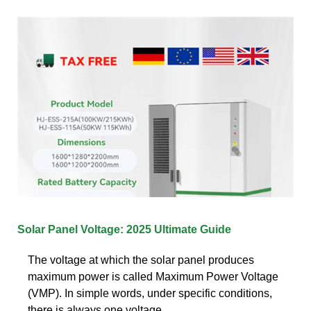
Solar Panel Voltage: 2025 Ultimate Guide
The voltage at which the solar panel produces
maximum power is called Maximum Power Voltage
(VMP). In simple words, under specific conditions,
there is always one voltage