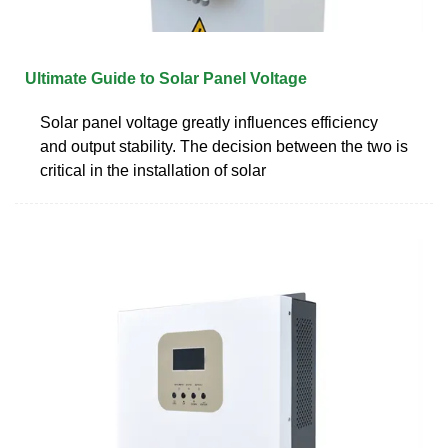
Ultimate Guide to Solar Panel Voltage
Solar panel voltage greatly influences efficiency
and output stability. The decision between the two is
critical in the installation of solar