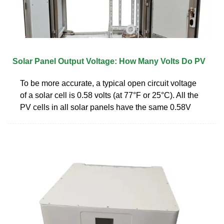
Solar Panel Output Voltage: How Many Volts Do PV
To be more accurate, a typical open circuit voltage
of a solar cell is 0.58 volts (at 77°F or 25°C). All the
PV cells in all solar panels have the same 0.58V