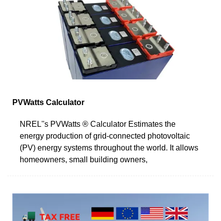
PVWatts Calculator
NREL''s PVWatts ® Calculator Estimates the
energy production of grid-connected photovoltaic
(PV) energy systems throughout the world. It allows
homeowners, small building owners,