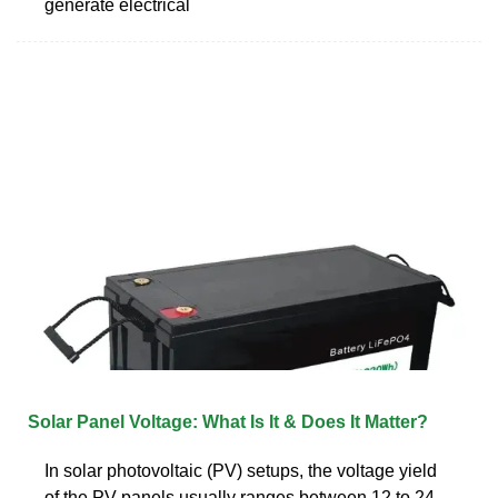
generate electrical
Solar Panel Voltage: What Is It & Does It Matter?
In solar photovoltaic (PV) setups, the voltage yield
of the PV panels usually ranges between 12 to 24