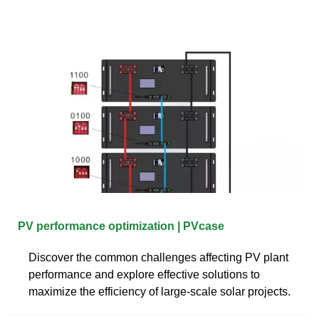
PV performance optimization | PVcase
Discover the common challenges affecting PV plant
performance and explore effective solutions to
maximize the efficiency of large-scale solar projects.