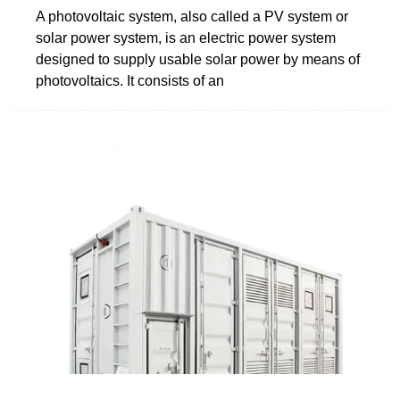
A photovoltaic system, also called a PV system or
solar power system, is an electric power system
designed to supply usable solar power by means of
photovoltaics. It consists of an