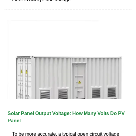
Solar Panel Output Voltage: How Many Volts Do PV
Panel
To be more accurate, a typical open circuit voltage