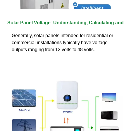
Solar Panel Voltage: Understanding, Calculating and
Generally, solar panels intended for residential or
commercial installations typically have voltage
outputs ranging from 12 volts to 48 volts.