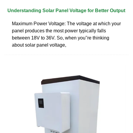
Understanding Solar Panel Voltage for Better Output
Maximum Power Voltage: The voltage at which your
panel produces the most power typically falls
between 18V to 36V. So, when you''re thinking
about solar panel voltage,