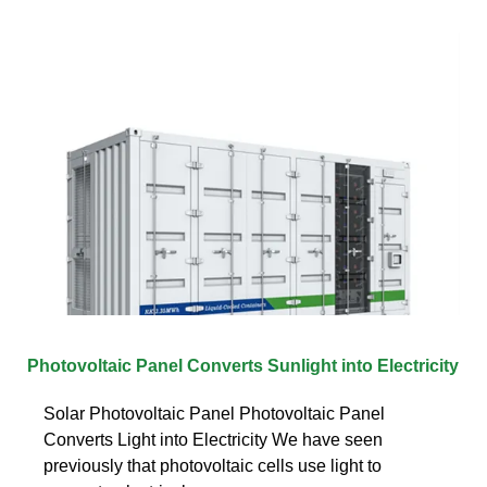
Photovoltaic Panel Converts Sunlight into Electricity
Solar Photovoltaic Panel Photovoltaic Panel
Converts Light into Electricity We have seen
previously that photovoltaic cells use light to