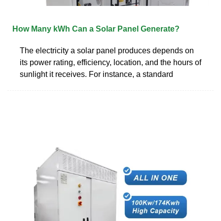
How Many kWh Can a Solar Panel Generate?
The electricity a solar panel produces depends on
its power rating, efficiency, location, and the hours of
sunlight it receives. For instance, a standard