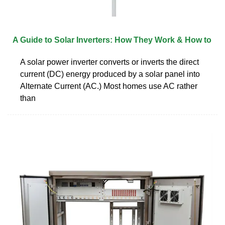
A Guide to Solar Inverters: How They Work & How to
A solar power inverter converts or inverts the direct
current (DC) energy produced by a solar panel into
Alternate Current (AC.) Most homes use AC rather
than