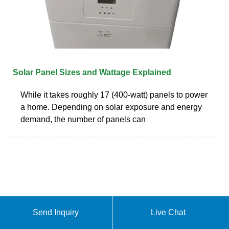
Solar Panel Sizes and Wattage Explained
While it takes roughly 17 (400-watt) panels to power
a home. Depending on solar exposure and energy
demand, the number of panels can
Send Inquiry
Live Chat