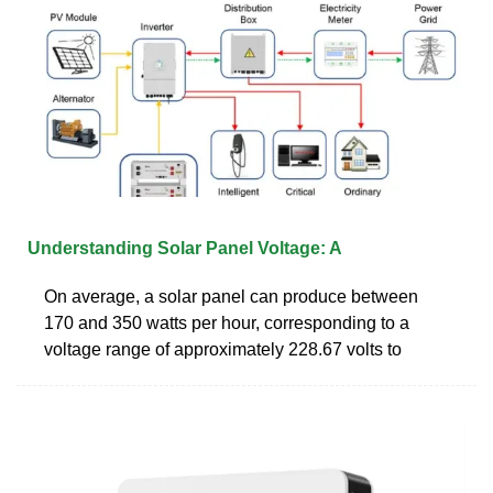
Understanding Solar Panel Voltage: A
On average, a solar panel can produce between
170 and 350 watts per hour, corresponding to a
voltage range of approximately 228.67 volts to