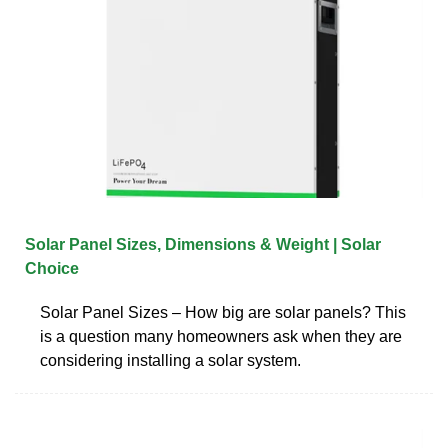
Solar Panel Sizes, Dimensions & Weight | Solar
Choice
Solar Panel Sizes – How big are solar panels? This
is a question many homeowners ask when they are
considering installing a solar system.