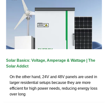
Solar Basics: Voltage, Amperage & Wattage | The
Solar Addict
On the other hand, 24V and 48V panels are used in
larger residential setups because they are more
efficient for high power needs, reducing energy loss
over long