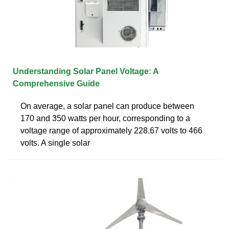
Understanding Solar Panel Voltage: A
Comprehensive Guide
On average, a solar panel can produce between
170 and 350 watts per hour, corresponding to a
voltage range of approximately 228.67 volts to 466
volts. A single solar