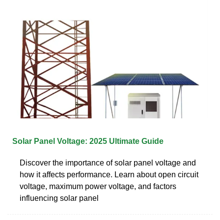
Solar Panel Voltage: 2025 Ultimate Guide
Discover the importance of solar panel voltage and
how it affects performance. Learn about open circuit
voltage, maximum power voltage, and factors
influencing solar panel