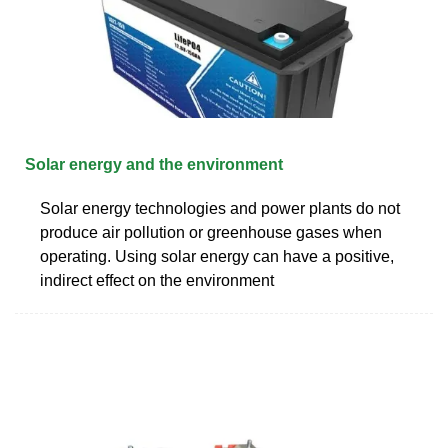
Solar energy and the environment
Solar energy technologies and power plants do not
produce air pollution or greenhouse gases when
operating. Using solar energy can have a positive,
indirect effect on the environment