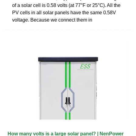
of a solar cell is 0.58 volts (at 77°F or 25°C). All the
PV cells in all solar panels have the same 0.58V
voltage. Because we connect them in
How many volts is a large solar panel? | NenPower