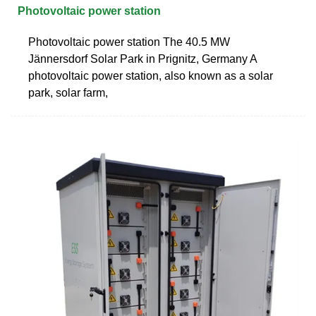
Photovoltaic power station
Photovoltaic power station The 40.5 MW
Jännersdorf Solar Park in Prignitz, Germany A
photovoltaic power station, also known as a solar
park, solar farm,