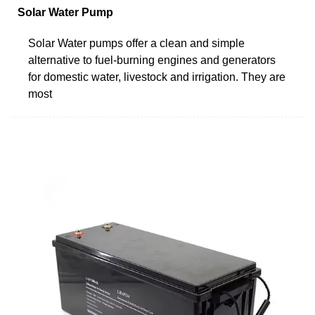
Solar Water Pump
Solar Water pumps offer a clean and simple
alternative to fuel-burning engines and generators
for domestic water, livestock and irrigation. They are
most