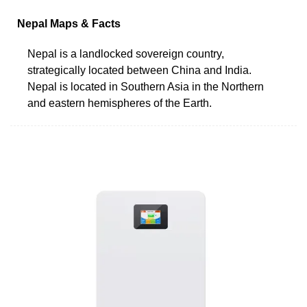
Nepal Maps & Facts
Nepal is a landlocked sovereign country,
strategically located between China and India.
Nepal is located in Southern Asia in the Northern
and eastern hemispheres of the Earth.