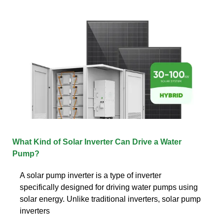
What Kind of Solar Inverter Can Drive a Water
Pump?
A solar pump inverter is a type of inverter
specifically designed for driving water pumps using
solar energy. Unlike traditional inverters, solar pump
inverters