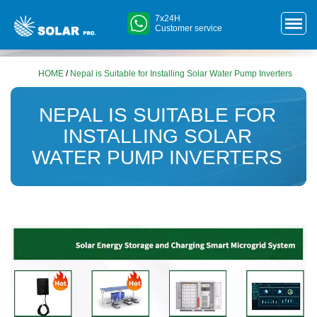
7x24H
Customer service
HOME
/
Nepal is Suitable for Installing Solar Water Pump Inverters
NEPAL IS SUITABLE FOR
INSTALLING SOLAR
WATER PUMP INVERTERS