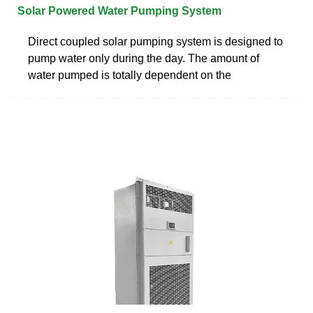
Solar Powered Water Pumping System
Direct coupled solar pumping system is designed to
pump water only during the day. The amount of
water pumped is totally dependent on the