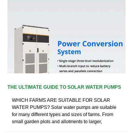
THE ULTIMATE GUIDE TO SOLAR WATER PUMPS
WHICH FARMS ARE SUITABLE FOR SOLAR
WATER PUMPS? Solar water pumps are suitable
for many different types and sizes of farms. From
small garden plots and allotments to larger,