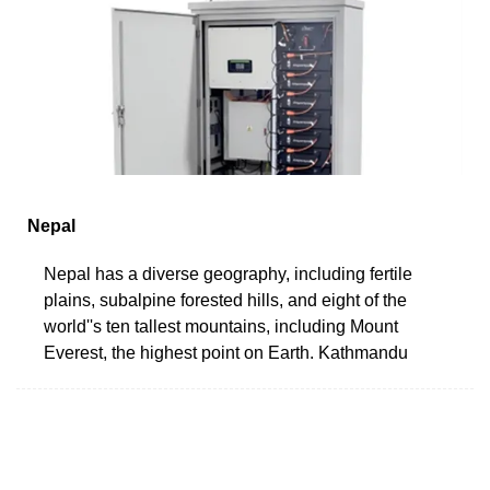
Nepal
Nepal has a diverse geography, including fertile
plains, subalpine forested hills, and eight of the
world''s ten tallest mountains, including Mount
Everest, the highest point on Earth. Kathmandu