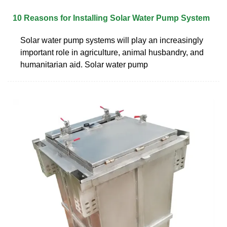
10 Reasons for Installing Solar Water Pump System
Solar water pump systems will play an increasingly
important role in agriculture, animal husbandry, and
humanitarian aid. Solar water pump