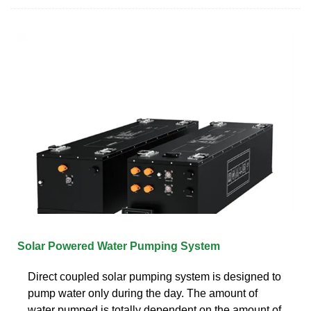
Solar Powered Water Pumping System
Direct coupled solar pumping system is designed to
pump water only during the day. The amount of
water pumped is totally dependent on the amount of