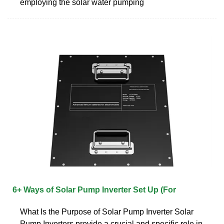
employing the solar water pumping
6+ Ways of Solar Pump Inverter Set Up (For
What Is the Purpose of Solar Pump Inverter Solar
Pump Inverters provide a crucial and specific role in