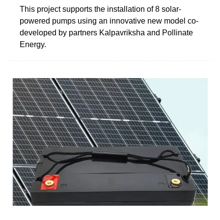
This project supports the installation of 8 solar-
powered pumps using an innovative new model co-
developed by partners Kalpavriksha and Pollinate
Energy.