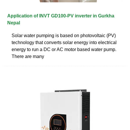
Application of INVT GD100-PV inverter in Gurkha
Nepal
Solar water pumping is based on photovoltaic (PV)
technology that converts solar energy into electrical
energy to run a DC or AC motor based water pump.
There are many