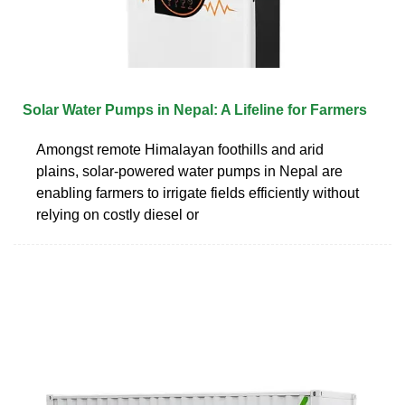
Solar Water Pumps in Nepal: A Lifeline for Farmers
Amongst remote Himalayan foothills and arid
plains, solar-powered water pumps in Nepal are
enabling farmers to irrigate fields efficiently without
relying on costly diesel or