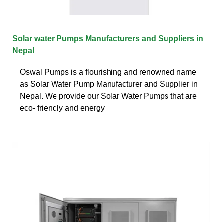
Solar water Pumps Manufacturers and Suppliers in
Nepal
Oswal Pumps is a flourishing and renowned name
as Solar Water Pump Manufacturer and Supplier in
Nepal. We provide our Solar Water Pumps that are
eco- friendly and energy