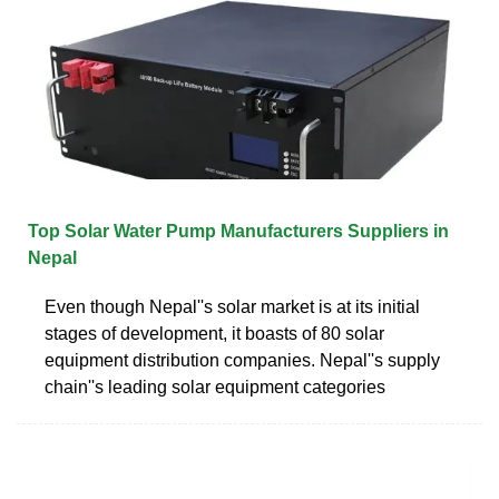
Top Solar Water Pump Manufacturers Suppliers in
Nepal
Even though Nepal''s solar market is at its initial
stages of development, it boasts of 80 solar
equipment distribution companies. Nepal''s supply
chain''s leading solar equipment categories