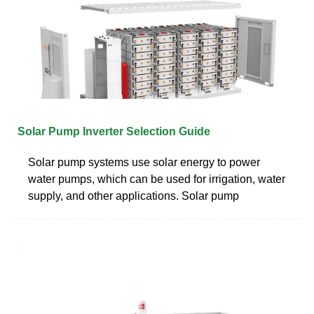
Solar Pump Inverter Selection Guide
Solar pump systems use solar energy to power
water pumps, which can be used for irrigation, water
supply, and other applications. Solar pump