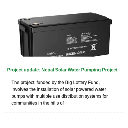
Project update: Nepal Solar Water Pumping Project
The project, funded by the Big Lottery Fund,
involves the installation of solar powered water
pumps with multiple use distribution systems for
communities in the hills of