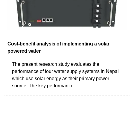
Cost-benefit analysis of implementing a solar
powered water
The present research study evaluates the
performance of four water supply systems in Nepal
which use solar energy as their primary power
source. The key performance