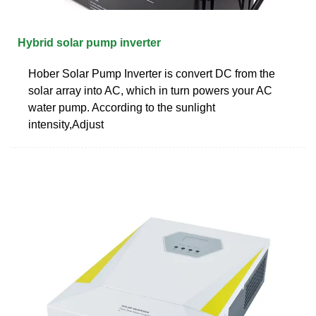
Hybrid solar pump inverter
Hober Solar Pump Inverter is convert DC from the
solar array into AC, which in turn powers your AC
water pump. According to the sunlight
intensity,Adjust