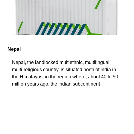
Nepal
Nepal, the landlocked multiethnic, multilingual,
multi-religious country, is situated north of India in
the Himalayas, in the region where, about 40 to 50
million years ago, the Indian subcontinent