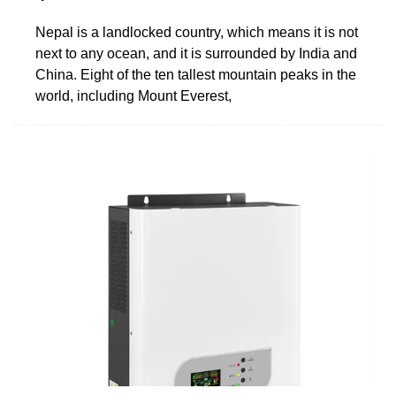
Nepal is a landlocked country, which means it is not
next to any ocean, and it is surrounded by India and
China. Eight of the ten tallest mountain peaks in the
world, including Mount Everest,