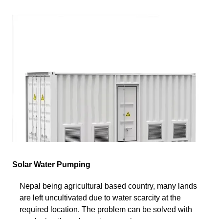
Solar Water Pumping
Nepal being agricultural based country, many lands
are left uncultivated due to water scarcity at the
required location. The problem can be solved with