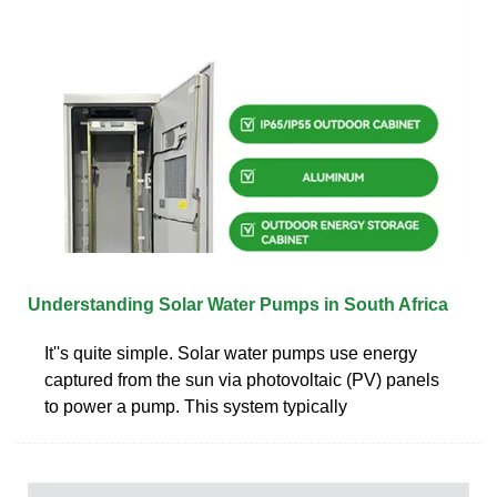
Understanding Solar Water Pumps in South Africa
It''s quite simple. Solar water pumps use energy
captured from the sun via photovoltaic (PV) panels
to power a pump. This system typically