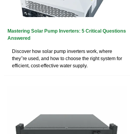
Mastering Solar Pump Inverters: 5 Critical Questions
Answered
Discover how solar pump inverters work, where
they''re used, and how to choose the right system for
efficient, cost-effective water supply.