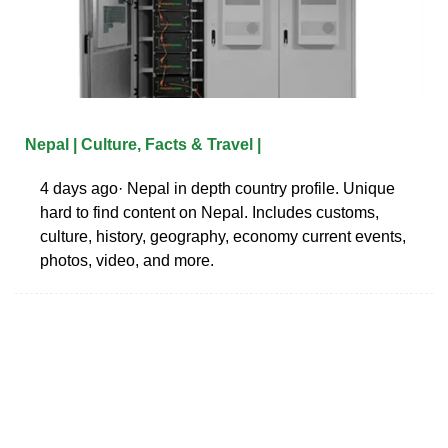
Nepal | Culture, Facts & Travel |
4 days ago· Nepal in depth country profile. Unique
hard to find content on Nepal. Includes customs,
culture, history, geography, economy current events,
photos, video, and more.