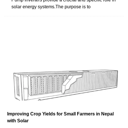
solar energy systems.The purpose is to
Improving Crop Yields for Small Farmers in Nepal
with Solar