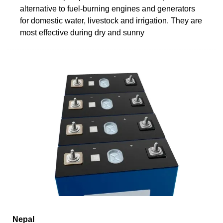
alternative to fuel-burning engines and generators
for domestic water, livestock and irrigation. They are
most effective during dry and sunny
Nepal