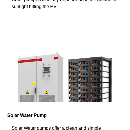
sunlight hitting the PV
Solar Water Pump
Solar Water pumps offer a clean and simple