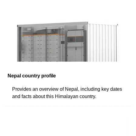
Nepal country profile
Provides an overview of Nepal, including key dates
and facts about this Himalayan country.