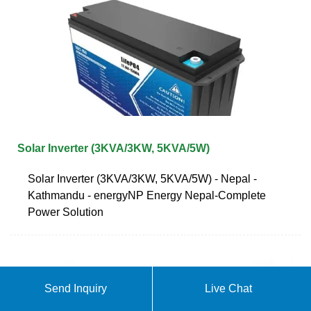
Solar Inverter (3KVA/3KW, 5KVA/5W)
Solar Inverter (3KVA/3KW, 5KVA/5W) - Nepal -
Kathmandu - energyNP Energy Nepal-Complete
Power Solution
Send Inquiry
Live Chat