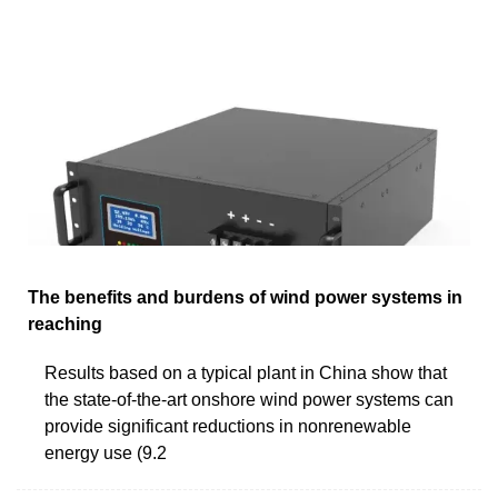
The benefits and burdens of wind power systems in
reaching
Results based on a typical plant in China show that
the state-of-the-art onshore wind power systems can
provide significant reductions in nonrenewable
energy use (9.2