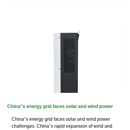
China''s energy grid faces solar and wind power
China''s energy grid faces solar and wind power
challenges. China''s rapid expansion of wind and