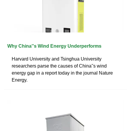
Why China''s Wind Energy Underperforms
Harvard University and Tsinghua University
researchers parse the causes of China''s wind
energy gap in a report today in the journal Nature
Energy.