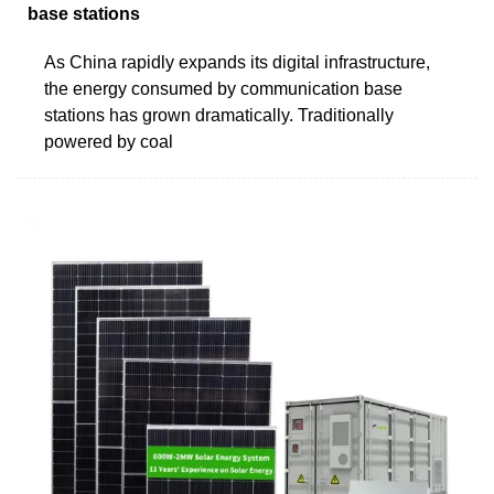
base stations
As China rapidly expands its digital infrastructure,
the energy consumed by communication base
stations has grown dramatically. Traditionally
powered by coal