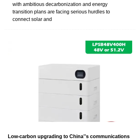
with ambitious decarbonization and energy
transition plans are facing serious hurdles to
connect solar and
Low-carbon upgrading to China''s communications