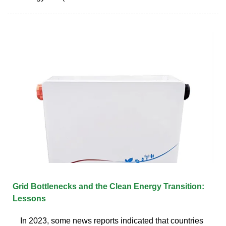
Grid Bottlenecks and the Clean Energy Transition:
Lessons
In 2023, some news reports indicated that countries