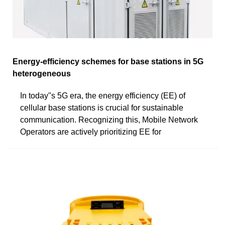
Energy-efficiency schemes for base stations in 5G
heterogeneous
In today''s 5G era, the energy efficiency (EE) of
cellular base stations is crucial for sustainable
communication. Recognizing this, Mobile Network
Operators are actively prioritizing EE for