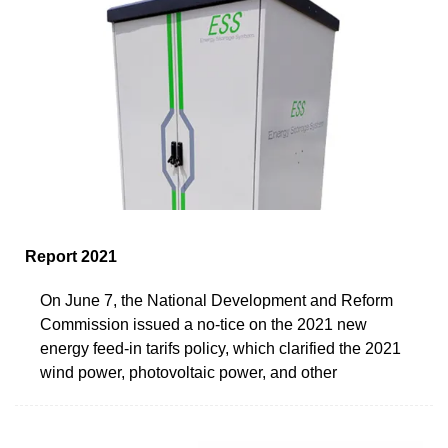
Report 2021
On June 7, the National Development and Reform
Commission issued a no-tice on the 2021 new
energy feed-in tarifs policy, which clarified the 2021
wind power, photovoltaic power, and other