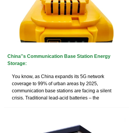
China''s Communication Base Station Energy
Storage:
You know, as China expands its 5G network
coverage to 99% of urban areas by 2025,
communication base stations are facing a silent
crisis. Traditional lead-acid batteries – the