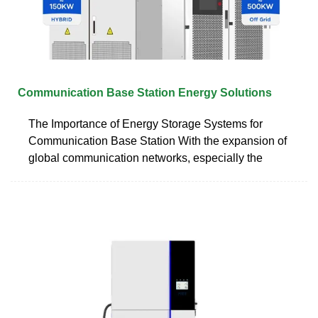
Communication Base Station Energy Solutions
The Importance of Energy Storage Systems for
Communication Base Station With the expansion of
global communication networks, especially the