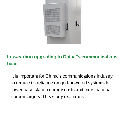
Low-carbon upgrading to China''s communications
base
It is important for China''s communications industry
to reduce its reliance on grid-powered systems to
lower base station energy costs and meet national
carbon targets. This study examines