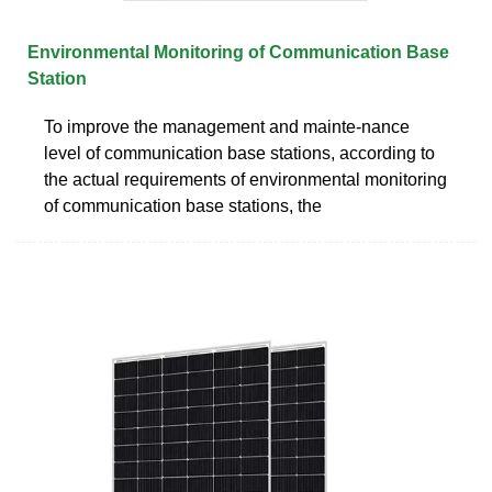
Environmental Monitoring of Communication Base
Station
To improve the management and mainte-nance
level of communication base stations, according to
the actual requirements of environmental monitoring
of communication base stations, the