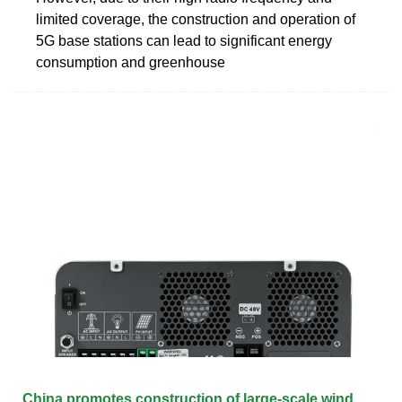
limited coverage, the construction and operation of
5G base stations can lead to significant energy
consumption and greenhouse
China promotes construction of large-scale wind