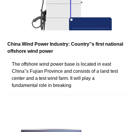
China Wind Power Industry: Country''s first national
offshore wind power
The offshore wind power base is located in east
China''s Fujian Province and consists of a land test
center and a test wind farm. It will play a
fundamental role in breaking