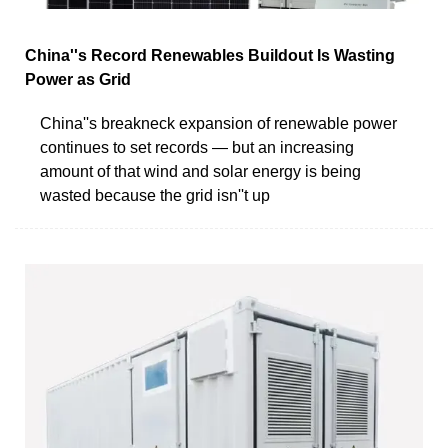
China''s Record Renewables Buildout Is Wasting
Power as Grid
China''s breakneck expansion of renewable power
continues to set records — but an increasing
amount of that wind and solar energy is being
wasted because the grid isn''t up