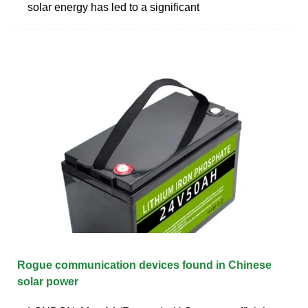
solar energy has led to a significant
Rogue communication devices found in Chinese
solar power