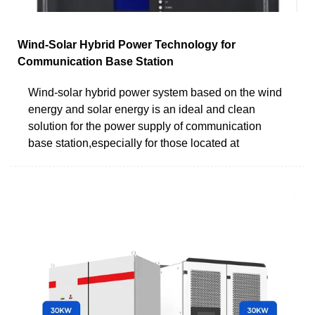
Wind-Solar Hybrid Power Technology for
Communication Base Station
Wind-solar hybrid power system based on the wind
energy and solar energy is an ideal and clean
solution for the power supply of communication
base station,especially for those located at