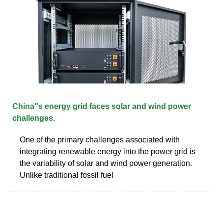
China''s energy grid faces solar and wind power
challenges.
One of the primary challenges associated with
integrating renewable energy into the power grid is
the variability of solar and wind power generation.
Unlike traditional fossil fuel