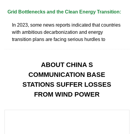
Grid Bottlenecks and the Clean Energy Transition:
In 2023, some news reports indicated that countries
with ambitious decarbonization and energy
transition plans are facing serious hurdles to
ABOUT CHINA S
COMMUNICATION BASE
STATIONS SUFFER LOSSES
FROM WIND POWER