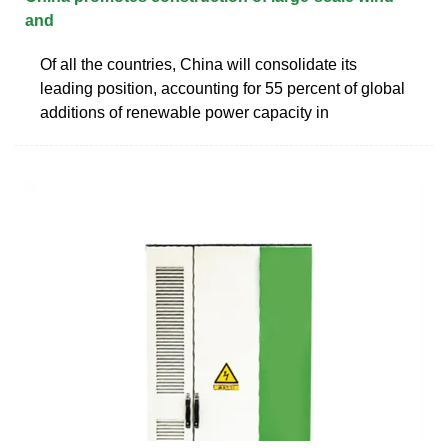
and
Of all the countries, China will consolidate its
leading position, accounting for 55 percent of global
additions of renewable power capacity in