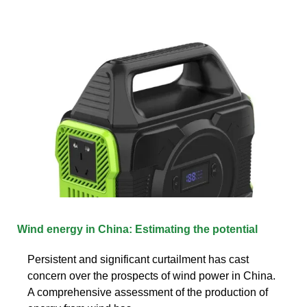
Wind energy in China: Estimating the potential
Persistent and significant curtailment has cast
concern over the prospects of wind power in China.
A comprehensive assessment of the production of