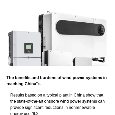
The benefits and burdens of wind power systems in
reaching China''s
Results based on a typical plant in China show that
the state-of-the-art onshore wind power systems can
provide significant reductions in nonrenewable
energy use (9.2