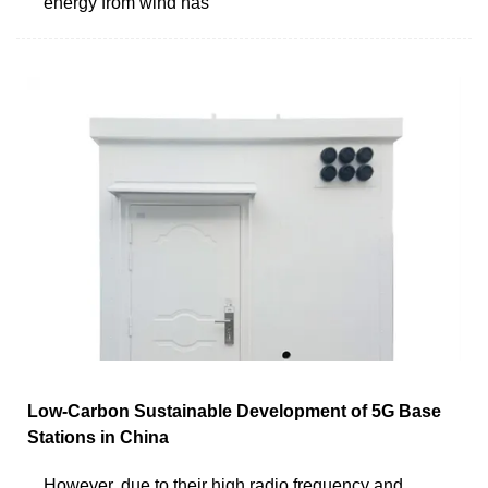
energy from wind has
Low-Carbon Sustainable Development of 5G Base
Stations in China
However, due to their high radio frequency and