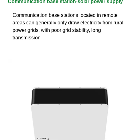
Communication base station-solar power supply
Communication base stations located in remote
areas can generally only draw electricity from rural
power grids, with poor grid stability, long
transmission