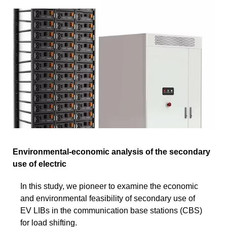
Environmental-economic analysis of the secondary
use of electric
In this study, we pioneer to examine the economic
and environmental feasibility of secondary use of
EV LIBs in the communication base stations (CBS)
for load shifting.