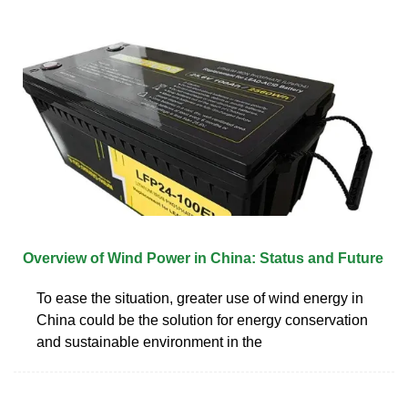
Overview of Wind Power in China: Status and Future
To ease the situation, greater use of wind energy in
China could be the solution for energy conservation
and sustainable environment in the