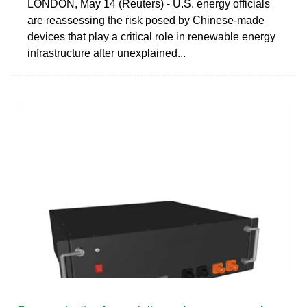
LONDON, May 14 (Reuters) - U.S. energy officials
are reassessing the risk posed by Chinese-made
devices that play a critical role in renewable energy
infrastructure after unexplained...