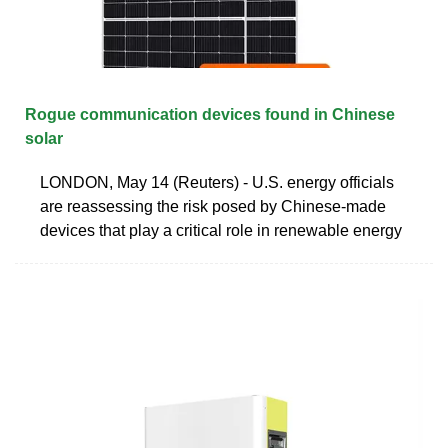
Rogue communication devices found in Chinese
solar
LONDON, May 14 (Reuters) - U.S. energy officials
are reassessing the risk posed by Chinese-made
devices that play a critical role in renewable energy