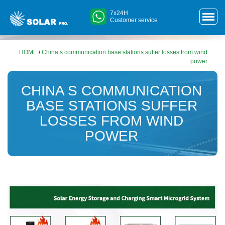
7x24H
Customer service
HOME
/
China s communication base stations suffer losses from wind
power
CHINA S COMMUNICATION
BASE STATIONS SUFFER
LOSSES FROM WIND
POWER