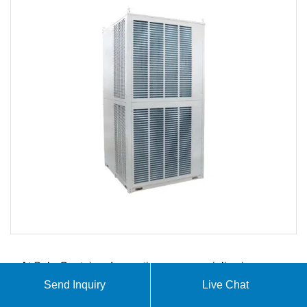
At SolarContainer Innovations, we specialize in
comprehensive solar container solutions including
Send Inquiry
Live Chat
photovoltaic folding containers, mobile solar