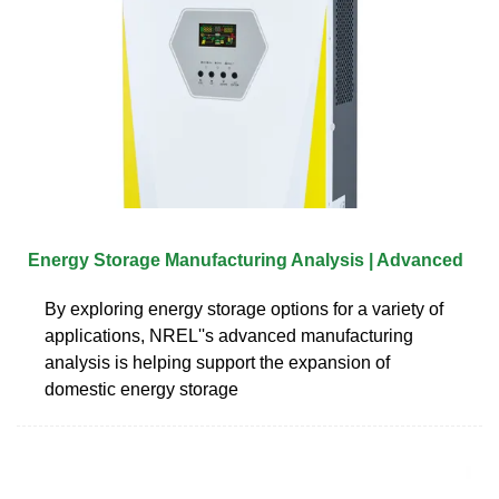
Energy Storage Manufacturing Analysis | Advanced
By exploring energy storage options for a variety of
applications, NREL''s advanced manufacturing
analysis is helping support the expansion of
domestic energy storage