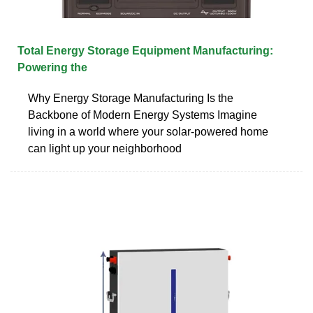
Total Energy Storage Equipment Manufacturing:
Powering the
Why Energy Storage Manufacturing Is the
Backbone of Modern Energy Systems Imagine
living in a world where your solar-powered home
can light up your neighborhood