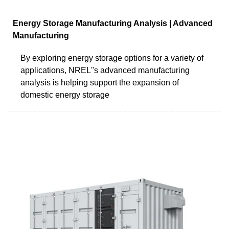
Energy Storage Manufacturing Analysis | Advanced
Manufacturing
By exploring energy storage options for a variety of
applications, NREL''s advanced manufacturing
analysis is helping support the expansion of
domestic energy storage