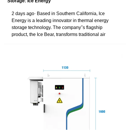
Storage: Ice Energy
2 days ago· Based in Southern California, Ice
Energy is a leading innovator in thermal energy
storage technology. The company''s flagship
product, the Ice Bear, transforms traditional air