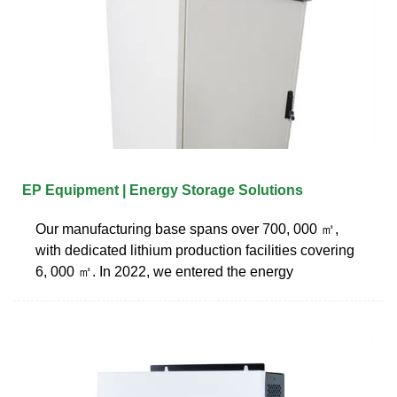
EP Equipment | Energy Storage Solutions
Our manufacturing base spans over 700, 000 ㎡,
with dedicated lithium production facilities covering
6, 000 ㎡. In 2022, we entered the energy