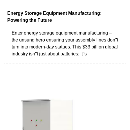
Energy Storage Equipment Manufacturing:
Powering the Future
Enter energy storage equipment manufacturing –
the unsung hero ensuring your assembly lines don''t
turn into modern-day statues. This $33 billion global
industry isn''t just about batteries; it''s