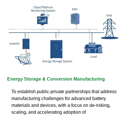
Energy Storage & Conversion Manufacturing
To establish public-private partnerships that address
manufacturing challenges for advanced battery
materials and devices, with a focus on de-risking,
scaling, and accelerating adoption of