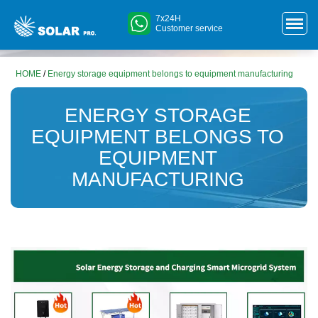
7x24H
Customer service
HOME
/
Energy storage equipment belongs to equipment manufacturing
ENERGY STORAGE
EQUIPMENT BELONGS TO
EQUIPMENT
MANUFACTURING