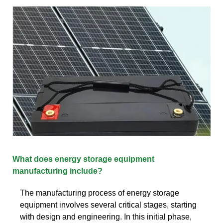
What does energy storage equipment
manufacturing include?
The manufacturing process of energy storage
equipment involves several critical stages, starting
with design and engineering. In this initial phase,