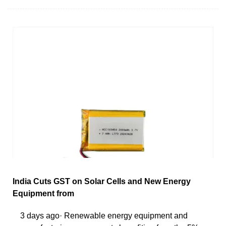
India Cuts GST on Solar Cells and New Energy
Equipment from
3 days ago· Renewable energy equipment and