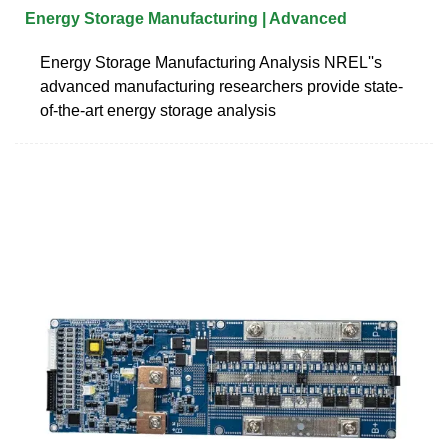
Energy Storage Manufacturing | Advanced
Energy Storage Manufacturing Analysis NREL''s
advanced manufacturing researchers provide state-
of-the-art energy storage analysis