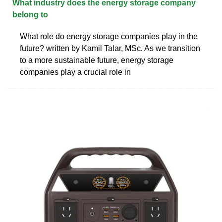
What industry does the energy storage company
belong to
What role do energy storage companies play in the
future? written by Kamil Talar, MSc. As we transition
to a more sustainable future, energy storage
companies play a crucial role in