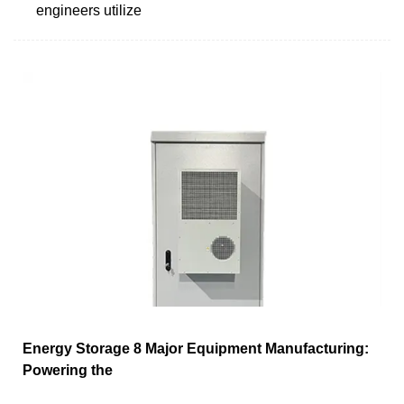
engineers utilize
Energy Storage 8 Major Equipment Manufacturing:
Powering the