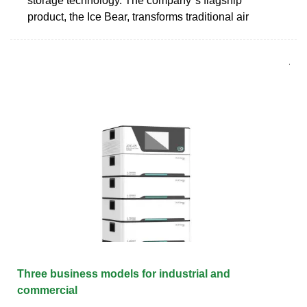
storage technology. The company''s flagship
product, the Ice Bear, transforms traditional air
Three business models for industrial and
commercial