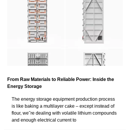
From Raw Materials to Reliable Power: Inside the
Energy Storage
The energy storage equipment production process
is like baking a multilayer cake – except instead of
flour, we''re dealing with volatile lithium compounds
and enough electrical current to