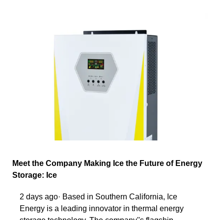
Meet the Company Making Ice the Future of Energy
Storage: Ice
2 days ago· Based in Southern California, Ice
Energy is a leading innovator in thermal energy