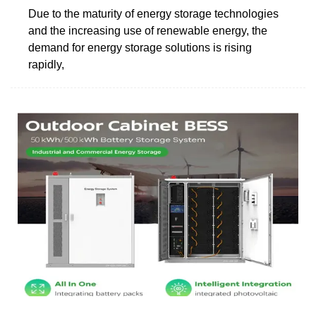
Due to the maturity of energy storage technologies
and the increasing use of renewable energy, the
demand for energy storage solutions is rising
rapidly,