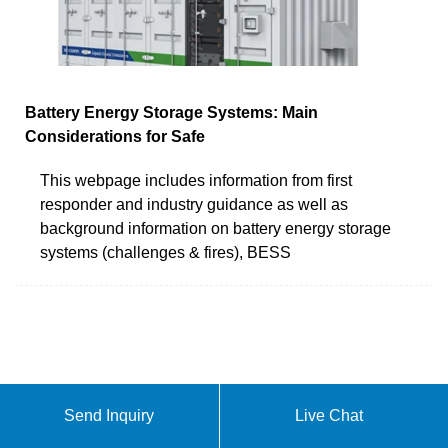
Battery Energy Storage Systems: Main
Considerations for Safe
This webpage includes information from first
responder and industry guidance as well as
background information on battery energy storage
systems (challenges & fires), BESS
Send Inquiry
Live Chat