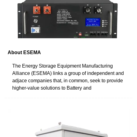
About ESEMA
The Energy Storage Equipment Manufacturing
Alliance (ESEMA) links a group of independent and
adjace companies that, in common, seek to provide
higher-value solutions to Battery and