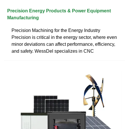
Precision Energy Products & Power Equipment
Manufacturing
Precision Machining for the Energy Industry
Precision is critical in the energy sector, where even
minor deviations can affect performance, efficiency,
and safety. WessDel specializes in CNC