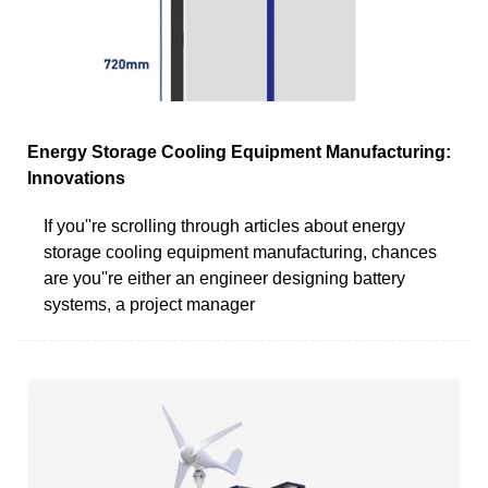
Energy Storage Cooling Equipment Manufacturing:
Innovations
If you''re scrolling through articles about energy
storage cooling equipment manufacturing, chances
are you''re either an engineer designing battery
systems, a project manager