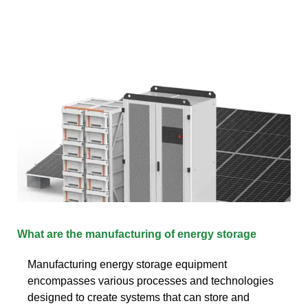
What are the manufacturing of energy storage
Manufacturing energy storage equipment
encompasses various processes and technologies
designed to create systems that can store and