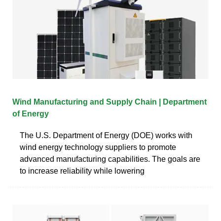
Wind Manufacturing and Supply Chain | Department
of Energy
The U.S. Department of Energy (DOE) works with
wind energy technology suppliers to promote
advanced manufacturing capabilities. The goals are
to increase reliability while lowering