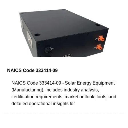
NAICS Code 333414-09
NAICS Code 333414-09 - Solar Energy Equipment
(Manufacturing). Includes industry analysis,
certification requirements, market outlook, tools, and
detailed operational insights for