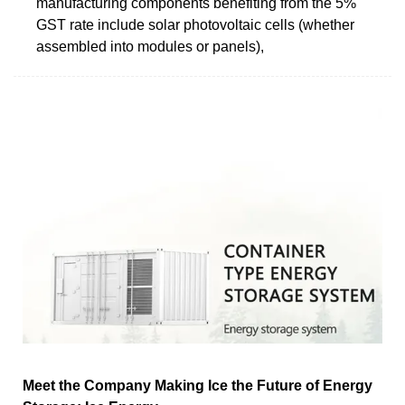
manufacturing components benefiting from the 5%
GST rate include solar photovoltaic cells (whether
assembled into modules or panels),
Meet the Company Making Ice the Future of Energy