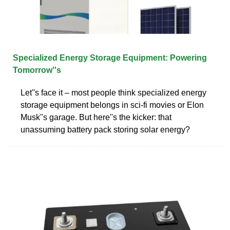
Specialized Energy Storage Equipment: Powering
Tomorrow''s
Let''s face it – most people think specialized energy
storage equipment belongs in sci-fi movies or Elon
Musk''s garage. But here''s the kicker: that
unassuming battery pack storing solar energy?