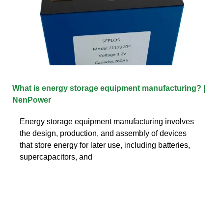
What is energy storage equipment manufacturing? |
NenPower
Energy storage equipment manufacturing involves
the design, production, and assembly of devices
that store energy for later use, including batteries,
supercapacitors, and