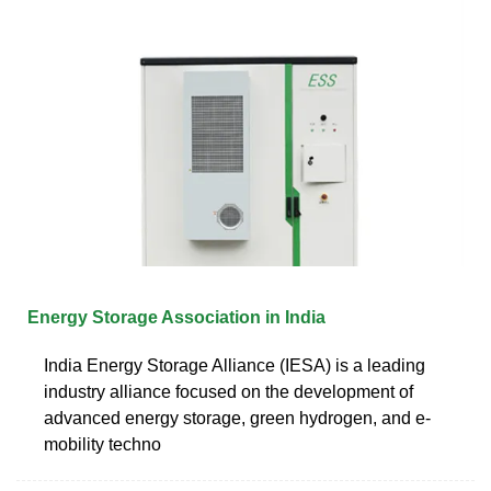
Energy Storage Association in India
India Energy Storage Alliance (IESA) is a leading
industry alliance focused on the development of
advanced energy storage, green hydrogen, and e-
mobility techno