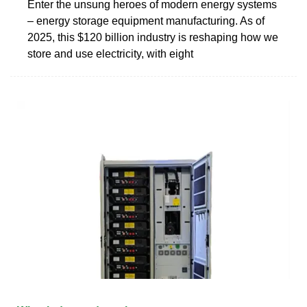
Enter the unsung heroes of modern energy systems
– energy storage equipment manufacturing. As of
2025, this $120 billion industry is reshaping how we
store and use electricity, with eight