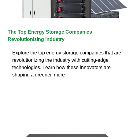
The Top Energy Storage Companies
Revolutionizing Industry
Explore the top energy storage companies that are
revolutionizing the industry with cutting-edge
technologies. Learn how these innovators are
shaping a greener, more