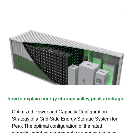
how to explain energy storage valley peak arbitrage
Optimized Power and Capacity Configuration
Strategy of a Grid-Side Energy Storage System for
Peak The optimal configuration of the rated