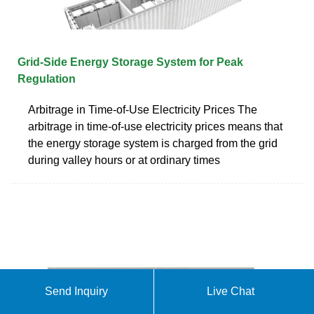
Grid-Side Energy Storage System for Peak
Regulation
Arbitrage in Time-of-Use Electricity Prices The
arbitrage in time-of-use electricity prices means that
the energy storage system is charged from the grid
during valley hours or at ordinary times
Send Inquiry
Live Chat