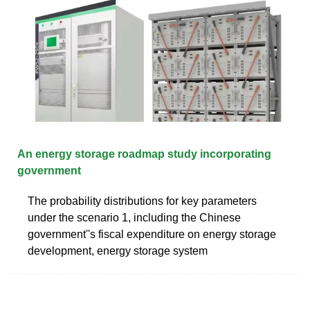
An energy storage roadmap study incorporating
government
The probability distributions for key parameters
under the scenario 1, including the Chinese
government''s fiscal expenditure on energy storage
development, energy storage system