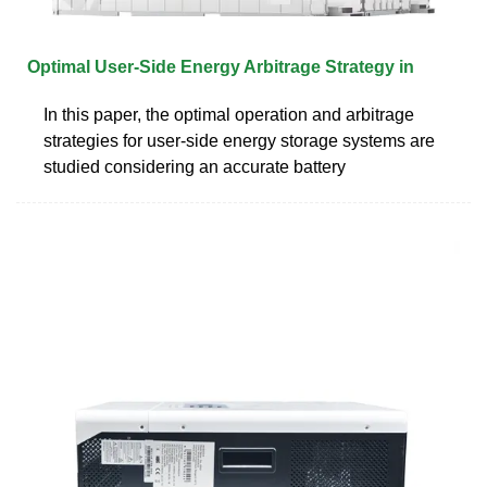
Optimal User‐Side Energy Arbitrage Strategy in
In this paper, the optimal operation and arbitrage
strategies for user-side energy storage systems are
studied considering an accurate battery