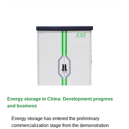
Energy storage in China: Development progress
and business
Energy storage has entered the preliminary
commercialization stage from the demonstration