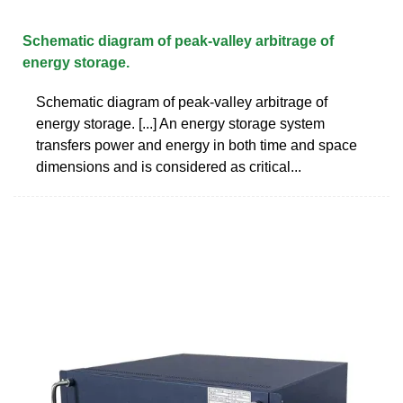
Schematic diagram of peak-valley arbitrage of
energy storage.
Schematic diagram of peak-valley arbitrage of
energy storage. [...] An energy storage system
transfers power and energy in both time and space
dimensions and is considered as critical...