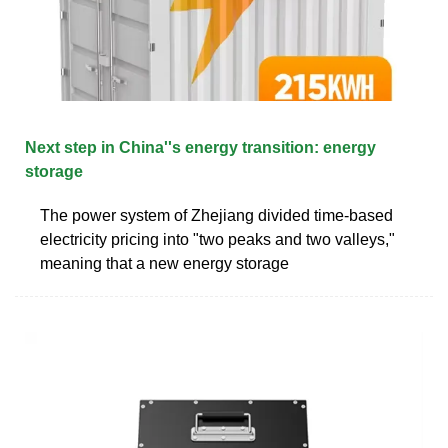
Next step in China''s energy transition: energy
storage
The power system of Zhejiang divided time-based
electricity pricing into "two peaks and two valleys,"
meaning that a new energy storage