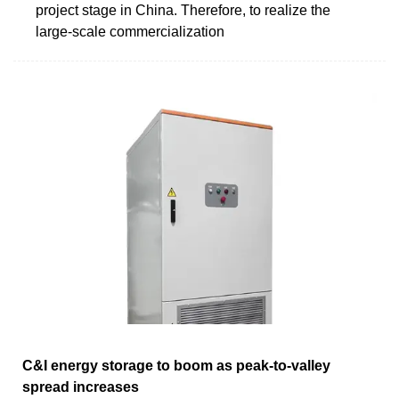
project stage in China. Therefore, to realize the
large-scale commercialization
C&I energy storage to boom as peak-to-valley
spread increases