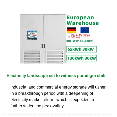
Electricity landscape set to witness paradigm shift
Industrial and commercial energy storage will usher
in a breakthrough period with a deepening of
electricity market reform, which is expected to
further widen the peak-valley