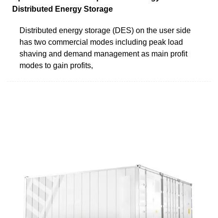
Distributed Energy Storage
Distributed energy storage (DES) on the user side
has two commercial modes including peak load
shaving and demand management as main profit
modes to gain profits,