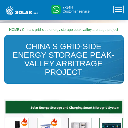
7x24H
Customer service
HOME
/
China s grid-side energy storage peak-valley arbitrage project
CHINA S GRID-SIDE
ENERGY STORAGE PEAK-
VALLEY ARBITRAGE
PROJECT