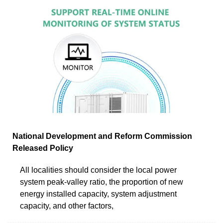
National Development and Reform Commission
Released Policy
All localities should consider the local power
system peak-valley ratio, the proportion of new
energy installed capacity, system adjustment
capacity, and other factors,