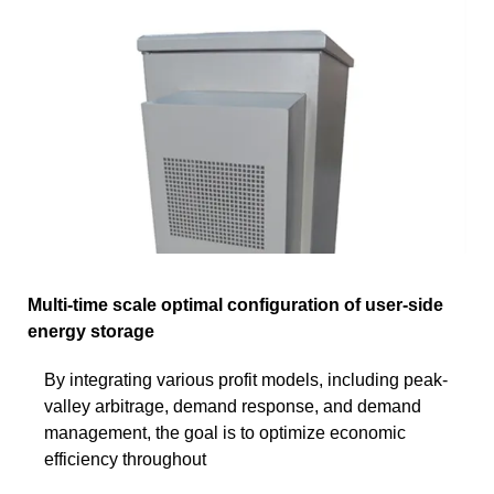
Multi-time scale optimal configuration of user-side
energy storage
By integrating various profit models, including peak-
valley arbitrage, demand response, and demand
management, the goal is to optimize economic
efficiency throughout