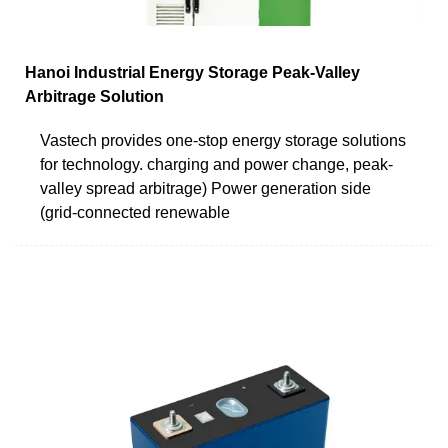
Hanoi Industrial Energy Storage Peak-Valley
Arbitrage Solution
Vastech provides one-stop energy storage solutions
for technology. charging and power change, peak-
valley spread arbitrage) Power generation side
(grid-connected renewable