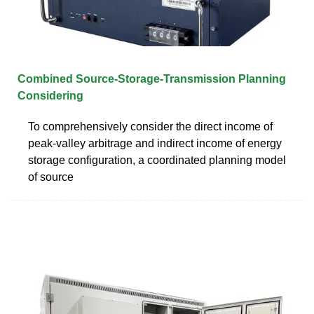
Combined Source-Storage-Transmission Planning
Considering
To comprehensively consider the direct income of
peak-valley arbitrage and indirect income of energy
storage configuration, a coordinated planning model
of source