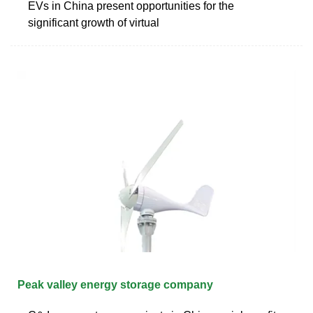
EVs in China present opportunities for the
significant growth of virtual
Peak valley energy storage company