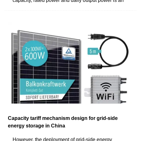
capacity, rated power and daily output power is an
Capacity tariff mechanism design for grid-side
energy storage in China
However, the deployment of grid-side energy