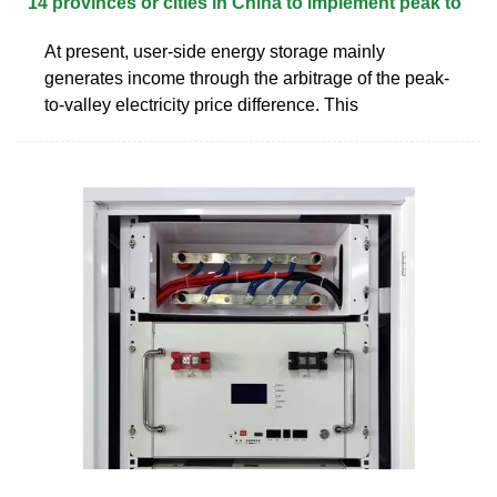
14 provinces or cities in China to implement peak to
At present, user-side energy storage mainly
generates income through the arbitrage of the peak-
to-valley electricity price difference. This