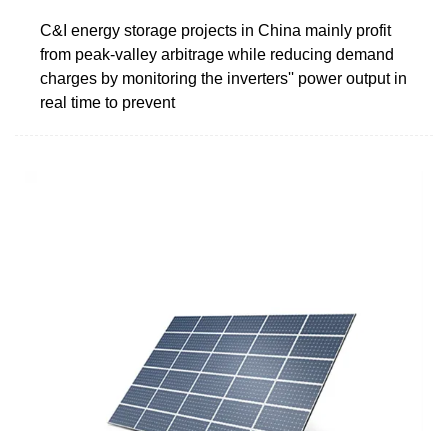
C&I energy storage projects in China mainly profit
from peak-valley arbitrage while reducing demand
charges by monitoring the inverters'' power output in
real time to prevent