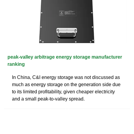
peak-valley arbitrage energy storage manufacturer
ranking
In China, C&I energy storage was not discussed as
much as energy storage on the generation side due
to its limited profitability, given cheaper electricity
and a small peak-to-valley spread.