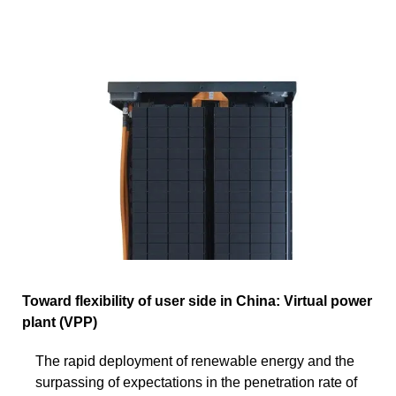
Toward flexibility of user side in China: Virtual power
plant (VPP)
The rapid deployment of renewable energy and the
surpassing of expectations in the penetration rate of