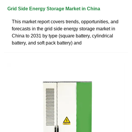
Grid Side Energy Storage Market in China
This market report covers trends, opportunities, and
forecasts in the grid side energy storage market in
China to 2031 by type (square battery, cylindrical
battery, and soft pack battery) and