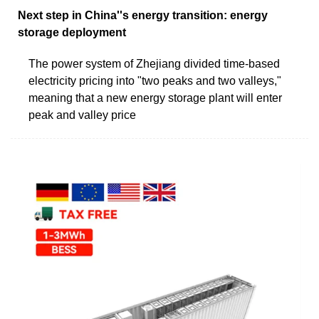
Next step in China''s energy transition: energy
storage deployment
The power system of Zhejiang divided time-based
electricity pricing into "two peaks and two valleys,"
meaning that a new energy storage plant will enter
peak and valley price