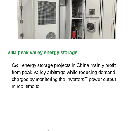
Villa peak valley energy storage
C& I energy storage projects in China mainly profit
from peak-valley arbitrage while reducing demand
charges by monitoring the inverters'''' power output
in real time to