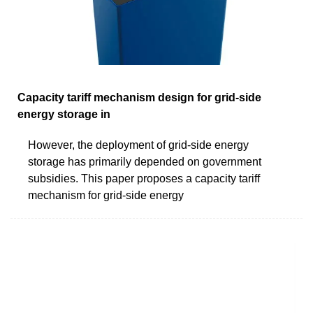
Capacity tariff mechanism design for grid-side
energy storage in
However, the deployment of grid-side energy
storage has primarily depended on government
subsidies. This paper proposes a capacity tariff
mechanism for grid-side energy