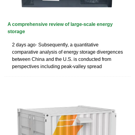
A comprehensive review of large-scale energy
storage
2 days ago· Subsequently, a quantitative
comparative analysis of energy storage divergences
between China and the U.S. is conducted from
perspectives including peak-valley spread