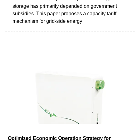
storage has primarily depended on government
subsidies. This paper proposes a capacity tariff
mechanism for grid-side energy
Optimized Economic Operation Strategy for