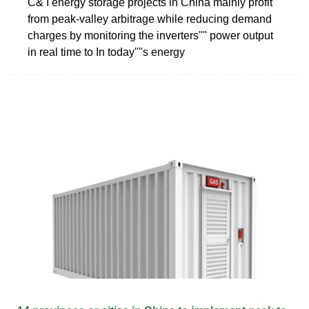
C& I energy storage projects in China mainly profit
from peak-valley arbitrage while reducing demand
charges by monitoring the inverters'''' power output
in real time to In today''''s energy