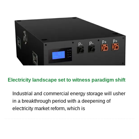
Electricity landscape set to witness paradigm shift
Industrial and commercial energy storage will usher
in a breakthrough period with a deepening of
electricity market reform, which is