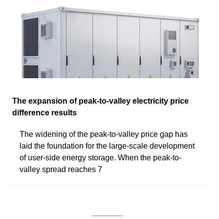
The expansion of peak-to-valley electricity price
difference results
The widening of the peak-to-valley price gap has
laid the foundation for the large-scale development
of user-side energy storage. When the peak-to-
valley spread reaches 7