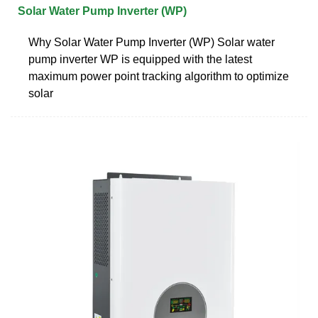
Solar Water Pump Inverter (WP)
Why Solar Water Pump Inverter (WP) Solar water
pump inverter WP is equipped with the latest
maximum power point tracking algorithm to optimize
solar