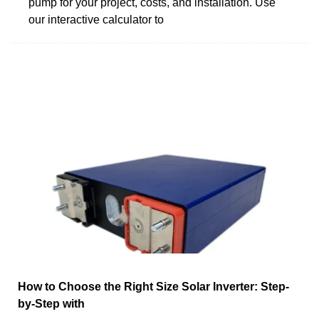
pump for your project, costs, and installation. Use
our interactive calculator to
How to Choose the Right Size Solar Inverter: Step-
by-Step with