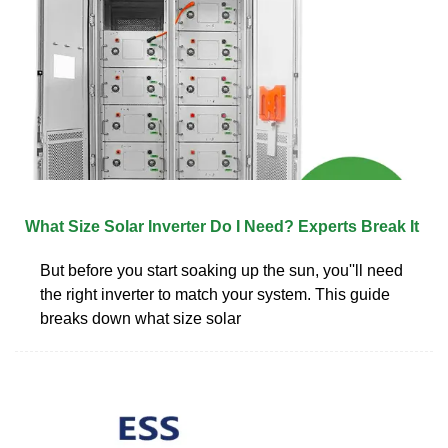
What Size Solar Inverter Do I Need? Experts Break It
But before you start soaking up the sun, you''ll need
the right inverter to match your system. This guide
breaks down what size solar