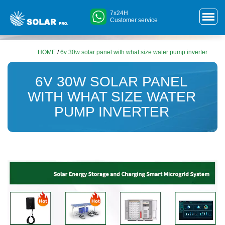
7x24H
Customer service
HOME
/
6v 30w solar panel with what size water pump inverter
6V 30W SOLAR PANEL
WITH WHAT SIZE WATER
PUMP INVERTER