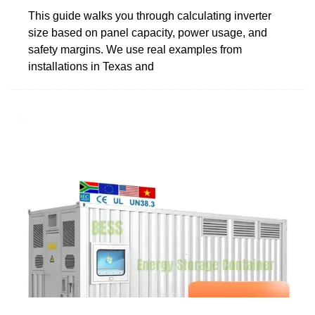
This guide walks you through calculating inverter
size based on panel capacity, power usage, and
safety margins. We use real examples from
installations in Texas and