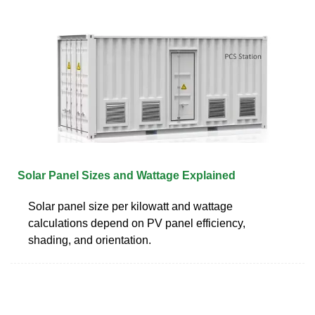
Solar Panel Sizes and Wattage Explained
Solar panel size per kilowatt and wattage
calculations depend on PV panel efficiency,
shading, and orientation.