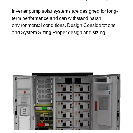
Inverter pump solar systems are designed for long-
term performance and can withstand harsh
environmental conditions. Design Considerations
and System Sizing Proper design and sizing