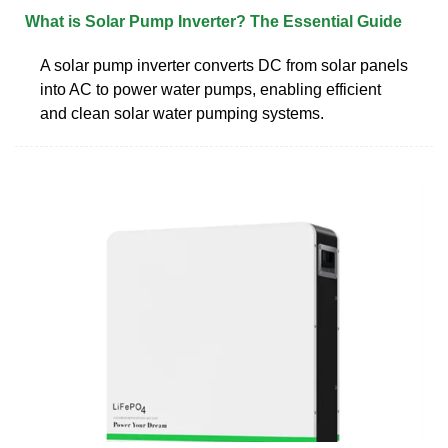
What is Solar Pump Inverter? The Essential Guide
A solar pump inverter converts DC from solar panels
into AC to power water pumps, enabling efficient
and clean solar water pumping systems.