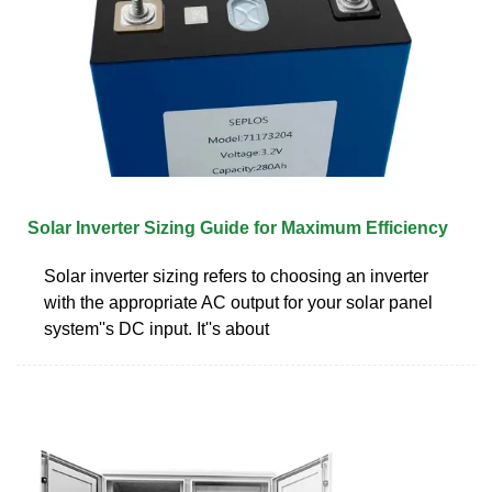
Solar Inverter Sizing Guide for Maximum Efficiency
Solar inverter sizing refers to choosing an inverter
with the appropriate AC output for your solar panel
system''s DC input. It''s about