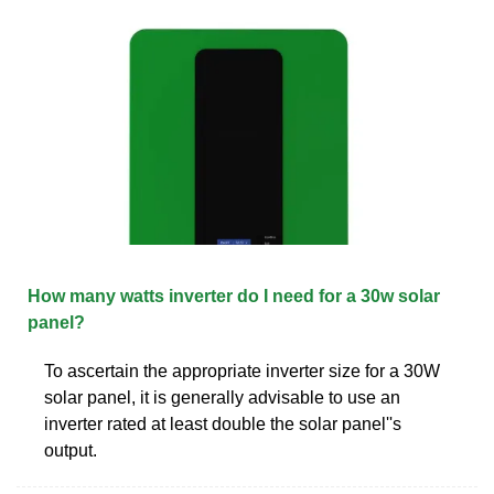
How many watts inverter do I need for a 30w solar
panel?
To ascertain the appropriate inverter size for a 30W
solar panel, it is generally advisable to use an
inverter rated at least double the solar panel''s
output.