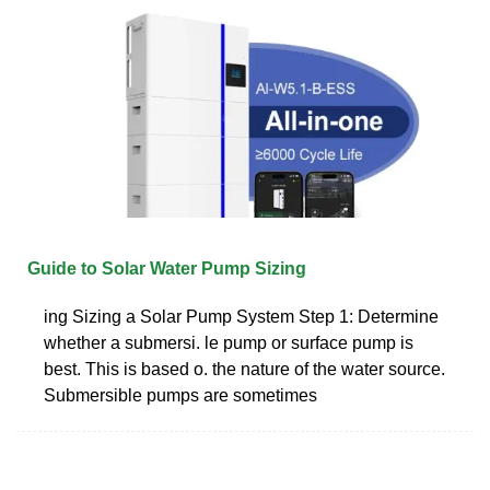
Guide to Solar Water Pump Sizing
ing Sizing a Solar Pump System Step 1: Determine
whether a submersi. le pump or surface pump is
best. This is based o. the nature of the water source.
Submersible pumps are sometimes