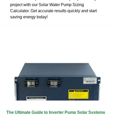
project with our Solar Water Pump Sizing
Calculator. Get accurate results quickly and start
saving energy today!
The Ultimate Guide to Inverter Pump Solar Systems