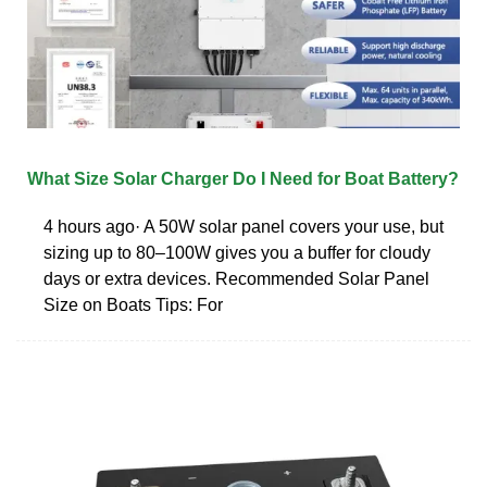
What Size Solar Charger Do I Need for Boat Battery?
4 hours ago· A 50W solar panel covers your use, but
sizing up to 80–100W gives you a buffer for cloudy
days or extra devices. Recommended Solar Panel
Size on Boats Tips: For