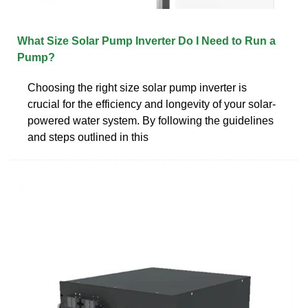
What Size Solar Pump Inverter Do I Need to Run a
Pump?
Choosing the right size solar pump inverter is
crucial for the efficiency and longevity of your solar-
powered water system. By following the guidelines
and steps outlined in this