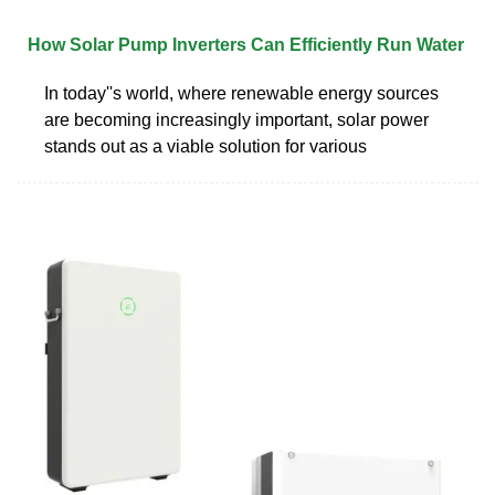
How Solar Pump Inverters Can Efficiently Run Water
In today''s world, where renewable energy sources
are becoming increasingly important, solar power
stands out as a viable solution for various