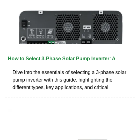
How to Select 3-Phase Solar Pump Inverter: A
Dive into the essentials of selecting a 3-phase solar
pump inverter with this guide, highlighting the
different types, key applications, and critical