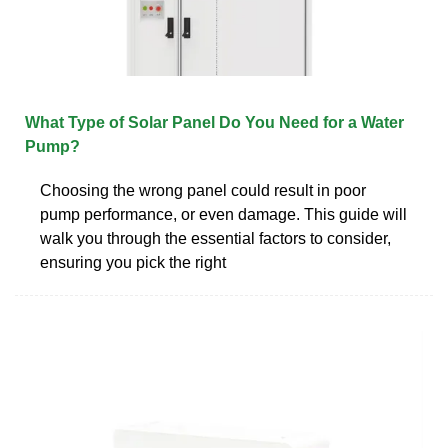
What Type of Solar Panel Do You Need for a Water
Pump?
Choosing the wrong panel could result in poor
pump performance, or even damage. This guide will
walk you through the essential factors to consider,
ensuring you pick the right