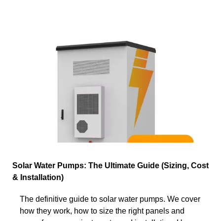
Solar Water Pumps: The Ultimate Guide (Sizing, Cost
& Installation)
The definitive guide to solar water pumps. We cover
how they work, how to size the right panels and