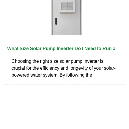
What Size Solar Pump Inverter Do I Need to Run a
Choosing the right size solar pump inverter is
crucial for the efficiency and longevity of your solar-
powered water system. By following the