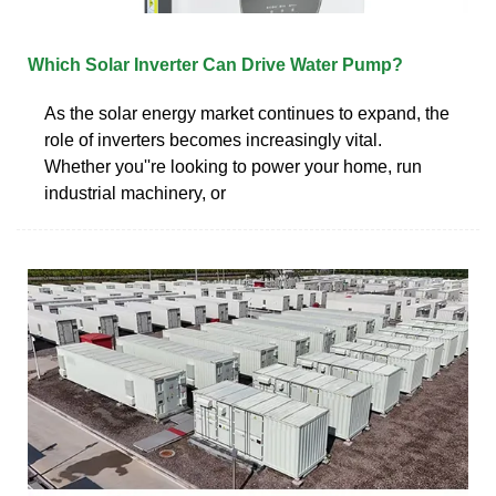
Which Solar Inverter Can Drive Water Pump?
As the solar energy market continues to expand, the
role of inverters becomes increasingly vital.
Whether you''re looking to power your home, run
industrial machinery, or