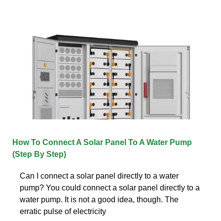
How To Connect A Solar Panel To A Water Pump
(Step By Step)
Can I connect a solar panel directly to a water
pump? You could connect a solar panel directly to a
water pump. It is not a good idea, though. The
erratic pulse of electricity