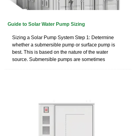
Guide to Solar Water Pump Sizing
Sizing a Solar Pump System Step 1: Determine
whether a submersible pump or surface pump is
best. This is based on the nature of the water
source. Submersible pumps are sometimes