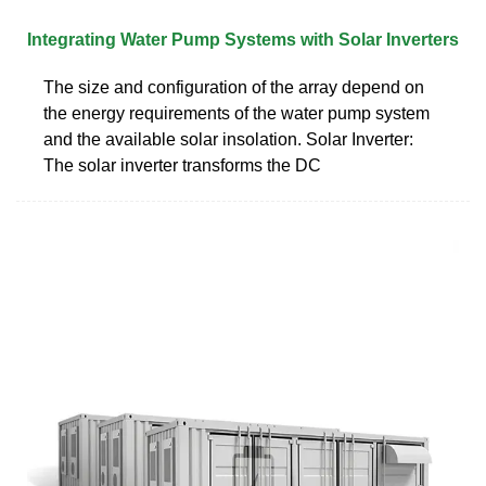
Integrating Water Pump Systems with Solar Inverters
The size and configuration of the array depend on
the energy requirements of the water pump system
and the available solar insolation. Solar Inverter:
The solar inverter transforms the DC