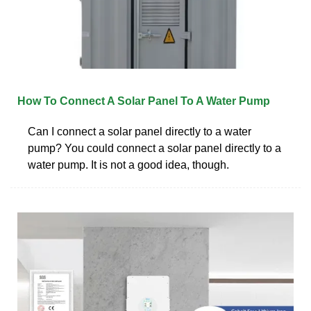
How To Connect A Solar Panel To A Water Pump
Can I connect a solar panel directly to a water
pump? You could connect a solar panel directly to a
water pump. It is not a good idea, though.