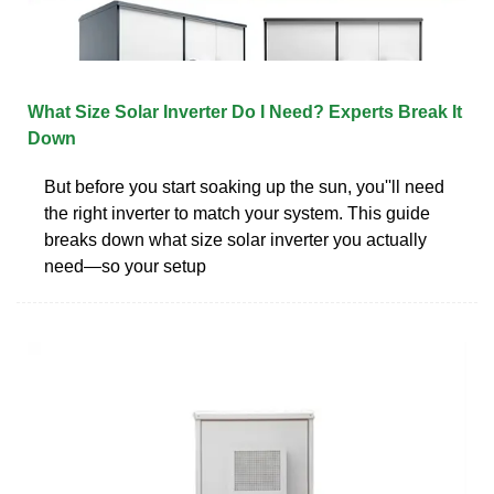
What Size Solar Inverter Do I Need? Experts Break It
Down
But before you start soaking up the sun, you''ll need
the right inverter to match your system. This guide
breaks down what size solar inverter you actually
need—so your setup