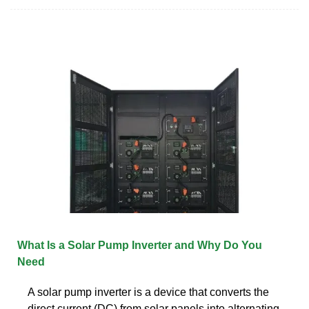
What Is a Solar Pump Inverter and Why Do You
Need
A solar pump inverter is a device that converts the
direct current (DC) from solar panels into alternating