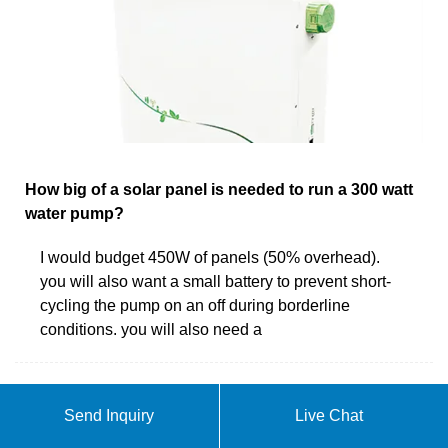
How big of a solar panel is needed to run a 300 watt
water pump?
I would budget 450W of panels (50% overhead).
you will also want a small battery to prevent short-
cycling the pump on an off during borderline
conditions. you will also need a
Send Inquiry
Live Chat