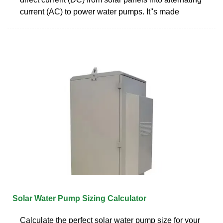
current (AC) to power water pumps. It''s made
Solar Water Pump Sizing Calculator
Calculate the perfect solar water pump size for your