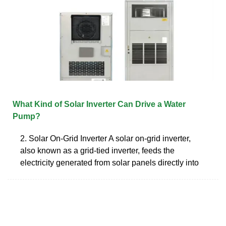
What Kind of Solar Inverter Can Drive a Water
Pump?
2. Solar On-Grid Inverter A solar on-grid inverter,
also known as a grid-tied inverter, feeds the
electricity generated from solar panels directly into