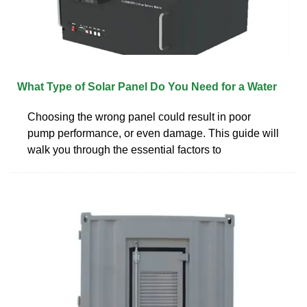
What Type of Solar Panel Do You Need for a Water
Choosing the wrong panel could result in poor
pump performance, or even damage. This guide will
walk you through the essential factors to