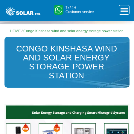
7x24H
Customer service
HOME
/
Congo Kinshasa wind and solar energy storage power station
CONGO KINSHASA WIND
AND SOLAR ENERGY
STORAGE POWER
STATION