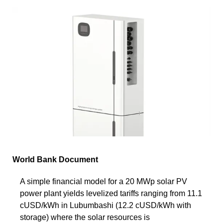
World Bank Document
A simple financial model for a 20 MWp solar PV
power plant yields levelized tariffs ranging from 11.1
cUSD/kWh in Lubumbashi (12.2 cUSD/kWh with
storage) where the solar resources is