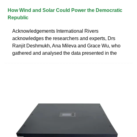
How Wind and Solar Could Power the Democratic
Republic
Acknowledgements International Rivers
acknowledges the researchers and experts, Drs
Ranjit Deshmukh, Ana Mileva and Grace Wu, who
gathered and analysed the data presented in the