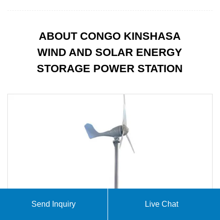
ABOUT CONGO KINSHASA
WIND AND SOLAR ENERGY
STORAGE POWER STATION
Send Inquiry
Live Chat