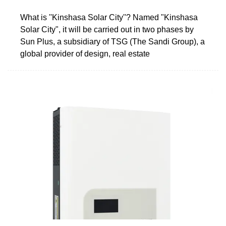
What is ''Kinshasa Solar City''? Named "Kinshasa
Solar City", it will be carried out in two phases by
Sun Plus, a subsidiary of TSG (The Sandi Group), a
global provider of design, real estate