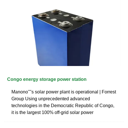
Congo energy storage power station
Manono''''s solar power plant is operational | Forrest
Group Using unprecedented advanced
technologies in the Democratic Republic of Congo,
it is the largest 100% off-grid solar power