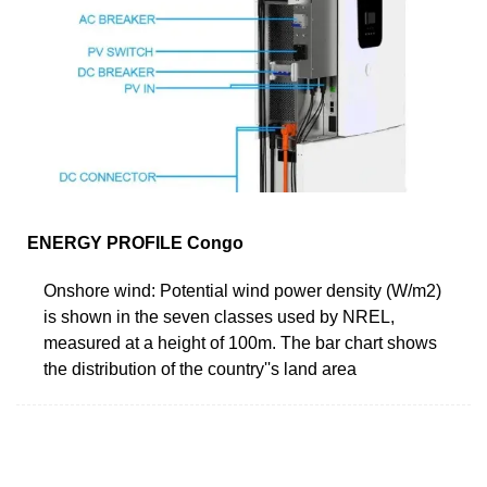
ENERGY PROFILE Congo
Onshore wind: Potential wind power density (W/m2)
is shown in the seven classes used by NREL,
measured at a height of 100m. The bar chart shows
the distribution of the country''s land area