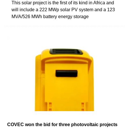
This solar project is the first of its kind in Africa and
will include a 222 MWp solar PV system and a 123
MVA/526 MWh battery energy storage
COVEC won the bid for three photovoltaic projects