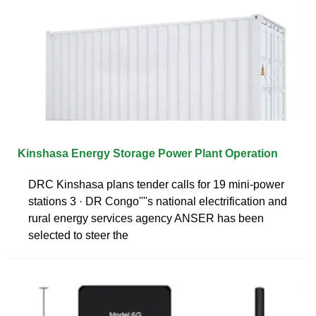
Kinshasa Energy Storage Power Plant Operation
DRC Kinshasa plans tender calls for 19 mini-power
stations 3 · DR Congo''''s national electrification and
rural energy services agency ANSER has been
selected to steer the