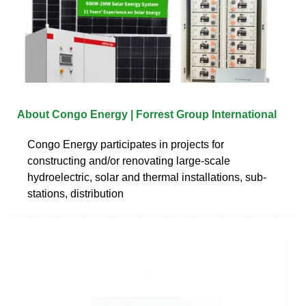
About Congo Energy | Forrest Group International
Congo Energy participates in projects for
constructing and/or renovating large-scale
hydroelectric, solar and thermal installations, sub-
stations, distribution