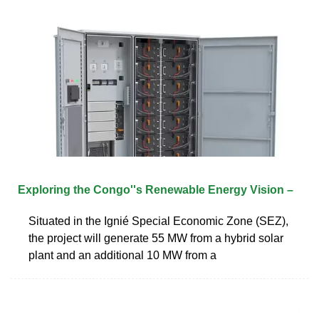
Exploring the Congo''s Renewable Energy Vision –
Situated in the Ignié Special Economic Zone (SEZ),
the project will generate 55 MW from a hybrid solar
plant and an additional 10 MW from a