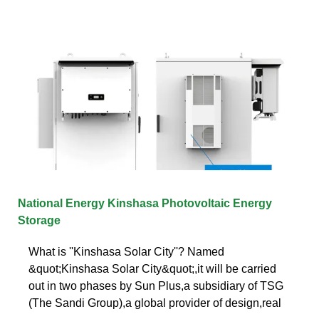
National Energy Kinshasa Photovoltaic Energy
Storage
What is ''Kinshasa Solar City''? Named
&quot;Kinshasa Solar City&quot;,it will be carried
out in two phases by Sun Plus,a subsidiary of TSG
(The Sandi Group),a global provider of design,real