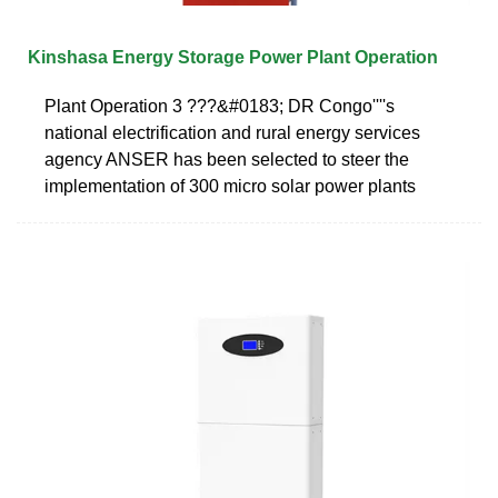
Kinshasa Energy Storage Power Plant Operation
Plant Operation 3 ???&#0183; DR Congo''''s
national electrification and rural energy services
agency ANSER has been selected to steer the
implementation of 300 micro solar power plants