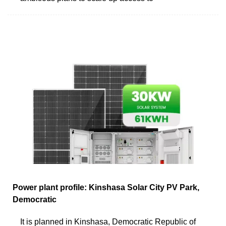
Power plant profile: Kinshasa Solar City PV Park,
Democratic
It is planned in Kinshasa, Democratic Republic of