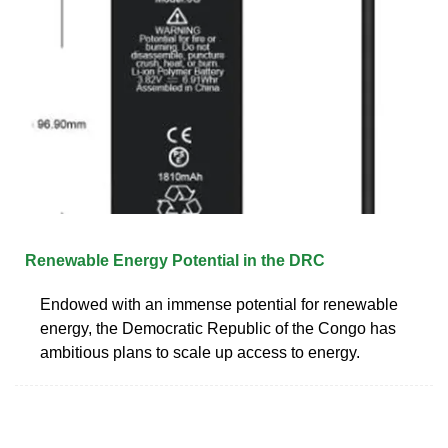
Renewable Energy Potential in the DRC
Endowed with an immense potential for renewable
energy, the Democratic Republic of the Congo has
ambitious plans to scale up access to energy.