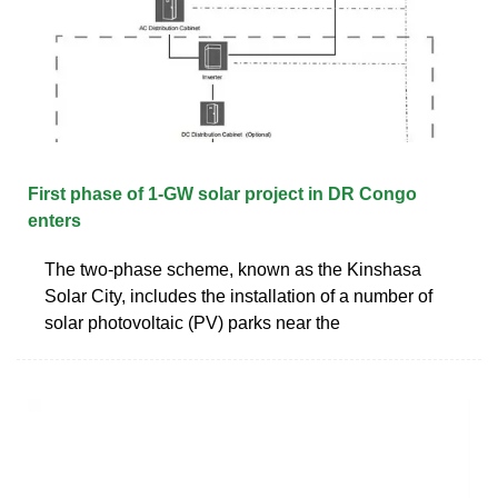
First phase of 1-GW solar project in DR Congo
enters
The two-phase scheme, known as the Kinshasa
Solar City, includes the installation of a number of
solar photovoltaic (PV) parks near the