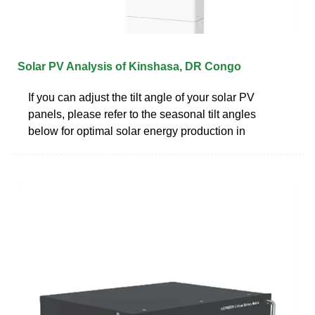
Solar PV Analysis of Kinshasa, DR Congo
If you can adjust the tilt angle of your solar PV
panels, please refer to the seasonal tilt angles
below for optimal solar energy production in