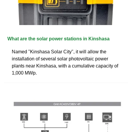
What are the solar power stations in Kinshasa
Named "Kinshasa Solar City", it will allow the
installation of several solar photovoltaic power
plants near Kinshasa, with a cumulative capacity of
1,000 MWp.