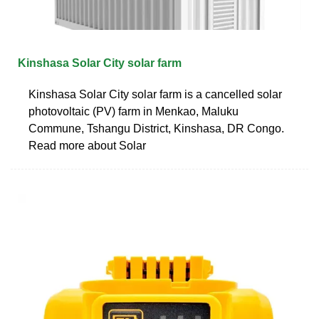
Kinshasa Solar City solar farm
Kinshasa Solar City solar farm is a cancelled solar
photovoltaic (PV) farm in Menkao, Maluku
Commune, Tshangu District, Kinshasa, DR Congo.
Read more about Solar