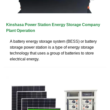
Kinshasa Power Station Energy Storage Company
Plant Operation
A battery energy storage system (BESS) or battery
storage power station is a type of energy storage
technology that uses a group of batteries to store
electrical energy.