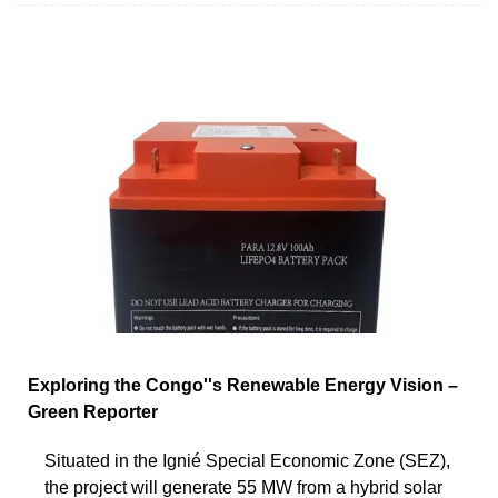
Exploring the Congo''s Renewable Energy Vision –
Green Reporter
Situated in the Ignié Special Economic Zone (SEZ),
the project will generate 55 MW from a hybrid solar