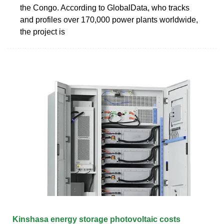
the Congo. According to GlobalData, who tracks
and profiles over 170,000 power plants worldwide,
the project is
Kinshasa energy storage photovoltaic costs