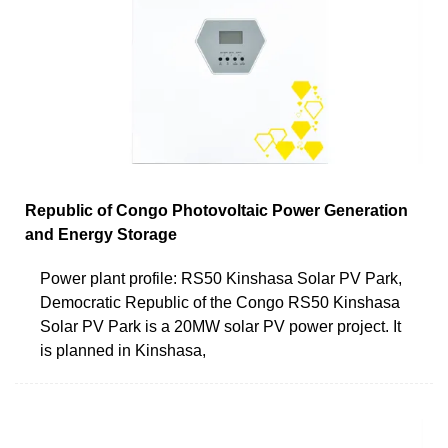
Republic of Congo Photovoltaic Power Generation
and Energy Storage
Power plant profile: RS50 Kinshasa Solar PV Park,
Democratic Republic of the Congo RS50 Kinshasa
Solar PV Park is a 20MW solar PV power project. It
is planned in Kinshasa,