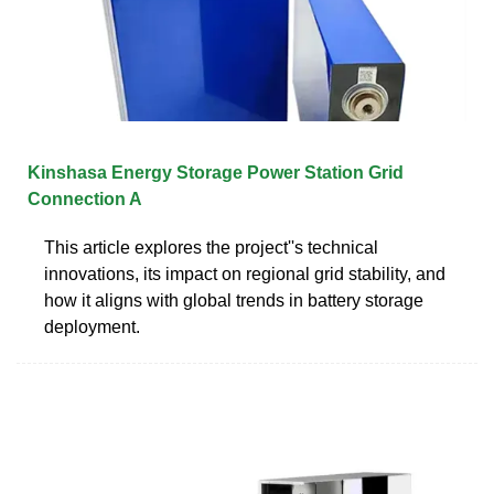
Kinshasa Energy Storage Power Station Grid
Connection A
This article explores the project''s technical
innovations, its impact on regional grid stability, and
how it aligns with global trends in battery storage
deployment.