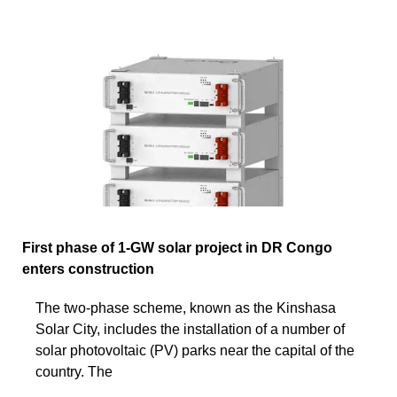
First phase of 1-GW solar project in DR Congo
enters construction
The two-phase scheme, known as the Kinshasa
Solar City, includes the installation of a number of
solar photovoltaic (PV) parks near the capital of the
country. The