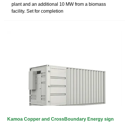
plant and an additional 10 MW from a biomass
facility. Set for completion
Kamoa Copper and CrossBoundary Energy sign