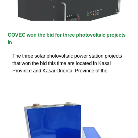
COVEC won the bid for three photovoltaic projects
in
The three solar photovoltaic power station projects
that won the bid this time are located in Kasai
Province and Kasai Oriental Province of the