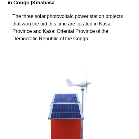
in Congo (Kinshasa
The three solar photovoltaic power station projects
that won the bid this time are located in Kasai
Province and Kasai Oriental Province of the
Democratic Republic of the Congo.