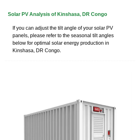
Solar PV Analysis of Kinshasa, DR Congo
If you can adjust the tilt angle of your solar PV
panels, please refer to the seasonal tilt angles
below for optimal solar energy production in
Kinshasa, DR Congo.