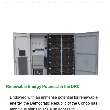
Renewable Energy Potential in the DRC
Endowed with an immense potential for renewable
energy, the Democratic Republic of the Congo has
ambitious plans to scale up access to