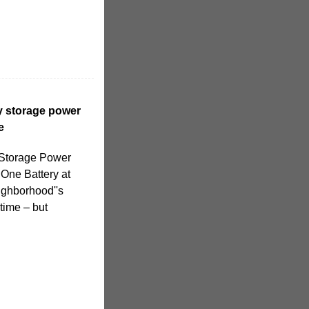
y storage power
e
 Storage Power
 One Battery at
eighborhood''s
time – but