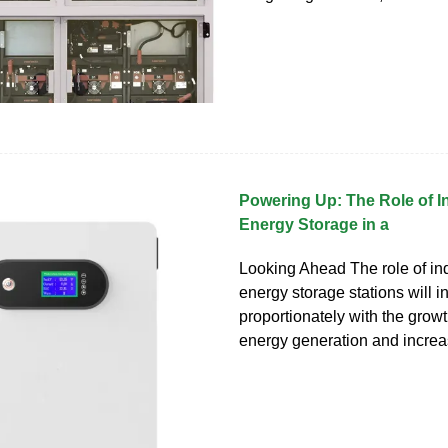
Powering Up: The Role of 
Energy Storage in a
Looking Ahead The role of i
energy storage stations will 
proportionately with the grow
energy generation and increa