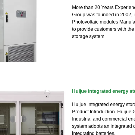
More than 20 Years Experien
Group was founded in 2002, i
Photovoltaic modules Manufac
to provide customers with the
storage system
Huijue integrated energy s
Huijue integrated energy sto
Product Introduction. Huijue G
Industrial and commercial en
system adopts an integrated 
integrating batteries,