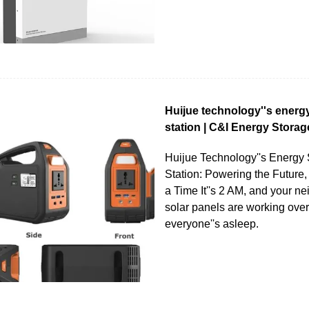
Huijue technology''s energ
station | C&I Energy Storag
Huijue Technology''s Energy
Station: Powering the Future,
a Time It''s 2 AM, and your n
solar panels are working over
everyone''s asleep.