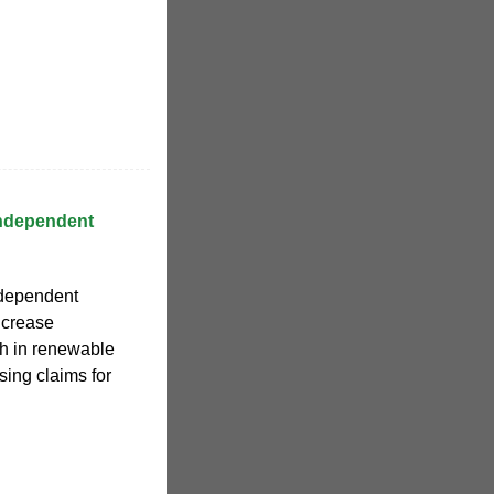
Independent
ndependent
increase
th in renewable
sing claims for