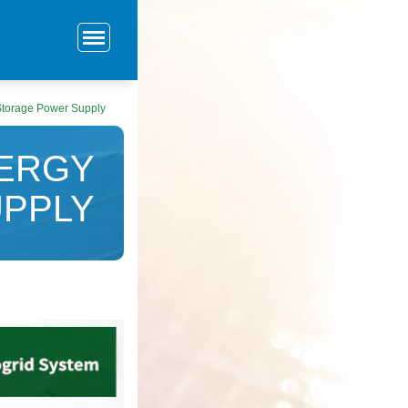
Storage Power Supply
NERGY
PPLY