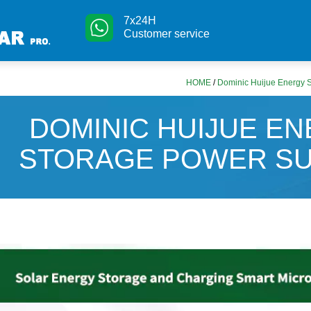
7x24H
Customer service
HOME
/
Dominic Huijue Energy 
DOMINIC HUIJUE E
STORAGE POWER SU