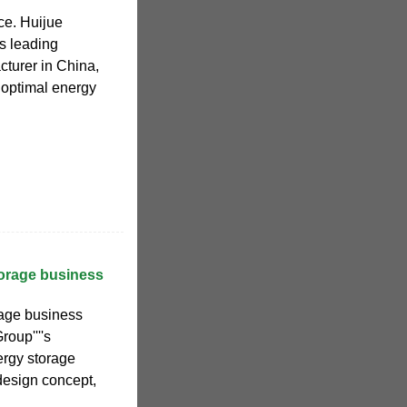
ce. Huijue
s leading
turer in China,
 optimal energy
torage business
rage business
roup''''s
ergy storage
design concept,