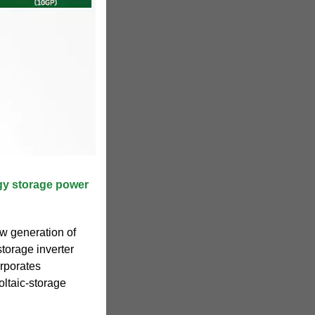
gy storage power
w generation of
torage inverter
orporates
oltaic-storage