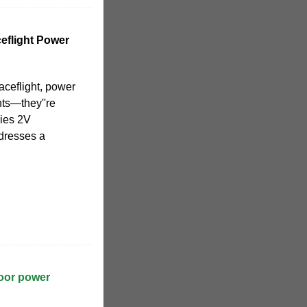
eflight Power
aceflight, power
nts—they''re
ries 2V
dresses a
door power