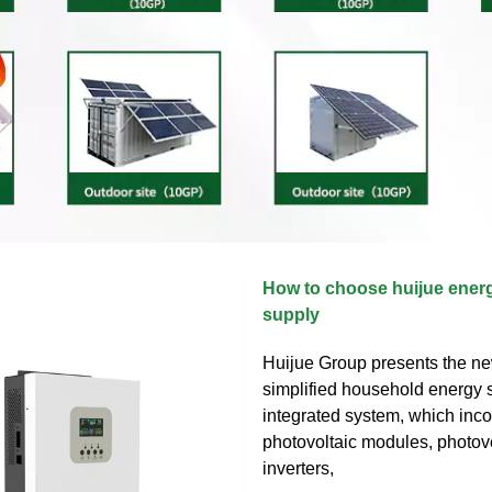
How to choose huijue ener
supply
Huijue Group presents the ne
simplified household energy s
integrated system, which inc
photovoltaic modules, photov
inverters,