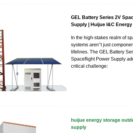
GEL Battery Series 2V Spac
Supply | Huijue I&C Energy
In the high-stakes realm of sp
systems aren''t just compone
lifelines. The GEL Battery Se
Spaceflight Power Supply ad
critical challenge:
huijue energy storage out
supply