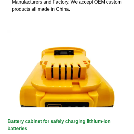
Manufacturers and Factory. We accept OEM custom
products all made in China.
Battery cabinet for safely charging lithium-ion
batteries