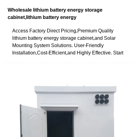
Wholesale lithium battery energy storage
cabinet,lithium battery energy
Access Factory Direct Pricing,Premium Quality
lithium battery energy storage cabinet,and Solar
Mounting System Solutions. User-Friendly
Installation,Cost-Efficient,and Highly Effective. Start