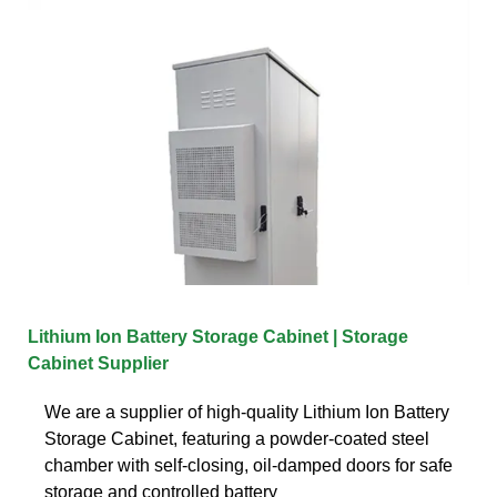
Lithium Ion Battery Storage Cabinet | Storage
Cabinet Supplier
We are a supplier of high-quality Lithium Ion Battery
Storage Cabinet, featuring a powder-coated steel
chamber with self-closing, oil-damped doors for safe
storage and controlled battery