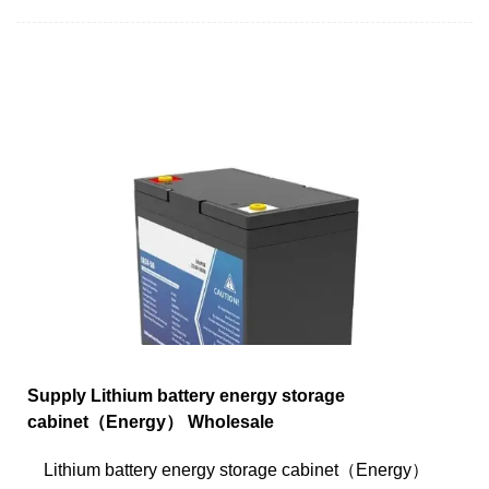
Supply Lithium battery energy storage
cabinet（Energy） Wholesale
Lithium battery energy storage cabinet（Energy）