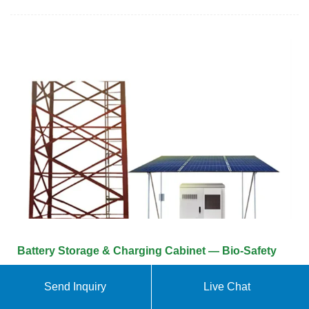
Battery Storage & Charging Cabinet — Bio-Safety
Lithium Battery Storage Cabinet Type 90 2 doors +
Send Inquiry
Live Chat
1 fire extinguisher EX200LI + 4 shelves E35LI