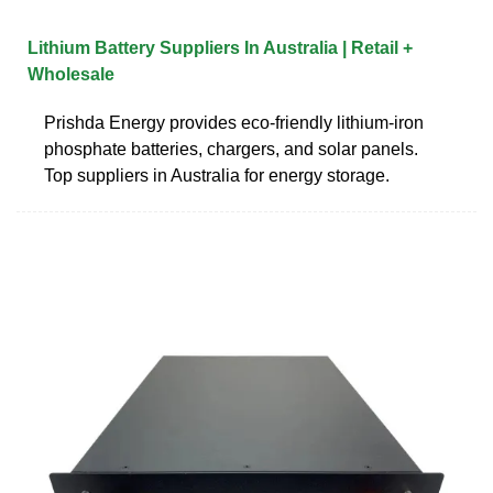
Lithium Battery Suppliers In Australia | Retail +
Wholesale
Prishda Energy provides eco-friendly lithium-iron
phosphate batteries, chargers, and solar panels.
Top suppliers in Australia for energy storage.