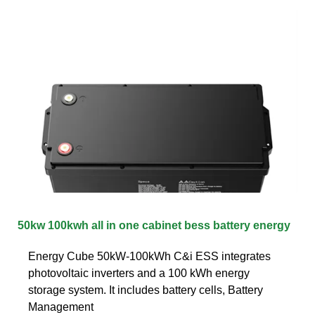
50kw 100kwh all in one cabinet bess battery energy
Energy Cube 50kW-100kWh C&i ESS integrates
photovoltaic inverters and a 100 kWh energy
storage system. It includes battery cells, Battery
Management