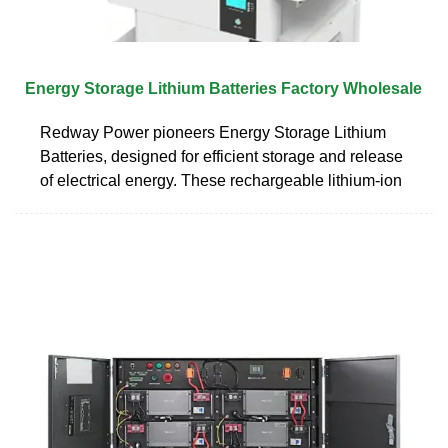
Energy Storage Lithium Batteries Factory Wholesale
Redway Power pioneers Energy Storage Lithium
Batteries, designed for efficient storage and release
of electrical energy. These rechargeable lithium-ion