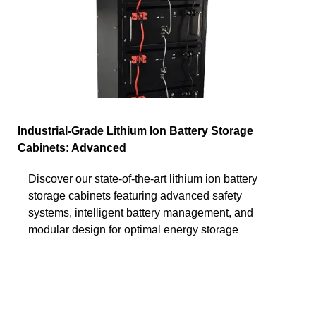
Industrial-Grade Lithium Ion Battery Storage
Cabinets: Advanced
Discover our state-of-the-art lithium ion battery
storage cabinets featuring advanced safety
systems, intelligent battery management, and
modular design for optimal energy storage