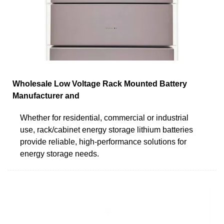
Wholesale Low Voltage Rack Mounted Battery
Manufacturer and
Whether for residential, commercial or industrial
use, rack/cabinet energy storage lithium batteries
provide reliable, high-performance solutions for
energy storage needs.