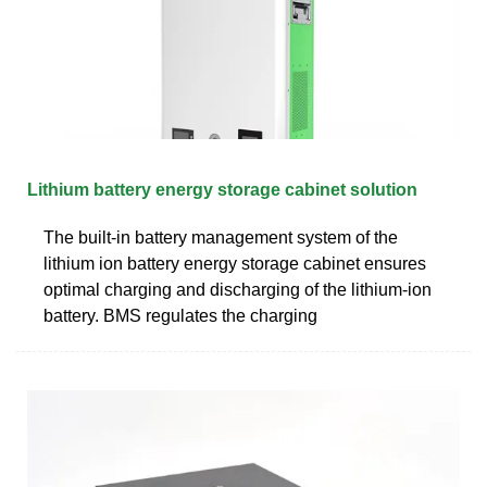
Lithium battery energy storage cabinet solution
The built-in battery management system of the
lithium ion battery energy storage cabinet ensures
optimal charging and discharging of the lithium-ion
battery. BMS regulates the charging