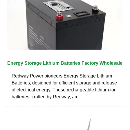
Energy Storage Lithium Batteries Factory Wholesale
Redway Power pioneers Energy Storage Lithium
Batteries, designed for efficient storage and release
of electrical energy. These rechargeable lithium-ion
batteries, crafted by Redway, are