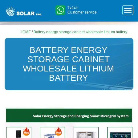
7x24H
Customer service
HOME
/
Battery energy storage cabinet wholesale lithium battery
BATTERY ENERGY
STORAGE CABINET
WHOLESALE LITHIUM
BATTERY