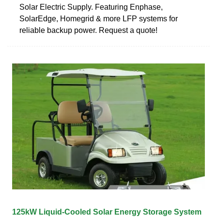
Solar Electric Supply. Featuring Enphase,
SolarEdge, Homegrid & more LFP systems for
reliable backup power. Request a quote!
125kW Liquid-Cooled Solar Energy Storage System