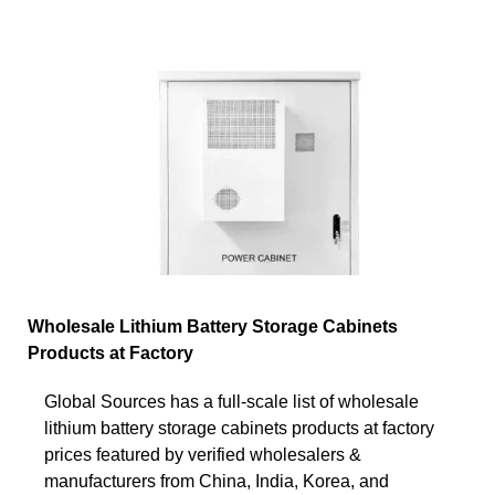
Wholesale Lithium Battery Storage Cabinets
Products at Factory
Global Sources has a full-scale list of wholesale
lithium battery storage cabinets products at factory
prices featured by verified wholesalers &
manufacturers from China, India, Korea, and