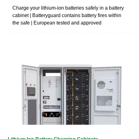
Charge your lithium-ion batteries safely in a battery
cabinet | Batteryguard contains battery fires within
the safe | European tested and approved