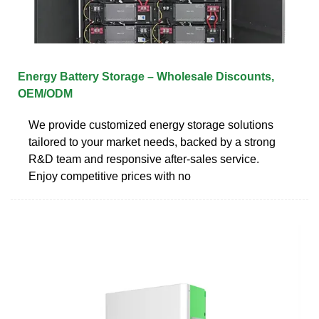
Energy Battery Storage – Wholesale Discounts,
OEM/ODM
We provide customized energy storage solutions
tailored to your market needs, backed by a strong
R&D team and responsive after-sales service.
Enjoy competitive prices with no