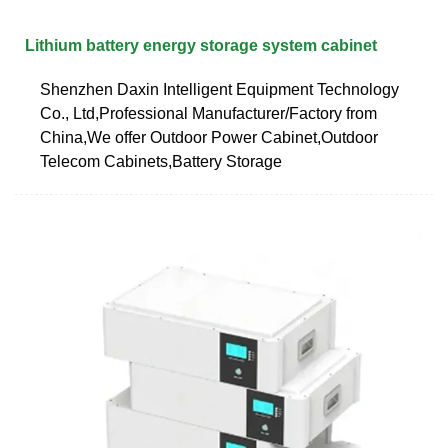
Lithium battery energy storage system cabinet
Shenzhen Daxin Intelligent Equipment Technology
Co., Ltd,Professional Manufacturer/Factory from
China,We offer Outdoor Power Cabinet,Outdoor
Telecom Cabinets,Battery Storage