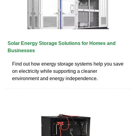
Solar Energy Storage Solutions for Homes and
Businesses
Find out how energy storage systems help you save
on electricity while supporting a cleaner
environment and energy independence.