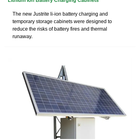
Lithium Ion Battery Charging Cabinets
The new Justrite li-ion battery charging and
temporary storage cabinets were designed to
reduce the risks of battery fires and thermal
runaway.