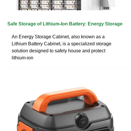
Safe Storage of Lithium-Ion Battery: Energy Storage
An Energy Storage Cabinet, also known as a
Lithium Battery Cabinet, is a specialized storage
solution designed to safely house and protect
lithium-ion