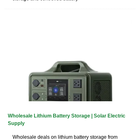
Wholesale Lithium Battery Storage | Solar Electric
Supply
Wholesale deals on lithium battery storage from