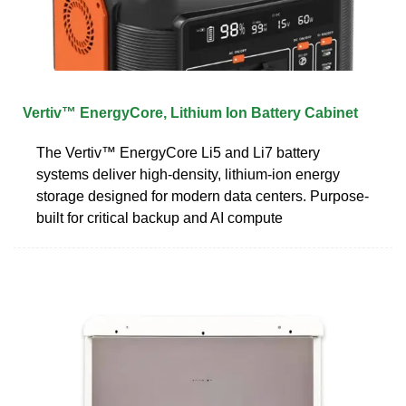
Vertiv™ EnergyCore, Lithium Ion Battery Cabinet
The Vertiv™ EnergyCore Li5 and Li7 battery
systems deliver high-density, lithium-ion energy
storage designed for modern data centers. Purpose-
built for critical backup and AI compute