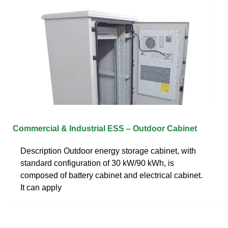
Commercial & Industrial ESS – Outdoor Cabinet
Description Outdoor energy storage cabinet, with
standard configuration of 30 kW/90 kWh, is
composed of battery cabinet and electrical cabinet.
It can apply