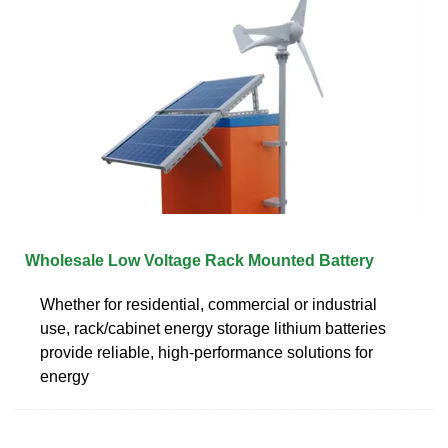
Wholesale Low Voltage Rack Mounted Battery
Whether for residential, commercial or industrial
use, rack/cabinet energy storage lithium batteries
provide reliable, high-performance solutions for
energy