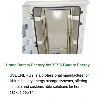
Home Battery Factory for BESS Battery Energy
GSL ENERGY is a professional manufacturer of
lithium battery energy storage systems, offering
reliable and customizable solutions for home
backup power,