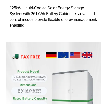
125kW Liquid-Cooled Solar Energy Storage
System with 261kWh Battery Cabinet Its advanced
control modes provide flexible energy management,
enabling