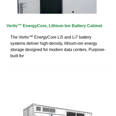
Vertiv™ EnergyCore, Lithium Ion Battery Cabinet
The Vertiv™ EnergyCore Li5 and Li7 battery
systems deliver high-density, lithium-ion energy
storage designed for modern data centers. Purpose-
built for