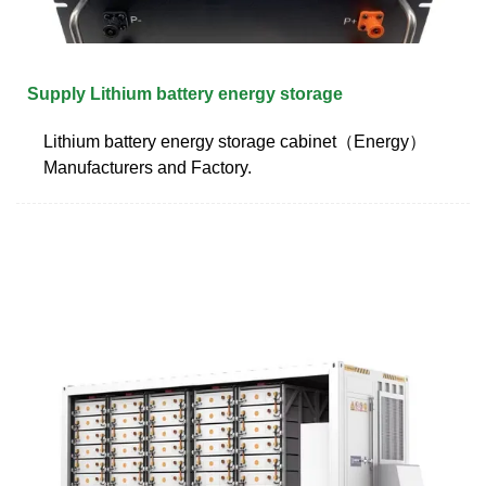
Supply Lithium battery energy storage
Lithium battery energy storage cabinet（Energy）
Manufacturers and Factory.