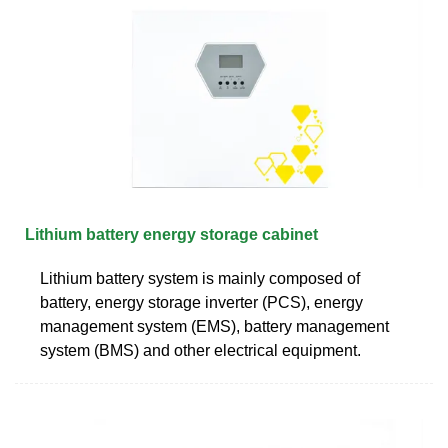
Lithium battery energy storage cabinet
Lithium battery system is mainly composed of
battery, energy storage inverter (PCS), energy
management system (EMS), battery management
system (BMS) and other electrical equipment.