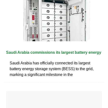
Saudi Arabia commissions its largest battery energy
Saudi Arabia has officially connected its largest
battery energy storage system (BESS) to the grid,
marking a significant milestone in the