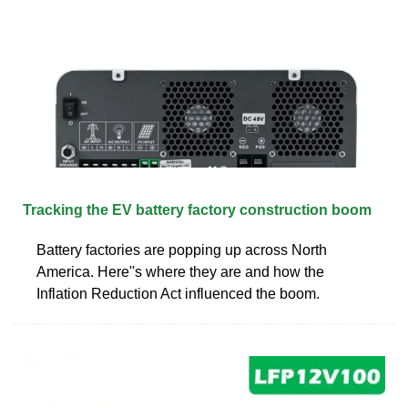
Tracking the EV battery factory construction boom
Battery factories are popping up across North
America. Here''s where they are and how the
Inflation Reduction Act influenced the boom.