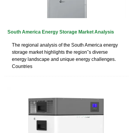
South America Energy Storage Market Analysis
The regional analysis of the South America energy
storage market highlights the region''s diverse
energy landscape and unique energy challenges.
Countries