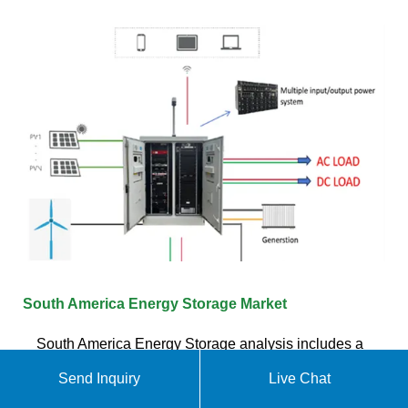
South America Energy Storage Market
South America Energy Storage analysis includes a
market forecast outlook for 2025 to 2030 and
Send Inquiry
Live Chat
historical overview. Get a sample of this