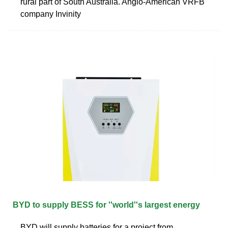
rural part of South Australia. Anglo-American VRFB
company Invinity
BYD to supply BESS for ''world''s largest energy
BYD will supply batteries for a project from