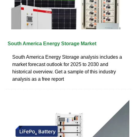
South America Energy Storage Market
South America Energy Storage analysis includes a
market forecast outlook for 2025 to 2030 and
historical overview. Get a sample of this industry
analysis as a free report