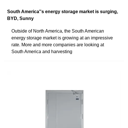
South America''s energy storage market is surging,
BYD, Sunny
Outside of North America, the South American
energy storage market is growing at an impressive
rate. More and more companies are looking at
South America and harvesting