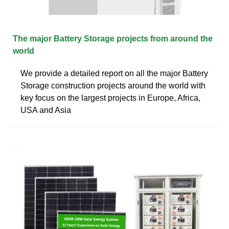
The major Battery Storage projects from around the
world
We provide a detailed report on all the major Battery
Storage construction projects around the world with
key focus on the largest projects in Europe, Africa,
USA and Asia