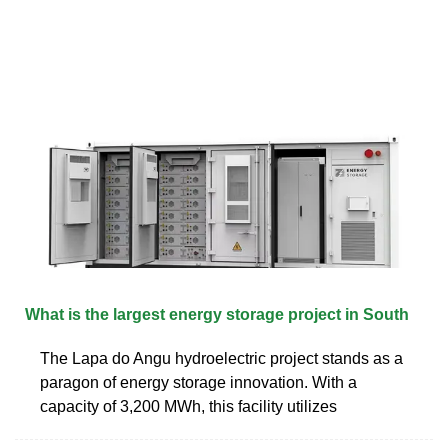
What is the largest energy storage project in South
The Lapa do Angu hydroelectric project stands as a
paragon of energy storage innovation. With a
capacity of 3,200 MWh, this facility utilizes