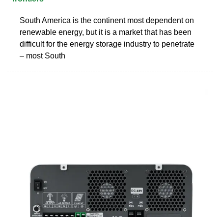
South America is the continent most dependent on
renewable energy, but it is a market that has been
difficult for the energy storage industry to penetrate
– most South