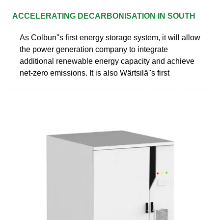
ACCELERATING DECARBONISATION IN SOUTH
As Colbun''s first energy storage system, it will allow
the power generation company to integrate
additional renewable energy capacity and achieve
net-zero emissions. It is also Wärtsilä''s first