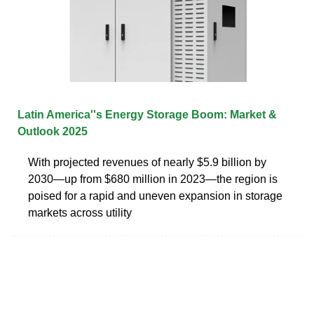
Latin America''s Energy Storage Boom: Market &
Outlook 2025
With projected revenues of nearly $5.9 billion by
2030—up from $680 million in 2023—the region is
poised for a rapid and uneven expansion in storage
markets across utility