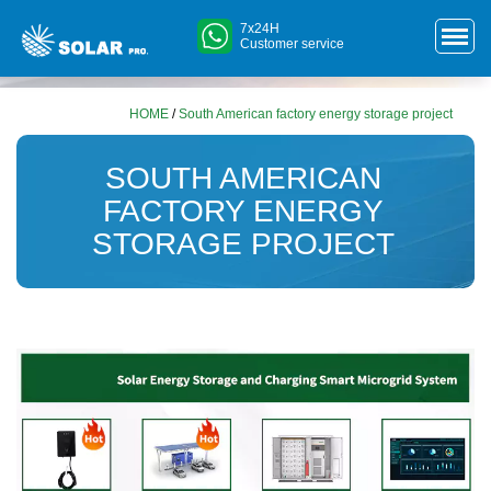
7x24H
Customer service
HOME
/
South American factory energy storage project
SOUTH AMERICAN
FACTORY ENERGY
STORAGE PROJECT