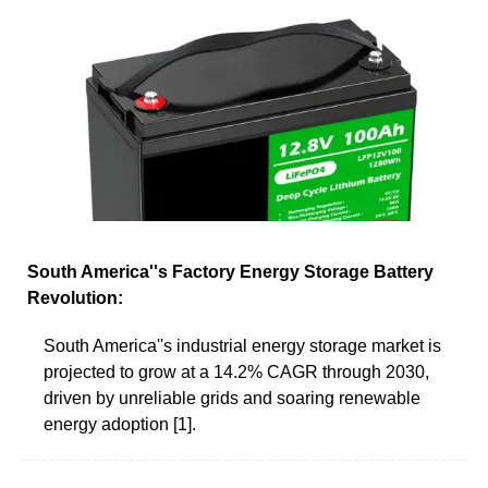
South America''s Factory Energy Storage Battery
Revolution:
South America''s industrial energy storage market is
projected to grow at a 14.2% CAGR through 2030,
driven by unreliable grids and soaring renewable
energy adoption [1].