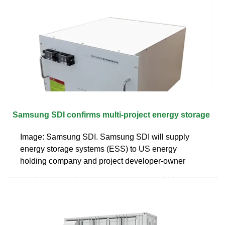
Samsung SDI confirms multi-project energy storage
Image: Samsung SDI. Samsung SDI will supply
energy storage systems (ESS) to US energy
holding company and project developer-owner