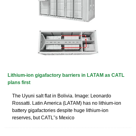
Lithium-ion gigafactory barriers in LATAM as CATL
plans first
The Uyuni salt flat in Bolivia. Image: Leonardo
Rossatti. Latin America (LATAM) has no lithium-ion
battery gigafactories despite huge lithium-ion
reserves, but CATL''s Mexico