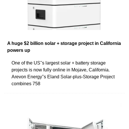
A huge $2 billion solar + storage project in California
powers up
One of the US''s largest solar + battery storage
projects is now fully online in Mojave, California.
Arevon Energy''s Eland Solar-plus-Storage Project
combines 758