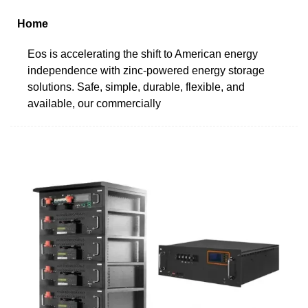
Home
Eos is accelerating the shift to American energy
independence with zinc-powered energy storage
solutions. Safe, simple, durable, flexible, and
available, our commercially