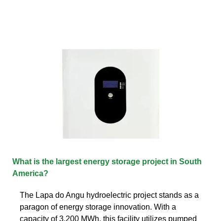
What is the largest energy storage project in South
America?
The Lapa do Angu hydroelectric project stands as a
paragon of energy storage innovation. With a
capacity of 3,200 MWh, this facility utilizes pumped