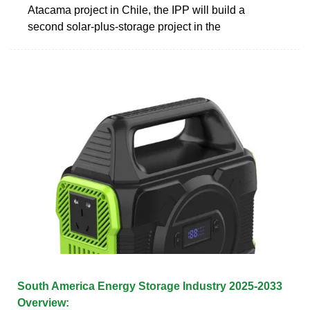
Atacama project in Chile, the IPP will build a
second solar-plus-storage project in the
South America Energy Storage Industry 2025-2033
Overview: