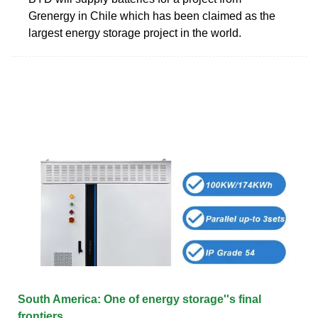
Grenergy in Chile which has been claimed as the
largest energy storage project in the world.
South America: One of energy storage''s final
frontiers