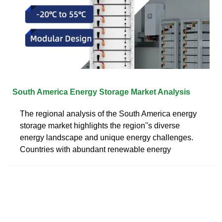
South America Energy Storage Market Analysis
The regional analysis of the South America energy
storage market highlights the region''s diverse
energy landscape and unique energy challenges.
Countries with abundant renewable energy