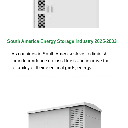
South America Energy Storage Industry 2025-2033
As countries in South America strive to diminish
their dependence on fossil fuels and improve the
reliability of their electrical grids, energy