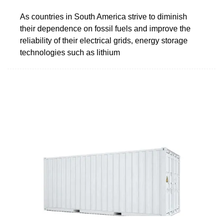
As countries in South America strive to diminish
their dependence on fossil fuels and improve the
reliability of their electrical grids, energy storage
technologies such as lithium