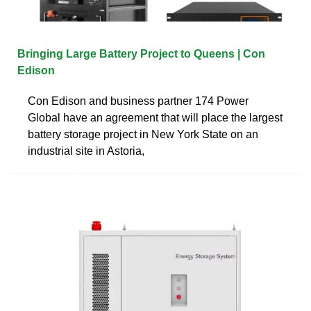
Bringing Large Battery Project to Queens | Con
Edison
Con Edison and business partner 174 Power
Global have an agreement that will place the largest
battery storage project in New York State on an
industrial site in Astoria,