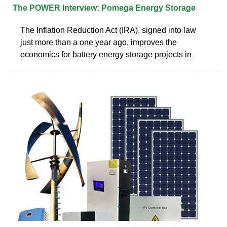
The POWER Interview: Pomega Energy Storage
The Inflation Reduction Act (IRA), signed into law
just more than a one year ago, improves the
economics for battery energy storage projects in