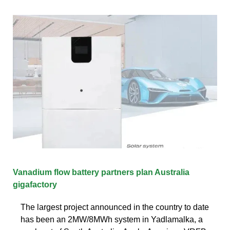
Vanadium flow battery partners plan Australia
gigafactory
The largest project announced in the country to date
has been an 2MW/8MWh system in Yadlamalka, a