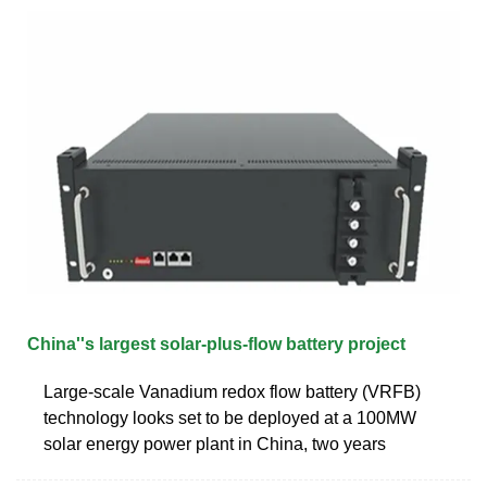
China''s largest solar-plus-flow battery project
Large-scale Vanadium redox flow battery (VRFB)
technology looks set to be deployed at a 100MW
solar energy power plant in China, two years