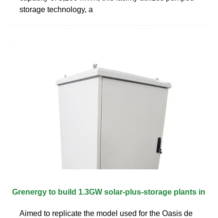
storage technology, a
Grenergy to build 1.3GW solar-plus-storage plants in
Aimed to replicate the model used for the Oasis de