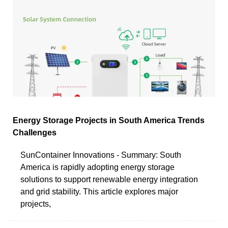
Energy Storage Projects in South America Trends
Challenges
SunContainer Innovations - Summary: South
America is rapidly adopting energy storage
solutions to support renewable energy integration
and grid stability. This article explores major
projects,