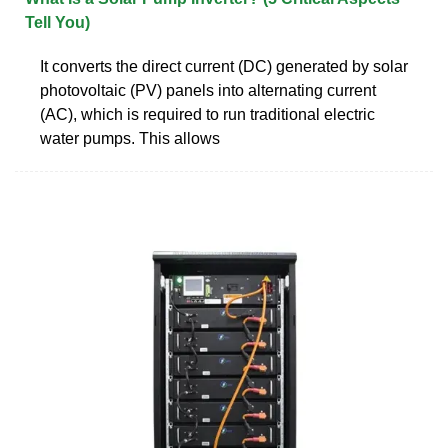
Tell You)
It converts the direct current (DC) generated by solar
photovoltaic (PV) panels into alternating current
(AC), which is required to run traditional electric
water pumps. This allows