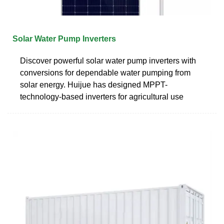
Solar Water Pump Inverters
Discover powerful solar water pump inverters with
conversions for dependable water pumping from
solar energy. Huijue has designed MPPT-
technology-based inverters for agricultural use