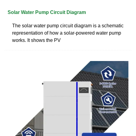
Solar Water Pump Circuit Diagram
The solar water pump circuit diagram is a schematic
representation of how a solar-powered water pump
works. It shows the PV