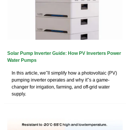
Solar Pump Inverter Guide: How PV Inverters Power
Water Pumps
In this article, we''ll simplify how a photovoltaic (PV)
pumping inverter operates and why it''s a game-
changer for irrigation, farming, and off-grid water
supply.