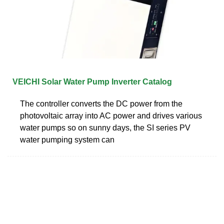
VEICHI Solar Water Pump Inverter Catalog
The controller converts the DC power from the
photovoltaic array into AC power and drives various
water pumps so on sunny days, the SI series PV
water pumping system can