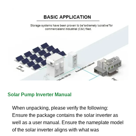
Solar Pump Inverter Manual
When unpacking, please verify the following:
Ensure the package contains the solar inverter as
well as a user manual. Ensure the nameplate model
of the solar inverter aligns with what was