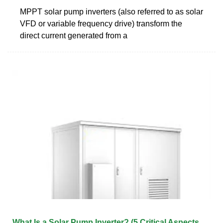
MPPT solar pump inverters (also referred to as solar
VFD or variable frequency drive) transform the
direct current generated from a
What Is a Solar Pump Inverter? (5 Critical Aspects