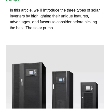
In this article, we''ll introduce the three types of solar
inverters by highlighting their unique features,
advantages, and factors to consider before picking
the best. The solar pump