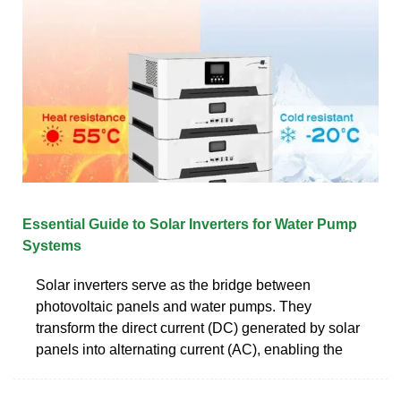
Essential Guide to Solar Inverters for Water Pump
Systems
Solar inverters serve as the bridge between
photovoltaic panels and water pumps. They
transform the direct current (DC) generated by solar
panels into alternating current (AC), enabling the