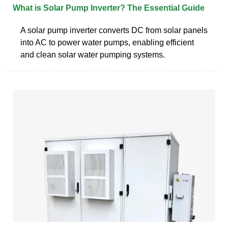
What is Solar Pump Inverter? The Essential Guide
A solar pump inverter converts DC from solar panels
into AC to power water pumps, enabling efficient
and clean solar water pumping systems.