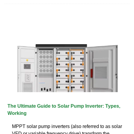
The Ultimate Guide to Solar Pump Inverter: Types,
Working
MPPT solar pump inverters (also referred to as solar
VFD or variable frequency drive) transform the