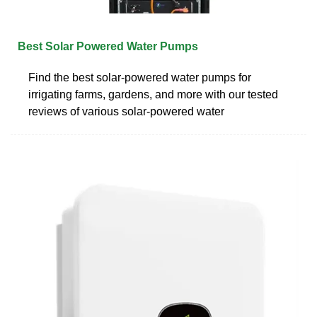
Best Solar Powered Water Pumps
Find the best solar-powered water pumps for
irrigating farms, gardens, and more with our tested
reviews of various solar-powered water