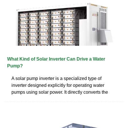
What Kind of Solar Inverter Can Drive a Water
Pump?
A solar pump inverter is a specialized type of
inverter designed explicitly for operating water
pumps using solar power. It directly converts the