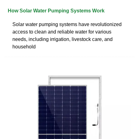
How Solar Water Pumping Systems Work
Solar water pumping systems have revolutionized
access to clean and reliable water for various
needs, including irrigation, livestock care, and
household