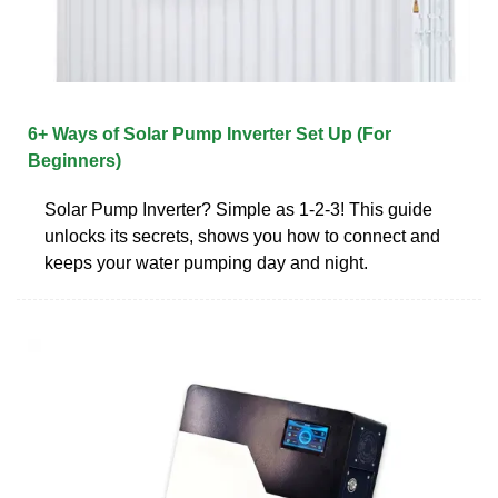
6+ Ways of Solar Pump Inverter Set Up (For
Beginners)
Solar Pump Inverter? Simple as 1-2-3! This guide
unlocks its secrets, shows you how to connect and
keeps your water pumping day and night.