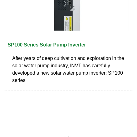
SP100 Series Solar Pump Inverter
After years of deep cultivation and exploration in the
solar water pump industry, INVT has carefully
developed a new solar water pump inverter: SP100
series.