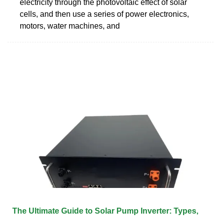
electricity through the photovoltaic effect of solar
cells, and then use a series of power electronics,
motors, water machines, and
The Ultimate Guide to Solar Pump Inverter: Types,