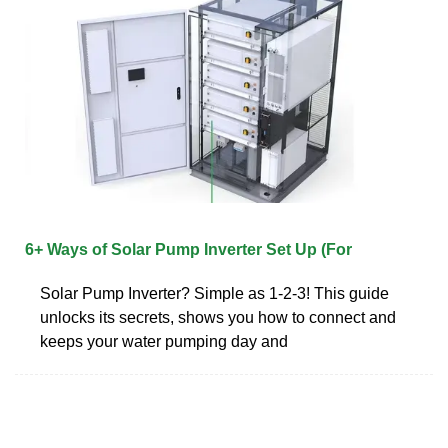
6+ Ways of Solar Pump Inverter Set Up (For
Solar Pump Inverter? Simple as 1-2-3! This guide
unlocks its secrets, shows you how to connect and
keeps your water pumping day and