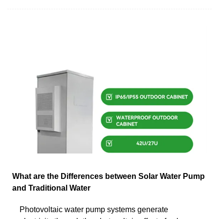
What are the Differences between Solar Water Pump
and Traditional Water
Photovoltaic water pump systems generate