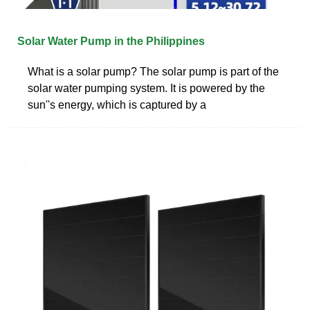
Solar Water Pump in the Philippines
What is a solar pump? The solar pump is part of the
solar water pumping system. It is powered by the
sun''s energy, which is captured by a