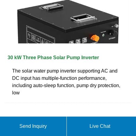
30 kW Three Phase Solar Pump Inverter
The solar water pump inverter supporting AC and
DC input has multiple-function performance,
including auto-sleep function, pump dry protection,
low
Send Inquiry
Live Chat