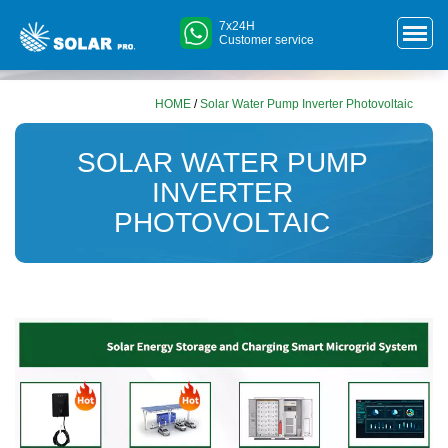
7x24H
Customer service
HOME
/
Solar Water Pump Inverter Photovoltaic
SOLAR WATER PUMP
INVERTER
PHOTOVOLTAIC