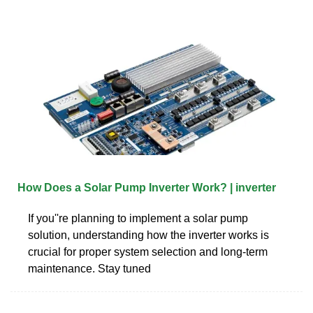
How Does a Solar Pump Inverter Work? | inverter
If you''re planning to implement a solar pump
solution, understanding how the inverter works is
crucial for proper system selection and long-term
maintenance. Stay tuned