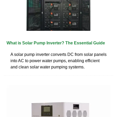
What is Solar Pump Inverter? The Essential Guide
A solar pump inverter converts DC from solar panels
into AC to power water pumps, enabling efficient
and clean solar water pumping systems.