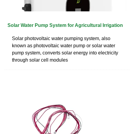
Solar Water Pump System for Agricultural Irrigation
Solar photovoltaic water pumping system, also
known as photovoltaic water pump or solar water
pump system, converts solar energy into electricity
through solar cell modules