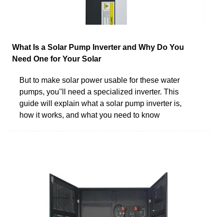
What Is a Solar Pump Inverter and Why Do You
Need One for Your Solar
But to make solar power usable for these water
pumps, you''ll need a specialized inverter. This
guide will explain what a solar pump inverter is,
how it works, and what you need to know