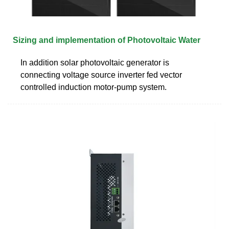
Sizing and implementation of Photovoltaic Water
In addition solar photovoltaic generator is
connecting voltage source inverter fed vector
controlled induction motor-pump system.