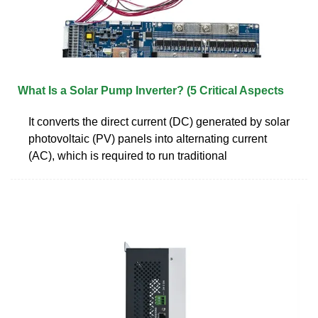
What Is a Solar Pump Inverter? (5 Critical Aspects
It converts the direct current (DC) generated by solar
photovoltaic (PV) panels into alternating current
(AC), which is required to run traditional