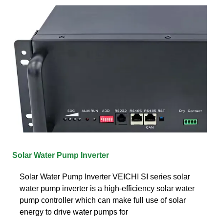
Solar Water Pump Inverter
Solar Water Pump Inverter VEICHI SI series solar
water pump inverter is a high-efficiency solar water
pump controller which can make full use of solar
energy to drive water pumps for