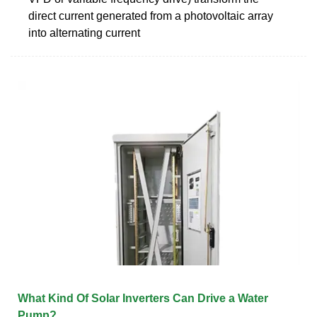
direct current generated from a photovoltaic array
into alternating current
What Kind Of Solar Inverters Can Drive a Water
Pump?