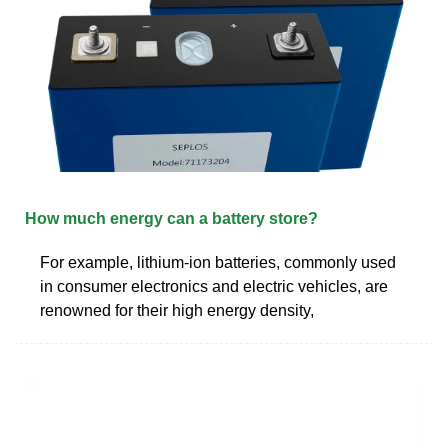
How much energy can a battery store?
For example, lithium-ion batteries, commonly used
in consumer electronics and electric vehicles, are
renowned for their high energy density,