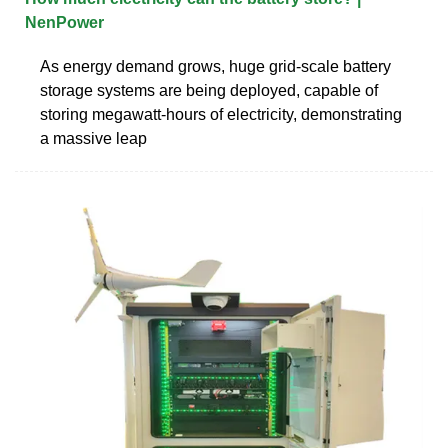
NenPower
As energy demand grows, huge grid-scale battery
storage systems are being deployed, capable of
storing megawatt-hours of electricity, demonstrating
a massive leap