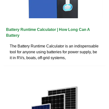
Battery Runtime Calculator | How Long Can A
Battery
The Battery Runtime Calculator is an indispensable
tool for anyone using batteries for power supply, be
it in RVs, boats, off-grid systems,