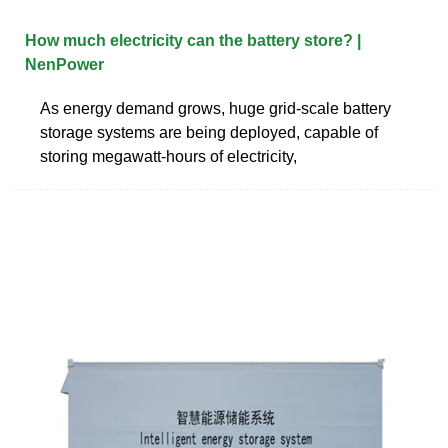
How much electricity can the battery store? |
NenPower
As energy demand grows, huge grid-scale battery
storage systems are being deployed, capable of
storing megawatt-hours of electricity,