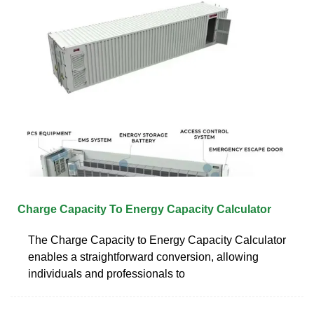
Charge Capacity To Energy Capacity Calculator
The Charge Capacity to Energy Capacity Calculator
enables a straightforward conversion, allowing
individuals and professionals to