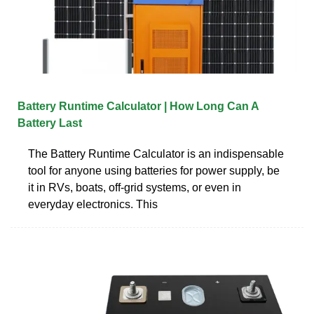
Battery Runtime Calculator | How Long Can A
Battery Last
The Battery Runtime Calculator is an indispensable
tool for anyone using batteries for power supply, be
it in RVs, boats, off-grid systems, or even in
everyday electronics. This