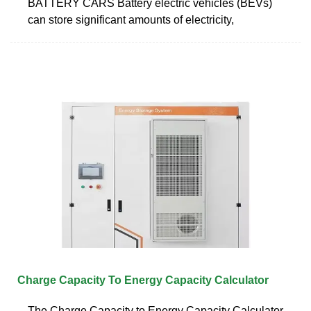
BATTERY CARS Battery electric vehicles (BEVs)
can store significant amounts of electricity,
Charge Capacity To Energy Capacity Calculator
The Charge Capacity to Energy Capacity Calculator