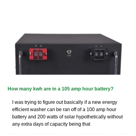
How many kwh are in a 105 amp hour battery?
I was trying to figure out basically if a new energy
efficient washer can be ran off of a 100 amp hour
battery and 200 watts of solar hypothetically without
any extra days of capacity being that