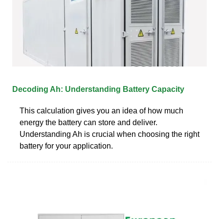
Decoding Ah: Understanding Battery Capacity
This calculation gives you an idea of how much
energy the battery can store and deliver.
Understanding Ah is crucial when choosing the right
battery for your application.