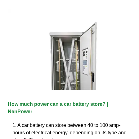
How much power can a car battery store? |
NenPower
1. A car battery can store between 40 to 100 amp-
hours of electrical energy, depending on its type and