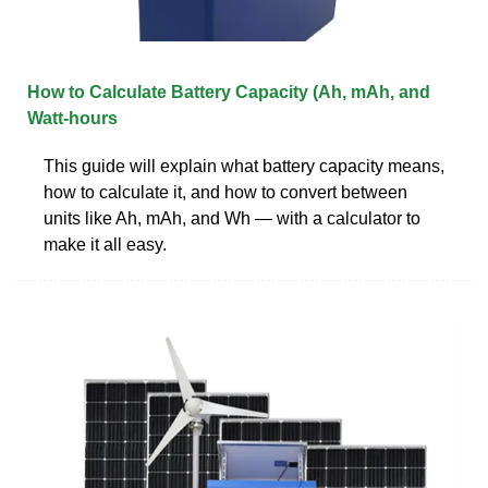
How to Calculate Battery Capacity (Ah, mAh, and
Watt-hours
This guide will explain what battery capacity means,
how to calculate it, and how to convert between
units like Ah, mAh, and Wh — with a calculator to
make it all easy.