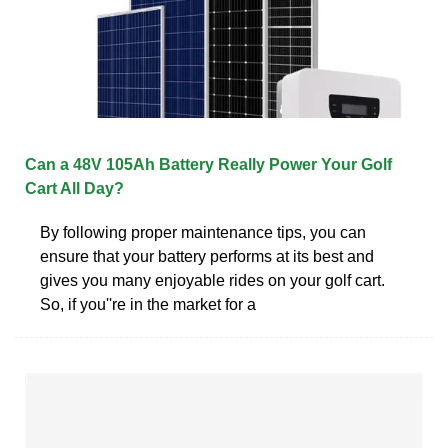
Can a 48V 105Ah Battery Really Power Your Golf
Cart All Day?
By following proper maintenance tips, you can
ensure that your battery performs at its best and
gives you many enjoyable rides on your golf cart.
So, if you''re in the market for a