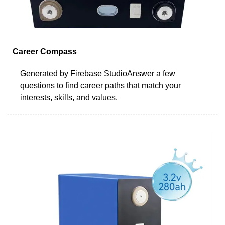
Career Compass
Generated by Firebase StudioAnswer a few
questions to find career paths that match your
interests, skills, and values.