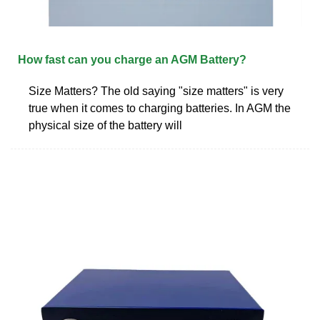
How fast can you charge an AGM Battery?
Size Matters? The old saying "size matters" is very
true when it comes to charging batteries. In AGM the
physical size of the battery will