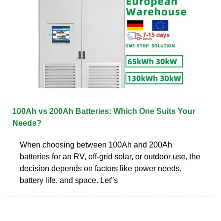
100Ah vs 200Ah Batteries: Which One Suits Your
Needs?
When choosing between 100Ah and 200Ah
batteries for an RV, off-grid solar, or outdoor use, the
decision depends on factors like power needs,
battery life, and space. Let''s