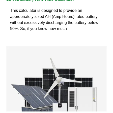
This calculator is designed to provide an
appropriately sized AH (Amp Hours) rated battery
without excessively discharging the battery below
50%. So, if you know how much