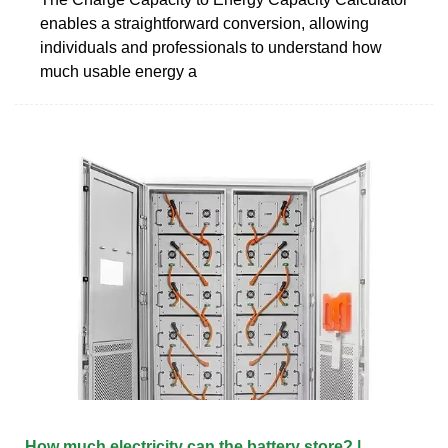
enables a straightforward conversion, allowing
individuals and professionals to understand how
much usable energy a
How much electricity can the battery store? |