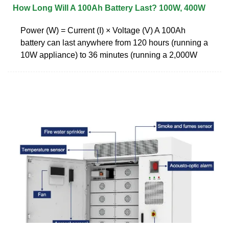
How Long Will A 100Ah Battery Last? 100W, 400W
Power (W) = Current (I) × Voltage (V) A 100Ah
battery can last anywhere from 120 hours (running a
10W appliance) to 36 minutes (running a 2,000W