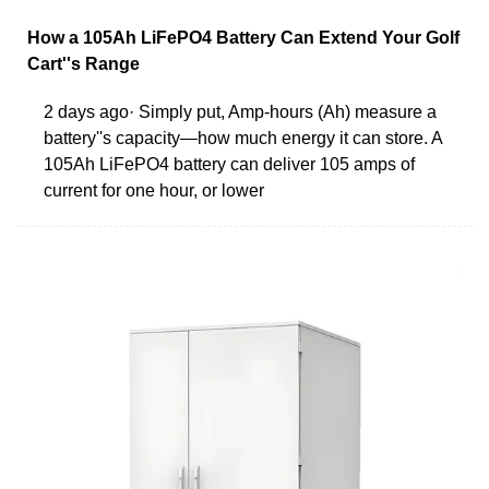
How a 105Ah LiFePO4 Battery Can Extend Your Golf
Cart''s Range
2 days ago· Simply put, Amp-hours (Ah) measure a
battery''s capacity—how much energy it can store. A
105Ah LiFePO4 battery can deliver 105 amps of
current for one hour, or lower