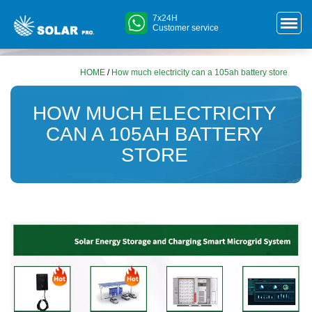
7x24H
Customer service
HOME
/
How much electricity can a 105ah battery store
HOW MUCH ELECTRICITY
CAN A 105AH BATTERY
STORE