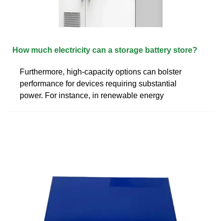
How much electricity can a storage battery store?
Furthermore, high-capacity options can bolster
performance for devices requiring substantial
power. For instance, in renewable energy