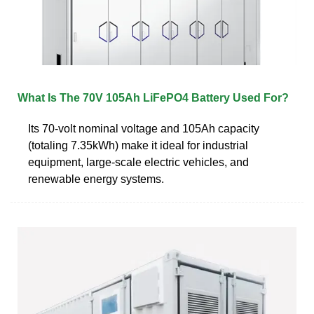
What Is The 70V 105Ah LiFePO4 Battery Used For?
Its 70-volt nominal voltage and 105Ah capacity
(totaling 7.35kWh) make it ideal for industrial
equipment, large-scale electric vehicles, and
renewable energy systems.