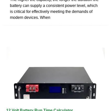
battery can supply a consistent power level, which
is critical for effectively meeting the demands of
modern devices. When
12 Volt Battery Run Time Calculator