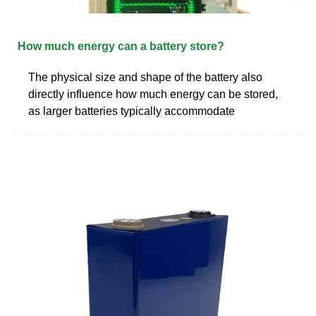
How much energy can a battery store?
The physical size and shape of the battery also
directly influence how much energy can be stored,
as larger batteries typically accommodate