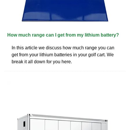
How much range can I get from my lithium battery?
In this article we discuss how much range you can
get from your lithium batteries in your golf cart. We
break it all down for you here.