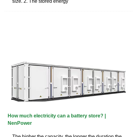
size. 2. The stored energy
How much electricity can a battery store? |
NenPower
The higher the capacity, the longer the duration the