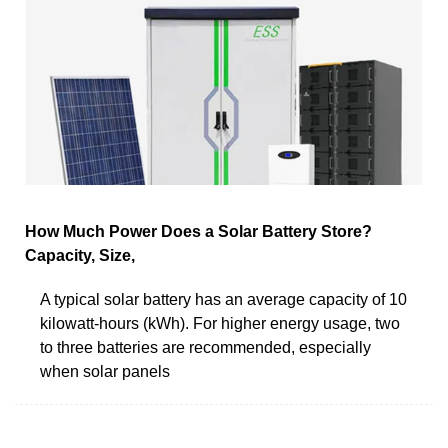
How Much Power Does a Solar Battery Store?
Capacity, Size,
A typical solar battery has an average capacity of 10
kilowatt-hours (kWh). For higher energy usage, two
to three batteries are recommended, especially
when solar panels