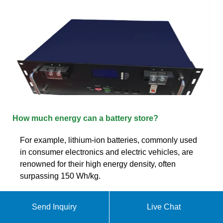
How much energy can a battery store?
For example, lithium-ion batteries, commonly used
in consumer electronics and electric vehicles, are
renowned for their high energy density, often
surpassing 150 Wh/kg.
Send Inquiry
Live Chat