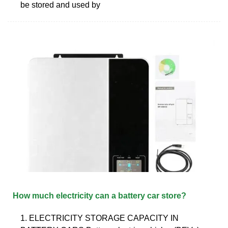
be stored and used by
How much electricity can a battery car store?
1. ELECTRICITY STORAGE CAPACITY IN