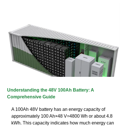
Understanding the 48V 100Ah Battery: A
Comprehensive Guide
A 100Ah 48V battery has an energy capacity of
approximately 100 Ah×48 V=4800 Wh or about 4.8
kWh. This capacity indicates how much energy can