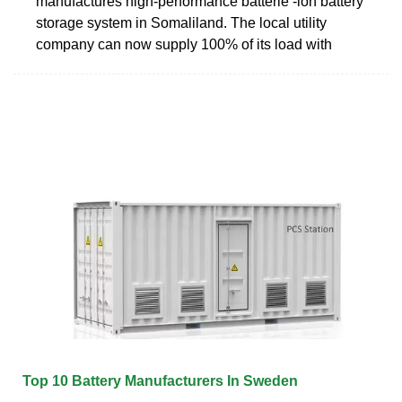
manufactures high-performance batterie -ion battery
storage system in Somaliland. The local utility
company can now supply 100% of its load with
Top 10 Battery Manufacturers In Sweden