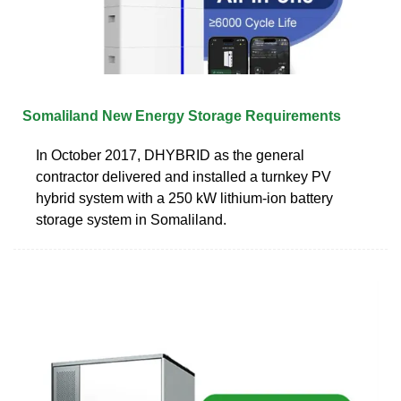
Somaliland New Energy Storage Requirements
In October 2017, DHYBRID as the general
contractor delivered and installed a turnkey PV
hybrid system with a 250 kW lithium-ion battery
storage system in Somaliland.