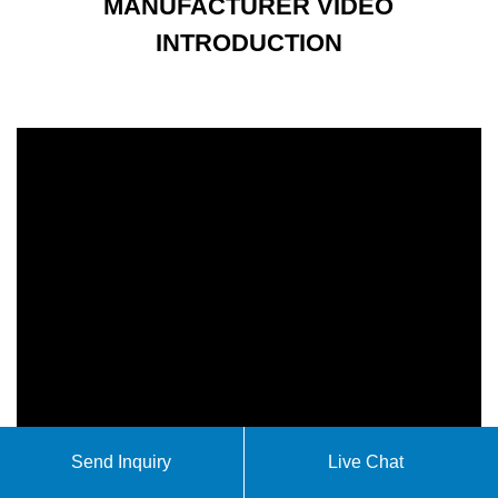
MANUFACTURER VIDEO
INTRODUCTION
Send Inquiry
Live Chat