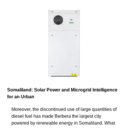
Somaliland: Solar Power and Microgrid Intelligence
for an Urban
Moreover, the discontinued use of large quantities of
diesel fuel has made Berbera the largest city
powered by renewable energy in Somaliland. What