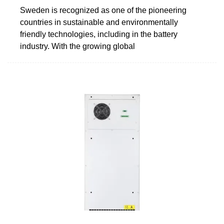
Sweden is recognized as one of the pioneering
countries in sustainable and environmentally
friendly technologies, including in the battery
industry. With the growing global