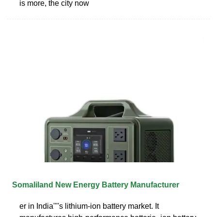
is more, the city now
Somaliland New Energy Battery Manufacturer
er in India''''s lithium-ion battery market. It