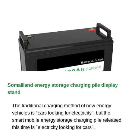
Somaliland energy storage charging pile display
stand
The traditional charging method of new energy
vehicles is "cars looking for electricity", but the
smart mobile energy storage charging pile released
this time is "electricity looking for cars".