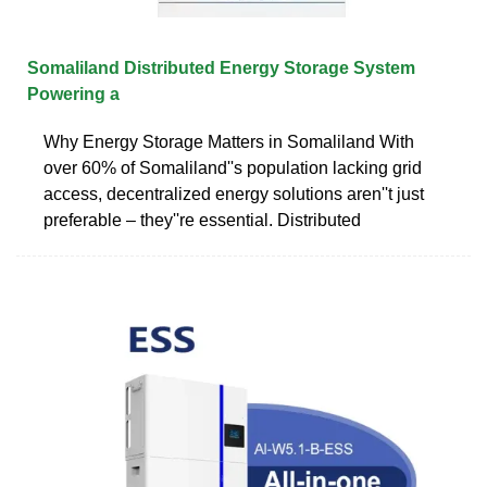
Somaliland Distributed Energy Storage System
Powering a
Why Energy Storage Matters in Somaliland With
over 60% of Somaliland''s population lacking grid
access, decentralized energy solutions aren''t just
preferable – they''re essential. Distributed