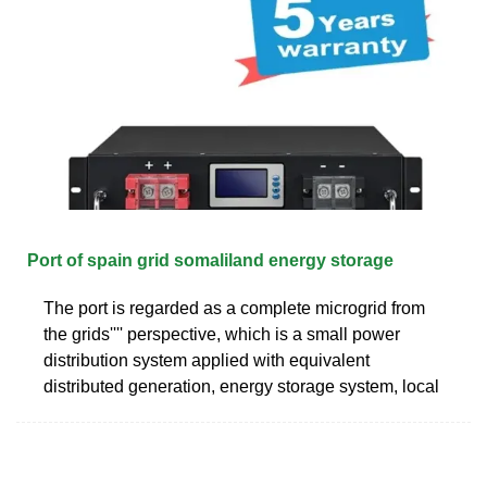
Port of spain grid somaliland energy storage
The port is regarded as a complete microgrid from
the grids'''' perspective, which is a small power
distribution system applied with equivalent
distributed generation, energy storage system, local