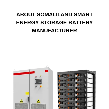
ABOUT SOMALILAND SMART
ENERGY STORAGE BATTERY
MANUFACTURER