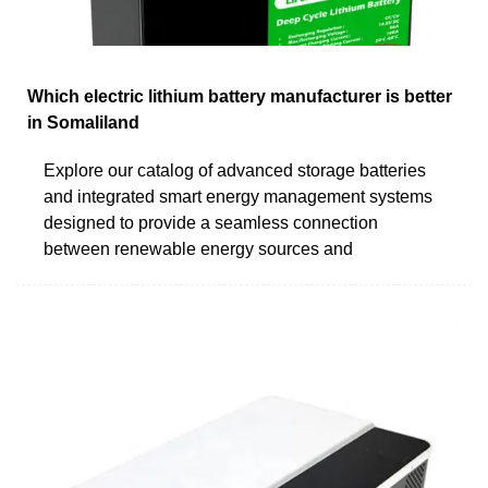
Which electric lithium battery manufacturer is better
in Somaliland
Explore our catalog of advanced storage batteries
and integrated smart energy management systems
designed to provide a seamless connection
between renewable energy sources and