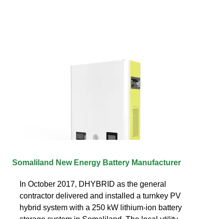
Somaliland New Energy Battery Manufacturer
In October 2017, DHYBRID as the general
contractor delivered and installed a turnkey PV
hybrid system with a 250 kW lithium-ion battery