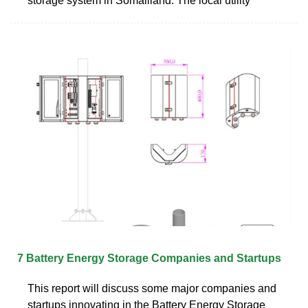
storage system in Somaliland. The local utility
7 Battery Energy Storage Companies and Startups
This report will discuss some major companies and
startups innovating in the Battery Energy Storage