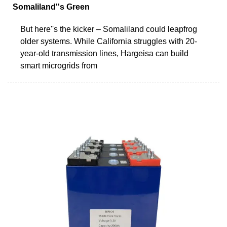
Somaliland''s Green
But here''s the kicker – Somaliland could leapfrog
older systems. While California struggles with 20-
year-old transmission lines, Hargeisa can build
smart microgrids from