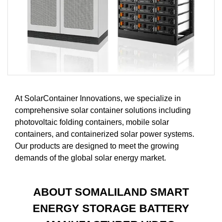
At SolarContainer Innovations, we specialize in
comprehensive solar container solutions including
photovoltaic folding containers, mobile solar
containers, and containerized solar power systems.
Our products are designed to meet the growing
demands of the global solar energy market.
ABOUT SOMALILAND SMART
ENERGY STORAGE BATTERY