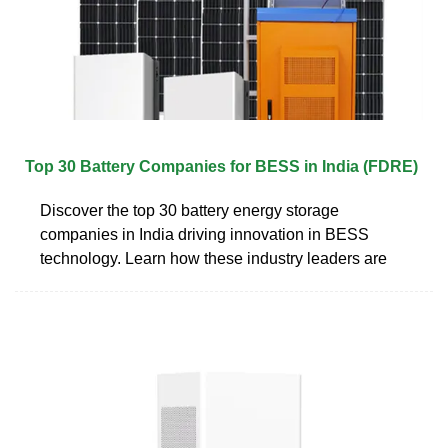
Top 30 Battery Companies for BESS in India (FDRE)
Discover the top 30 battery energy storage
companies in India driving innovation in BESS
technology. Learn how these industry leaders are