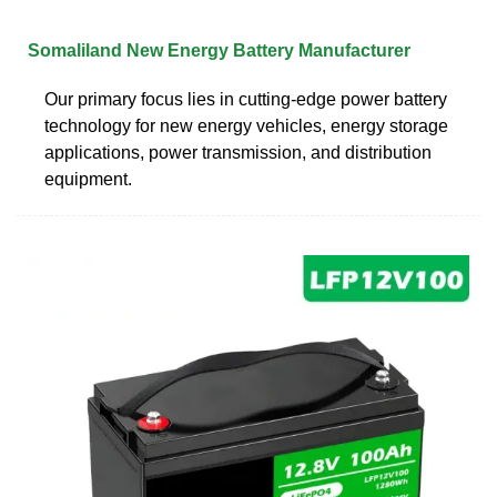
Somaliland New Energy Battery Manufacturer
Our primary focus lies in cutting-edge power battery
technology for new energy vehicles, energy storage
applications, power transmission, and distribution
equipment.