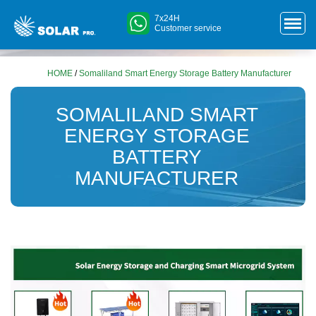
7x24H
Customer service
HOME
/
Somaliland Smart Energy Storage Battery Manufacturer
SOMALILAND SMART
ENERGY STORAGE
BATTERY
MANUFACTURER