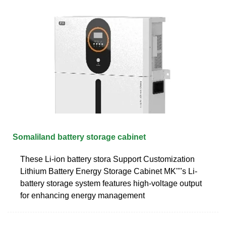
Somaliland battery storage cabinet
These Li-ion battery stora Support Customization
Lithium Battery Energy Storage Cabinet MK''''s Li-
battery storage system features high-voltage output
for enhancing energy management