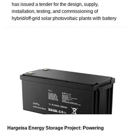
has issued a tender for the design, supply,
installation, testing, and commissioning of
hybrid/off-grid solar photovoltaic plants with battery
Hargeisa Energy Storage Project: Powering