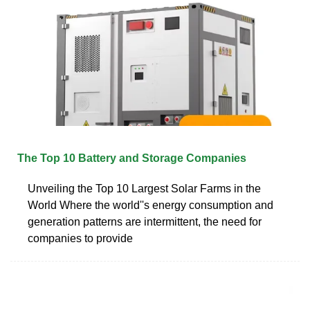
The Top 10 Battery and Storage Companies
Unveiling the Top 10 Largest Solar Farms in the
World Where the world''s energy consumption and
generation patterns are intermittent, the need for
companies to provide