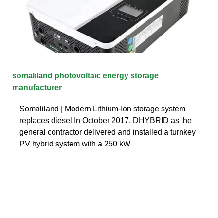
somaliland photovoltaic energy storage
manufacturer
Somaliland | Modern Lithium-Ion storage system
replaces diesel In October 2017, DHYBRID as the
general contractor delivered and installed a turnkey
PV hybrid system with a 250 kW