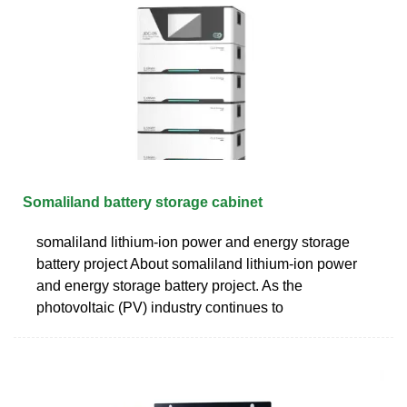
Somaliland battery storage cabinet
somaliland lithium-ion power and energy storage
battery project About somaliland lithium-ion power
and energy storage battery project. As the
photovoltaic (PV) industry continues to