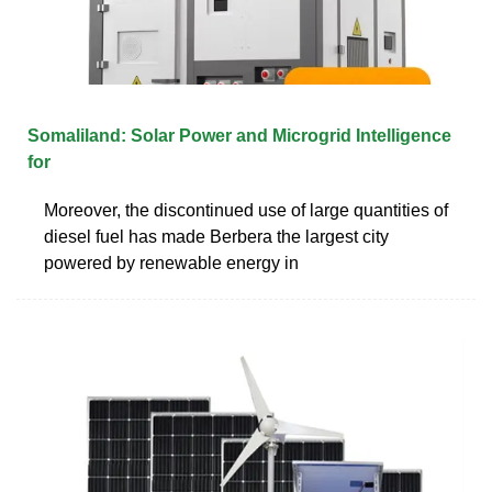
Somaliland: Solar Power and Microgrid Intelligence
for
Moreover, the discontinued use of large quantities of
diesel fuel has made Berbera the largest city
powered by renewable energy in