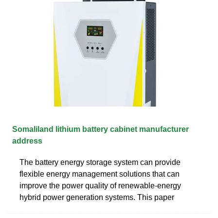
Somaliland lithium battery cabinet manufacturer
address
The battery energy storage system can provide
flexible energy management solutions that can
improve the power quality of renewable-energy
hybrid power generation systems. This paper