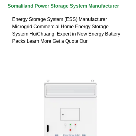
Somaliland Power Storage System Manufacturer
Energy Storage System (ESS) Manufacturer
Microgrid Commercial Home Energy Storage
System HuiChuang, Expert in New Energy Battery
Packs Learn More Get a Quote Our