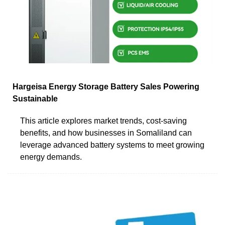
Hargeisa Energy Storage Battery Sales Powering
Sustainable
This article explores market trends, cost-saving
benefits, and how businesses in Somaliland can
leverage advanced battery systems to meet growing
energy demands.