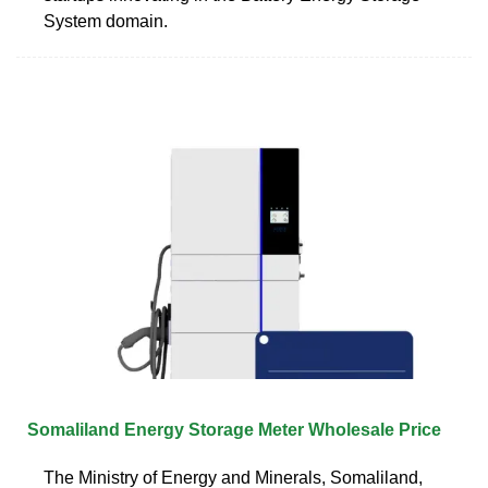
System domain.
Somaliland Energy Storage Meter Wholesale Price
The Ministry of Energy and Minerals, Somaliland,