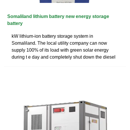
Somaliland lithium battery new energy storage
battery
kW lithium-ion battery storage system in
Somaliland. The local utility company can now
supply 100% of its load with green solar energy
during t e day and completely shut down the diesel