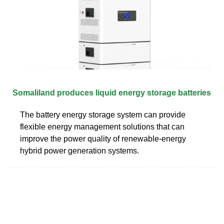
Somaliland produces liquid energy storage batteries
The battery energy storage system can provide
flexible energy management solutions that can
improve the power quality of renewable-energy
hybrid power generation systems.