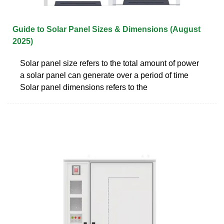
Guide to Solar Panel Sizes & Dimensions (August
2025)
Solar panel size refers to the total amount of power
a solar panel can generate over a period of time
Solar panel dimensions refers to the