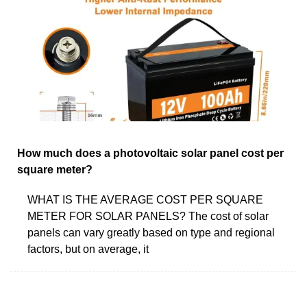
How much does a photovoltaic solar panel cost per
square meter?
WHAT IS THE AVERAGE COST PER SQUARE
METER FOR SOLAR PANELS? The cost of solar
panels can vary greatly based on type and regional
factors, but on average, it