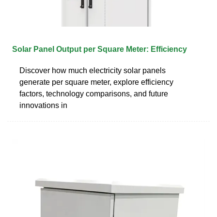
Solar Panel Output per Square Meter: Efficiency
Discover how much electricity solar panels
generate per square meter, explore efficiency
factors, technology comparisons, and future
innovations in