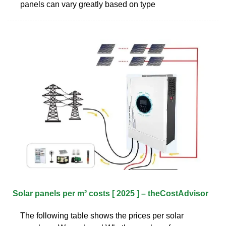
panels can vary greatly based on type
Solar panels per m² costs [ 2025 ] – theCostAdvisor
The following table shows the prices per solar