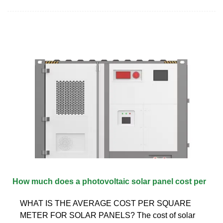
How much does a photovoltaic solar panel cost per
WHAT IS THE AVERAGE COST PER SQUARE
METER FOR SOLAR PANELS? The cost of solar