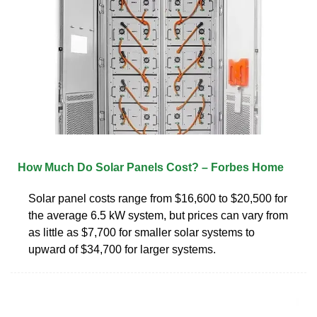
How Much Do Solar Panels Cost? – Forbes Home
Solar panel costs range from $16,600 to $20,500 for
the average 6.5 kW system, but prices can vary from
as little as $7,700 for smaller solar systems to
upward of $34,700 for larger systems.