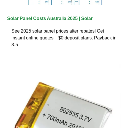
Solar Panel Costs Australia 2025 | Solar
See 2025 solar panel prices after rebates! Get
instant online quotes + $0 deposit plans. Payback in
3-5