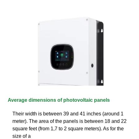
Average dimensions of photovoltaic panels
Their width is between 39 and 41 inches (around 1
meter). The area of the panels is between 18 and 22
square feet (from 1,7 to 2 square meters). As for the
size of a