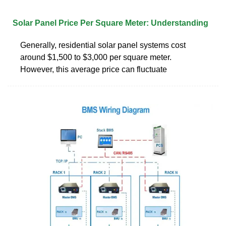
Solar Panel Price Per Square Meter: Understanding
Generally, residential solar panel systems cost
around $1,500 to $3,000 per square meter.
However, this average price can fluctuate