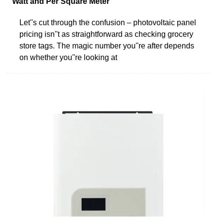
Watt and Per Square Meter
Let''s cut through the confusion – photovoltaic panel
pricing isn''t as straightforward as checking grocery
store tags. The magic number you''re after depends
on whether you''re looking at