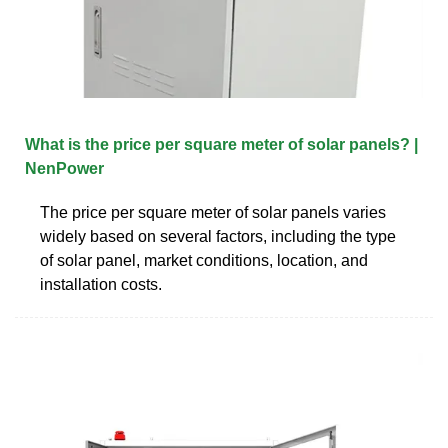
What is the price per square meter of solar panels? |
NenPower
The price per square meter of solar panels varies
widely based on several factors, including the type
of solar panel, market conditions, location, and
installation costs.