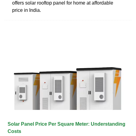
offers solar rooftop panel for home at affordable
price in India.
Solar Panel Price Per Square Meter: Understanding
Costs