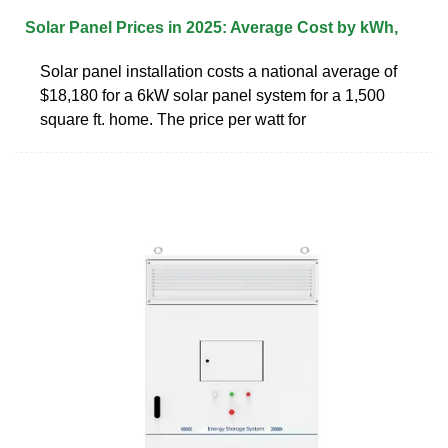
Solar Panel Prices in 2025: Average Cost by kWh,
Solar panel installation costs a national average of
$18,180 for a 6kW solar panel system for a 1,500
square ft. home. The price per watt for