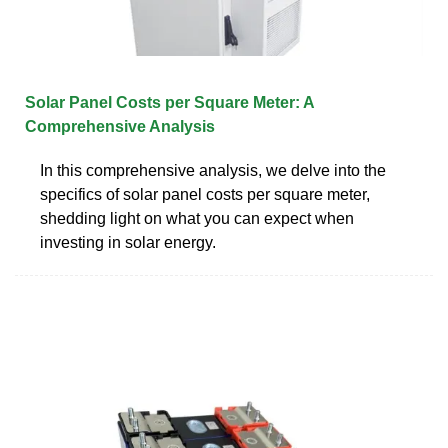
Solar Panel Costs per Square Meter: A
Comprehensive Analysis
In this comprehensive analysis, we delve into the
specifics of solar panel costs per square meter,
shedding light on what you can expect when
investing in solar energy.