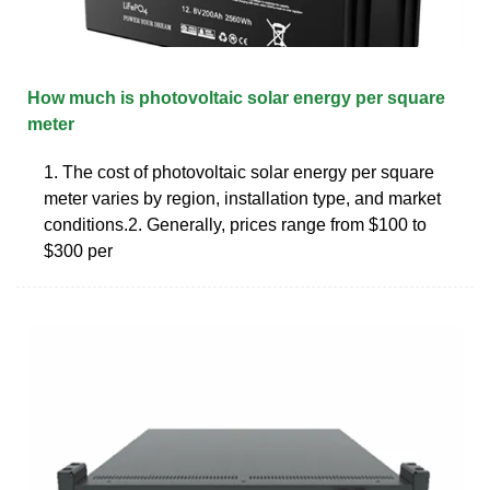
How much is photovoltaic solar energy per square
meter
1. The cost of photovoltaic solar energy per square
meter varies by region, installation type, and market
conditions.2. Generally, prices range from $100 to
$300 per