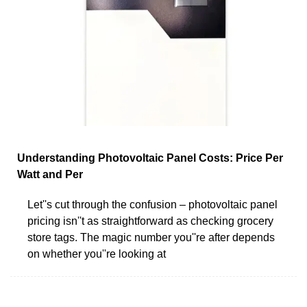
Understanding Photovoltaic Panel Costs: Price Per
Watt and Per
Let''s cut through the confusion – photovoltaic panel
pricing isn''t as straightforward as checking grocery
store tags. The magic number you''re after depends
on whether you''re looking at