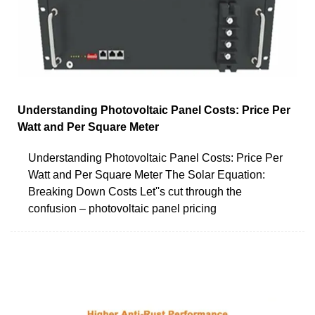
Understanding Photovoltaic Panel Costs: Price Per
Watt and Per Square Meter
Understanding Photovoltaic Panel Costs: Price Per
Watt and Per Square Meter The Solar Equation:
Breaking Down Costs Let''s cut through the
confusion – photovoltaic panel pricing