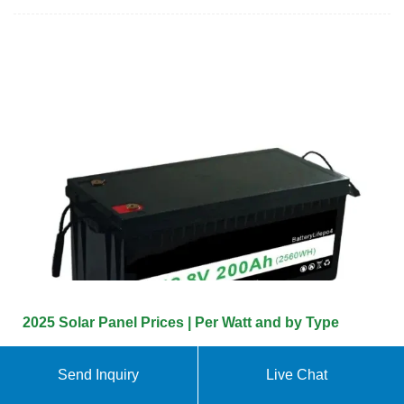
2025 Solar Panel Prices | Per Watt and by Type
Photovoltaic or thin-film panels cost $0.70 To $1 per
Send Inquiry
Live Chat
watt. While only lasting 14 to 17 years, they have a