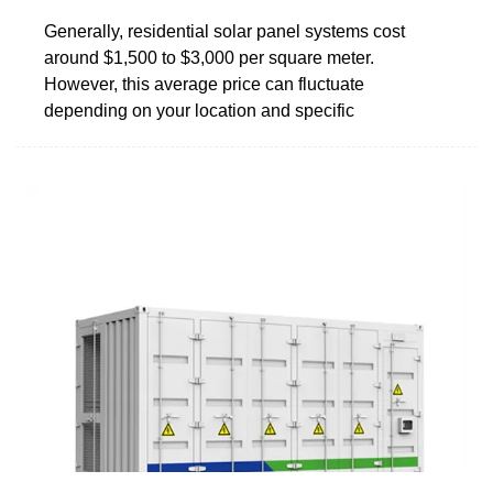
Generally, residential solar panel systems cost
around $1,500 to $3,000 per square meter.
However, this average price can fluctuate
depending on your location and specific