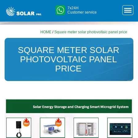
7x24H
Customer service
HOME
/
Square meter solar photovoltaic panel price
SQUARE METER SOLAR
PHOTOVOLTAIC PANEL
PRICE