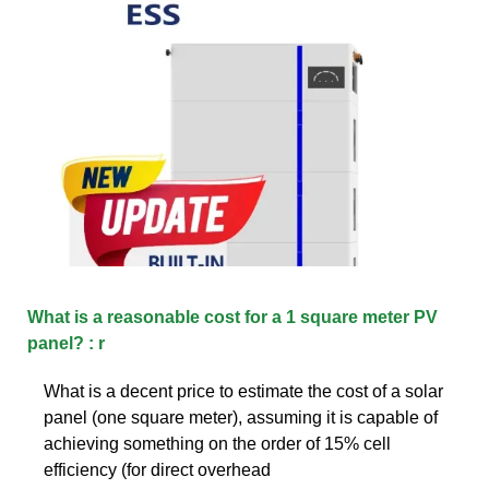
What is a reasonable cost for a 1 square meter PV
panel? : r
What is a decent price to estimate the cost of a solar
panel (one square meter), assuming it is capable of
achieving something on the order of 15% cell
efficiency (for direct overhead