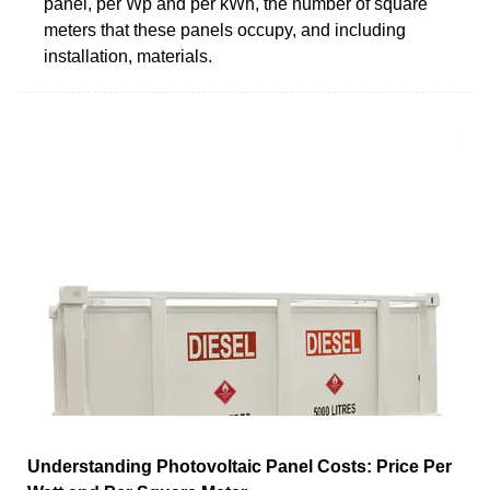
panel, per Wp and per kWh, the number of square
meters that these panels occupy, and including
installation, materials.
Understanding Photovoltaic Panel Costs: Price Per