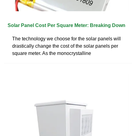
Solar Panel Cost Per Square Meter: Breaking Down
The technology we choose for the solar panels will
drastically change the cost of the solar panels per
square meter. As the monocrystalline