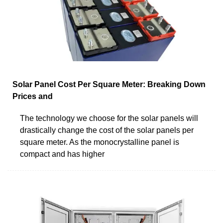
Solar Panel Cost Per Square Meter: Breaking Down
Prices and
The technology we choose for the solar panels will
drastically change the cost of the solar panels per
square meter. As the monocrystalline panel is
compact and has higher