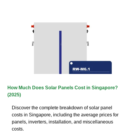
How Much Does Solar Panels Cost in Singapore?
(2025)
Discover the complete breakdown of solar panel
costs in Singapore, including the average prices for
panels, inverters, installation, and miscellaneous
costs.