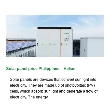
Solar panel price Philippines – Helios
Solar panels are devices that convert sunlight into
electricity. They are made up of photovoltaic (PV)
cells, which absorb sunlight and generate a flow of
electricity. The energy