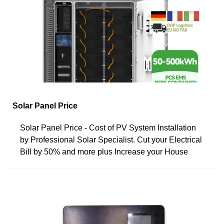
Solar Panel Price
Solar Panel Price - Cost of PV System Installation
by Professional Solar Specialist. Cut your Electrical
Bill by 50% and more plus Increase your House