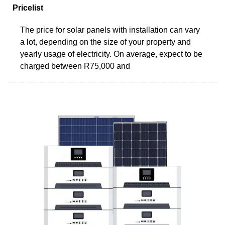
Pricelist
The price for solar panels with installation can vary
a lot, depending on the size of your property and
yearly usage of electricity. On average, expect to be
charged between R75,000 and