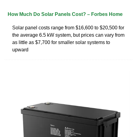
How Much Do Solar Panels Cost? – Forbes Home
Solar panel costs range from $16,600 to $20,500 for
the average 6.5 kW system, but prices can vary from
as little as $7,700 for smaller solar systems to
upward