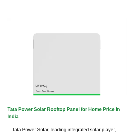
Tata Power Solar Rooftop Panel for Home Price in
India
Tata Power Solar, leading integrated solar player,